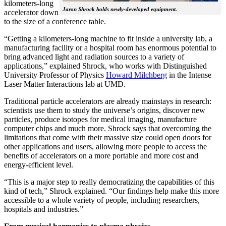
kilometers-long
Jaron Shrock holds newly-developed equipment.
accelerator down
to the size of a conference table.
“Getting a kilometers-long machine to fit inside a university lab, a
manufacturing facility or a hospital room has enormous potential to
bring advanced light and radiation sources to a variety of
applications,” explained Shrock, who works with Distinguished
University Professor of Physics
Howard Milchberg
in the Intense
Laser Matter Interactions lab at UMD.
Traditional particle accelerators are already mainstays in research:
scientists use them to study the universe’s origins, discover new
particles, produce isotopes for medical imaging, manufacture
computer chips and much more. Shrock says that overcoming the
limitations that come with their massive size could open doors for
other applications and users, allowing more people to access the
benefits of accelerators on a more portable and more cost and
energy-efficient level.
“This is a major step to really democratizing the capabilities of this
kind of tech,” Shrock explained. “Our findings help make this more
accessible to a whole variety of people, including researchers,
hospitals and industries.”