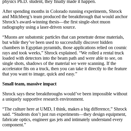
physics Ph.D. student, they finally made it happen.
After spending months in Colorado running experiments, Shrock
and Milchberg’s team produced the breakthrough that would anchor
Shrock’s award-winning thesis—the first single-shot muon
radiography using a laser-driven source.
“Muons are subatomic particles that can penetrate dense materials,
but while they’ve been used to successfully discover hidden
chambers in Egyptian pyramids, those applications relied on cosmic
rays and took weeks,” Shrock explained. “We rolled a rental truck
loaded with detectors into the beam path and were able to see, on
single shots, shadows of the material we were scanning. If the
accelerator fits on a truck, then you can take it directly to the feature
that you want to image, quick and easy.”
Small team, massive impact
Shrock says these breakthroughs would’ve been impossible without
a uniquely supportive research environment.
“The culture here at UMD, I think, makes a big difference,” Shrock
said. “Students don’t just run experiments—they design equipment,
fabricate optics, engineer gas jets and intimately understand every
component.”