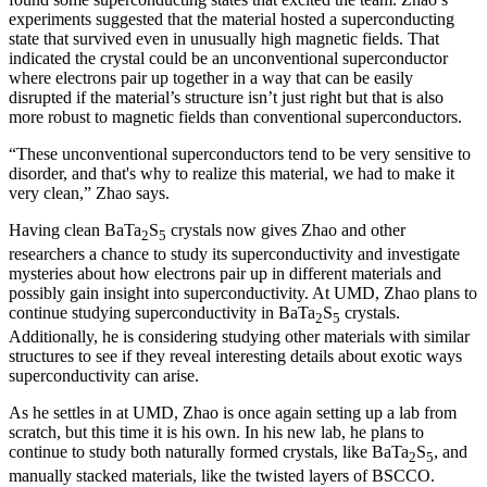
experiments suggested that the material hosted a superconducting
state that survived even in unusually high magnetic fields. That
indicated the crystal could be an unconventional superconductor
where electrons pair up together in a way that can be easily
disrupted if the material’s structure isn’t just right but that is also
more robust to magnetic fields than conventional superconductors.
“These unconventional superconductors tend to be very sensitive to
disorder, and that's why to realize this material, we had to make it
very clean,” Zhao says.
Having clean BaTa
S
crystals now gives Zhao and other
2
5
researchers a chance to study its superconductivity and investigate
mysteries about how electrons pair up in different materials and
possibly gain insight into superconductivity. At UMD, Zhao plans to
continue studying superconductivity in BaTa
S
crystals.
2
5
Additionally, he is considering studying other materials with similar
structures to see if they reveal interesting details about exotic ways
superconductivity can arise.
As he settles in at UMD, Zhao is once again setting up a lab from
scratch, but this time it is his own. In his new lab, he plans to
continue to study both naturally formed crystals, like BaTa
S
, and
2
5
manually stacked materials, like the twisted layers of BSCCO.