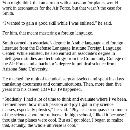
You might think that an airman with a passion for planes would
work in aeronautics for the Air Force, but that wasn’t the case for
Smith.
“I wanted to gain a good skill while I was enlisted,” he said.
For him, that meant mastering a foreign language.
Smith earned an associate’s degree in Arabic language and foreign
literature from the Defense Language Institute Foreign Language
Center. While enlisted, he also earned an associate’s degree in
intelligence studies and technology from the Community College of
the Air Force and a bachelor’s degree in political science from
Arizona State University.
He reached the rank of technical sergeant-select and spent his days
translating documents and communications. Then, more than five
years into his career, COVID-19 happened.
“Suddenly, I had a lot of time to think and evaluate where I’ve been.
I remembered how much passion and joy I got in my science
classes, especially physics,” he said. “Physics encompasses so much
of the science about our universe. In high school, I liked it because I
thought that planes were cool. But as I got older, I began to realize
that, actually, the whole universe is cool.”