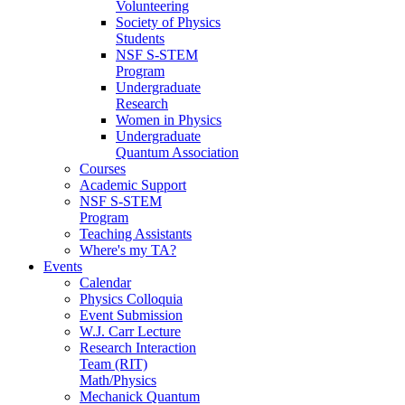
Volunteering
Society of Physics
Students
NSF S-STEM
Program
Undergraduate
Research
Women in Physics
Undergraduate
Quantum Association
Courses
Academic Support
NSF S-STEM
Program
Teaching Assistants
Where's my TA?
Events
Calendar
Physics Colloquia
Event Submission
W.J. Carr Lecture
Research Interaction
Team (RIT)
Math/Physics
Mechanick Quantum