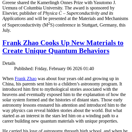
Greene shared the Kamerlingh Onnes Prize with Yasutomo J.
Uemura of Columbia University. The award is sponsored by
Elsevier, publisher of
Physica C – Superconductivity and its
Applications
and will be presented at the Materials and Mechanisms
2
of Superconductivity (M
S) conference in Stuttgart, Germany, this
July.
Frank Zhao Cooks Up New Materials to
Create Unique Quantum Behaviors
Details
Published: Friday, February 06 2026 01:40
When
Frank Zhao
was about four years old and growing up in
China, his parents sent him to a children’s astronomy program. It
introduced him first to mythological stories associated with the
heavens and eventually exposed him to the explanation of how the
solar system formed and the histories of distant stars. Those early
astronomy lessons ensnared his attention and introduced him to the
way physics can reveal hidden stories about the world. But what
started as an interest in the stars led him on a winding path to a
career building new quantum materials with unique properties.
He carried his love of astronomy through high school, and when he