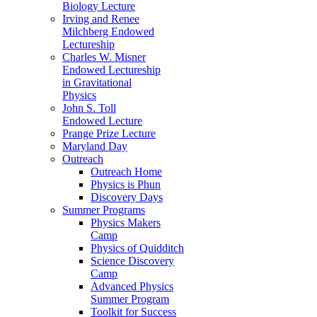
Biology Lecture
Irving and Renee
Milchberg Endowed
Lectureship
Charles W. Misner
Endowed Lectureship
in Gravitational
Physics
John S. Toll
Endowed Lecture
Prange Prize Lecture
Maryland Day
Outreach
Outreach Home
Physics is Phun
Discovery Days
Summer Programs
Physics Makers
Camp
Physics of Quidditch
Science Discovery
Camp
Advanced Physics
Summer Program
Toolkit for Success