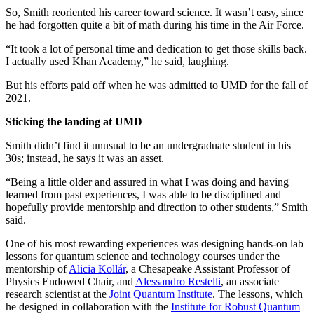
So, Smith reoriented his career toward science. It wasn’t easy, since
he had forgotten quite a bit of math during his time in the Air Force.
“It took a lot of personal time and dedication to get those skills back.
I actually used Khan Academy,” he said, laughing.
But his efforts paid off when he was admitted to UMD for the fall of
2021.
Sticking the landing at UMD
Smith didn’t find it unusual to be an undergraduate student in his
30s; instead, he says it was an asset.
“Being a little older and assured in what I was doing and having
learned from past experiences, I was able to be disciplined and
hopefully provide mentorship and direction to other students,” Smith
said.
One of his most rewarding experiences was designing hands-on lab
lessons for quantum science and technology courses under the
mentorship of
Alicia Kollár
, a Chesapeake Assistant Professor of
Physics Endowed Chair, and
Alessandro Restelli
, an associate
research scientist at the
Joint Quantum Institute
. The lessons, which
he designed in collaboration with the
Institute for Robust Quantum