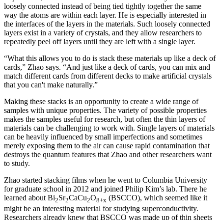
loosely connected instead of being tied tightly together the same
way the atoms are within each layer. He is especially interested in
the interfaces of the layers in the materials. Such loosely connected
layers exist in a variety of crystals, and they allow researchers to
repeatedly peel off layers until they are left with a single layer.
“What this allows you to do is stack these materials up like a deck of
cards,” Zhao says. “And just like a deck of cards, you can mix and
match different cards from different decks to make artificial crystals
that you can't make naturally.”
Making these stacks is an opportunity to create a wide range of
samples with unique properties. The variety of possible properties
makes the samples useful for research, but often the thin layers of
materials can be challenging to work with. Single layers of materials
can be heavily influenced by small imperfections and sometimes
merely exposing them to the air can cause rapid contamination that
destroys the quantum features that Zhao and other researchers want
to study.
Zhao started stacking films when he went to Columbia University
for graduate school in 2012 and joined Philip Kim’s lab. There he
learned about Bi
Sr
CaCu
O
(BSCCO), which seemed like it
2
2
2
8+x
might be an interesting material for studying superconductivity.
Researchers already knew that BSCCO was made up of thin sheets