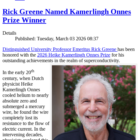
Rick Greene Named Kamerlingh Onnes
Prize Winner
Details
Published: Tuesday, March 03 2026 08:37
Distinguished University Professor Emeritus Rick Greene
has been
honored with the
2026 Heike Kamerlingh Onnes Prize
for his
outstanding achievements in the realm of superconductivity.
th
In the early 20
century, when Dutch
physicist Heike
Kamerlingh Onnes
cooled helium to nearly
absolute zero and
submerged a mercury
wire, he found the wire
completely lost its
resistance to the flow of
electric current. In the
intervening decades,