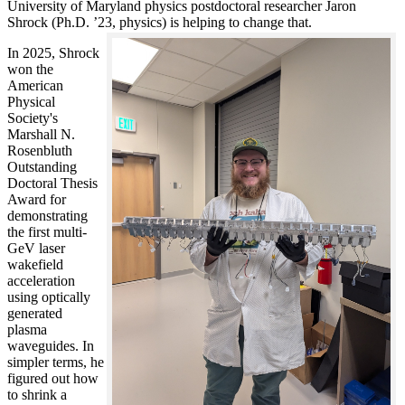
University of Maryland physics postdoctoral researcher Jaron
Shrock (Ph.D. ’23, physics) is helping to change that.
In 2025, Shrock
won the
American
Physical
Society's
Marshall N.
Rosenbluth
Outstanding
Doctoral Thesis
Award for
demonstrating
the first multi-
GeV laser
wakefield
acceleration
using optically
generated
plasma
waveguides. In
simpler terms, he
figured out how
to shrink a