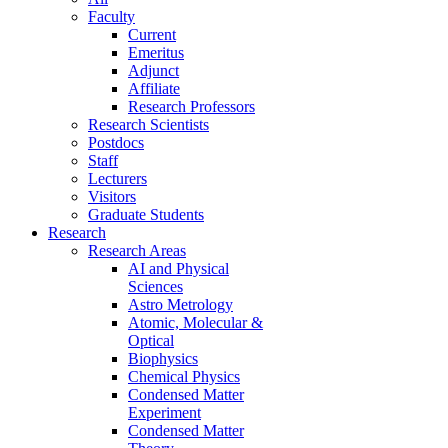
Faculty
Current
Emeritus
Adjunct
Affiliate
Research Professors
Research Scientists
Postdocs
Staff
Lecturers
Visitors
Graduate Students
Research
Research Areas
AI and Physical
Sciences
Astro Metrology
Atomic, Molecular &
Optical
Biophysics
Chemical Physics
Condensed Matter
Experiment
Condensed Matter