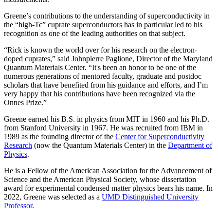
Greene’s contributions to the understanding of superconductivity in
the “high-Tc” cuprate superconductors has in particular led to his
recognition as one of the leading authorities on that subject.
“Rick is known the world over for his research on the electron-
doped cuprates,” said Johnpierre Paglione, Director of the Maryland
Quantum Materials Center. “It's been an honor to be one of the
numerous generations of mentored faculty, graduate and postdoc
scholars that have benefited from his guidance and efforts, and I’m
very happy that his contributions have been recognized via the
Onnes Prize.”
Greene earned his B.S. in physics from MIT in 1960 and his Ph.D.
from Stanford University in 1967. He was recruited from IBM in
1989 as the founding director of the
Center for Superconductivity
Research
(now the Quantum Materials Center) in the
Department of
Physics
.
He is a Fellow of the American Association for the Advancement of
Science and the American Physical Society, whose dissertation
award for experimental condensed matter physics bears his name. In
2022, Greene was selected as a
UMD Distinguished University
Professor
.