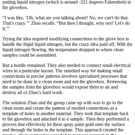
putting liquid nitrogen (which is around -321 degrees Fahrenheit) in
the glovebox.
“I was like, ‘Oh, what are you talking about? No, we can't do that.
That's crazy.’” Zhao recalls. “But then I thought, why not? Let's do
it.’”
Trying the idea required modifying connections to the glove box to
handle the frigid liquid nitrogen, but the crazy idea paid off. With the
liquid nitrogen flowing, the temperature dropped to where clean
samples could be assembled.
But a hurdle remained. They also needed to connect small electrical
wires in a particular layout. The standard way for making small
connections in precise patterns involves specialized processes that
need to be done in a clean room and not the glovebox. Removing
the samples from the glovebox would expose them to air and
destroy all of Zhao’s hard work.
The solution Zhao and the group came up with was to go to the
clean room and create the pattern of needed connections as a
template of holes in another material. They took that template back
to the glovebox and attached it to a sample. Then they performed a
process that effectively let them spray paint gold onto the surface
and through the holes in the template. This approach created the