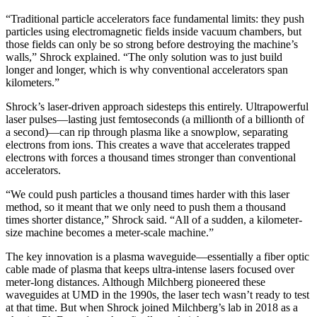
“Traditional particle accelerators face fundamental limits: they push
particles using electromagnetic fields inside vacuum chambers, but
those fields can only be so strong before destroying the machine’s
walls,” Shrock explained. “The only solution was to just build
longer and longer, which is why conventional accelerators span
kilometers.”
Shrock’s laser-driven approach sidesteps this entirely. Ultrapowerful
laser pulses—lasting just femtoseconds (a millionth of a billionth of
a second)—can rip through plasma like a snowplow, separating
electrons from ions. This creates a wave that accelerates trapped
electrons with forces a thousand times stronger than conventional
accelerators.
“We could push particles a thousand times harder with this laser
method, so it meant that we only need to push them a thousand
times shorter distance,” Shrock said. “All of a sudden, a kilometer-
size machine becomes a meter-scale machine.”
The key innovation is a plasma waveguide—essentially a fiber optic
cable made of plasma that keeps ultra-intense lasers focused over
meter-long distances. Although Milchberg pioneered these
waveguides at UMD in the 1990s, the laser tech wasn’t ready to test
at that time. But when Shrock joined Milchberg’s lab in 2018 as a