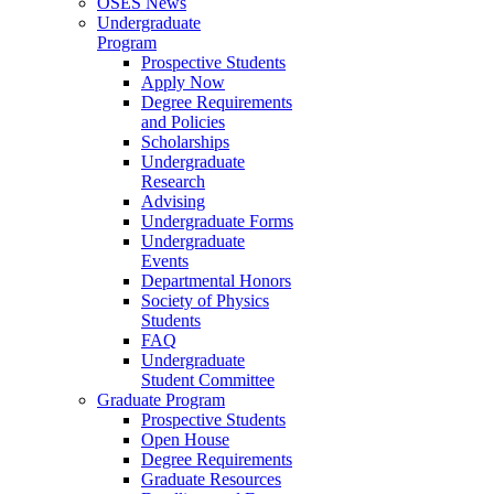
OSES News
Undergraduate
Program
Prospective Students
Apply Now
Degree Requirements
and Policies
Scholarships
Undergraduate
Research
Advising
Undergraduate Forms
Undergraduate
Events
Departmental Honors
Society of Physics
Students
FAQ
Undergraduate
Student Committee
Graduate Program
Prospective Students
Open House
Degree Requirements
Graduate Resources