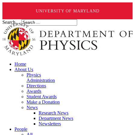
UNIVERSITY OF MARYLAND
Search ...
Home
About Us
Physics
Administration
Directions
Awards
Student Awards
Make a Donation
News
Research News
Department News
Newsletters
People
All