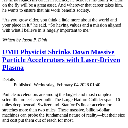
on the fly will be a great asset. And wherever that career takes him,
he wants to ensure that his work benefits society.
“As you grow older, you think a little more about the world and
your place in it,” he said. “So having values and a mission aligned
with what I believe in is hugely important to me.”
Written by Jason P. Dinh
UMD Physicist Shrinks Down Massive
Particle Accelerators with Laser-Driven
Plasma
Details
Published: Wednesday, February 04 2026 01:40
Particle accelerators are among the largest and most complex
scientific projects ever built. The Large Hadron Collider spans 16
miles deep beneath Switzerland. Stanford’s linear accelerator
stretches more than two miles. These massive, billion-dollar
machines can probe the fundamental nature of reality—but their size
and cost put them out of reach for most.