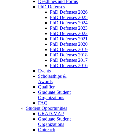
Deadlines and Forms
PhD Defenses
PhD Defenses 2026
PhD Defenses 2025
PhD Defenses 2024
PhD Defenses 2023
PhD Defenses 2022
PhD Defenses 2021
PhD Defenses 2020
PhD Defenses 2019
PhD Defenses 2018
PhD Defenses 2017
PhD Defenses 2016
Events
Scholarships &
Awards
Qualifier
Graduate Student
Organizations
FAQ
Student Opportunities
GRAD-MAP
Graduate Student
Organizations
Outreach