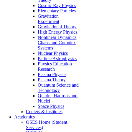
Theory
Cosmic Ray Physics
Elementary Particles
Gravitation
Experiment
Gravitational Theory
High Energy Physics
Nonlinear Dynamics,
Chaos and Complex
Systems
Nuclear Physics
Particle Astrophysics
Physics Education
Research
Plasma Physics
Plasma Theory
Quantum Science and
Technology
Quarks, Hadrons and
Nuclei
Space Physics
Centers & Institutes
Academics
OSES Home (Student
Services)