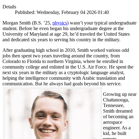
Details
Published: Wednesday, February 04 2026 01:40
Morgan Smith (B.S. ’25,
physics
) wasn’t your typical undergraduate
student. Before he even began his undergraduate degree at the
University of Maryland at age 29, he’d traveled the United States
and dedicated six years to serving his country in the military.
After graduating high school in 2010, Smith worked various odd
jobs then spent two years traveling around the country, from
Colorado to Florida to northern Virginia, where he enrolled in
community college and enlisted in the U.S. Air Force. He spent the
next six years in the military as a cryptologic language analyst,
helping the intelligence community with Arabic translation and
communication. But he always had goals beyond his service.
Growing up near
Chattanooga,
Tennessee,
Smith dreamed
of becoming an
aerospace
engineer. As a
kid, he built
remote-