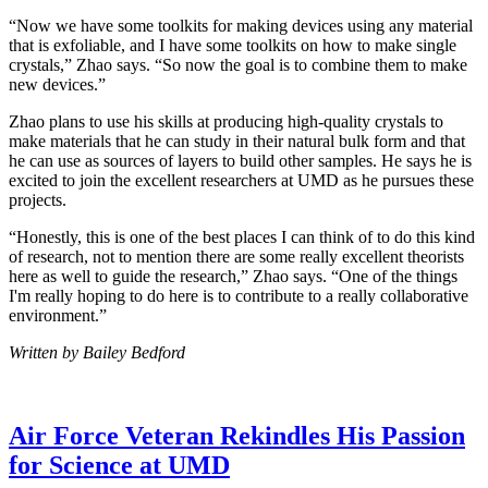
“Now we have some toolkits for making devices using any material
that is exfoliable, and I have some toolkits on how to make single
crystals,” Zhao says. “So now the goal is to combine them to make
new devices.”
Zhao plans to use his skills at producing high-quality crystals to
make materials that he can study in their natural bulk form and that
he can use as sources of layers to build other samples. He says he is
excited to join the excellent researchers at UMD as he pursues these
projects.
“Honestly, this is one of the best places I can think of to do this kind
of research, not to mention there are some really excellent theorists
here as well to guide the research,” Zhao says. “One of the things
I'm really hoping to do here is to contribute to a really collaborative
environment.”
Written by Bailey Bedford
Air Force Veteran Rekindles His Passion
for Science at UMD