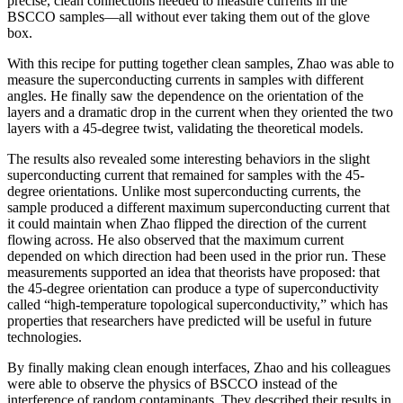
precise, clean connections needed to measure currents in the
BSCCO samples—all without ever taking them out of the glove
box.
With this recipe for putting together clean samples, Zhao was able to
measure the superconducting currents in samples with different
angles. He finally saw the dependence on the orientation of the
layers and a dramatic drop in the current when they oriented the two
layers with a 45-degree twist, validating the theoretical models.
The results also revealed some interesting behaviors in the slight
superconducting current that remained for samples with the 45-
degree orientations. Unlike most superconducting currents, the
sample produced a different maximum superconducting current that
it could maintain when Zhao flipped the direction of the current
flowing across. He also observed that the maximum current
depended on which direction had been used in the prior run. These
measurements supported an idea that theorists have proposed: that
the 45-degree orientation can produce a type of superconductivity
called “high-temperature topological superconductivity,” which has
properties that researchers have predicted will be useful in future
technologies.
By finally making clean enough interfaces, Zhao and his colleagues
were able to observe the physics of BSCCO instead of the
interference of random contaminants. They described their results in