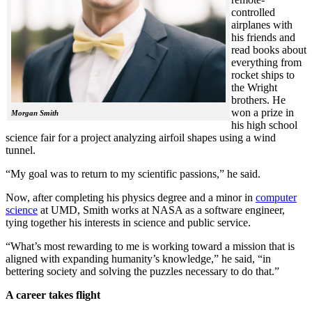
controlled
airplanes with
his friends and
read books about
everything from
rocket ships to
the Wright
brothers. He
won a prize in
Morgan Smith
his high school
science fair for a project analyzing airfoil shapes using a wind
tunnel.
“My goal was to return to my scientific passions,” he said.
Now, after completing his physics degree and a minor in
computer
science
at UMD, Smith works at NASA as a software engineer,
tying together his interests in science and public service.
“What’s most rewarding to me is working toward a mission that is
aligned with expanding humanity’s knowledge,” he said, “in
bettering society and solving the puzzles necessary to do that.”
A career takes flight