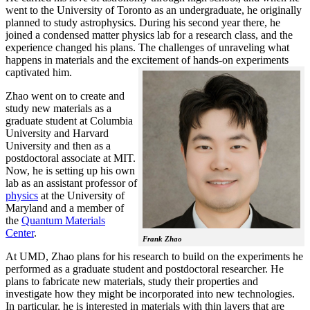
went to the University of Toronto as an undergraduate, he originally
planned to study astrophysics. During his second year there, he
joined a condensed matter physics lab for a research class, and the
experience changed his plans. The challenges of unraveling what
happens in materials and the excitement of hands-on experiments
captivated him.
Zhao went on to create and
study new materials as a
graduate student at Columbia
University and Harvard
University and then as a
postdoctoral associate at MIT.
Now, he is setting up his own
lab as an assistant professor of
physics
at the University of
Maryland and a member of
the
Quantum Materials
Center
.
Frank Zhao
At UMD, Zhao plans for his research to build on the experiments he
performed as a graduate student and postdoctoral researcher. He
plans to fabricate new materials, study their properties and
investigate how they might be incorporated into new technologies.
In particular, he is interested in materials with thin layers that are