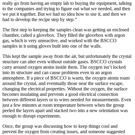
really go from having an empty lab to buying the equipment, talking
to the companies and trying to figure out what we needed, and then
we put it together. But we had no idea how to use it, and then we
had to develop the recipe step by step.”
The first step to keeping the samples clean was getting an enclosed
chamber, called a glovebox. They filled the glovebox with argon
gas, which is very unreactive, and worked with the BSCCO
samples in it using gloves built into one of the walls.
This kept the sample away from the air, but unfortunately the crystal
structure can alter even without outside gases. BSCCO crystals
carry around oxygen atoms inside them. The oxygen isn’t locked
into its structure and can cause problems even in an argon
atmosphere. If a piece of BSCCO is warm, the oxygen atoms roam
around the crystal, and eventually those near the surface escape,
changing the electrical properties. Without the oxygen, the surface
becomes insulating and prevents a good electrical connection
between different layers or to wires needed for measurements. Even
just a few minutes at room temperature between when the group
peeled the layers apart and stacked two into a new orientation was
enough to disrupt experiments.
Once, the group was discussing how to keep things cool and
prevent the oxygen from creating issues, and someone suggested