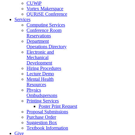
CUWiP
Vortex Makerspace
QURiSE Conference
Services
Computing Services
Conference Room
Reservations
Department
Operations Directory
Electronic and
Mechanical
Development
Hiring Procedures
Lecture Demo
Mental Health
Resources
Physics
Ombudspersons
Printing Services
Poster Print Request
Proposal Submissions
Purchase Order
Suggestion Box
Textbook Information
Give