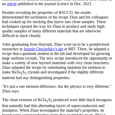
an
article
published in the journal
Science
in Dec. 2023.
Besides revealing the properties of BSCCO, the results
demonstrated the usefulness of the recipe Zhao and his colleagues
had cooked up for stacking thin layers into clean samples. These
techniques opened the way for Zhao to produce and study high-
quality samples of many different materials that are otherwise
difficult to stack cleanly.
After graduating from Harvard, Zhao went on to be a postdoctoral
researcher in
Joseph Checkelsky’s lab
at MIT. There, he adapted a
recipe that a graduate student in the lab had developed for growing
large uniform crystals. The new recipe introduced the opportunity to
make a variety of new layered materials with very clean structures.
Zhao adjusted the recipe by substituting tantalum for niobium to
make BaTa
S
crystals and investigated if the slightly different
2
5
material had any distinguishing properties.
“It's just a one element difference, but the physics is very different,”
Zhao says.
The clean versions of BaTa
S
produced were little black hexagons
2
5
that naturally had thin alternating layers of superconductors and
insulators. When Zhao investigated the material’s properties, he
found some superconducting states that excited the team. Zhao’s