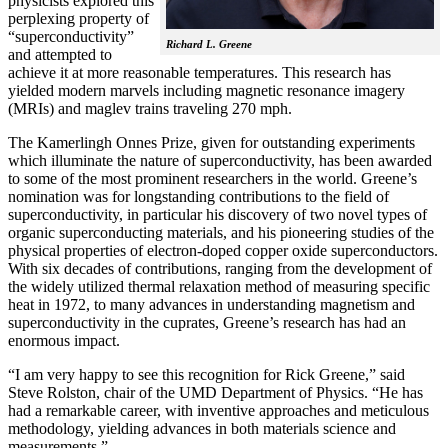
physicists explored this
perplexing property of
“superconductivity”
Richard L. Greene
and attempted to
achieve it at more reasonable temperatures. This research has
yielded modern marvels including magnetic resonance imagery
(MRIs) and maglev trains traveling 270 mph.
The Kamerlingh Onnes Prize, given for outstanding experiments
which illuminate the nature of superconductivity, has been awarded
to some of the most prominent researchers in the world. Greene’s
nomination was for longstanding contributions to the field of
superconductivity, in particular his discovery of two novel types of
organic superconducting materials, and his pioneering studies of the
physical properties of electron-doped copper oxide superconductors.
With
six decades of contributions, ranging from the development of
the widely utilized thermal relaxation method of measuring specific
heat in 1972, to many advances in understanding magnetism and
superconductivity in the cuprates, Greene’s research has had an
enormous impact.
“I am very happy to see this recognition for Rick Greene,” said
Steve Rolston, chair of the UMD Department of Physics. “He has
had a remarkable career, with inventive approaches and meticulous
methodology, yielding advances in both materials science and
measurements.”