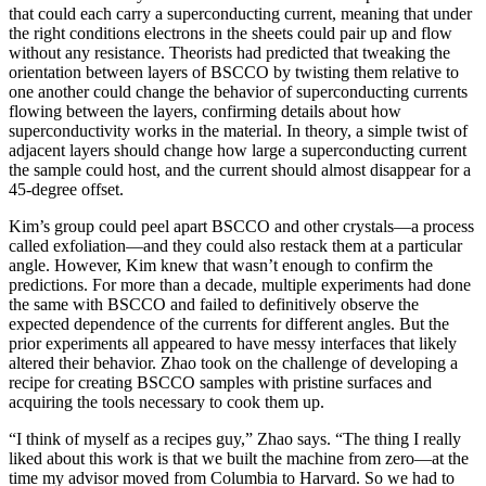
that could each carry a superconducting current, meaning that under
the right conditions electrons in the sheets could pair up and flow
without any resistance. Theorists had predicted that tweaking the
orientation between layers of BSCCO by twisting them relative to
one another could change the behavior of superconducting currents
flowing between the layers, confirming details about how
superconductivity works in the material. In theory, a simple twist of
adjacent layers should change how large a superconducting current
the sample could host, and the current should almost disappear for a
45-degree offset.
Kim’s group could peel apart BSCCO and other crystals—a process
called exfoliation—and they could also restack them at a particular
angle. However, Kim knew that wasn’t enough to confirm the
predictions. For more than a decade, multiple experiments had done
the same with BSCCO and failed to definitively observe the
expected dependence of the currents for different angles. But the
prior experiments all appeared to have messy interfaces that likely
altered their behavior. Zhao took on the challenge of developing a
recipe for creating BSCCO samples with pristine surfaces and
acquiring the tools necessary to cook them up.
“I think of myself as a recipes guy,” Zhao says. “The thing I really
liked about this work is that we built the machine from zero—at the
time my advisor moved from Columbia to Harvard. So we had to