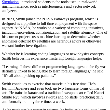
Simulation
, introduced students to the tools used in real-world
quantum science, such as interferometers and vector network
analyzers.
In 2023, Smith joined the NASA Pathways program, which is
designed as a pipeline to full-time employment with the space
agency. At NASA, he works on a variety of computing initiatives,
including encryption, containerization and satellite telemetry. One of
his current projects uses machine learning to determine whether
anomalies detected by satellites are nefarious actors or otherwise
warrant further investigation.
Whether he is learning coding languages or new physics concepts,
Smith believes his experience mastering foreign languages helps.
“Learning all these different programming languages on the fly was
definitely linked to being able to learn foreign languages,” he said.
“It’s all about picking up patterns.”
Smith continues to exercise that muscle in his free time. He’s
learning Japanese and even took up two Japanese forms of martial
arts. He trains in karate and a traditional weapons art called Katori
Shinto Ryu, which involves swords and bo staffs, practicing daily
and formally training three times a week.
As he navigates his career in science, he believes his ability to learn