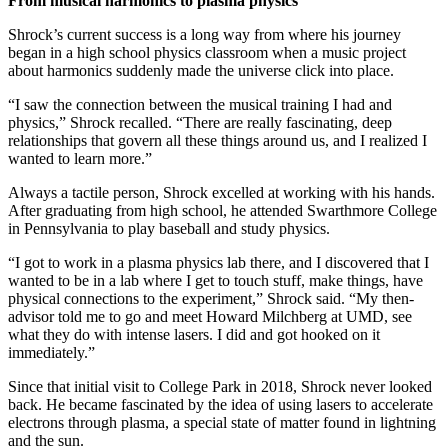
From musical harmonics to plasma physics
Shrock’s current success is a long way from where his journey
began in a high school physics classroom when a music project
about harmonics suddenly made the universe click into place.
“I saw the connection between the musical training I had and
physics,” Shrock recalled. “There are really fascinating, deep
relationships that govern all these things around us, and I realized I
wanted to learn more.”
Always a tactile person, Shrock excelled at working with his hands.
After graduating from high school, he attended Swarthmore College
in Pennsylvania to play baseball and study physics.
“I got to work in a plasma physics lab there, and I discovered that I
wanted to be in a lab where I get to touch stuff, make things, have
physical connections to the experiment,” Shrock said. “My then-
advisor told me to go and meet Howard Milchberg at UMD, see
what they do with intense lasers. I did and got hooked on it
immediately.”
Since that initial visit to College Park in 2018, Shrock never looked
back. He became fascinated by the idea of using lasers to accelerate
electrons through plasma, a special state of matter found in lightning
and the sun.