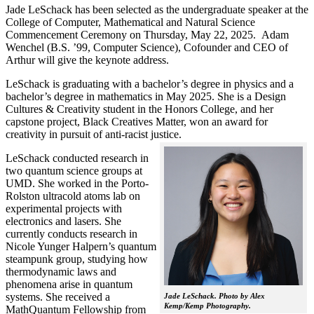
Jade LeSchack has been selected as the undergraduate speaker at the
College of Computer, Mathematical and Natural Science
Commencement Ceremony on Thursday, May 22, 2025. Adam
Wenchel (B.S. ’99, Computer Science), Cofounder and CEO of
Arthur will give the keynote address.
LeSchack is graduating with a bachelor’s degree in physics and a
bachelor’s degree in mathematics in May 2025. She is a Design
Cultures & Creativity student in the Honors College, and her
capstone project, Black Creatives Matter, won an award for
creativity in pursuit of anti-racist justice.
LeSchack conducted research in
two quantum science groups at
UMD. She worked in the Porto-
Rolston ultracold atoms lab on
experimental projects with
electronics and lasers. She
currently conducts research in
Nicole Yunger Halpern’s quantum
steampunk group, studying how
thermodynamic laws and
phenomena arise in quantum
systems. She received a
Jade LeSchack. Photo by Alex
Kemp/Kemp Photography.
MathQuantum Fellowship from