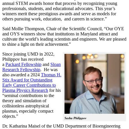
annual STEM awards honor that process by recognizing young
professionals, students, and educational advocates. This year’s
winners merit these prestigious awards and serve as models for
others pursuing work, education, and careers in science.”
Said Mollie Thompson, Chair of the Scientific Council, “Our OYE
and OYS winners show that institutions in Maryland attract and
cultivate the world’s leading scientists and engineers. We are pleased
to shine a light on their achievement.”
Since joining UMD in 2022,
Philippov has received
a
Packard Fellowship
and
Sloan
Research Fellowship
. He was
also awarded a 2024
Thomas H.
Stix Award for Outstanding
Early Career Contributions to
Plasma Physics Research
for his
“seminal contributions to the
theory and simulation of
collisionless astrophysical
plasmas, especially compact
objects.”
Sasha Philippov
Dr. Katharina Maisel of the UMD Department of Bioengineering