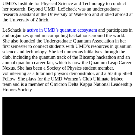
UMD’s Institute for Physical Science and Technology to conduct
her research. Beyond UMD, LeSchack was an undergraduate
research assistant at the University of Waterloo and studied abroad at
the University of Zürich.
LeSchack is
active in UMD’s quantum ecosystem
and participates in
and organizes quantum computing hackathons around the world.
She also founded the Undergraduate Quantum Association in her
first semester to connect students with UMD’s resources in quantum
science and technology. She led numerous initiatives through the
club, including the quantum track of the Bitcamp hackathon and an
annual quantum career fair, which is now the Quantum Leap Career
Nexus. She has been a Society of Physics student member,
volunteering as a tutor and physics demonstrator, and a Startup Shell
Fellow. She plays for the UMD Women’s Club Ultimate frisbee
team and is a member of Omicron Delta Kappa National Leadership
Honors Society.