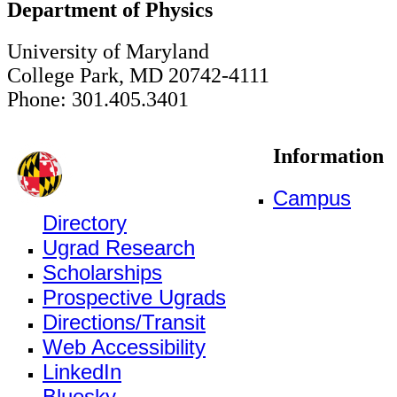
Department of Physics
University of Maryland
College Park, MD 20742-4111
Phone: 301.405.3401
Information
Campus
Directory
Ugrad Research
Scholarships
Prospective Ugrads
Directions/Transit
Web Accessibility
LinkedIn
Bluesky