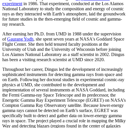
experiment
in 1986. That experiment, conducted at the Los Alamos
National Laboratory to study the composition and energy of cosmic
rays as they interacted with Earth’s atmosphere, laid the groundwork
for future studies in the then-emerging field of cosmic and gamma-
ray research.
After earning her Ph.D. from UMD in 1988 under the supervision
of
Gaurang Yodh
, she spent seven years at NASA's Goddard Space
Flight Center. She then held tenured faculty positions at the
University of Utah and the University of Wisconsin before joining
Los Alamos National Laboratory as a staff scientist in 2002. Dingus
has been a visiting research scientist at UMD since 2020.
Throughout her career, Dingus led the development of increasingly
sophisticated instruments for detecting gamma rays from space and
on Earth. Following her doctoral studies in experimental cosmic-ray
physics at UMD, she contributed to the development and
implementation of several instruments at NASA Goddard, including
the Fermi Gamma-ray Space Telescope and its predecessor, the
Energetic Gamma Ray Experiment Telescope (EGRET) on NASA’s
Compton Gamma Ray Observatory satellite. Because lower-energy
gamma rays cannot be detected on Earth’s surface, EGRET was
specifically built to detect and gather data on lower-energy gamma
rays in space. The project played a crucial role in mapping the Milky
Way and detecting blazars (regions found in the center of galaxies