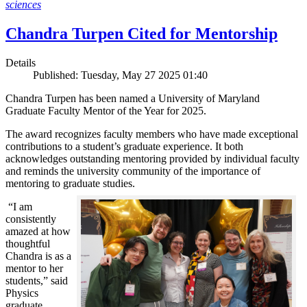
sciences
Chandra Turpen Cited for Mentorship
Details
Published: Tuesday, May 27 2025 01:40
Chandra Turpen has been named a University of Maryland
Graduate Faculty Mentor of the Year for 2025.
The award recognizes faculty members who have made exceptional
contributions to a student’s graduate experience. It both
acknowledges outstanding mentoring provided by individual faculty
and reminds the university community of the importance of
mentoring to graduate studies.
“I am
consistently
amazed at how
thoughtful
Chandra is as a
mentor to her
students,” said
Physics
graduate