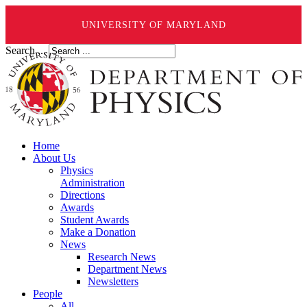
UNIVERSITY OF MARYLAND
Search ...
Home
About Us
Physics
Administration
Directions
Awards
Student Awards
Make a Donation
News
Research News
Department News
Newsletters
People
All