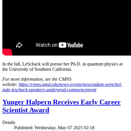
In the fall, LeSchack will pursue her Ph.D. in quantum physics at
the University of Southern California.
For more information, see the CMNS
website:
https://cmns.umd.edu/news-events/news/adam-wenchel-
jade-leschack-speakers-undergrad-commencement
Yunger Halpern Receives Early Career
Scientist Award
Details
Published: Wednesday, May 07 2025 02:18