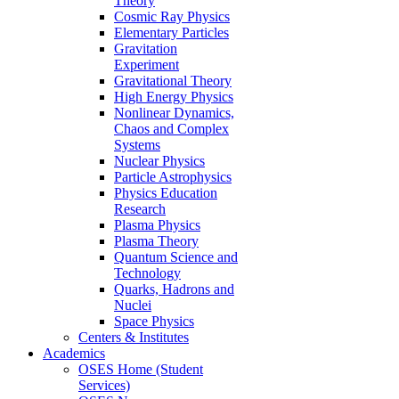
Theory
Cosmic Ray Physics
Elementary Particles
Gravitation
Experiment
Gravitational Theory
High Energy Physics
Nonlinear Dynamics,
Chaos and Complex
Systems
Nuclear Physics
Particle Astrophysics
Physics Education
Research
Plasma Physics
Plasma Theory
Quantum Science and
Technology
Quarks, Hadrons and
Nuclei
Space Physics
Centers & Institutes
Academics
OSES Home (Student
Services)