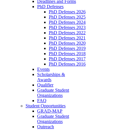
Deadlines and Forms
PhD Defenses
PhD Defenses 2026
PhD Defenses 2025
PhD Defenses 2024
PhD Defenses 2023
PhD Defenses 2022
PhD Defenses 2021
PhD Defenses 2020
PhD Defenses 2019
PhD Defenses 2018
PhD Defenses 2017
PhD Defenses 2016
Events
Scholarships &
Awards
Qualifier
Graduate Student
Organizations
FAQ
Student Opportunities
GRAD-MAP
Graduate Student
Organizations
Outreach