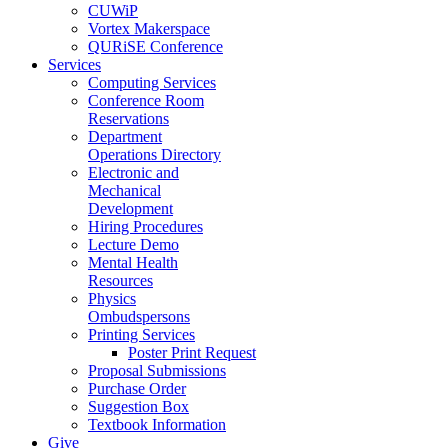
CUWiP
Vortex Makerspace
QURiSE Conference
Services
Computing Services
Conference Room
Reservations
Department
Operations Directory
Electronic and
Mechanical
Development
Hiring Procedures
Lecture Demo
Mental Health
Resources
Physics
Ombudspersons
Printing Services
Poster Print Request
Proposal Submissions
Purchase Order
Suggestion Box
Textbook Information
Give