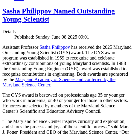
Sasha Philippov Named Outstanding
Young Scientist
Details
Published: Sunday, June 08 2025 09:01
Assistant Professor
Sasha Philippov
has received the 2025 Maryland
Outstanding Young Scientist (OYS) award. The OYS award
program was established in 1959 to recognize and celebrate
extraordinary contributions of young Maryland scientists. In 1988
the Outstanding Young Engineer (OYE) award was established to
recognize contributions in engineering. Both awards are sponsored
by the
Maryland Academy of Sciences and conferred by the
Maryland Science Center.
The OYS award is bestowed on professionals age 35 or younger
who work in academia, or 40 or younger for those in other sectors.
Honorees are selected by members of the Maryland Science
Center’s Scientific and Education Advisory Council.
“The Maryland Science Center inspires curiosity and exploration,
and shares the process and joys of the scientific process,” said Mark
J. Potter, President and CEO of the Maryland Science Center. “Our