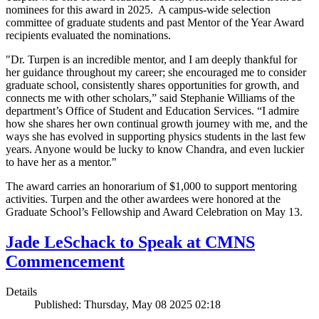
nominees for this award in 2025. A campus-wide selection
committee of graduate students and past Mentor of the Year Award
recipients evaluated the nominations.
"Dr. Turpen is an incredible mentor, and I am deeply thankful for
her guidance throughout my career; she encouraged me to consider
graduate school, consistently shares opportunities for growth, and
connects me with other scholars,” said Stephanie Williams of the
department’s Office of Student and Education Services. “I admire
how she shares her own continual growth journey with me, and the
ways she has evolved in supporting physics students in the last few
years. Anyone would be lucky to know Chandra, and even luckier
to have her as a mentor."
The award carries an honorarium of $1,000 to support mentoring
activities. Turpen and the other awardees were honored at the
Graduate School’s Fellowship and Award Celebration on May 13.
Jade LeSchack to Speak at CMNS
Commencement
Details
Published: Thursday, May 08 2025 02:18