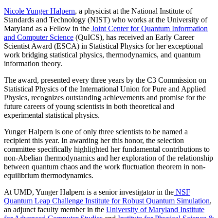
Nicole Yunger Halpern
, a physicist at the National Institute of
Standards and Technology (NIST) who works at the University of
Maryland as a Fellow in the
Joint Center for Quantum Information
and Computer Science
(QuICS), has received an Early Career
Scientist Award (ESCA) in Statistical Physics for her exceptional
work bridging statistical physics, thermodynamics, and quantum
information theory.
The award, presented every three years by the C3 Commission on
Statistical Physics of the International Union for Pure and Applied
Physics, recognizes outstanding achievements and promise for the
future careers of young scientists in both theoretical and
experimental statistical physics.
Yunger Halpern is one of only three scientists to be named a
recipient this year. In awarding her this honor, the selection
committee specifically highlighted her fundamental contributions to
non-Abelian thermodynamics and her exploration of the relationship
between quantum chaos and the work fluctuation theorem in non-
equilibrium thermodynamics.
At UMD, Yunger Halpern is a senior investigator in the
NSF
Quantum Leap Challenge Institute for Robust Quantum Simulation
,
an adjunct faculty member in the
University of Maryland Institute