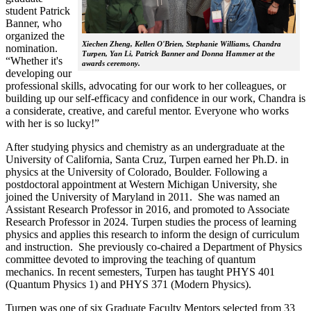
student Patrick
Banner, who
organized the
Xiechen Zheng, Kellen O'Brien, Stephanie Williams, Chandra
nomination.
Turpen, Yan Li, Patrick Banner and Donna Hammer at the
“Whether it's
awards ceremony.
developing our
professional skills, advocating for our work to her colleagues, or
building up our self-efficacy and confidence in our work, Chandra is
a considerate, creative, and careful mentor. Everyone who works
with her is so lucky!”
After studying physics and chemistry as an undergraduate at the
University of California, Santa Cruz, Turpen earned her Ph.D. in
physics at the University of Colorado, Boulder. Following a
postdoctoral appointment at Western Michigan University, she
joined the University of Maryland in 2011. She was named an
Assistant Research Professor in 2016, and promoted to Associate
Research Professor in 2024. Turpen studies the process of learning
physics and applies this research to inform the design of curriculum
and instruction. She previously co-chaired a Department of Physics
committee devoted to improving the teaching of quantum
mechanics. In recent semesters, Turpen has taught PHYS 401
(Quantum Physics 1) and PHYS 371 (Modern Physics).
Turpen was one of six Graduate Faculty Mentors selected from 33