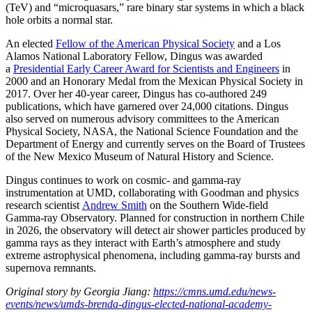
(TeV) and “microquasars,” rare binary star systems in which a black
hole orbits a normal star.
An elected
Fellow of the American Physical Society
and a Los
Alamos National Laboratory Fellow, Dingus was awarded
a
Presidential Early Career Award for Scientists and Engineers
in
2000 and an Honorary Medal from the Mexican Physical Society in
2017. Over her 40-year career, Dingus has co-authored 249
publications, which have garnered over 24,000 citations. Dingus
also served on numerous advisory committees to the American
Physical Society, NASA, the National Science Foundation and the
Department of Energy and currently serves on the Board of Trustees
of the New Mexico Museum of Natural History and Science.
Dingus continues to work on cosmic- and gamma-ray
instrumentation at UMD, collaborating with Goodman and physics
research scientist
Andrew Smith
on the Southern Wide-field
Gamma-ray Observatory. Planned for construction in northern Chile
in 2026, the observatory will detect air shower particles produced by
gamma rays as they interact with Earth’s atmosphere and study
extreme astrophysical phenomena, including gamma-ray bursts and
supernova remnants.
Original story by Georgia Jiang:
https://cmns.umd.edu/news-
events/news/umds-brenda-dingus-elected-national-academy-