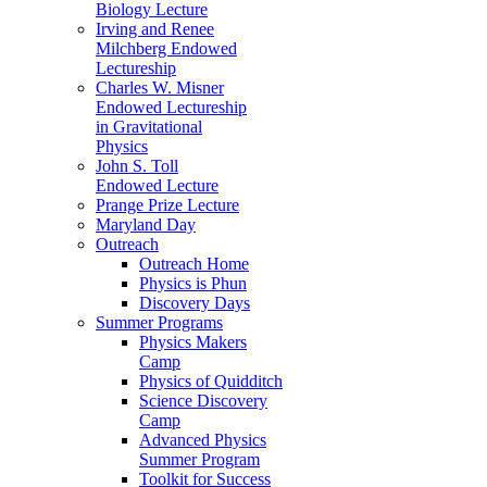
Biology Lecture
Irving and Renee
Milchberg Endowed
Lectureship
Charles W. Misner
Endowed Lectureship
in Gravitational
Physics
John S. Toll
Endowed Lecture
Prange Prize Lecture
Maryland Day
Outreach
Outreach Home
Physics is Phun
Discovery Days
Summer Programs
Physics Makers
Camp
Physics of Quidditch
Science Discovery
Camp
Advanced Physics
Summer Program
Toolkit for Success