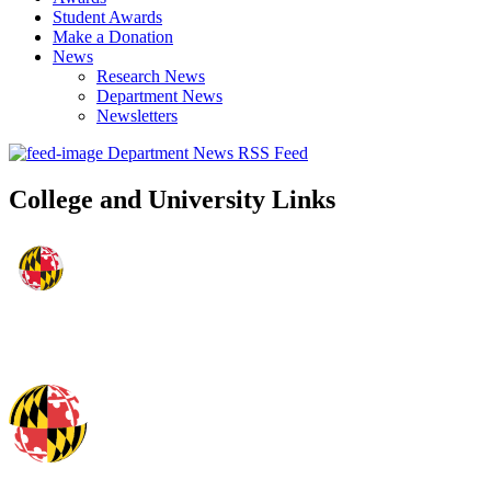
Student Awards
Make a Donation
News
Research News
Department News
Newsletters
Department News RSS Feed
College and University Links