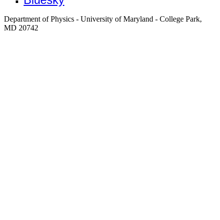
Department of Physics - University of Maryland - College Park,
MD 20742