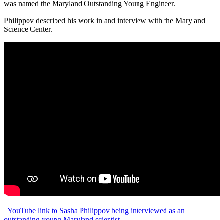
was named the Maryland Outstanding Young Engineer.
Philippov described his work in and interview with the Maryland
Science Center.
YouTube link to Sasha Philippov being interviewed as an
outstanding young Maryland scientist.