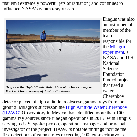
that emit extremely powerful jets of radiation) and continues to
influence NASA’s gamma-ray research.
Dingus was also
an instrumental
member of the
team
responsible for
the
Milagro
experiment
, a
NASA and U.S.
National
Science
Foundation-
funded project
that used a
Dingus at the High Altitude Water Cherenkov Observatory in
water
Mexico. Photo courtesy of Jordan Goodman.
Cherenkov
detector placed at high altitude to observe gamma rays from the
ground. Milagro’s successor, the
High Altitude Water Cherenkov
(HAWC)
Observatory in Mexico, has identified more than 100
gamma-ray sources since it began operations in 2015, with Dingus
serving as U.S. spokesperson, operations manager and principal
investigator of the project. HAWC’s notable findings include the
first detections of gamma rays exceeding 100 tera-electronvolts