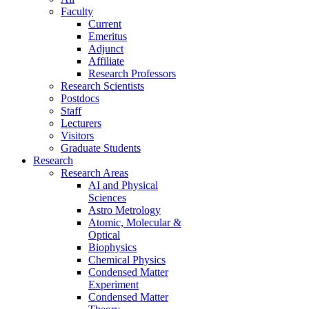
Faculty
Current
Emeritus
Adjunct
Affiliate
Research Professors
Research Scientists
Postdocs
Staff
Lecturers
Visitors
Graduate Students
Research
Research Areas
AI and Physical
Sciences
Astro Metrology
Atomic, Molecular &
Optical
Biophysics
Chemical Physics
Condensed Matter
Experiment
Condensed Matter