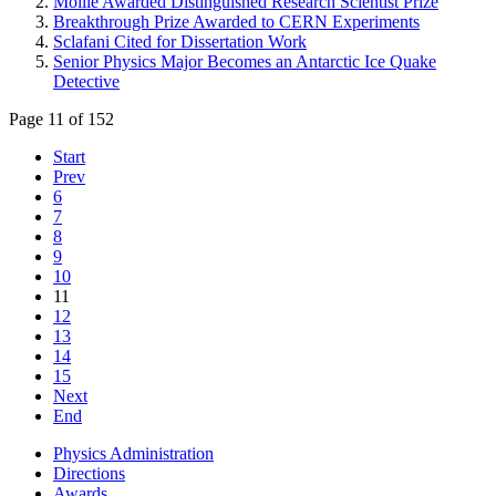
Moille Awarded Distinguished Research Scientist Prize
Breakthrough Prize Awarded to CERN Experiments
Sclafani Cited for Dissertation Work
Senior Physics Major Becomes an Antarctic Ice Quake
Detective
Page 11 of 152
Start
Prev
6
7
8
9
10
11
12
13
14
15
Next
End
Physics Administration
Directions
Awards