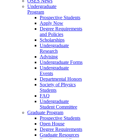
OSES News
Undergraduate
Program
Prospective Students
Apply Now
Degree Requirements
and Policies
Scholarships
Undergraduate
Research
Advising
Undergraduate Forms
Undergraduate
Events
Departmental Honors
Society of Physics
Students
FAQ
Undergraduate
Student Committee
Graduate Program
Prospective Students
Open House
Degree Requirements
Graduate Resources