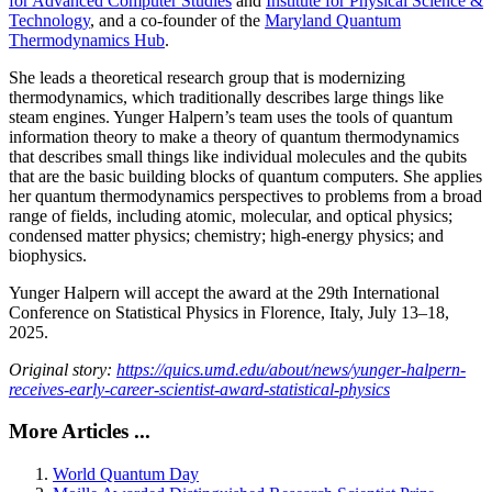
for Advanced Computer Studies
and
Institute for Physical Science &
Technology
, and a co-founder of the
Maryland Quantum
Thermodynamics Hub
.
She leads a theoretical research group that is modernizing
thermodynamics, which traditionally describes large things like
steam engines. Yunger Halpern’s team uses the tools of quantum
information theory to make a theory of quantum thermodynamics
that describes small things like individual molecules and the qubits
that are the basic building blocks of quantum computers. She applies
her quantum thermodynamics perspectives to problems from a broad
range of fields, including atomic, molecular, and optical physics;
condensed matter physics; chemistry; high-energy physics; and
biophysics.
Yunger Halpern will accept the award at the 29th International
Conference on Statistical Physics in Florence, Italy, July 13–18,
2025.
Original story:
https://quics.umd.edu/about/news/yunger-halpern-
receives-early-career-scientist-award-statistical-physics
More Articles ...
World Quantum Day