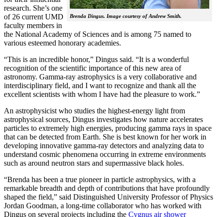
research. She’s one
of 26 current UMD
Brenda Dingus. Image courtesy of Andrew Smith.
faculty members in
the National Academy of Sciences and is among 75 named to
various esteemed honorary academies.
“This is an incredible honor,” Dingus said. “It is a wonderful
recognition of the scientific importance of this new area of
astronomy. Gamma-ray astrophysics is a very collaborative and
interdisciplinary field, and I want to recognize and thank all the
excellent scientists with whom I have had the pleasure to work.”
An astrophysicist who studies the highest-energy light from
astrophysical sources, Dingus investigates how nature accelerates
particles to extremely high energies, producing gamma rays in space
that can be detected from Earth. She is best known for her work in
developing innovative gamma-ray detectors and analyzing data to
understand cosmic phenomena occurring in extreme environments
such as around neutron stars and supermassive black holes.
“Brenda has been a true pioneer in particle astrophysics, with a
remarkable breadth and depth of contributions that have profoundly
shaped the field,” said Distinguished University Professor of Physics
Jordan Goodman, a long-time collaborator who has worked with
Dingus on several projects including the
Cygnus air shower