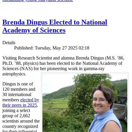
Brenda Dingus Elected to National
Academy of Sciences
Details
Published: Tuesday, May 27 2025 02:18
Visiting Research Scientist and alumna Brenda Dingus (M.S. ’86,
Ph.D. ’88, physics) has been elected to the National Academy of
Sciences (NAS) for her pioneering work in gamma-ray
astrophysics.
Dingus is one of
120 members and
30 international
members
elected by
their peers in 2025
,
joining a select
group of 2,662
scientists around the
country recognized
for their influential