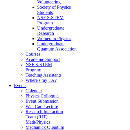
Volunteering
Society of Physics
Students
NSF S-STEM
Program
Undergraduate
Research
Women in Physics
Undergraduate
Quantum Association
Courses
Academic Support
NSF S-STEM
Program
Teaching Assistants
Where's my TA?
Events
Calendar
Physics Colloquia
Event Submission
W.J. Carr Lecture
Research Interaction
Team (RIT)
Math/Physics
Mechanick Quantum