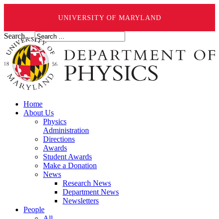
UNIVERSITY OF MARYLAND
Search ...
Home
About Us
Physics
Administration
Directions
Awards
Student Awards
Make a Donation
News
Research News
Department News
Newsletters
People
All