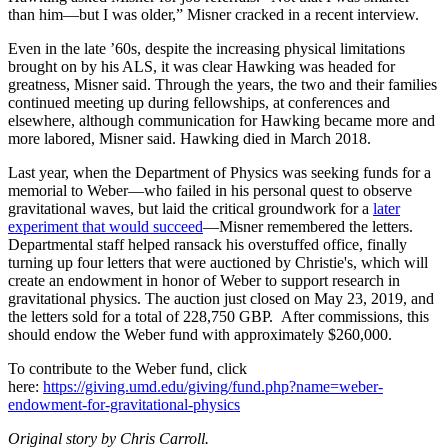
than him—but I was older,” Misner cracked in a recent interview.
Even in the late ’60s, despite the increasing physical limitations
brought on by his ALS, it was clear Hawking was headed for
greatness, Misner said. Through the years, the two and their families
continued meeting up during fellowships, at conferences and
elsewhere, although communication for Hawking became more and
more labored, Misner said. Hawking died in March 2018.
Last year, when the Department of Physics was seeking funds for a
memorial to Weber—who failed in his personal quest to observe
gravitational waves, but laid the critical groundwork for a
later
experiment that would succeed
—Misner remembered the letters.
Departmental staff helped ransack his overstuffed office, finally
turning up four letters that were auctioned by Christie's, which will
create an endowment in honor of Weber to support research in
gravitational physics. The auction just closed on May 23, 2019, and
the letters sold for a total of 228,750 GBP. After commissions, this
should endow the Weber fund with approximately $260,000.
To contribute to the Weber fund, click
here:
https://giving.umd.edu/giving/fund.php?name=weber-
endowment-for-gravitational-physics
Original story by Chris Carroll.