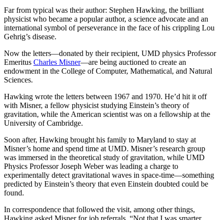
Far from typical was their author: Stephen Hawking, the brilliant
physicist who became a popular author, a science advocate and an
international symbol of perseverance in the face of his crippling Lou
Gehrig’s disease.
Now the letters—donated by their recipient, UMD physics Professor
Emeritus
Charles Misner
—are being auctioned to create an
endowment in the College of Computer, Mathematical, and Natural
Sciences.
Hawking wrote the letters between 1967 and 1970. He’d hit it off
with Misner, a fellow physicist studying Einstein’s theory of
gravitation, while the American scientist was on a fellowship at the
University of Cambridge.
Soon after, Hawking brought his family to Maryland to stay at
Misner’s home and spend time at UMD. Misner’s research group
was immersed in the theoretical study of gravitation, while UMD
Physics Professor Joseph Weber was leading a charge to
experimentally detect gravitational waves in space-time—something
predicted by Einstein’s theory that even Einstein doubted could be
found.
In correspondence that followed the visit, among other things,
Hawking asked Misner for job referrals. “Not that I was smarter