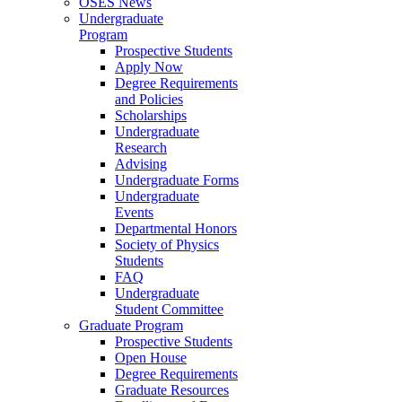
OSES News
Undergraduate
Program
Prospective Students
Apply Now
Degree Requirements
and Policies
Scholarships
Undergraduate
Research
Advising
Undergraduate Forms
Undergraduate
Events
Departmental Honors
Society of Physics
Students
FAQ
Undergraduate
Student Committee
Graduate Program
Prospective Students
Open House
Degree Requirements
Graduate Resources