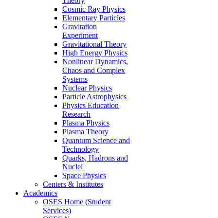
Theory
Cosmic Ray Physics
Elementary Particles
Gravitation
Experiment
Gravitational Theory
High Energy Physics
Nonlinear Dynamics,
Chaos and Complex
Systems
Nuclear Physics
Particle Astrophysics
Physics Education
Research
Plasma Physics
Plasma Theory
Quantum Science and
Technology
Quarks, Hadrons and
Nuclei
Space Physics
Centers & Institutes
Academics
OSES Home (Student
Services)