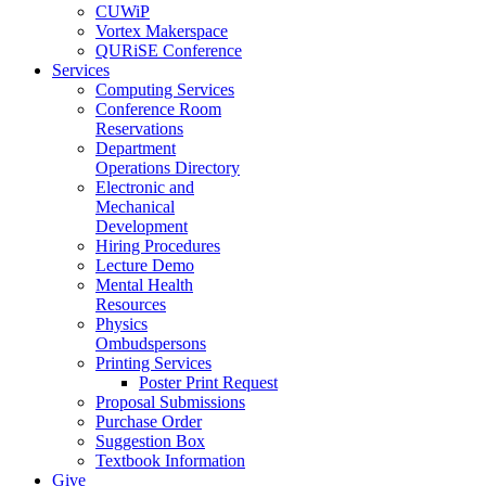
CUWiP
Vortex Makerspace
QURiSE Conference
Services
Computing Services
Conference Room
Reservations
Department
Operations Directory
Electronic and
Mechanical
Development
Hiring Procedures
Lecture Demo
Mental Health
Resources
Physics
Ombudspersons
Printing Services
Poster Print Request
Proposal Submissions
Purchase Order
Suggestion Box
Textbook Information
Give