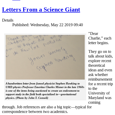
Letters From a Science Giant
Details
Published: Wednesday, May 22 2019 09:40
"Dear
Charlie,” each
letter begins.
They go on to
talk about kids,
explore recent
theoretical
ideas and even
ask whether
reimbursement
for a recent trip
A handwritten letter from famed physicist Stephen Hawking to
UMD physics Professor Emeritus Charles Misner in the late 1960s
to the
is one of the items being auctioned to create an endowment to
University of
support study in the field both specialized in—gravitational
Maryland was
physics. (Photo by John T. Consoli)
coming
through. Job references are also a big topic—typical for
correspondence between two academics.