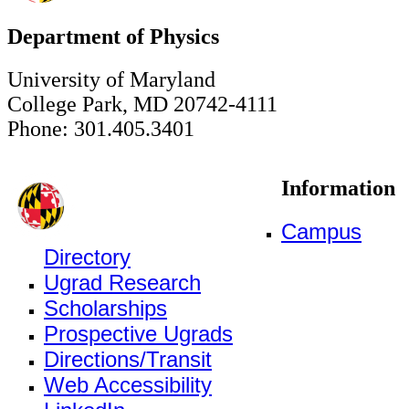
Department of Physics
University of Maryland
College Park, MD 20742-4111
Phone: 301.405.3401
Information
Campus
Directory
Ugrad Research
Scholarships
Prospective Ugrads
Directions/Transit
Web Accessibility