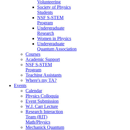
Volunteering
Society of Physics
Students
NSF S-STEM
Program
Undergraduate
Research
Women in Physics
Undergraduate
Quantum Association
Courses
Academic Support
NSF S-STEM
Program
Teaching Assistants
Where's my TA?
Events
Calendar
Physics Colloquia
Event Submission
W.J. Carr Lecture
Research Interaction
Team (RIT)
Math/Physics
Mechanick Quantum