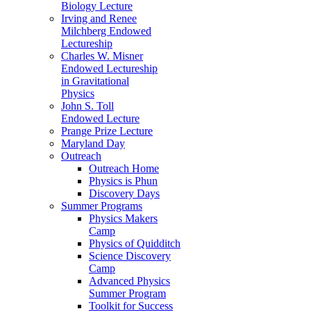
Biology Lecture
Irving and Renee
Milchberg Endowed
Lectureship
Charles W. Misner
Endowed Lectureship
in Gravitational
Physics
John S. Toll
Endowed Lecture
Prange Prize Lecture
Maryland Day
Outreach
Outreach Home
Physics is Phun
Discovery Days
Summer Programs
Physics Makers
Camp
Physics of Quidditch
Science Discovery
Camp
Advanced Physics
Summer Program
Toolkit for Success