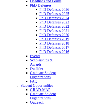
Deadlines and Forms
PhD Defenses
PhD Defenses 2026
PhD Defenses 2025
PhD Defenses 2024
PhD Defenses 2023
PhD Defenses 2022
PhD Defenses 2021
PhD Defenses 2020
PhD Defenses 2019
PhD Defenses 2018
PhD Defenses 2017
PhD Defenses 2016
Events
Scholarships &
Awards
Qualifier
Graduate Student
Organizations
FAQ
Student Opportunities
GRAD-MAP
Graduate Student
Organizations
Outreach