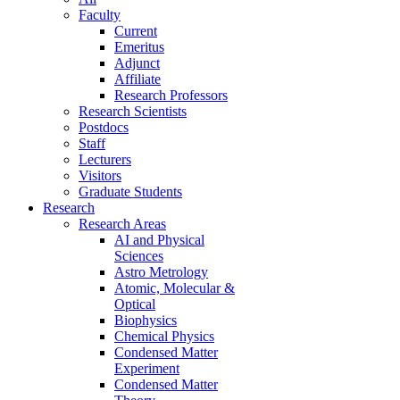
Faculty
Current
Emeritus
Adjunct
Affiliate
Research Professors
Research Scientists
Postdocs
Staff
Lecturers
Visitors
Graduate Students
Research
Research Areas
AI and Physical
Sciences
Astro Metrology
Atomic, Molecular &
Optical
Biophysics
Chemical Physics
Condensed Matter
Experiment
Condensed Matter