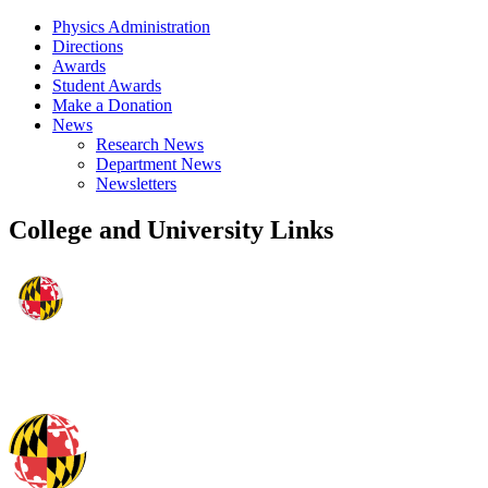
Physics Administration
Directions
Awards
Student Awards
Make a Donation
News
Research News
Department News
Newsletters
College and University Links