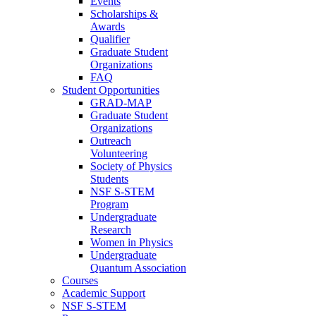
Events
Scholarships &
Awards
Qualifier
Graduate Student
Organizations
FAQ
Student Opportunities
GRAD-MAP
Graduate Student
Organizations
Outreach
Volunteering
Society of Physics
Students
NSF S-STEM
Program
Undergraduate
Research
Women in Physics
Undergraduate
Quantum Association
Courses
Academic Support
NSF S-STEM