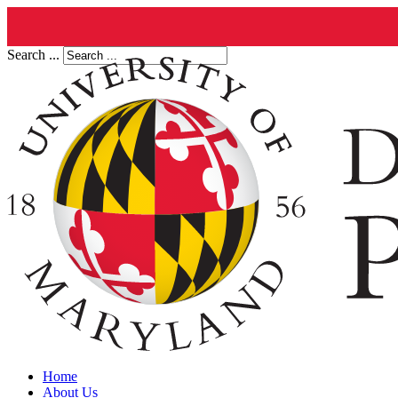
Search ...
Home
About Us