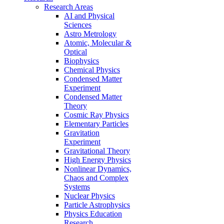
Research Areas
AI and Physical
Sciences
Astro Metrology
Atomic, Molecular &
Optical
Biophysics
Chemical Physics
Condensed Matter
Experiment
Condensed Matter
Theory
Cosmic Ray Physics
Elementary Particles
Gravitation
Experiment
Gravitational Theory
High Energy Physics
Nonlinear Dynamics,
Chaos and Complex
Systems
Nuclear Physics
Particle Astrophysics
Physics Education
Research