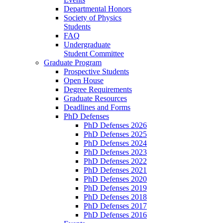
Departmental Honors
Society of Physics
Students
FAQ
Undergraduate
Student Committee
Graduate Program
Prospective Students
Open House
Degree Requirements
Graduate Resources
Deadlines and Forms
PhD Defenses
PhD Defenses 2026
PhD Defenses 2025
PhD Defenses 2024
PhD Defenses 2023
PhD Defenses 2022
PhD Defenses 2021
PhD Defenses 2020
PhD Defenses 2019
PhD Defenses 2018
PhD Defenses 2017
PhD Defenses 2016