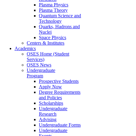
Plasma Physics
Plasma Theory
Quantum Science and
Technology
Quarks, Hadrons and
Nuclei
Space Physics
Centers & Institutes
Academics
OSES Home (Student
Services)
OSES News
Undergraduate
Program
Prospective Students
Apply Now
Degree Requirements
and Policies
Scholarships
Undergraduate
Research
Advising
Undergraduate Forms
Undergraduate
Events