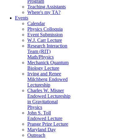
Program
Teaching Assistants
Where's my TA?
Events
Calendar
Physics Colloquia
Event Submission
W.J. Carr Lecture
Research Interaction
Team (RIT)
Math/Physics
Mechanick Quantum
Biology Lecture
Irving and Renee
Milchberg Endowed
Lectureship
Charles W. Misner
Endowed Lectureship
in Gravitational
Physics
John S. Toll
Endowed Lecture
Prange Prize Lecture
Maryland Day
Outreach