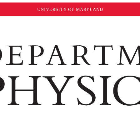
UNIVERSITY OF MARYLAND