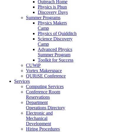
Outreach Home
Physics is Phun
Discovery Days
Summer Programs
Physics Makers
Camp
Physics of Quidditch
Science Discovery
Camp
Advanced Physics
Summer Program
Toolkit for Success
CUWiP
Vortex Makerspace
QURiSE Conference
Services
Computing Services
Conference Room
Reservations
Department
Operations Directory
Electronic and
Mechanical
Development
Hiring Procedures