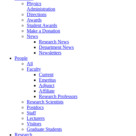
Physics
Administration
Directions
Awards
Student Awards
Make a Donation
News
Research News
Department News
Newsletters
People
All
Faculty
Current
Emeritus
Adjunct
Affiliate
Research Professors
Research Scientists
Postdocs
Staff
Lecturers
Visitors
Graduate Students
Research