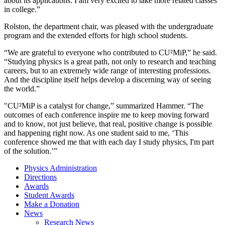
about its applications. I am very excited to take more related classes
in college.”
Rolston, the department chair, was pleased with the undergraduate
program and the extended efforts for high school students.
“We are grateful to everyone who contributed to CU²MiP,” he said.
“Studying physics is a great path, not only to research and teaching
careers, but to an extremely wide range of interesting professions.
And the discipline itself helps develop a discerning way of seeing
the world.”
"CU²MiP is a catalyst for change,” summarized Hammer. “The
outcomes of each conference inspire me to keep moving forward
and to know, not just believe, that real, positive change is possible
and happening right now. As one student said to me, ‘This
conference showed me that with each day I study physics, I'm part
of the solution.’”
Physics Administration
Directions
Awards
Student Awards
Make a Donation
News
Research News