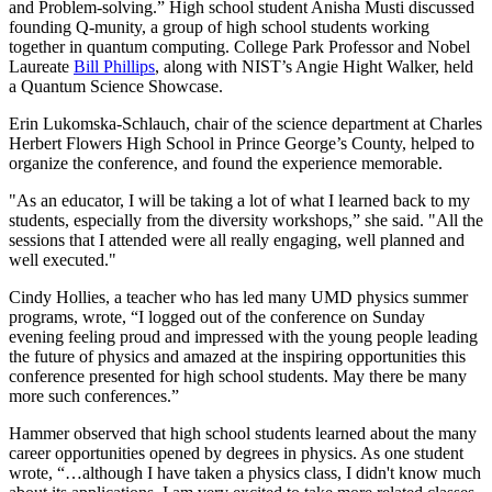
and Problem-solving.” High school student Anisha Musti discussed
founding Q-munity, a group of high school students working
together in quantum computing. College Park Professor and Nobel
Laureate
Bill Phillips
, along with NIST’s Angie Hight Walker, held
a Quantum Science Showcase.
Erin Lukomska-Schlauch, chair of the science department at Charles
Herbert Flowers High School in Prince George’s County, helped to
organize the conference, and found the experience memorable.
"As an educator, I will be taking a lot of what I learned back to my
students, especially from the diversity workshops,” she said. "All the
sessions that I attended were all really engaging, well planned and
well executed."
Cindy Hollies, a teacher who has led many UMD physics summer
programs, wrote, “I logged out of the conference on Sunday
evening feeling proud and impressed with the young people leading
the future of physics and amazed at the inspiring opportunities this
conference presented for high school students. May there be many
more such conferences.”
Hammer observed that high school students learned about the many
career opportunities opened by degrees in physics. As one student
wrote, “…although I have taken a physics class, I didn't know much