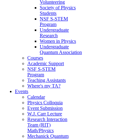
Volunteering
Society of Physics
Students
NSF S-STEM
Program
Undergraduate
Research
Women in Physics
Undergraduate
Quantum Association
Courses
Academic Support
NSF S-STEM
Program
Teaching Assistants
Where's my TA?
Events
Calendar
Physics Colloquia
Event Submission
W.J. Carr Lecture
Research Interaction
Team (RIT)
Math/Physics
Mechanick Quantum