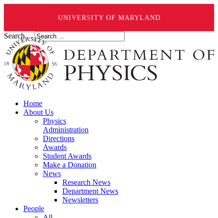
UNIVERSITY OF MARYLAND
Search ...
Home
About Us
Physics
Administration
Directions
Awards
Student Awards
Make a Donation
News
Research News
Department News
Newsletters
People
All