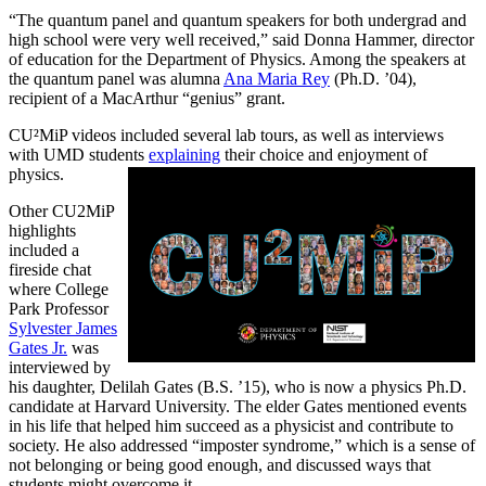
“The quantum panel and quantum speakers for both undergrad and
high school were very well received,” said Donna Hammer, director
of education for the Department of Physics. Among the speakers at
the quantum panel was alumna
Ana Maria Rey
(Ph.D. ’04),
recipient of a MacArthur “genius” grant.
CU²MiP videos included several lab tours, as well as interviews
with UMD students
explaining
their choice and enjoyment of
physics.
Other CU2MiP
highlights
included a
fireside chat
where College
Park Professor
Sylvester James
Gates Jr.
was
interviewed by
his daughter, Delilah Gates (B.S. ’15), who is now a physics Ph.D.
candidate at Harvard University. The elder Gates mentioned events
in his life that helped him succeed as a physicist and contribute to
society. He also addressed “imposter syndrome,” which is a sense of
not belonging or being good enough, and discussed ways that
students might overcome it.