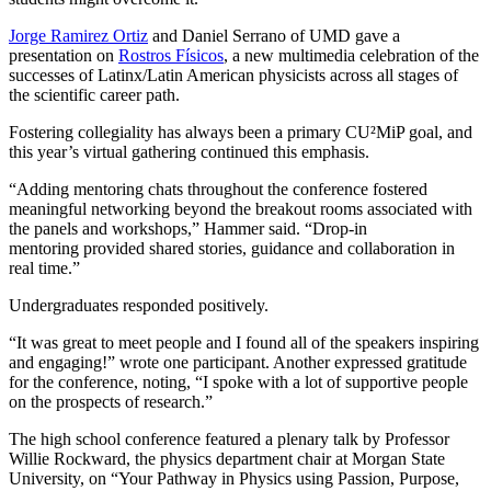
Jorge Ramirez Ortiz
and Daniel Serrano of UMD gave a
presentation on
Rostros Físicos
, a new multimedia celebration of the
successes of Latinx/Latin American physicists across all stages of
the scientific career path.
Fostering collegiality has always been a primary CU²MiP goal, and
this year’s virtual gathering continued this emphasis.
“Adding mentoring chats throughout the conference fostered
meaningful networking beyond the breakout rooms associated with
the panels and workshops,” Hammer said. “Drop-in
mentoring provided shared stories, guidance and collaboration in
real time.”
Undergraduates responded positively.
“It was great to meet people and I found all of the speakers inspiring
and engaging!” wrote one participant. Another expressed gratitude
for the conference, noting, “I spoke with a lot of supportive people
on the prospects of research.”
The high school conference featured a plenary talk by Professor
Willie Rockward, the physics department chair at Morgan State
University, on “Your Pathway in Physics using Passion, Purpose,