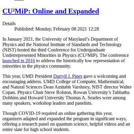
CU²MiP: Online and Expanded
Details
Published: Monday, February 08 2021 12:28
In January 2021, the University of Maryland’s Department of
Physics and the National Institute of Standards and Technology
(NIST) hosted the third Conference for Undergraduate
Underrepresented Minorities in Physics (CU²MiP). The conference
launched in 2016
to address the historically low representation of
minorities in the physics community.
This year, UMD President
Darryll J. Pines
gave a welcoming and
encouraging address. UMD College of Computer, Mathematical,
and Natural Sciences Dean Amitabh Varshney, NIST director Walter
Copan. Physics Chair Steve Rolston, Rowan University’s Tabbatha
Dobbins and Howard University Thomas A. Searles were among
many speakers, workshop leaders and panelists
.
Though COVID-19 required an online gathering this year,
organizers adapted and expanded the program in significant ways,
offering a research panel on quantum science, helpful videos and an
entire slate for high school students.