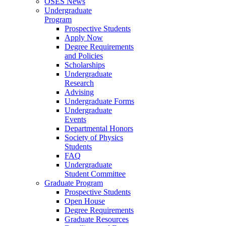
OSES News
Undergraduate
Program
Prospective Students
Apply Now
Degree Requirements
and Policies
Scholarships
Undergraduate
Research
Advising
Undergraduate Forms
Undergraduate
Events
Departmental Honors
Society of Physics
Students
FAQ
Undergraduate
Student Committee
Graduate Program
Prospective Students
Open House
Degree Requirements
Graduate Resources