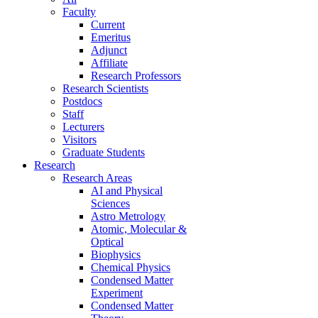
Faculty
Current
Emeritus
Adjunct
Affiliate
Research Professors
Research Scientists
Postdocs
Staff
Lecturers
Visitors
Graduate Students
Research
Research Areas
AI and Physical
Sciences
Astro Metrology
Atomic, Molecular &
Optical
Biophysics
Chemical Physics
Condensed Matter
Experiment
Condensed Matter