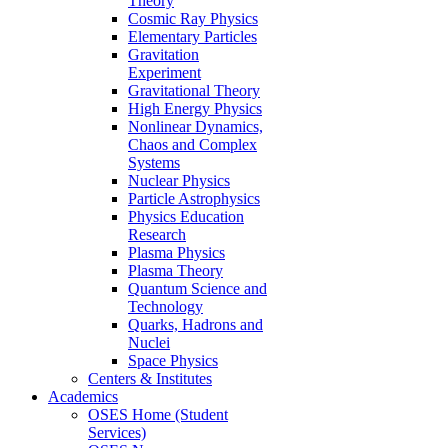
Theory
Cosmic Ray Physics
Elementary Particles
Gravitation
Experiment
Gravitational Theory
High Energy Physics
Nonlinear Dynamics,
Chaos and Complex
Systems
Nuclear Physics
Particle Astrophysics
Physics Education
Research
Plasma Physics
Plasma Theory
Quantum Science and
Technology
Quarks, Hadrons and
Nuclei
Space Physics
Centers & Institutes
Academics
OSES Home (Student
Services)