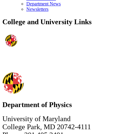
Department News
Newsletters
College and University Links
Department of Physics
University of Maryland
College Park, MD 20742-4111