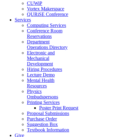
CUWiP
Vortex Makerspace
QURiSE Conference
Services
Computing Services
Conference Room
Reservations
Department
Operations Directory
Electronic and
Mechanical
Development
Hiring Procedures
Lecture Demo
Mental Health
Resources
Physics
Ombudspersons
Printing Services
Poster Print Request
Proposal Submissions
Purchase Order
Suggestion Box
Textbook Information
Give