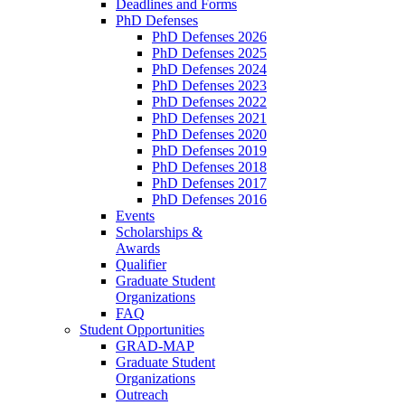
Deadlines and Forms
PhD Defenses
PhD Defenses 2026
PhD Defenses 2025
PhD Defenses 2024
PhD Defenses 2023
PhD Defenses 2022
PhD Defenses 2021
PhD Defenses 2020
PhD Defenses 2019
PhD Defenses 2018
PhD Defenses 2017
PhD Defenses 2016
Events
Scholarships &
Awards
Qualifier
Graduate Student
Organizations
FAQ
Student Opportunities
GRAD-MAP
Graduate Student
Organizations
Outreach