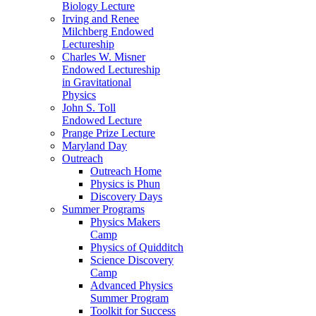
Biology Lecture
Irving and Renee
Milchberg Endowed
Lectureship
Charles W. Misner
Endowed Lectureship
in Gravitational
Physics
John S. Toll
Endowed Lecture
Prange Prize Lecture
Maryland Day
Outreach
Outreach Home
Physics is Phun
Discovery Days
Summer Programs
Physics Makers
Camp
Physics of Quidditch
Science Discovery
Camp
Advanced Physics
Summer Program
Toolkit for Success