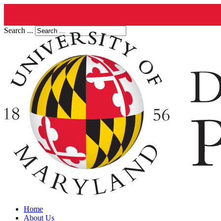
Search ...
Home
About Us