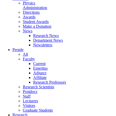
Physics
Administration
Directions
Awards
Student Awards
Make a Donation
News
Research News
Department News
Newsletters
People
All
Faculty
Current
Emeritus
Adjunct
Affiliate
Research Professors
Research Scientists
Postdocs
Staff
Lecturers
Visitors
Graduate Students
Research