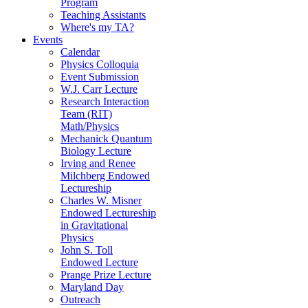
Program
Teaching Assistants
Where's my TA?
Events
Calendar
Physics Colloquia
Event Submission
W.J. Carr Lecture
Research Interaction
Team (RIT)
Math/Physics
Mechanick Quantum
Biology Lecture
Irving and Renee
Milchberg Endowed
Lectureship
Charles W. Misner
Endowed Lectureship
in Gravitational
Physics
John S. Toll
Endowed Lecture
Prange Prize Lecture
Maryland Day
Outreach