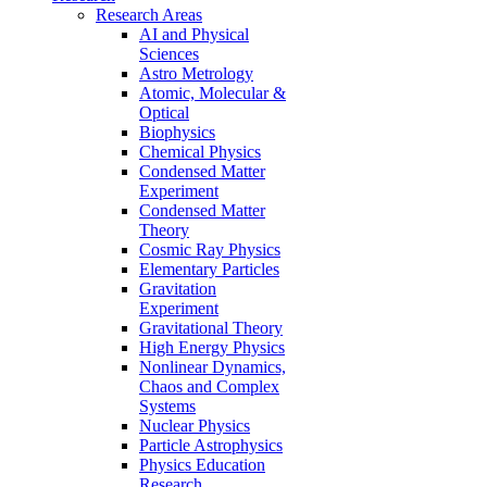
Research Areas
AI and Physical
Sciences
Astro Metrology
Atomic, Molecular &
Optical
Biophysics
Chemical Physics
Condensed Matter
Experiment
Condensed Matter
Theory
Cosmic Ray Physics
Elementary Particles
Gravitation
Experiment
Gravitational Theory
High Energy Physics
Nonlinear Dynamics,
Chaos and Complex
Systems
Nuclear Physics
Particle Astrophysics
Physics Education
Research