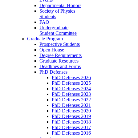
Departmental Honors
Society of Physics
Students
FAQ
Undergraduate
Student Committee
Graduate Program
Prospective Students
Open House
Degree Requirements
Graduate Resources
Deadlines and Forms
PhD Defenses
PhD Defenses 2026
PhD Defenses 2025
PhD Defenses 2024
PhD Defenses 2023
PhD Defenses 2022
PhD Defenses 2021
PhD Defenses 2020
PhD Defenses 2019
PhD Defenses 2018
PhD Defenses 2017
PhD Defenses 2016