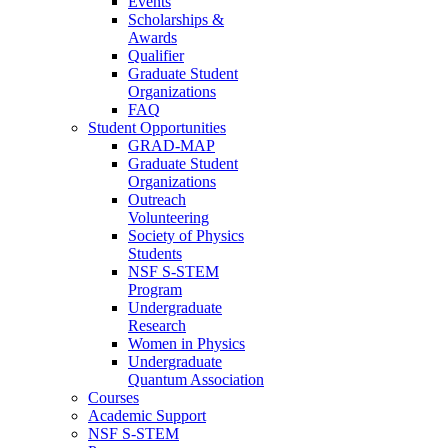
Events
Scholarships &
Awards
Qualifier
Graduate Student
Organizations
FAQ
Student Opportunities
GRAD-MAP
Graduate Student
Organizations
Outreach
Volunteering
Society of Physics
Students
NSF S-STEM
Program
Undergraduate
Research
Women in Physics
Undergraduate
Quantum Association
Courses
Academic Support
NSF S-STEM