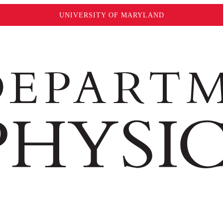
UNIVERSITY OF MARYLAND