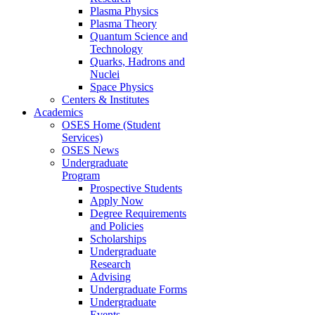
Plasma Physics
Plasma Theory
Quantum Science and
Technology
Quarks, Hadrons and
Nuclei
Space Physics
Centers & Institutes
Academics
OSES Home (Student
Services)
OSES News
Undergraduate
Program
Prospective Students
Apply Now
Degree Requirements
and Policies
Scholarships
Undergraduate
Research
Advising
Undergraduate Forms
Undergraduate
Events