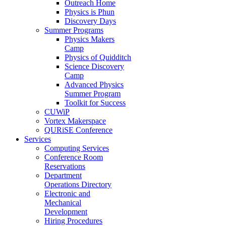
Outreach Home
Physics is Phun
Discovery Days
Summer Programs
Physics Makers
Camp
Physics of Quidditch
Science Discovery
Camp
Advanced Physics
Summer Program
Toolkit for Success
CUWiP
Vortex Makerspace
QURiSE Conference
Services
Computing Services
Conference Room
Reservations
Department
Operations Directory
Electronic and
Mechanical
Development
Hiring Procedures