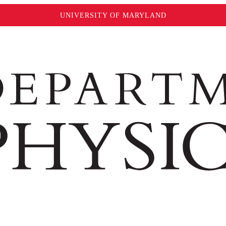
UNIVERSITY OF MARYLAND