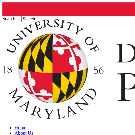
Search ...
Home
About Us