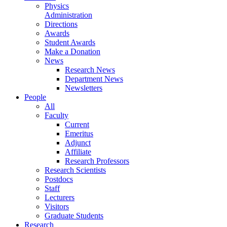
Physics
Administration
Directions
Awards
Student Awards
Make a Donation
News
Research News
Department News
Newsletters
People
All
Faculty
Current
Emeritus
Adjunct
Affiliate
Research Professors
Research Scientists
Postdocs
Staff
Lecturers
Visitors
Graduate Students
Research