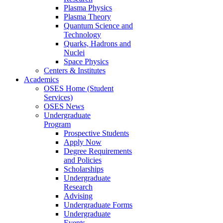
Plasma Physics
Plasma Theory
Quantum Science and
Technology
Quarks, Hadrons and
Nuclei
Space Physics
Centers & Institutes
Academics
OSES Home (Student
Services)
OSES News
Undergraduate
Program
Prospective Students
Apply Now
Degree Requirements
and Policies
Scholarships
Undergraduate
Research
Advising
Undergraduate Forms
Undergraduate
Events