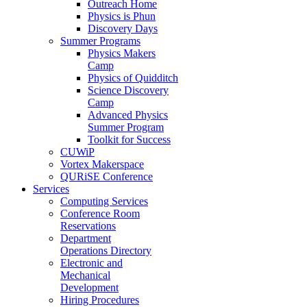
Outreach Home
Physics is Phun
Discovery Days
Summer Programs
Physics Makers
Camp
Physics of Quidditch
Science Discovery
Camp
Advanced Physics
Summer Program
Toolkit for Success
CUWiP
Vortex Makerspace
QURiSE Conference
Services
Computing Services
Conference Room
Reservations
Department
Operations Directory
Electronic and
Mechanical
Development
Hiring Procedures