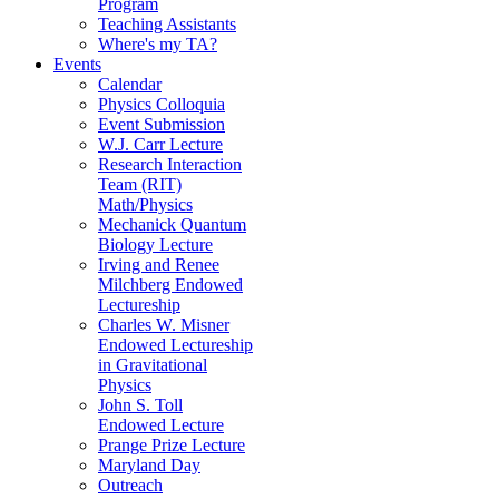
Program
Teaching Assistants
Where's my TA?
Events
Calendar
Physics Colloquia
Event Submission
W.J. Carr Lecture
Research Interaction
Team (RIT)
Math/Physics
Mechanick Quantum
Biology Lecture
Irving and Renee
Milchberg Endowed
Lectureship
Charles W. Misner
Endowed Lectureship
in Gravitational
Physics
John S. Toll
Endowed Lecture
Prange Prize Lecture
Maryland Day
Outreach