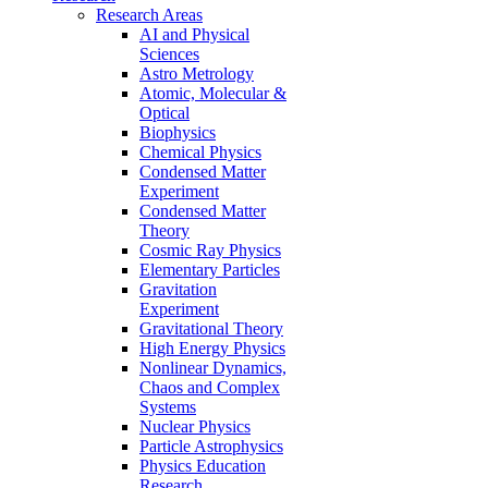
Research Areas
AI and Physical
Sciences
Astro Metrology
Atomic, Molecular &
Optical
Biophysics
Chemical Physics
Condensed Matter
Experiment
Condensed Matter
Theory
Cosmic Ray Physics
Elementary Particles
Gravitation
Experiment
Gravitational Theory
High Energy Physics
Nonlinear Dynamics,
Chaos and Complex
Systems
Nuclear Physics
Particle Astrophysics
Physics Education
Research