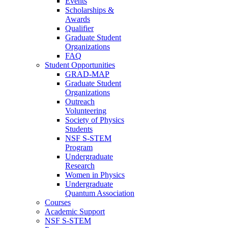
Events
Scholarships &
Awards
Qualifier
Graduate Student
Organizations
FAQ
Student Opportunities
GRAD-MAP
Graduate Student
Organizations
Outreach
Volunteering
Society of Physics
Students
NSF S-STEM
Program
Undergraduate
Research
Women in Physics
Undergraduate
Quantum Association
Courses
Academic Support
NSF S-STEM