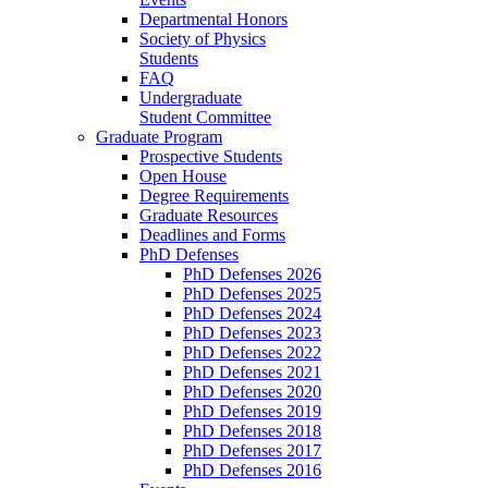
Departmental Honors
Society of Physics
Students
FAQ
Undergraduate
Student Committee
Graduate Program
Prospective Students
Open House
Degree Requirements
Graduate Resources
Deadlines and Forms
PhD Defenses
PhD Defenses 2026
PhD Defenses 2025
PhD Defenses 2024
PhD Defenses 2023
PhD Defenses 2022
PhD Defenses 2021
PhD Defenses 2020
PhD Defenses 2019
PhD Defenses 2018
PhD Defenses 2017
PhD Defenses 2016