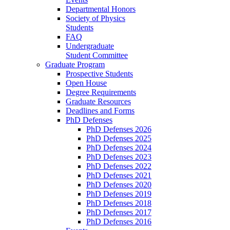
Departmental Honors
Society of Physics
Students
FAQ
Undergraduate
Student Committee
Graduate Program
Prospective Students
Open House
Degree Requirements
Graduate Resources
Deadlines and Forms
PhD Defenses
PhD Defenses 2026
PhD Defenses 2025
PhD Defenses 2024
PhD Defenses 2023
PhD Defenses 2022
PhD Defenses 2021
PhD Defenses 2020
PhD Defenses 2019
PhD Defenses 2018
PhD Defenses 2017
PhD Defenses 2016