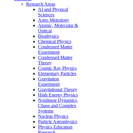
Research Areas
AI and Physical
Sciences
Astro Metrology
Atomic, Molecular &
Optical
Biophysics
Chemical Physics
Condensed Matter
Experiment
Condensed Matter
Theory
Cosmic Ray Physics
Elementary Particles
Gravitation
Experiment
Gravitational Theory
High Energy Physics
Nonlinear Dynamics,
Chaos and Complex
Systems
Nuclear Physics
Particle Astrophysics
Physics Education
Research