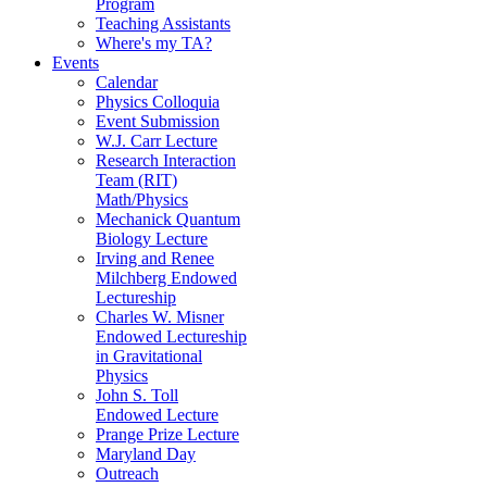
Program
Teaching Assistants
Where's my TA?
Events
Calendar
Physics Colloquia
Event Submission
W.J. Carr Lecture
Research Interaction
Team (RIT)
Math/Physics
Mechanick Quantum
Biology Lecture
Irving and Renee
Milchberg Endowed
Lectureship
Charles W. Misner
Endowed Lectureship
in Gravitational
Physics
John S. Toll
Endowed Lecture
Prange Prize Lecture
Maryland Day
Outreach