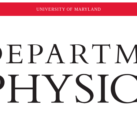
UNIVERSITY OF MARYLAND