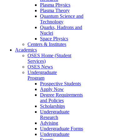
Plasma Physics
Plasma Theory
Quantum Science and
Technology
Quarks, Hadrons and
Nuclei
Space Physics
Centers & Institutes
Academics
OSES Home (Student
Services)
OSES News
Undergraduate
Program
Prospective Students
Apply Now
Degree Requirements
and Policies
Scholarships
Undergraduate
Research
Advising
Undergraduate Forms
Undergraduate
Events