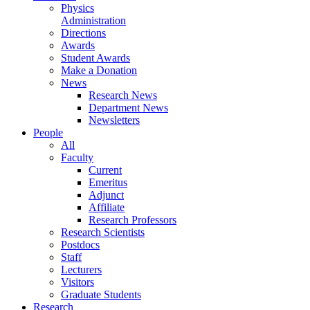
Physics
Administration
Directions
Awards
Student Awards
Make a Donation
News
Research News
Department News
Newsletters
People
All
Faculty
Current
Emeritus
Adjunct
Affiliate
Research Professors
Research Scientists
Postdocs
Staff
Lecturers
Visitors
Graduate Students
Research