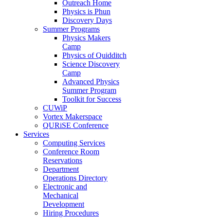
Outreach Home
Physics is Phun
Discovery Days
Summer Programs
Physics Makers
Camp
Physics of Quidditch
Science Discovery
Camp
Advanced Physics
Summer Program
Toolkit for Success
CUWiP
Vortex Makerspace
QURiSE Conference
Services
Computing Services
Conference Room
Reservations
Department
Operations Directory
Electronic and
Mechanical
Development
Hiring Procedures