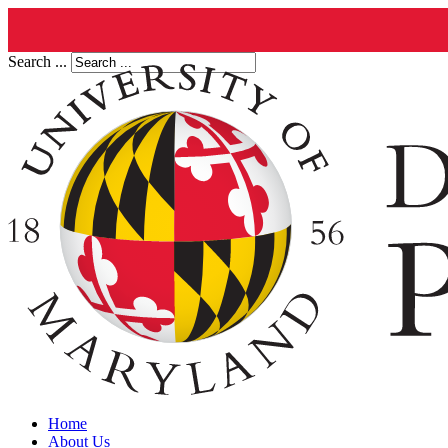
Search ...
Home
About Us