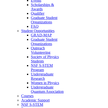
Events
Scholarships &
Awards
Qualifier
Graduate Student
Organizations
FAQ
Student Opportunities
GRAD-MAP
Graduate Student
Organizations
Outreach
Volunteering
Society of Physics
Students
NSF S-STEM
Program
Undergraduate
Research
Women in Physics
Undergraduate
Quantum Association
Courses
Academic Support
NSF S-STEM