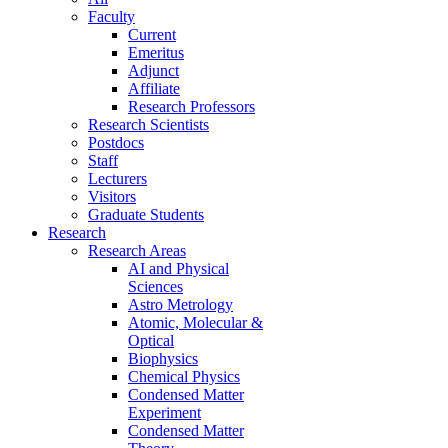
Faculty
Current
Emeritus
Adjunct
Affiliate
Research Professors
Research Scientists
Postdocs
Staff
Lecturers
Visitors
Graduate Students
Research
Research Areas
AI and Physical
Sciences
Astro Metrology
Atomic, Molecular &
Optical
Biophysics
Chemical Physics
Condensed Matter
Experiment
Condensed Matter