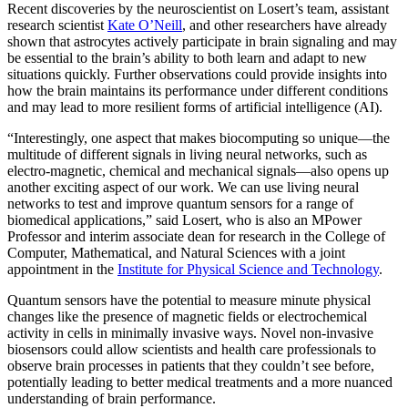
Recent discoveries by the neuroscientist on Losert’s team, assistant
research scientist
Kate O’Neill
, and other researchers have already
shown that astrocytes actively participate in brain signaling and may
be essential to the brain’s ability to both learn and adapt to new
situations quickly. Further observations could provide insights into
how the brain maintains its performance under different conditions
and may lead to more resilient forms of artificial intelligence (AI).
“Interestingly, one aspect that makes biocomputing so unique—the
multitude of different signals in living neural networks, such as
electro-magnetic, chemical and mechanical signals—also opens up
another exciting aspect of our work. We can use living neural
networks to test and improve quantum sensors for a range of
biomedical applications,” said Losert, who is also an MPower
Professor and interim associate dean for research in the College of
Computer, Mathematical, and Natural Sciences with a joint
appointment in the
Institute for Physical Science and Technology
.
Quantum sensors have the potential to measure minute physical
changes like the presence of magnetic fields or electrochemical
activity in cells in minimally invasive ways. Novel non-invasive
biosensors could allow scientists and health care professionals to
observe brain processes in patients that they couldn’t see before,
potentially leading to better medical treatments and a more nuanced
understanding of brain performance.