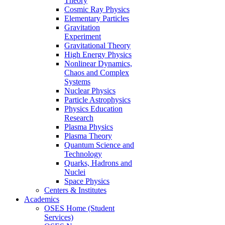
Theory
Cosmic Ray Physics
Elementary Particles
Gravitation
Experiment
Gravitational Theory
High Energy Physics
Nonlinear Dynamics,
Chaos and Complex
Systems
Nuclear Physics
Particle Astrophysics
Physics Education
Research
Plasma Physics
Plasma Theory
Quantum Science and
Technology
Quarks, Hadrons and
Nuclei
Space Physics
Centers & Institutes
Academics
OSES Home (Student
Services)