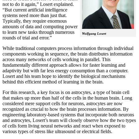
not to do it again,” Losert explained.
“But current artificial intelligence
systems need more than just that.
Typically, they require enormous
amounts of data and computing power
to learn new tasks through numerous
Wolfgang Losert
rounds of trial and error.”
While traditional computers process information through individual
components working in sequence, the brain distributes information
across many networks of cells working in parallel. This
fundamentally different approach allows for faster learning and
adaptivity but with far less energy consumption than a computer.
Losert and his team hope to identify the biological mechanisms
behind this efficient method of learning in the brain.
For this research, a key focus is on astrocytes, a type of brain cell
that makes up more than half of the cells in the human brain. Long
considered mere support cells for neurons, astrocytes are now
recognized as crucial to how the brain processes information. By
engineering laboratory-based systems that incorporate both neurons
and astrocytes, Losert’s team will closely observe how the two types
of cells form living neural networks and react when exposed to
various types of stress like ultrasound or electrical fields.