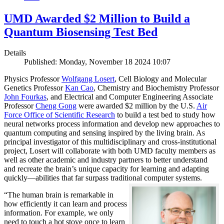
UMD Awarded $2 Million to Build a
Quantum Biosensing Test Bed
Details
Published: Monday, November 18 2024 10:07
Physics Professor
Wolfgang Losert
, Cell Biology and Molecular
Genetics Professor
Kan Cao
, Chemistry and Biochemistry Professor
John Fourkas
, and Electrical and Computer Engineering Associate
Professor
Cheng Gong
were awarded $2 million by the U.S.
Air
Force Office of Scientific Research
to build a test bed to study how
neural networks process information and develop new approaches to
quantum computing and sensing inspired by the living brain. As
principal investigator of this multidisciplinary and cross-institutional
project, Losert will collaborate with both UMD faculty members as
well as other academic and industry partners to better understand
and recreate the brain’s unique capacity for learning and adapting
quickly—abilities that far surpass traditional computer systems.
“The human brain is remarkable in
how efficiently it can learn and process
information. For example, we only
need to touch a hot stove once to learn