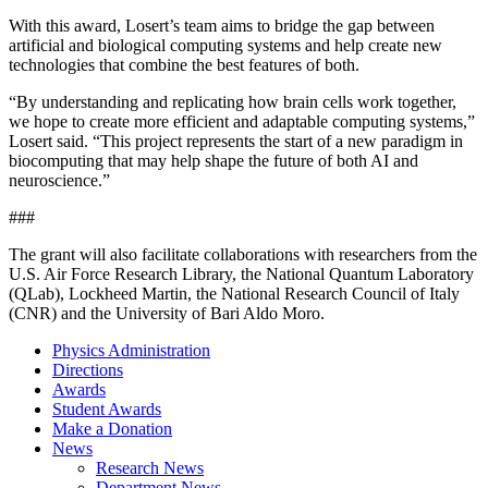
With this award, Losert’s team aims to bridge the gap between
artificial and biological computing systems and help create new
technologies that combine the best features of both.
“By understanding and replicating how brain cells work together,
we hope to create more efficient and adaptable computing systems,”
Losert said. “This project represents the start of a new paradigm in
biocomputing that may help shape the future of both AI and
neuroscience.”
###
The grant will also facilitate collaborations with researchers from the
U.S. Air Force Research Library, the National Quantum Laboratory
(QLab), Lockheed Martin, the National Research Council of Italy
(CNR) and the University of Bari Aldo Moro.
Physics Administration
Directions
Awards
Student Awards
Make a Donation
News
Research News
Department News