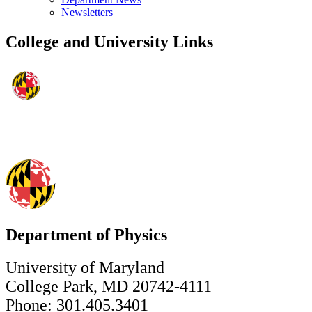
Newsletters
College and University Links
Department of Physics
University of Maryland
College Park, MD 20742-4111
Phone: 301.405.3401