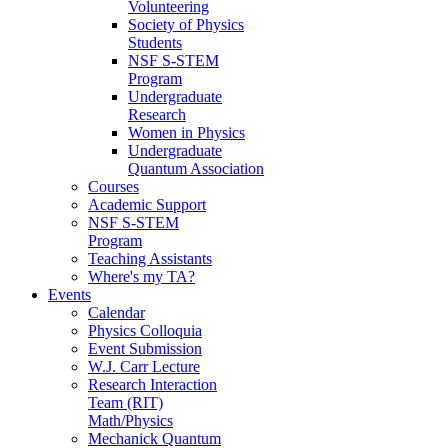
Volunteering
Society of Physics
Students
NSF S-STEM
Program
Undergraduate
Research
Women in Physics
Undergraduate
Quantum Association
Courses
Academic Support
NSF S-STEM
Program
Teaching Assistants
Where's my TA?
Events
Calendar
Physics Colloquia
Event Submission
W.J. Carr Lecture
Research Interaction
Team (RIT)
Math/Physics
Mechanick Quantum