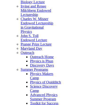
Biology Lecture
Irving and Renee
Milchberg Endowed
Lectureship
Charles W. Misner
Endowed Lectureship
in Gravitational
Physics
John S. Toll
Endowed Lecture
Prange Prize Lecture
Maryland Day
Outreach
Outreach Home
Physics is Phun
Discovery Days
Summer Programs
Physics Makers
Camp
Physics of Quidditch
Science Discovery
Camp
Advanced Physics
Summer Program
Toolkit for Success