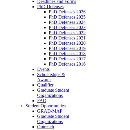
Deadlines and Forms
PhD Defenses
PhD Defenses 2026
PhD Defenses 2025
PhD Defenses 2024
PhD Defenses 2023
PhD Defenses 2022
PhD Defenses 2021
PhD Defenses 2020
PhD Defenses 2019
PhD Defenses 2018
PhD Defenses 2017
PhD Defenses 2016
Events
Scholarships &
Awards
Qualifier
Graduate Student
Organizations
FAQ
Student Opportunities
GRAD-MAP
Graduate Student
Organizations
Outreach