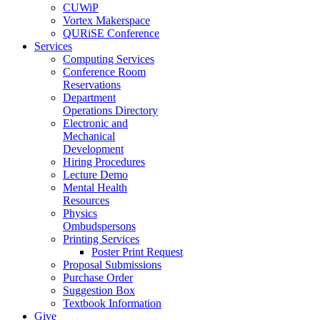
CUWiP
Vortex Makerspace
QURiSE Conference
Services
Computing Services
Conference Room
Reservations
Department
Operations Directory
Electronic and
Mechanical
Development
Hiring Procedures
Lecture Demo
Mental Health
Resources
Physics
Ombudspersons
Printing Services
Poster Print Request
Proposal Submissions
Purchase Order
Suggestion Box
Textbook Information
Give