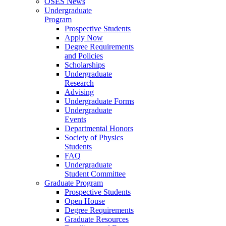
OSES News
Undergraduate
Program
Prospective Students
Apply Now
Degree Requirements
and Policies
Scholarships
Undergraduate
Research
Advising
Undergraduate Forms
Undergraduate
Events
Departmental Honors
Society of Physics
Students
FAQ
Undergraduate
Student Committee
Graduate Program
Prospective Students
Open House
Degree Requirements
Graduate Resources