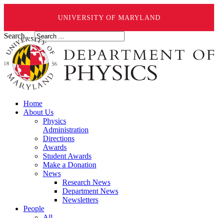
UNIVERSITY OF MARYLAND
Search ...
Home
About Us
Physics
Administration
Directions
Awards
Student Awards
Make a Donation
News
Research News
Department News
Newsletters
People
All