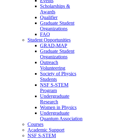
Events
Scholarships &
Awards
Qualifier
Graduate Student
Organizations
FAQ
Student Opportunities
GRAD-MAP
Graduate Student
Organizations
Outreach
Volunteering
Society of Physics
Students
NSF S-STEM
Program
Undergraduate
Research
Women in Physics
Undergraduate
Quantum Association
Courses
Academic Support
NSF S-STEM