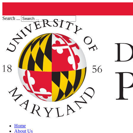
Search ...
Home
About Us