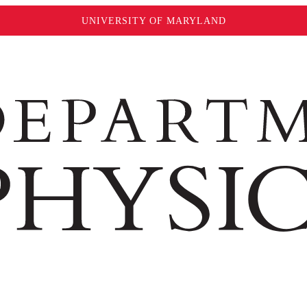
UNIVERSITY OF MARYLAND