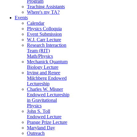
Program
Teaching Assistants
Where's my TA?
Events
Calendar
Physics Colloquia
Event Submission
W.J. Carr Lecture
Research Interaction
Team (RIT)
Math/Physics
Mechanick Quantum
Biology Lecture
Irving and Renee
Milchberg Endowed
Lectureship
Charles W. Misner
Endowed Lectureship
in Gravitational
Physics
John S. Toll
Endowed Lecture
Prange Prize Lecture
Maryland Day
Outreach