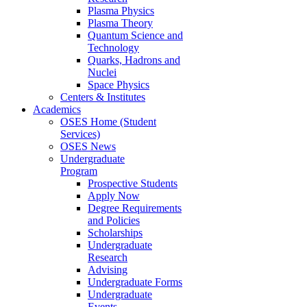
Plasma Physics
Plasma Theory
Quantum Science and
Technology
Quarks, Hadrons and
Nuclei
Space Physics
Centers & Institutes
Academics
OSES Home (Student
Services)
OSES News
Undergraduate
Program
Prospective Students
Apply Now
Degree Requirements
and Policies
Scholarships
Undergraduate
Research
Advising
Undergraduate Forms
Undergraduate
Events