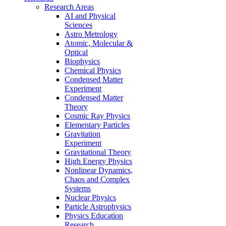
Research Areas
AI and Physical
Sciences
Astro Metrology
Atomic, Molecular &
Optical
Biophysics
Chemical Physics
Condensed Matter
Experiment
Condensed Matter
Theory
Cosmic Ray Physics
Elementary Particles
Gravitation
Experiment
Gravitational Theory
High Energy Physics
Nonlinear Dynamics,
Chaos and Complex
Systems
Nuclear Physics
Particle Astrophysics
Physics Education
Research