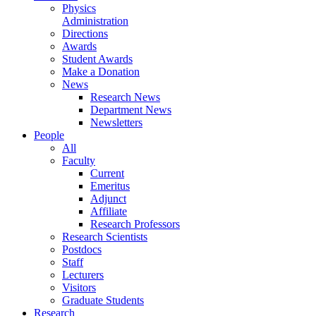
Physics
Administration
Directions
Awards
Student Awards
Make a Donation
News
Research News
Department News
Newsletters
People
All
Faculty
Current
Emeritus
Adjunct
Affiliate
Research Professors
Research Scientists
Postdocs
Staff
Lecturers
Visitors
Graduate Students
Research