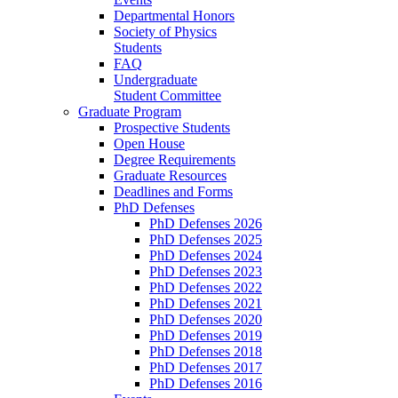
Departmental Honors
Society of Physics
Students
FAQ
Undergraduate
Student Committee
Graduate Program
Prospective Students
Open House
Degree Requirements
Graduate Resources
Deadlines and Forms
PhD Defenses
PhD Defenses 2026
PhD Defenses 2025
PhD Defenses 2024
PhD Defenses 2023
PhD Defenses 2022
PhD Defenses 2021
PhD Defenses 2020
PhD Defenses 2019
PhD Defenses 2018
PhD Defenses 2017
PhD Defenses 2016