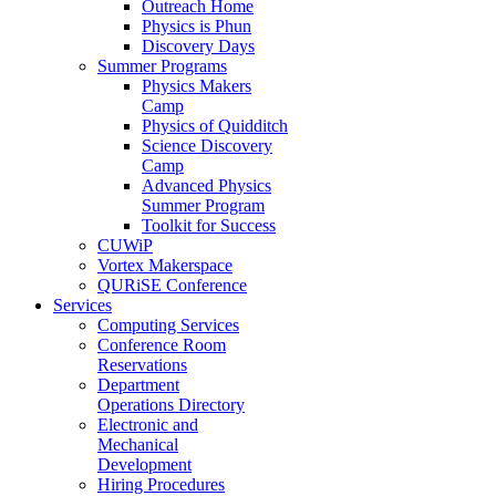
Outreach Home
Physics is Phun
Discovery Days
Summer Programs
Physics Makers
Camp
Physics of Quidditch
Science Discovery
Camp
Advanced Physics
Summer Program
Toolkit for Success
CUWiP
Vortex Makerspace
QURiSE Conference
Services
Computing Services
Conference Room
Reservations
Department
Operations Directory
Electronic and
Mechanical
Development
Hiring Procedures