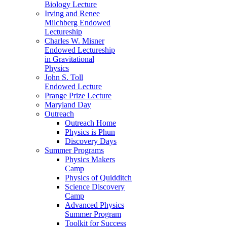
Biology Lecture
Irving and Renee
Milchberg Endowed
Lectureship
Charles W. Misner
Endowed Lectureship
in Gravitational
Physics
John S. Toll
Endowed Lecture
Prange Prize Lecture
Maryland Day
Outreach
Outreach Home
Physics is Phun
Discovery Days
Summer Programs
Physics Makers
Camp
Physics of Quidditch
Science Discovery
Camp
Advanced Physics
Summer Program
Toolkit for Success