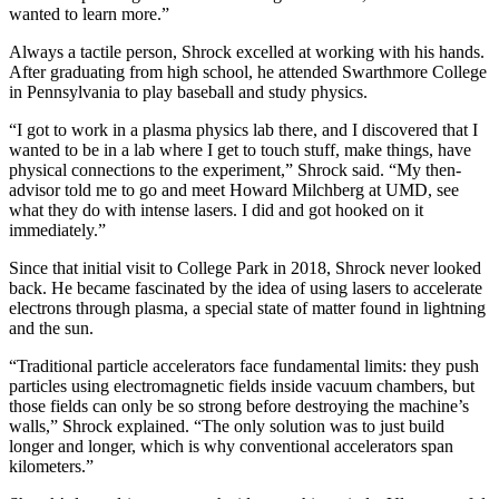
wanted to learn more.”
Always a tactile person, Shrock excelled at working with his hands.
After graduating from high school, he attended Swarthmore College
in Pennsylvania to play baseball and study physics.
“I got to work in a plasma physics lab there, and I discovered that I
wanted to be in a lab where I get to touch stuff, make things, have
physical connections to the experiment,” Shrock said. “My then-
advisor told me to go and meet Howard Milchberg at UMD, see
what they do with intense lasers. I did and got hooked on it
immediately.”
Since that initial visit to College Park in 2018, Shrock never looked
back. He became fascinated by the idea of using lasers to accelerate
electrons through plasma, a special state of matter found in lightning
and the sun.
“Traditional particle accelerators face fundamental limits: they push
particles using electromagnetic fields inside vacuum chambers, but
those fields can only be so strong before destroying the machine’s
walls,” Shrock explained. “The only solution was to just build
longer and longer, which is why conventional accelerators span
kilometers.”