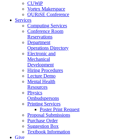
CUWiP
Vortex Makerspace
QURiSE Conference
Services
Computing Services
Conference Room
Reservations
Department
Operations Directory
Electronic and
Mechanical
Development
Hiring Procedures
Lecture Demo
Mental Health
Resources
Physics
Ombudspersons
Printing Services
Poster Print Request
Proposal Submissions
Purchase Order
Suggestion Box
Textbook Information
Give