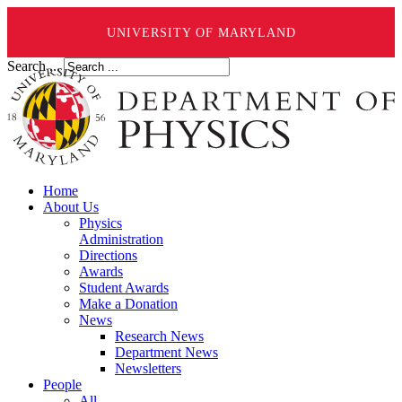
UNIVERSITY OF MARYLAND
Search ...
Home
About Us
Physics
Administration
Directions
Awards
Student Awards
Make a Donation
News
Research News
Department News
Newsletters
People
All