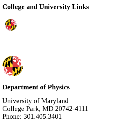
College and University Links
Department of Physics
University of Maryland
College Park, MD 20742-4111
Phone: 301.405.3401