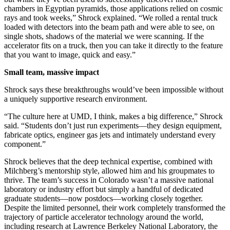
chambers in Egyptian pyramids, those applications relied on cosmic
rays and took weeks,” Shrock explained. “We rolled a rental truck
loaded with detectors into the beam path and were able to see, on
single shots, shadows of the material we were scanning. If the
accelerator fits on a truck, then you can take it directly to the feature
that you want to image, quick and easy.”
Small team, massive impact
Shrock says these breakthroughs would’ve been impossible without
a uniquely supportive research environment.
“The culture here at UMD, I think, makes a big difference,” Shrock
said. “Students don’t just run experiments—they design equipment,
fabricate optics, engineer gas jets and intimately understand every
component.”
Shrock believes that the deep technical expertise, combined with
Milchberg’s mentorship style, allowed him and his groupmates to
thrive. The team’s success in Colorado wasn’t a massive national
laboratory or industry effort but simply a handful of dedicated
graduate students—now postdocs—working closely together.
Despite the limited personnel, their work completely transformed the
trajectory of particle accelerator technology around the world,
including research at Lawrence Berkeley National Laboratory, the