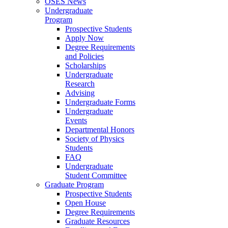
OSES News
Undergraduate
Program
Prospective Students
Apply Now
Degree Requirements
and Policies
Scholarships
Undergraduate
Research
Advising
Undergraduate Forms
Undergraduate
Events
Departmental Honors
Society of Physics
Students
FAQ
Undergraduate
Student Committee
Graduate Program
Prospective Students
Open House
Degree Requirements
Graduate Resources