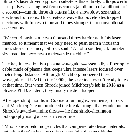
Shrock’s laser-driven approach sidesteps this entirely. Ultrapowerful
laser pulses—lasting just femtoseconds (a millionth of a billionth of
a second)—can rip through plasma like a snowplow, separating
electrons from ions. This creates a wave that accelerates trapped
electrons with forces a thousand times stronger than conventional
accelerators.
“We could push particles a thousand times harder with this laser
method, so it meant that we only need to push them a thousand
times shorter distance,” Shrock said. “All of a sudden, a kilometer-
size machine becomes a meter-scale machine.”
The key innovation is a plasma waveguide—essentially a fiber optic
cable made of plasma that keeps ultra-intense lasers focused over
meter-long distances. Although Milchberg pioneered these
waveguides at UMD in the 1990s, the laser tech wasn’t ready to test
at that time. But when Shrock joined Milchberg’s lab in 2018 as a
physics Ph.D. student, they finally made it happen.
After spending months in Colorado running experiments, Shrock
and Milchberg’s team produced the breakthrough that would anchor
Shrock’s award-winning thesis—the first single-shot muon
radiography using a laser-driven source.
“Muons are subatomic particles that can penetrate dense materials,
but while they’ve been used to successfully discover hidden