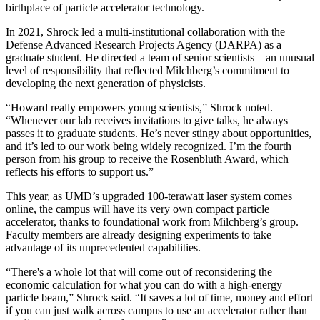
birthplace of particle accelerator technology.
In 2021, Shrock led a multi-institutional collaboration with the
Defense Advanced Research Projects Agency (DARPA) as a
graduate student. He directed a team of senior scientists—an unusual
level of responsibility that reflected Milchberg’s commitment to
developing the next generation of physicists.
“Howard really empowers young scientists,” Shrock noted.
“Whenever our lab receives invitations to give talks, he always
passes it to graduate students. He’s never stingy about opportunities,
and it’s led to our work being widely recognized. I’m the fourth
person from his group to receive the Rosenbluth Award, which
reflects his efforts to support us.”
This year, as UMD’s upgraded 100-terawatt laser system comes
online, the campus will have its very own compact particle
accelerator, thanks to foundational work from Milchberg’s group.
Faculty members are already designing experiments to take
advantage of its unprecedented capabilities.
“There's a whole lot that will come out of reconsidering the
economic calculation for what you can do with a high-energy
particle beam,” Shrock said. “It saves a lot of time, money and effort
if you can just walk across campus to use an accelerator rather than