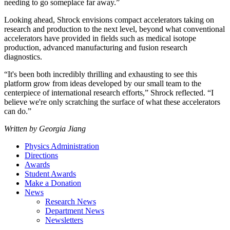
needing to go someplace far away.”
Looking ahead, Shrock envisions compact accelerators taking on
research and production to the next level, beyond what conventional
accelerators have provided in fields such as medical isotope
production, advanced manufacturing and fusion research
diagnostics.
“It's been both incredibly thrilling and exhausting to see this
platform grow from ideas developed by our small team to the
centerpiece of international research efforts,” Shrock reflected. “I
believe we're only scratching the surface of what these accelerators
can do.”
Written by Georgia Jiang
Physics Administration
Directions
Awards
Student Awards
Make a Donation
News
Research News
Department News
Newsletters