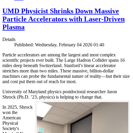
UMD Physicist Shrinks Down Massive
Particle Accelerators with Laser-Driven
Plasma
Details
Published: Wednesday, February 04 2026 01:40
Particle accelerators are among the largest and most complex
scientific projects ever built. The Large Hadron Collider spans 16
miles deep beneath Switzerland. Stanford’s linear accelerator
stretches more than two miles. These massive, billion-dollar
machines can probe the fundamental nature of reality—but their size
and cost put them out of reach for most.
University of Maryland physics postdoctoral researcher Jaron
Shrock (Ph.D. ’23, physics) is helping to change that.
In 2025, Shrock
won the
American
Physical
Society's