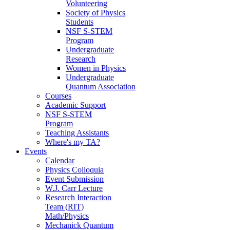
Volunteering
Society of Physics
Students
NSF S-STEM
Program
Undergraduate
Research
Women in Physics
Undergraduate
Quantum Association
Courses
Academic Support
NSF S-STEM
Program
Teaching Assistants
Where's my TA?
Events
Calendar
Physics Colloquia
Event Submission
W.J. Carr Lecture
Research Interaction
Team (RIT)
Math/Physics
Mechanick Quantum