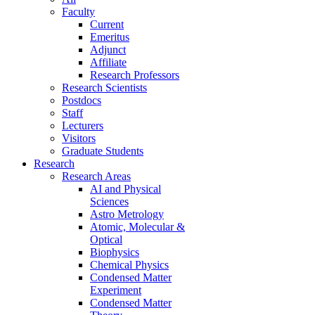
Faculty
Current
Emeritus
Adjunct
Affiliate
Research Professors
Research Scientists
Postdocs
Staff
Lecturers
Visitors
Graduate Students
Research
Research Areas
AI and Physical
Sciences
Astro Metrology
Atomic, Molecular &
Optical
Biophysics
Chemical Physics
Condensed Matter
Experiment
Condensed Matter