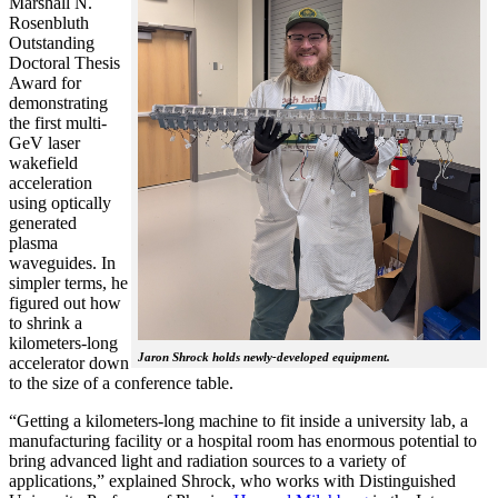
Marshall N.
Rosenbluth
Outstanding
Doctoral Thesis
Award for
demonstrating
the first multi-
GeV laser
wakefield
acceleration
using optically
generated
plasma
waveguides. In
simpler terms, he
figured out how
to shrink a
kilometers-long
Jaron Shrock holds newly-developed equipment.
accelerator down
to the size of a conference table.
“Getting a kilometers-long machine to fit inside a university lab, a
manufacturing facility or a hospital room has enormous potential to
bring advanced light and radiation sources to a variety of
applications,” explained Shrock, who works with Distinguished