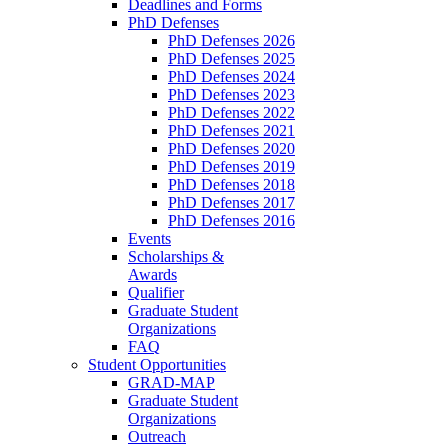
Deadlines and Forms
PhD Defenses
PhD Defenses 2026
PhD Defenses 2025
PhD Defenses 2024
PhD Defenses 2023
PhD Defenses 2022
PhD Defenses 2021
PhD Defenses 2020
PhD Defenses 2019
PhD Defenses 2018
PhD Defenses 2017
PhD Defenses 2016
Events
Scholarships &
Awards
Qualifier
Graduate Student
Organizations
FAQ
Student Opportunities
GRAD-MAP
Graduate Student
Organizations
Outreach