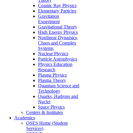
Theory
Cosmic Ray Physics
Elementary Particles
Gravitation
Experiment
Gravitational Theory
High Energy Physics
Nonlinear Dynamics,
Chaos and Complex
Systems
Nuclear Physics
Particle Astrophysics
Physics Education
Research
Plasma Physics
Plasma Theory
Quantum Science and
Technology
Quarks, Hadrons and
Nuclei
Space Physics
Centers & Institutes
Academics
OSES Home (Student
Services)