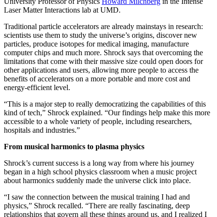
University Professor of Physics
Howard Milchberg
in the Intense
Laser Matter Interactions lab at UMD.
Traditional particle accelerators are already mainstays in research:
scientists use them to study the universe’s origins, discover new
particles, produce isotopes for medical imaging, manufacture
computer chips and much more. Shrock says that overcoming the
limitations that come with their massive size could open doors for
other applications and users, allowing more people to access the
benefits of accelerators on a more portable and more cost and
energy-efficient level.
“This is a major step to really democratizing the capabilities of this
kind of tech,” Shrock explained. “Our findings help make this more
accessible to a whole variety of people, including researchers,
hospitals and industries.”
From musical harmonics to plasma physics
Shrock’s current success is a long way from where his journey
began in a high school physics classroom when a music project
about harmonics suddenly made the universe click into place.
“I saw the connection between the musical training I had and
physics,” Shrock recalled. “There are really fascinating, deep
relationships that govern all these things around us, and I realized I