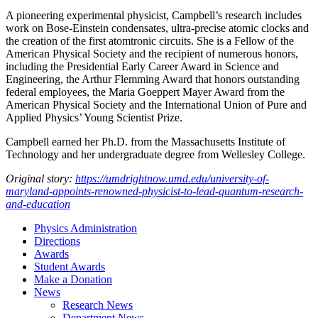
A pioneering experimental physicist, Campbell’s research includes
work on Bose-Einstein condensates, ultra-precise atomic clocks and
the creation of the first atomtronic circuits. She is a Fellow of the
American Physical Society and the recipient of numerous honors,
including the Presidential Early Career Award in Science and
Engineering, the Arthur Flemming Award that honors outstanding
federal employees, the Maria Goeppert Mayer Award from the
American Physical Society and the International Union of Pure and
Applied Physics’ Young Scientist Prize.
Campbell earned her Ph.D. from the Massachusetts Institute of
Technology and her undergraduate degree from Wellesley College.
Original story:
https://umdrightnow.umd.edu/university-of-
maryland-appoints-renowned-physicist-to-lead-quantum-research-
and-education
Physics Administration
Directions
Awards
Student Awards
Make a Donation
News
Research News
Department News