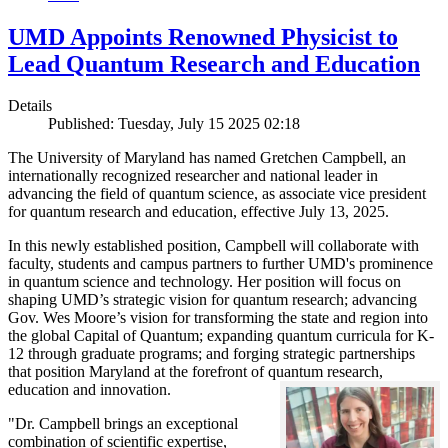
UMD Appoints Renowned Physicist to
Lead Quantum Research and Education
Details
Published: Tuesday, July 15 2025 02:18
The University of Maryland has named Gretchen Campbell, an
internationally recognized researcher and national leader in
advancing the field of quantum science, as associate vice president
for quantum research and education, effective July 13, 2025.
In this newly established position, Campbell will collaborate with
faculty, students and campus partners to further UMD's prominence
in quantum science and technology. Her position will focus on
shaping UMD’s strategic vision for quantum research; advancing
Gov. Wes Moore’s vision for transforming the state and region into
the global Capital of Quantum; expanding quantum curricula for K-
12 through graduate programs; and forging strategic partnerships
that position Maryland at the forefront of quantum research,
education and innovation.
"Dr. Campbell brings an exceptional
combination of scientific expertise,