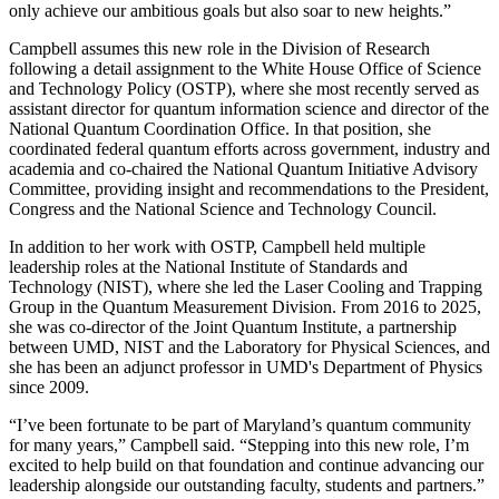
only achieve our ambitious goals but also soar to new heights.”
Campbell assumes this new role in the Division of Research
following a detail assignment to the White House Office of Science
and Technology Policy (OSTP), where she most recently served as
assistant director for quantum information science and director of the
National Quantum Coordination Office. In that position, she
coordinated federal quantum efforts across government, industry and
academia and co-chaired the National Quantum Initiative Advisory
Committee, providing insight and recommendations to the President,
Congress and the National Science and Technology Council.
In addition to her work with OSTP, Campbell held multiple
leadership roles at the National Institute of Standards and
Technology (NIST), where she led the Laser Cooling and Trapping
Group in the Quantum Measurement Division. From 2016 to 2025,
she was co-director of the Joint Quantum Institute, a partnership
between UMD, NIST and the Laboratory for Physical Sciences, and
she has been an adjunct professor in UMD's Department of Physics
since 2009.
“I’ve been fortunate to be part of Maryland’s quantum community
for many years,” Campbell said. “Stepping into this new role, I’m
excited to help build on that foundation and continue advancing our
leadership alongside our outstanding faculty, students and partners.”