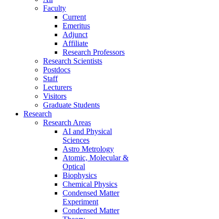
Faculty
Current
Emeritus
Adjunct
Affiliate
Research Professors
Research Scientists
Postdocs
Staff
Lecturers
Visitors
Graduate Students
Research
Research Areas
AI and Physical
Sciences
Astro Metrology
Atomic, Molecular &
Optical
Biophysics
Chemical Physics
Condensed Matter
Experiment
Condensed Matter