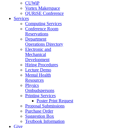
CUWiP
Vortex Makerspace
QURiSE Conference
Services
Computing Services
Conference Room
Reservations
Department
Operations Directory
Electronic and
Mechanical
Development
Hiring Procedures
Lecture Demo
Mental Health
Resources
Physics
Ombudspersons
Printing Services
Poster Print Request
Proposal Submissions
Purchase Order
Suggestion Box
Textbook Information
Give