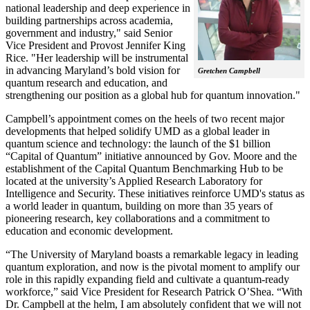
national leadership and deep experience in
building partnerships across academia,
government and industry," said Senior
Vice President and Provost Jennifer King
Rice. "Her leadership will be instrumental
in advancing Maryland’s bold vision for
Gretchen Campbell
quantum research and education, and
strengthening our position as a global hub for quantum innovation."
Campbell’s appointment comes on the heels of two recent major
developments that helped solidify UMD as a global leader in
quantum science and technology: the launch of the $1 billion
“Capital of Quantum” initiative announced by Gov. Moore and the
establishment of the Capital Quantum Benchmarking Hub to be
located at the university’s Applied Research Laboratory for
Intelligence and Security. These initiatives reinforce UMD's status as
a world leader in quantum, building on more than 35 years of
pioneering research, key collaborations and a commitment to
education and economic development.
“The University of Maryland boasts a remarkable legacy in leading
quantum exploration, and now is the pivotal moment to amplify our
role in this rapidly expanding field and cultivate a quantum-ready
workforce,” said Vice President for Research Patrick O’Shea. “With
Dr. Campbell at the helm, I am absolutely confident that we will not