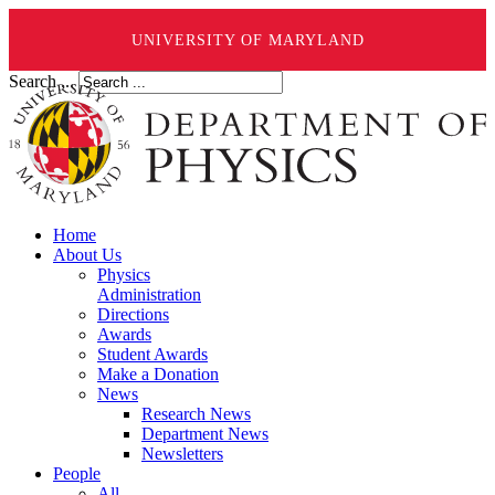
UNIVERSITY OF MARYLAND
Search ...
Home
About Us
Physics
Administration
Directions
Awards
Student Awards
Make a Donation
News
Research News
Department News
Newsletters
People
All