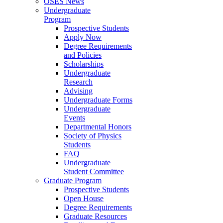
OSES News
Undergraduate
Program
Prospective Students
Apply Now
Degree Requirements
and Policies
Scholarships
Undergraduate
Research
Advising
Undergraduate Forms
Undergraduate
Events
Departmental Honors
Society of Physics
Students
FAQ
Undergraduate
Student Committee
Graduate Program
Prospective Students
Open House
Degree Requirements
Graduate Resources