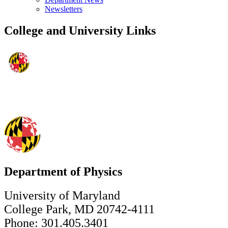
Newsletters
College and University Links
Department of Physics
University of Maryland
College Park, MD 20742-4111
Phone: 301.405.3401