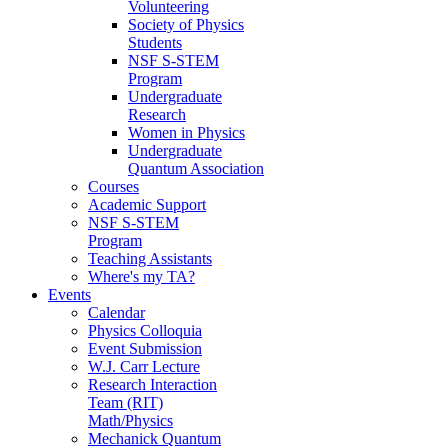
Volunteering
Society of Physics
Students
NSF S-STEM
Program
Undergraduate
Research
Women in Physics
Undergraduate
Quantum Association
Courses
Academic Support
NSF S-STEM
Program
Teaching Assistants
Where's my TA?
Events
Calendar
Physics Colloquia
Event Submission
W.J. Carr Lecture
Research Interaction
Team (RIT)
Math/Physics
Mechanick Quantum