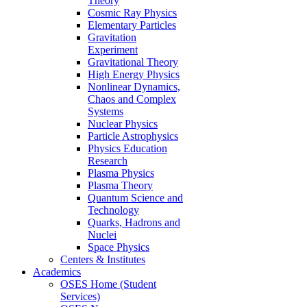
Theory
Cosmic Ray Physics
Elementary Particles
Gravitation
Experiment
Gravitational Theory
High Energy Physics
Nonlinear Dynamics,
Chaos and Complex
Systems
Nuclear Physics
Particle Astrophysics
Physics Education
Research
Plasma Physics
Plasma Theory
Quantum Science and
Technology
Quarks, Hadrons and
Nuclei
Space Physics
Centers & Institutes
Academics
OSES Home (Student
Services)