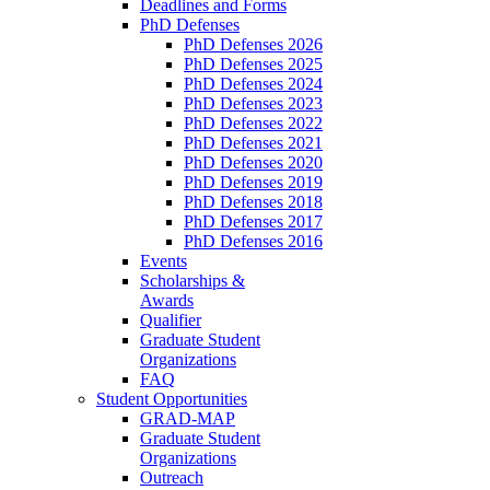
Deadlines and Forms
PhD Defenses
PhD Defenses 2026
PhD Defenses 2025
PhD Defenses 2024
PhD Defenses 2023
PhD Defenses 2022
PhD Defenses 2021
PhD Defenses 2020
PhD Defenses 2019
PhD Defenses 2018
PhD Defenses 2017
PhD Defenses 2016
Events
Scholarships &
Awards
Qualifier
Graduate Student
Organizations
FAQ
Student Opportunities
GRAD-MAP
Graduate Student
Organizations
Outreach