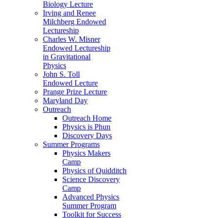
Biology Lecture
Irving and Renee
Milchberg Endowed
Lectureship
Charles W. Misner
Endowed Lectureship
in Gravitational
Physics
John S. Toll
Endowed Lecture
Prange Prize Lecture
Maryland Day
Outreach
Outreach Home
Physics is Phun
Discovery Days
Summer Programs
Physics Makers
Camp
Physics of Quidditch
Science Discovery
Camp
Advanced Physics
Summer Program
Toolkit for Success