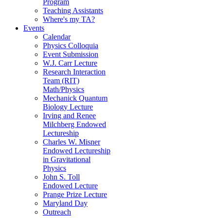
Program
Teaching Assistants
Where's my TA?
Events
Calendar
Physics Colloquia
Event Submission
W.J. Carr Lecture
Research Interaction
Team (RIT)
Math/Physics
Mechanick Quantum
Biology Lecture
Irving and Renee
Milchberg Endowed
Lectureship
Charles W. Misner
Endowed Lectureship
in Gravitational
Physics
John S. Toll
Endowed Lecture
Prange Prize Lecture
Maryland Day
Outreach