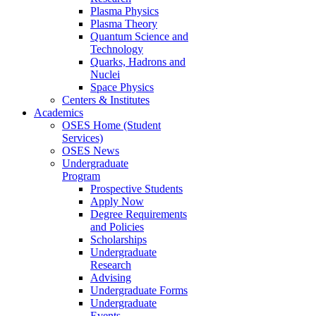
Plasma Physics
Plasma Theory
Quantum Science and
Technology
Quarks, Hadrons and
Nuclei
Space Physics
Centers & Institutes
Academics
OSES Home (Student
Services)
OSES News
Undergraduate
Program
Prospective Students
Apply Now
Degree Requirements
and Policies
Scholarships
Undergraduate
Research
Advising
Undergraduate Forms
Undergraduate
Events