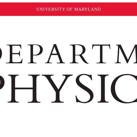
UNIVERSITY OF MARYLAND