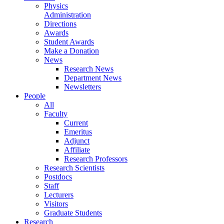
Physics
Administration
Directions
Awards
Student Awards
Make a Donation
News
Research News
Department News
Newsletters
People
All
Faculty
Current
Emeritus
Adjunct
Affiliate
Research Professors
Research Scientists
Postdocs
Staff
Lecturers
Visitors
Graduate Students
Research