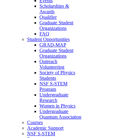
Events
Scholarships &
Awards
Qualifier
Graduate Student
Organizations
FAQ
Student Opportunities
GRAD-MAP
Graduate Student
Organizations
Outreach
Volunteering
Society of Physics
Students
NSF S-STEM
Program
Undergraduate
Research
Women in Physics
Undergraduate
Quantum Association
Courses
Academic Support
NSF S-STEM