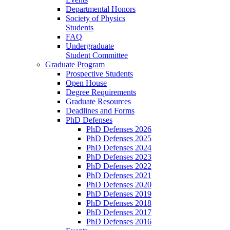
Departmental Honors
Society of Physics
Students
FAQ
Undergraduate
Student Committee
Graduate Program
Prospective Students
Open House
Degree Requirements
Graduate Resources
Deadlines and Forms
PhD Defenses
PhD Defenses 2026
PhD Defenses 2025
PhD Defenses 2024
PhD Defenses 2023
PhD Defenses 2022
PhD Defenses 2021
PhD Defenses 2020
PhD Defenses 2019
PhD Defenses 2018
PhD Defenses 2017
PhD Defenses 2016