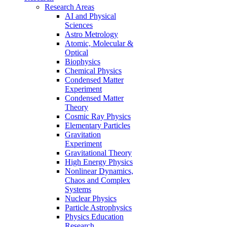
Research Areas
AI and Physical
Sciences
Astro Metrology
Atomic, Molecular &
Optical
Biophysics
Chemical Physics
Condensed Matter
Experiment
Condensed Matter
Theory
Cosmic Ray Physics
Elementary Particles
Gravitation
Experiment
Gravitational Theory
High Energy Physics
Nonlinear Dynamics,
Chaos and Complex
Systems
Nuclear Physics
Particle Astrophysics
Physics Education
Research