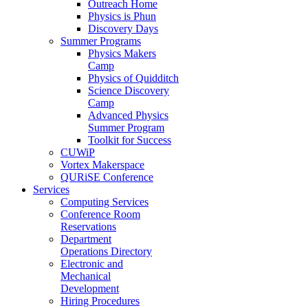
Outreach Home
Physics is Phun
Discovery Days
Summer Programs
Physics Makers
Camp
Physics of Quidditch
Science Discovery
Camp
Advanced Physics
Summer Program
Toolkit for Success
CUWiP
Vortex Makerspace
QURiSE Conference
Services
Computing Services
Conference Room
Reservations
Department
Operations Directory
Electronic and
Mechanical
Development
Hiring Procedures