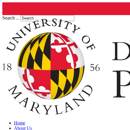
Search ...
Home
About Us