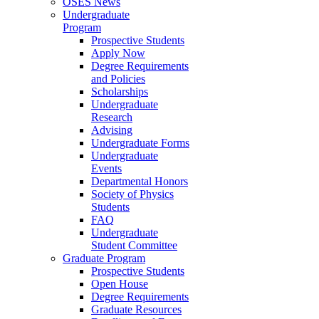
OSES News
Undergraduate
Program
Prospective Students
Apply Now
Degree Requirements
and Policies
Scholarships
Undergraduate
Research
Advising
Undergraduate Forms
Undergraduate
Events
Departmental Honors
Society of Physics
Students
FAQ
Undergraduate
Student Committee
Graduate Program
Prospective Students
Open House
Degree Requirements
Graduate Resources