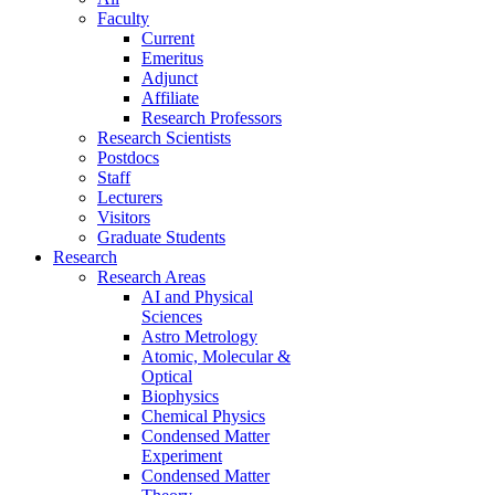
Faculty
Current
Emeritus
Adjunct
Affiliate
Research Professors
Research Scientists
Postdocs
Staff
Lecturers
Visitors
Graduate Students
Research
Research Areas
AI and Physical
Sciences
Astro Metrology
Atomic, Molecular &
Optical
Biophysics
Chemical Physics
Condensed Matter
Experiment
Condensed Matter