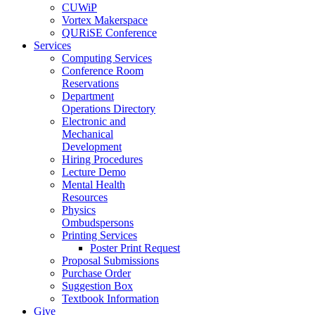
CUWiP
Vortex Makerspace
QURiSE Conference
Services
Computing Services
Conference Room
Reservations
Department
Operations Directory
Electronic and
Mechanical
Development
Hiring Procedures
Lecture Demo
Mental Health
Resources
Physics
Ombudspersons
Printing Services
Poster Print Request
Proposal Submissions
Purchase Order
Suggestion Box
Textbook Information
Give