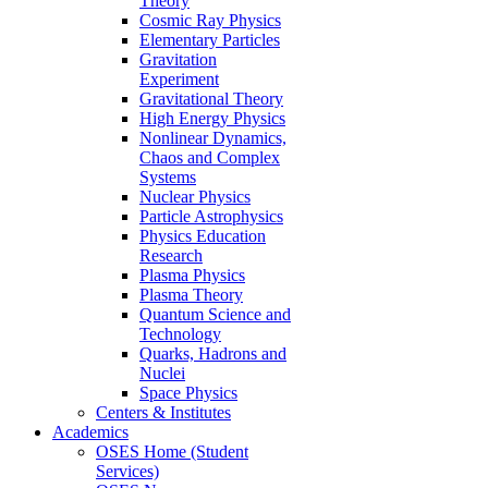
Theory
Cosmic Ray Physics
Elementary Particles
Gravitation
Experiment
Gravitational Theory
High Energy Physics
Nonlinear Dynamics,
Chaos and Complex
Systems
Nuclear Physics
Particle Astrophysics
Physics Education
Research
Plasma Physics
Plasma Theory
Quantum Science and
Technology
Quarks, Hadrons and
Nuclei
Space Physics
Centers & Institutes
Academics
OSES Home (Student
Services)