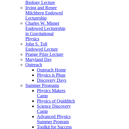
Biology Lecture
Irving and Renee
Milchberg Endowed
Lectureship
Charles W. Misner
Endowed Lectureship
in Gravitational
Physics
John S. Toll
Endowed Lecture
Prange Prize Lecture
Maryland Day
Outreach
Outreach Home
Physics is Phun
Discovery Days
Summer Programs
Physics Makers
Camp
Physics of Quidditch
Science Discovery
Camp
Advanced Physics
Summer Program
Toolkit for Success