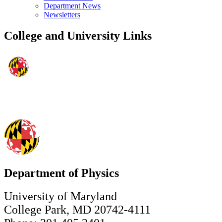
Department News
Newsletters
College and University Links
Department of Physics
University of Maryland
College Park, MD 20742-4111