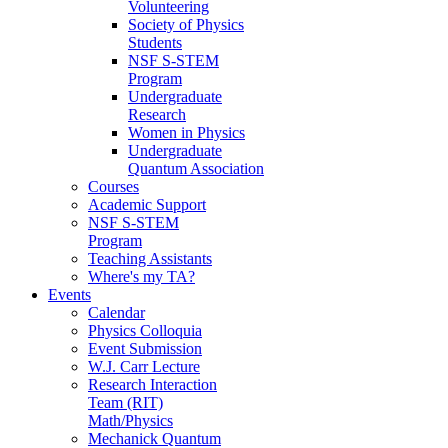
Volunteering
Society of Physics
Students
NSF S-STEM
Program
Undergraduate
Research
Women in Physics
Undergraduate
Quantum Association
Courses
Academic Support
NSF S-STEM
Program
Teaching Assistants
Where's my TA?
Events
Calendar
Physics Colloquia
Event Submission
W.J. Carr Lecture
Research Interaction
Team (RIT)
Math/Physics
Mechanick Quantum