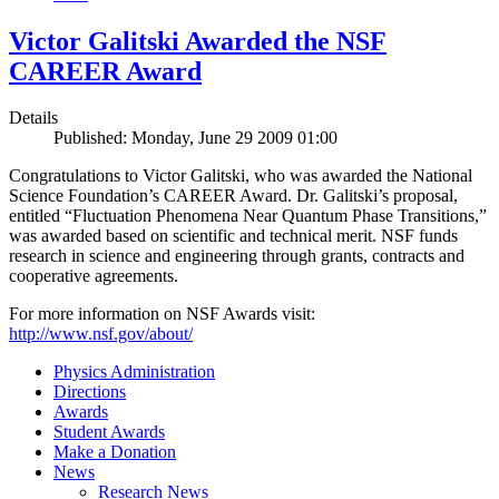
Victor Galitski Awarded the NSF
CAREER Award
Details
Published: Monday, June 29 2009 01:00
Congratulations to Victor Galitski, who was awarded the National
Science Foundation’s CAREER Award. Dr. Galitski’s proposal,
entitled “Fluctuation Phenomena Near Quantum Phase Transitions,”
was awarded based on scientific and technical merit. NSF funds
research in science and engineering through grants, contracts and
cooperative agreements.
For more information on NSF Awards visit:
http://www.nsf.gov/about/
Physics Administration
Directions
Awards
Student Awards
Make a Donation
News
Research News