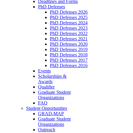
Deadlines and Forms
PhD Defenses
PhD Defenses 2026
PhD Defenses 2025
PhD Defenses 2024
PhD Defenses 2023
PhD Defenses 2022
PhD Defenses 2021
PhD Defenses 2020
PhD Defenses 2019
PhD Defenses 2018
PhD Defenses 2017
PhD Defenses 2016
Events
Scholarships &
Awards
Qualifier
Graduate Student
Organizations
FAQ
Student Opportunities
GRAD-MAP
Graduate Student
Organizations
Outreach