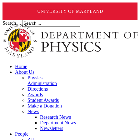
UNIVERSITY OF MARYLAND
Search ...
Home
About Us
Physics
Administration
Directions
Awards
Student Awards
Make a Donation
News
Research News
Department News
Newsletters
People
All