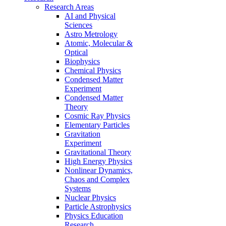
Research Areas
AI and Physical
Sciences
Astro Metrology
Atomic, Molecular &
Optical
Biophysics
Chemical Physics
Condensed Matter
Experiment
Condensed Matter
Theory
Cosmic Ray Physics
Elementary Particles
Gravitation
Experiment
Gravitational Theory
High Energy Physics
Nonlinear Dynamics,
Chaos and Complex
Systems
Nuclear Physics
Particle Astrophysics
Physics Education
Research