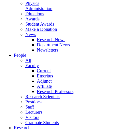
Physics
Administration
Directions
Awards
Student Awards
Make a Donation
News
Research News
Department News
Newsletters
People
All
Faculty
Current
Emeritus
Adjunct
Affiliate
Research Professors
Research Scientists
Postdocs
Staff
Lecturers
Visitors
Graduate Students
Research