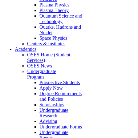
Plasma Physics
Plasma Theory
Quantum Science and
Technology
Quarks, Hadrons and
Nuclei
Space Physics
Centers & Institutes
Academics
OSES Home (Student
Services)
OSES News
Undergraduate
Program
Prospective Students
Apply Now
Degree Requirements
and Policies
Scholarships
Undergraduate
Research
Advising
Undergraduate Forms
Undergraduate
Events