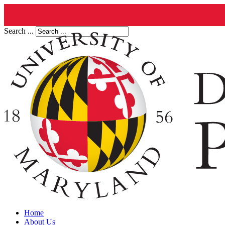
Search ...
Home
About Us