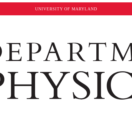
UNIVERSITY OF MARYLAND