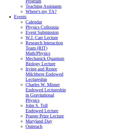
Program
Teaching Assistants
Where's my TA?
Events
Calendar
Physics Colloquia
Event Submission
W.J. Carr Lecture
Research Interaction
Team (RIT)
Math/Physics
Mechanick Quantum
Biology Lecture
Irving and Renee
Milchberg Endowed
Lectureship
Charles W. Misner
Endowed Lectureship
in Gravitational
Physics
John S. Toll
Endowed Lecture
Prange Prize Lecture
Maryland Day
Outreach