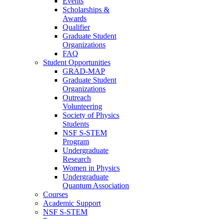
Events
Scholarships &
Awards
Qualifier
Graduate Student
Organizations
FAQ
Student Opportunities
GRAD-MAP
Graduate Student
Organizations
Outreach
Volunteering
Society of Physics
Students
NSF S-STEM
Program
Undergraduate
Research
Women in Physics
Undergraduate
Quantum Association
Courses
Academic Support
NSF S-STEM