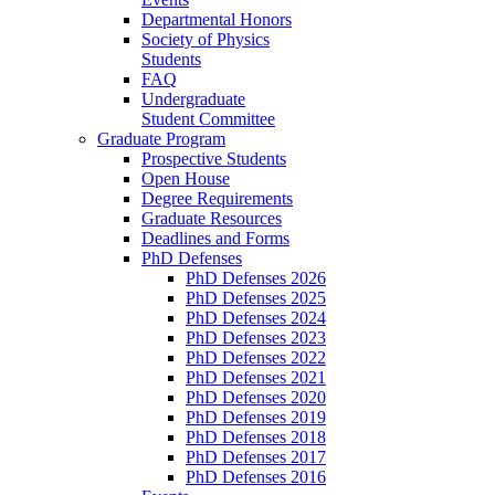
Departmental Honors
Society of Physics
Students
FAQ
Undergraduate
Student Committee
Graduate Program
Prospective Students
Open House
Degree Requirements
Graduate Resources
Deadlines and Forms
PhD Defenses
PhD Defenses 2026
PhD Defenses 2025
PhD Defenses 2024
PhD Defenses 2023
PhD Defenses 2022
PhD Defenses 2021
PhD Defenses 2020
PhD Defenses 2019
PhD Defenses 2018
PhD Defenses 2017
PhD Defenses 2016