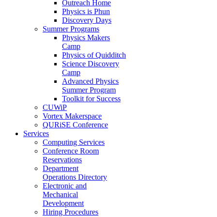
Outreach Home
Physics is Phun
Discovery Days
Summer Programs
Physics Makers
Camp
Physics of Quidditch
Science Discovery
Camp
Advanced Physics
Summer Program
Toolkit for Success
CUWiP
Vortex Makerspace
QURiSE Conference
Services
Computing Services
Conference Room
Reservations
Department
Operations Directory
Electronic and
Mechanical
Development
Hiring Procedures