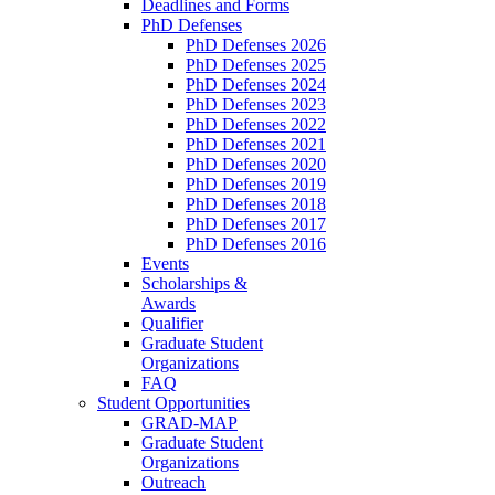
Deadlines and Forms
PhD Defenses
PhD Defenses 2026
PhD Defenses 2025
PhD Defenses 2024
PhD Defenses 2023
PhD Defenses 2022
PhD Defenses 2021
PhD Defenses 2020
PhD Defenses 2019
PhD Defenses 2018
PhD Defenses 2017
PhD Defenses 2016
Events
Scholarships &
Awards
Qualifier
Graduate Student
Organizations
FAQ
Student Opportunities
GRAD-MAP
Graduate Student
Organizations
Outreach