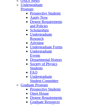
OSES News
Undergraduate
Program
Prospective Students
Apply Now
Degree Requirements
and Policies
Scholarships
Undergraduate
Research
Advising
Undergraduate Forms
Undergraduate
Events
Departmental Honors
Society of Physics
Students
FAQ
Undergraduate
Student Committee
Graduate Program
Prospective Students
Open House
Degree Requirements
Graduate Resources