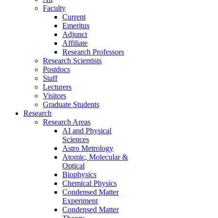
Faculty
Current
Emeritus
Adjunct
Affiliate
Research Professors
Research Scientists
Postdocs
Staff
Lecturers
Visitors
Graduate Students
Research
Research Areas
AI and Physical
Sciences
Astro Metrology
Atomic, Molecular &
Optical
Biophysics
Chemical Physics
Condensed Matter
Experiment
Condensed Matter