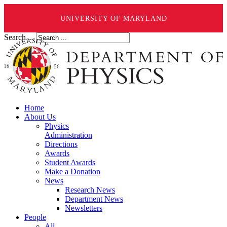
UNIVERSITY OF MARYLAND
Search ...
Home
About Us
Physics
Administration
Directions
Awards
Student Awards
Make a Donation
News
Research News
Department News
Newsletters
People
All