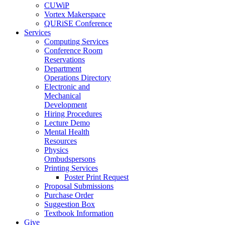
CUWiP
Vortex Makerspace
QURiSE Conference
Services
Computing Services
Conference Room
Reservations
Department
Operations Directory
Electronic and
Mechanical
Development
Hiring Procedures
Lecture Demo
Mental Health
Resources
Physics
Ombudspersons
Printing Services
Poster Print Request
Proposal Submissions
Purchase Order
Suggestion Box
Textbook Information
Give