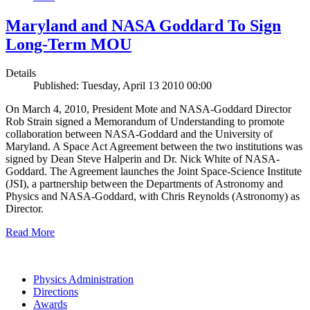
Maryland and NASA Goddard To Sign
Long-Term MOU
Details
Published: Tuesday, April 13 2010 00:00
On March 4, 2010, President Mote and NASA-Goddard Director
Rob Strain signed a Memorandum of Understanding to promote
collaboration between NASA-Goddard and the University of
Maryland. A Space Act Agreement between the two institutions was
signed by Dean Steve Halperin and Dr. Nick White of NASA-
Goddard. The Agreement launches the Joint Space-Science Institute
(JSI), a partnership between the Departments of Astronomy and
Physics and NASA-Goddard, with Chris Reynolds (Astronomy) as
Director.
Read More
Physics Administration
Directions
Awards