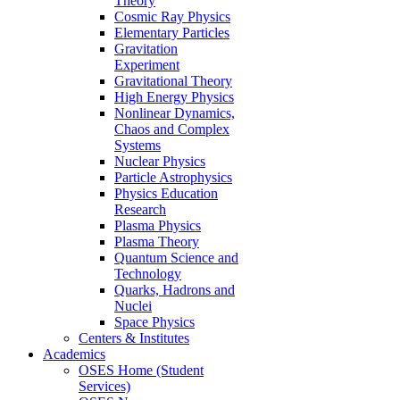
Theory
Cosmic Ray Physics
Elementary Particles
Gravitation
Experiment
Gravitational Theory
High Energy Physics
Nonlinear Dynamics,
Chaos and Complex
Systems
Nuclear Physics
Particle Astrophysics
Physics Education
Research
Plasma Physics
Plasma Theory
Quantum Science and
Technology
Quarks, Hadrons and
Nuclei
Space Physics
Centers & Institutes
Academics
OSES Home (Student
Services)