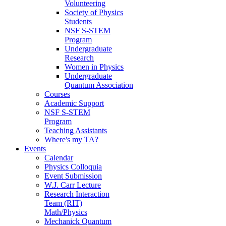
Volunteering
Society of Physics
Students
NSF S-STEM
Program
Undergraduate
Research
Women in Physics
Undergraduate
Quantum Association
Courses
Academic Support
NSF S-STEM
Program
Teaching Assistants
Where's my TA?
Events
Calendar
Physics Colloquia
Event Submission
W.J. Carr Lecture
Research Interaction
Team (RIT)
Math/Physics
Mechanick Quantum