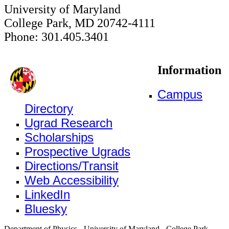
University of Maryland
College Park, MD 20742-4111
Phone: 301.405.3401
Information
Campus
Directory
Ugrad Research
Scholarships
Prospective Ugrads
Directions/Transit
Web Accessibility
LinkedIn
Bluesky
Department of Physics - University of Maryland - College Park,