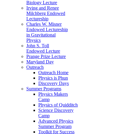
Biology Lecture
Irving and Renee
Milchberg Endowed
Lectureship
Charles W. Misner
Endowed Lectureship
in Gravitational
Physics
John S. Toll
Endowed Lecture
Prange Prize Lecture
Maryland Day
Outreach
Outreach Home
Physics is Phun
Discovery Days
Summer Programs
Physics Makers
Camp
Physics of Quidditch
Science Discovery
Camp
Advanced Physics
Summer Program
Toolkit for Success