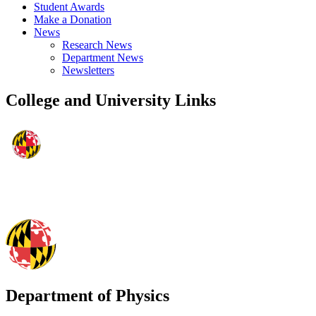
Student Awards
Make a Donation
News
Research News
Department News
Newsletters
College and University Links
Department of Physics