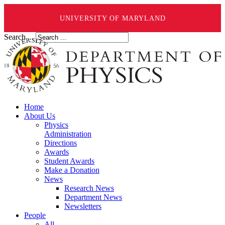
UNIVERSITY OF MARYLAND
Search ...
Home
About Us
Physics
Administration
Directions
Awards
Student Awards
Make a Donation
News
Research News
Department News
Newsletters
People
All