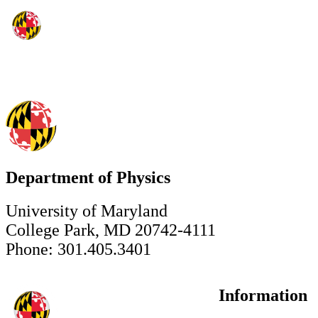
Department of Physics
University of Maryland
College Park, MD 20742-4111
Phone: 301.405.3401
Information