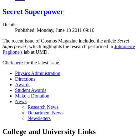
Secret Superpower
Details
Published: Monday, June 13 2011 09:16
The recent issue of
Cosmos Magazine
included the article
Secret
Superpower
, which highlights the research performed in
Johnpierre
Paglione's
lab at UMD.
Click
here
for the latest issue.
Physics Administration
Directions
Awards
Student Awards
Make a Donation
News
Research News
Department News
Newsletters
College and University Links