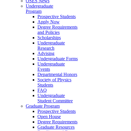
OSES News
Undergraduate
Program
Prospective Students
Apply Now
Degree Requirements
and Policies
Scholarships
Undergraduate
Research
Advising
Undergraduate Forms
Undergraduate
Events
Departmental Honors
Society of Physics
Students
FAQ
Undergraduate
Student Committee
Graduate Program
Prospective Students
Open House
Degree Requirements
Graduate Resources