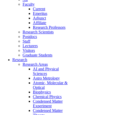
Faculty
Current
Emeritus
Adjunct
Affiliate
Research Professors
Research Scientists
Postdocs
Staff
Lecturers
Visitors
Graduate Students
Research
Research Areas
AI and Physical
Sciences
Astro Metrology
Atomic, Molecular &
Optical
Biophysics
Chemical Physics
Condensed Matter
Experiment
Condensed Matter