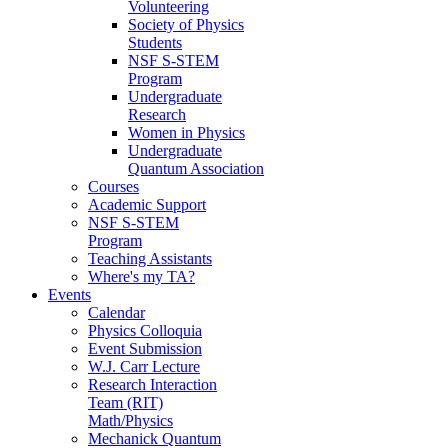
Volunteering
Society of Physics
Students
NSF S-STEM
Program
Undergraduate
Research
Women in Physics
Undergraduate
Quantum Association
Courses
Academic Support
NSF S-STEM
Program
Teaching Assistants
Where's my TA?
Events
Calendar
Physics Colloquia
Event Submission
W.J. Carr Lecture
Research Interaction
Team (RIT)
Math/Physics
Mechanick Quantum