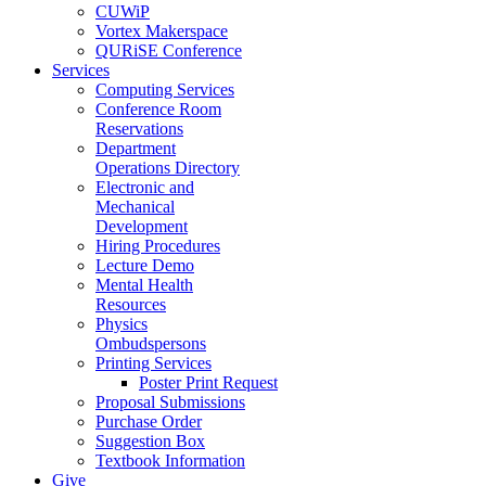
CUWiP
Vortex Makerspace
QURiSE Conference
Services
Computing Services
Conference Room
Reservations
Department
Operations Directory
Electronic and
Mechanical
Development
Hiring Procedures
Lecture Demo
Mental Health
Resources
Physics
Ombudspersons
Printing Services
Poster Print Request
Proposal Submissions
Purchase Order
Suggestion Box
Textbook Information
Give