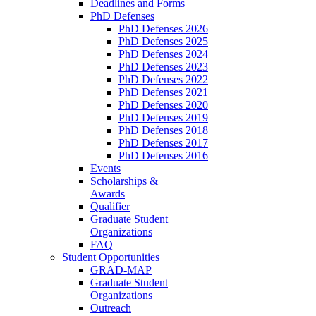
Deadlines and Forms
PhD Defenses
PhD Defenses 2026
PhD Defenses 2025
PhD Defenses 2024
PhD Defenses 2023
PhD Defenses 2022
PhD Defenses 2021
PhD Defenses 2020
PhD Defenses 2019
PhD Defenses 2018
PhD Defenses 2017
PhD Defenses 2016
Events
Scholarships &
Awards
Qualifier
Graduate Student
Organizations
FAQ
Student Opportunities
GRAD-MAP
Graduate Student
Organizations
Outreach