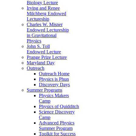
Biology Lecture
Irving and Renee
Milchberg Endowed
Lectureship
Charles W. Misner
Endowed Lectureship
in Gravitational
Physics
John S. Toll
Endowed Lecture
Prange Prize Lecture
Maryland Day
Outreach
Outreach Home
Physics is Phun
Discovery Days
Summer Programs
Physics Makers
Camp
Physics of Quidditch
Science Discovery
Camp
Advanced Physics
Summer Program
Toolkit for Success