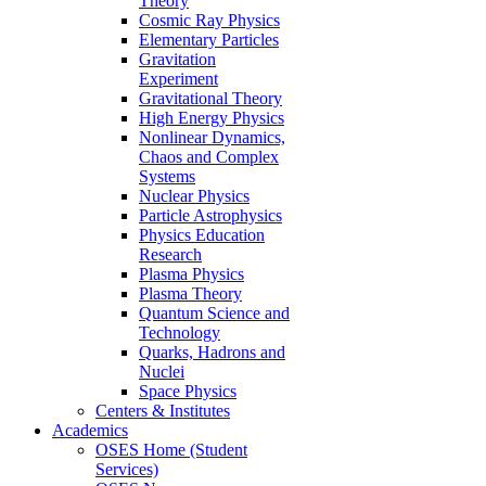
Theory
Cosmic Ray Physics
Elementary Particles
Gravitation
Experiment
Gravitational Theory
High Energy Physics
Nonlinear Dynamics,
Chaos and Complex
Systems
Nuclear Physics
Particle Astrophysics
Physics Education
Research
Plasma Physics
Plasma Theory
Quantum Science and
Technology
Quarks, Hadrons and
Nuclei
Space Physics
Centers & Institutes
Academics
OSES Home (Student
Services)