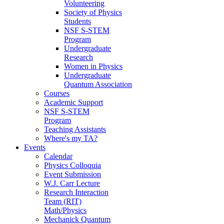
Volunteering
Society of Physics
Students
NSF S-STEM
Program
Undergraduate
Research
Women in Physics
Undergraduate
Quantum Association
Courses
Academic Support
NSF S-STEM
Program
Teaching Assistants
Where's my TA?
Events
Calendar
Physics Colloquia
Event Submission
W.J. Carr Lecture
Research Interaction
Team (RIT)
Math/Physics
Mechanick Quantum