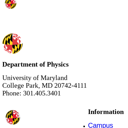
Department of Physics
University of Maryland
College Park, MD 20742-4111
Phone: 301.405.3401
Information
Campus