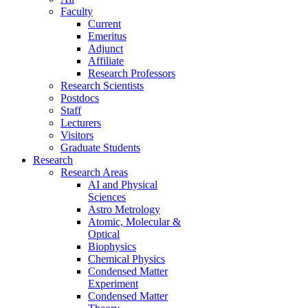
Faculty
Current
Emeritus
Adjunct
Affiliate
Research Professors
Research Scientists
Postdocs
Staff
Lecturers
Visitors
Graduate Students
Research
Research Areas
AI and Physical
Sciences
Astro Metrology
Atomic, Molecular &
Optical
Biophysics
Chemical Physics
Condensed Matter
Experiment
Condensed Matter