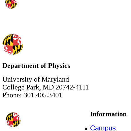
Department of Physics
University of Maryland
College Park, MD 20742-4111
Phone: 301.405.3401
Information
Campus