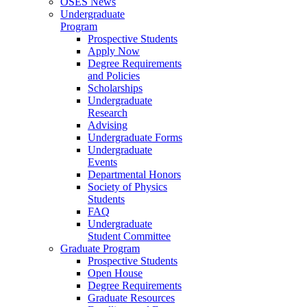
OSES News
Undergraduate
Program
Prospective Students
Apply Now
Degree Requirements
and Policies
Scholarships
Undergraduate
Research
Advising
Undergraduate Forms
Undergraduate
Events
Departmental Honors
Society of Physics
Students
FAQ
Undergraduate
Student Committee
Graduate Program
Prospective Students
Open House
Degree Requirements
Graduate Resources