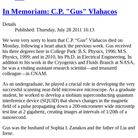
In Memoriam: C.P. "Gus" Vlahacos
Details
Published: Thursday, July 28 2011 16:13
We were very sorry to learn that C.P. “Gus” Vlahacos died on
Monday, following a heart attack the previous week. Gus received
his three degrees here in College Park: B.S. Physics, 1996; M.S.
Physics, 1999; and in 2010, his Ph.D. in Electrical Engineering. In
addition to his work in the Cryogenics and Fluids Branch at NASA,
he was a visiting assistant research scientist—and treasured
colleague—in CNAM.
As an undergraduate, he played a crucial role in developing the very
successful scanning near-field microwave microscope. As a graduate
student, he worked to develop a niobium superconducting quantum
interference device (SQUID) that shows changes in the magnetic
field of a pulse propagating down a 200-micrometer wide microstrip
test line at 2 gigahertz, creating images at intervals of 1/20th of a
nanosecond.
Gus was the husband of Sophia I. Zanakos and the father of Lia and
Irene.