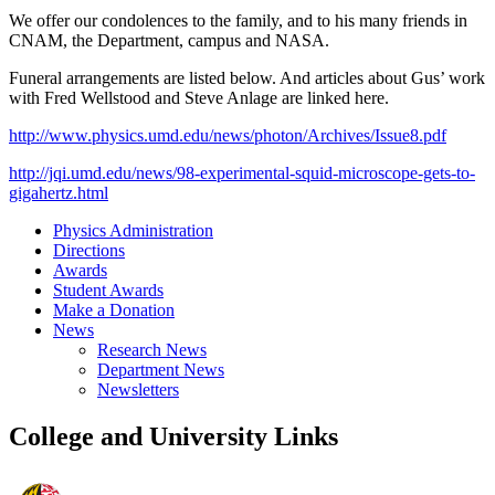
We offer our condolences to the family, and to his many friends in
CNAM, the Department, campus and NASA.
Funeral arrangements are listed below. And articles about Gus’ work
with Fred Wellstood and Steve Anlage are linked here.
http://www.physics.umd.edu/news/photon/Archives/Issue8.pdf
http://jqi.umd.edu/news/98-experimental-squid-microscope-gets-to-
gigahertz.html
Physics Administration
Directions
Awards
Student Awards
Make a Donation
News
Research News
Department News
Newsletters
College and University Links