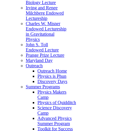
Biology Lecture
Irving and Renee
Milchberg Endowed
Lectureship
Charles W. Misner
Endowed Lectureship
in Gravitational
Physics
John S. Toll
Endowed Lecture
Prange Prize Lecture
Maryland Day
Outreach
Outreach Home
Physics is Phun
Discovery Days
Summer Programs
Physics Makers
Camp
Physics of Quidditch
Science Discovery
Camp
Advanced Physics
Summer Program
Toolkit for Success