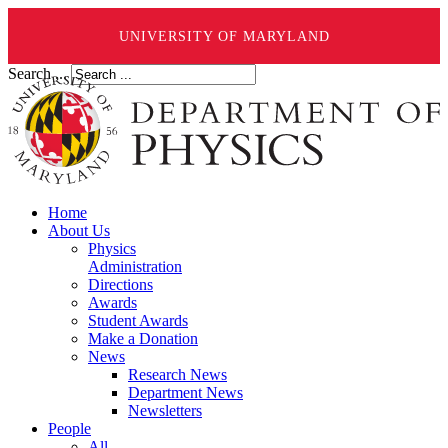
UNIVERSITY OF MARYLAND
Search ...
Home
About Us
Physics
Administration
Directions
Awards
Student Awards
Make a Donation
News
Research News
Department News
Newsletters
People
All