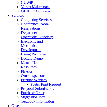
CUWiP
Vortex Makerspace
QURiSE Conference
Services
Computing Services
Conference Room
Reservations
Department
Operations Directory
Electronic and
Mechanical
Development
Hiring Procedures
Lecture Demo
Mental Health
Resources
Physics
Ombudspersons
Printing Services
Poster Print Request
Proposal Submissions
Purchase Order
Suggestion Box
Textbook Information
Give