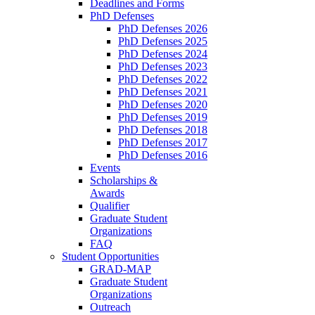
Deadlines and Forms
PhD Defenses
PhD Defenses 2026
PhD Defenses 2025
PhD Defenses 2024
PhD Defenses 2023
PhD Defenses 2022
PhD Defenses 2021
PhD Defenses 2020
PhD Defenses 2019
PhD Defenses 2018
PhD Defenses 2017
PhD Defenses 2016
Events
Scholarships &
Awards
Qualifier
Graduate Student
Organizations
FAQ
Student Opportunities
GRAD-MAP
Graduate Student
Organizations
Outreach