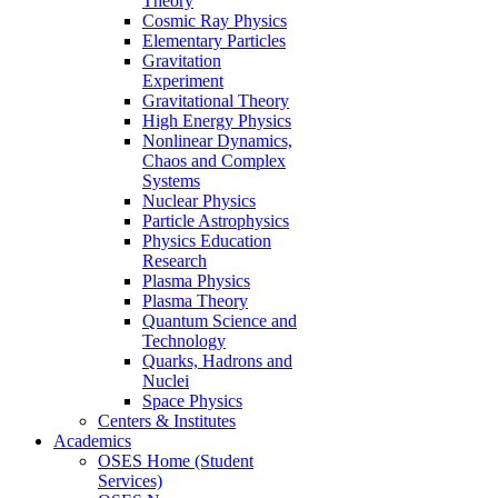
Theory
Cosmic Ray Physics
Elementary Particles
Gravitation
Experiment
Gravitational Theory
High Energy Physics
Nonlinear Dynamics,
Chaos and Complex
Systems
Nuclear Physics
Particle Astrophysics
Physics Education
Research
Plasma Physics
Plasma Theory
Quantum Science and
Technology
Quarks, Hadrons and
Nuclei
Space Physics
Centers & Institutes
Academics
OSES Home (Student
Services)