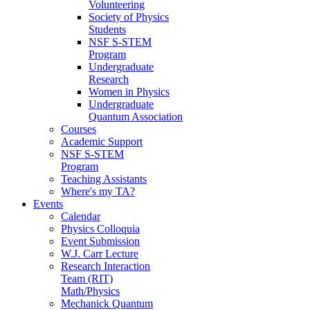
Volunteering
Society of Physics
Students
NSF S-STEM
Program
Undergraduate
Research
Women in Physics
Undergraduate
Quantum Association
Courses
Academic Support
NSF S-STEM
Program
Teaching Assistants
Where's my TA?
Events
Calendar
Physics Colloquia
Event Submission
W.J. Carr Lecture
Research Interaction
Team (RIT)
Math/Physics
Mechanick Quantum