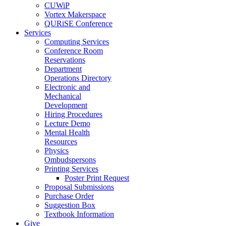
CUWiP
Vortex Makerspace
QURiSE Conference
Services
Computing Services
Conference Room
Reservations
Department
Operations Directory
Electronic and
Mechanical
Development
Hiring Procedures
Lecture Demo
Mental Health
Resources
Physics
Ombudspersons
Printing Services
Poster Print Request
Proposal Submissions
Purchase Order
Suggestion Box
Textbook Information
Give