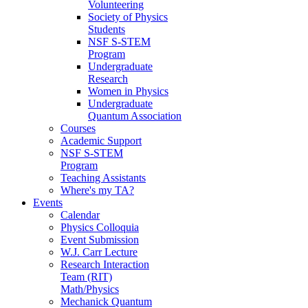
Volunteering
Society of Physics
Students
NSF S-STEM
Program
Undergraduate
Research
Women in Physics
Undergraduate
Quantum Association
Courses
Academic Support
NSF S-STEM
Program
Teaching Assistants
Where's my TA?
Events
Calendar
Physics Colloquia
Event Submission
W.J. Carr Lecture
Research Interaction
Team (RIT)
Math/Physics
Mechanick Quantum