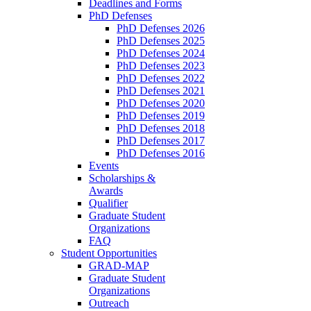
Deadlines and Forms
PhD Defenses
PhD Defenses 2026
PhD Defenses 2025
PhD Defenses 2024
PhD Defenses 2023
PhD Defenses 2022
PhD Defenses 2021
PhD Defenses 2020
PhD Defenses 2019
PhD Defenses 2018
PhD Defenses 2017
PhD Defenses 2016
Events
Scholarships &
Awards
Qualifier
Graduate Student
Organizations
FAQ
Student Opportunities
GRAD-MAP
Graduate Student
Organizations
Outreach