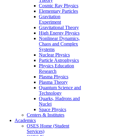
Theory
Cosmic Ray Physics
Elementary Particles
Gravitation
Experiment
Gravitational Theory
High Energy Physics
Nonlinear Dynamics,
Chaos and Complex
Systems
Nuclear Physics
Particle Astrophysics
Physics Education
Research
Plasma Physics
Plasma Theory
Quantum Science and
Technology
Quarks, Hadrons and
Nuclei
Space Physics
Centers & Institutes
Academics
OSES Home (Student
Services)