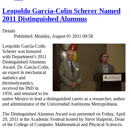
Leopoldo García-Colín Scherer Named
2011 Distinguished Alumnus
Details
Published: Monday, August 01 2011 09:58
Leopoldo García-Colín
Scherer was honored
with Department’s 2011
Distinguished Alumnus
Award. Dr. García-Colín,
an expert in mechanical
statistics and
thermodynamics,
received his PhD in
1959, and returned to his
native Mexico to lead a distinguished career as a researcher, author
and administrator of the Universidad Autónoma Metropolitana.
The Distinguished Alumnus Award was presented on Friday, April
29, 2011 at the Academic Festival hosted by Steve Halperin, Dean
of the College of Computer, Mathematical and Physical Sciences.