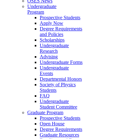
OSES News
Undergraduate
Program
Prospective Students
Apply Now
Degree Requirements
and Policies
Scholarships
Undergraduate
Research
Advising
Undergraduate Forms
Undergraduate
Events
Departmental Honors
Society of Physics
Students
FAQ
Undergraduate
Student Committee
Graduate Program
Prospective Students
Open House
Degree Requirements
Graduate Resources