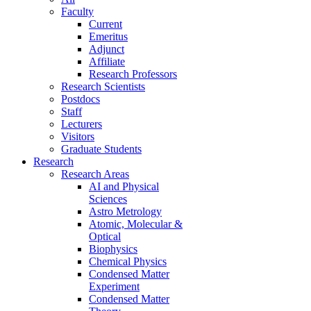
Faculty
Current
Emeritus
Adjunct
Affiliate
Research Professors
Research Scientists
Postdocs
Staff
Lecturers
Visitors
Graduate Students
Research
Research Areas
AI and Physical
Sciences
Astro Metrology
Atomic, Molecular &
Optical
Biophysics
Chemical Physics
Condensed Matter
Experiment
Condensed Matter