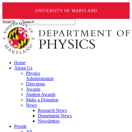
UNIVERSITY OF MARYLAND
Search ...
Home
About Us
Physics
Administration
Directions
Awards
Student Awards
Make a Donation
News
Research News
Department News
Newsletters
People
All