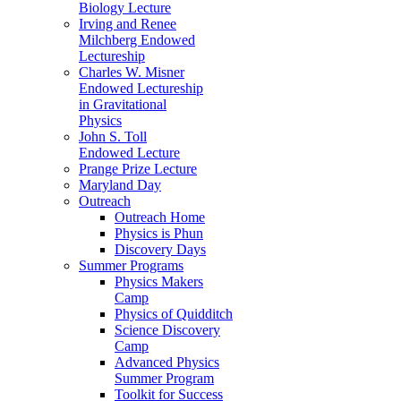
Biology Lecture
Irving and Renee
Milchberg Endowed
Lectureship
Charles W. Misner
Endowed Lectureship
in Gravitational
Physics
John S. Toll
Endowed Lecture
Prange Prize Lecture
Maryland Day
Outreach
Outreach Home
Physics is Phun
Discovery Days
Summer Programs
Physics Makers
Camp
Physics of Quidditch
Science Discovery
Camp
Advanced Physics
Summer Program
Toolkit for Success