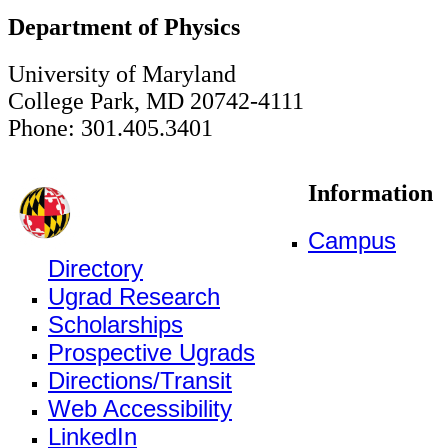
Department of Physics
University of Maryland
College Park, MD 20742-4111
Phone: 301.405.3401
Information
Campus
Directory
Ugrad Research
Scholarships
Prospective Ugrads
Directions/Transit
Web Accessibility
LinkedIn