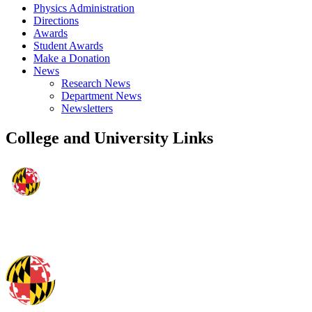
Physics Administration
Directions
Awards
Student Awards
Make a Donation
News
Research News
Department News
Newsletters
College and University Links