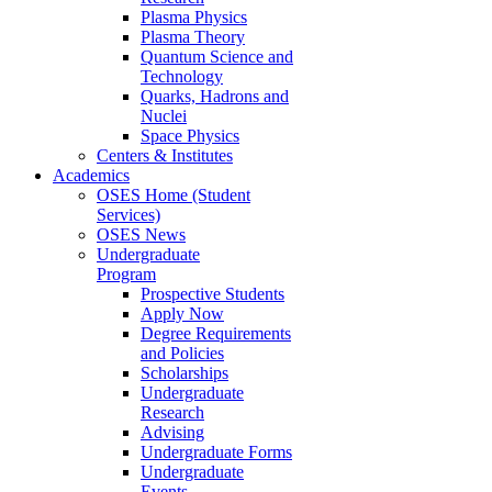
Plasma Physics
Plasma Theory
Quantum Science and
Technology
Quarks, Hadrons and
Nuclei
Space Physics
Centers & Institutes
Academics
OSES Home (Student
Services)
OSES News
Undergraduate
Program
Prospective Students
Apply Now
Degree Requirements
and Policies
Scholarships
Undergraduate
Research
Advising
Undergraduate Forms
Undergraduate
Events