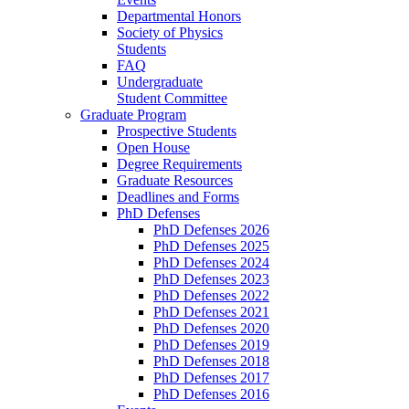
Departmental Honors
Society of Physics
Students
FAQ
Undergraduate
Student Committee
Graduate Program
Prospective Students
Open House
Degree Requirements
Graduate Resources
Deadlines and Forms
PhD Defenses
PhD Defenses 2026
PhD Defenses 2025
PhD Defenses 2024
PhD Defenses 2023
PhD Defenses 2022
PhD Defenses 2021
PhD Defenses 2020
PhD Defenses 2019
PhD Defenses 2018
PhD Defenses 2017
PhD Defenses 2016