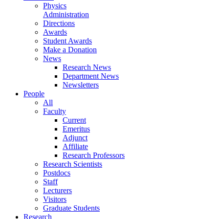
Physics
Administration
Directions
Awards
Student Awards
Make a Donation
News
Research News
Department News
Newsletters
People
All
Faculty
Current
Emeritus
Adjunct
Affiliate
Research Professors
Research Scientists
Postdocs
Staff
Lecturers
Visitors
Graduate Students
Research