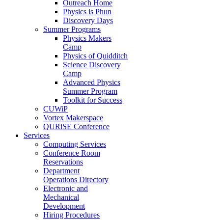
Outreach Home
Physics is Phun
Discovery Days
Summer Programs
Physics Makers
Camp
Physics of Quidditch
Science Discovery
Camp
Advanced Physics
Summer Program
Toolkit for Success
CUWiP
Vortex Makerspace
QURiSE Conference
Services
Computing Services
Conference Room
Reservations
Department
Operations Directory
Electronic and
Mechanical
Development
Hiring Procedures