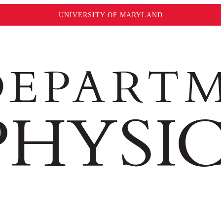
UNIVERSITY OF MARYLAND