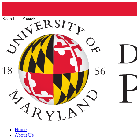
Search ...
Home
About Us