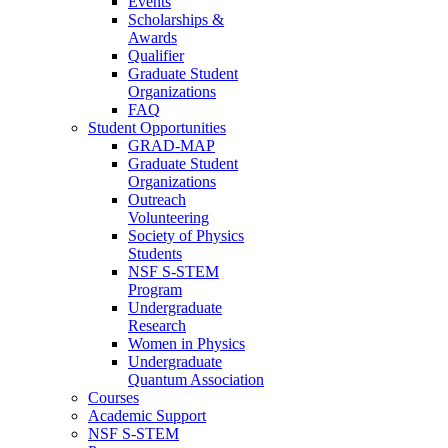
Events
Scholarships &
Awards
Qualifier
Graduate Student
Organizations
FAQ
Student Opportunities
GRAD-MAP
Graduate Student
Organizations
Outreach
Volunteering
Society of Physics
Students
NSF S-STEM
Program
Undergraduate
Research
Women in Physics
Undergraduate
Quantum Association
Courses
Academic Support
NSF S-STEM