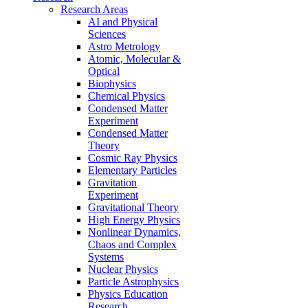
Research Areas
AI and Physical
Sciences
Astro Metrology
Atomic, Molecular &
Optical
Biophysics
Chemical Physics
Condensed Matter
Experiment
Condensed Matter
Theory
Cosmic Ray Physics
Elementary Particles
Gravitation
Experiment
Gravitational Theory
High Energy Physics
Nonlinear Dynamics,
Chaos and Complex
Systems
Nuclear Physics
Particle Astrophysics
Physics Education
Research