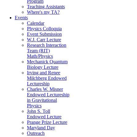
Program
Teaching Assistants
Where's my TA?
Events
Calendar
Physics Colloquia
Event Submission
W.J. Carr Lecture
Research Interaction
Team (RIT)
Math/Physics
Mechanick Quantum
Biology Lecture
Irving and Renee
Milchberg Endowed
Lectureship
Charles W. Misner
Endowed Lectureship
in Gravitational
Physics
John S. Toll
Endowed Lecture
Prange Prize Lecture
Maryland Day
Outreach