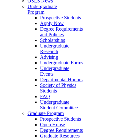
OSES News
Undergraduate
Program
Prospective Students
Apply Now
Degree Requirements
and Policies
Scholarships
Undergraduate
Research
Advising
Undergraduate Forms
Undergraduate
Events
Departmental Honors
Society of Physics
Students
FAQ
Undergraduate
Student Committee
Graduate Program
Prospective Students
Open House
Degree Requirements
Graduate Resources