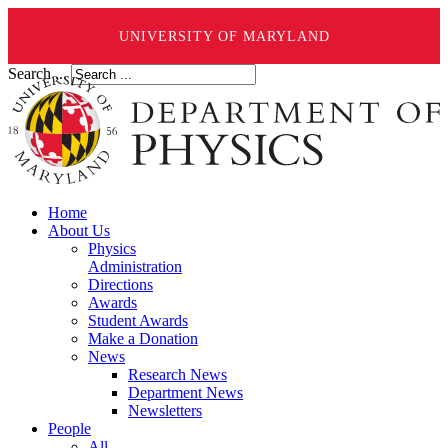
UNIVERSITY OF MARYLAND
Search ...
Home
About Us
Physics
Administration
Directions
Awards
Student Awards
Make a Donation
News
Research News
Department News
Newsletters
People
All