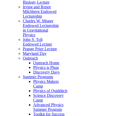
Biology Lecture
Irving and Renee
Milchberg Endowed
Lectureship
Charles W. Misner
Endowed Lectureship
in Gravitational
Physics
John S. Toll
Endowed Lecture
Prange Prize Lecture
Maryland Day
Outreach
Outreach Home
Physics is Phun
Discovery Days
Summer Programs
Physics Makers
Camp
Physics of Quidditch
Science Discovery
Camp
Advanced Physics
Summer Program
Toolkit for Success