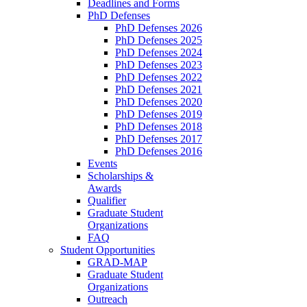
Deadlines and Forms
PhD Defenses
PhD Defenses 2026
PhD Defenses 2025
PhD Defenses 2024
PhD Defenses 2023
PhD Defenses 2022
PhD Defenses 2021
PhD Defenses 2020
PhD Defenses 2019
PhD Defenses 2018
PhD Defenses 2017
PhD Defenses 2016
Events
Scholarships &
Awards
Qualifier
Graduate Student
Organizations
FAQ
Student Opportunities
GRAD-MAP
Graduate Student
Organizations
Outreach