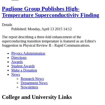
Paglione Group Publishes High-
Temperature Superconductivity Finding
Details
Published: Monday, April 13 2015 14:12
The report describing a three-fold enhancement of the
superconducting transition temperature is featured as an Editor's
Suggestion in Physical Review B - Rapid Communications.
Physics Administration
Directions
Awards
Student Awards
Make a Donation
News
Research News
Department News
Newsletters
College and University Links