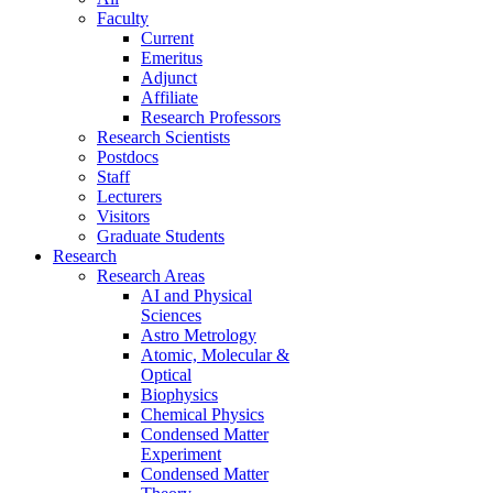
Faculty
Current
Emeritus
Adjunct
Affiliate
Research Professors
Research Scientists
Postdocs
Staff
Lecturers
Visitors
Graduate Students
Research
Research Areas
AI and Physical
Sciences
Astro Metrology
Atomic, Molecular &
Optical
Biophysics
Chemical Physics
Condensed Matter
Experiment
Condensed Matter