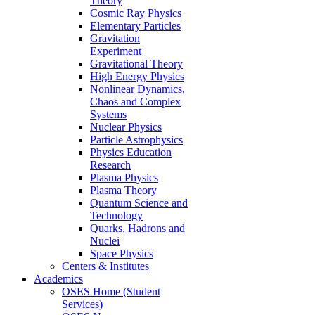
Theory
Cosmic Ray Physics
Elementary Particles
Gravitation
Experiment
Gravitational Theory
High Energy Physics
Nonlinear Dynamics,
Chaos and Complex
Systems
Nuclear Physics
Particle Astrophysics
Physics Education
Research
Plasma Physics
Plasma Theory
Quantum Science and
Technology
Quarks, Hadrons and
Nuclei
Space Physics
Centers & Institutes
Academics
OSES Home (Student
Services)