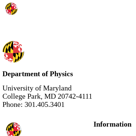
Department of Physics
University of Maryland
College Park, MD 20742-4111
Phone: 301.405.3401
Information