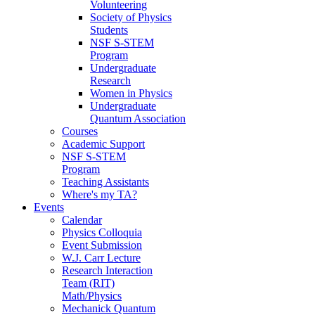
Volunteering
Society of Physics
Students
NSF S-STEM
Program
Undergraduate
Research
Women in Physics
Undergraduate
Quantum Association
Courses
Academic Support
NSF S-STEM
Program
Teaching Assistants
Where's my TA?
Events
Calendar
Physics Colloquia
Event Submission
W.J. Carr Lecture
Research Interaction
Team (RIT)
Math/Physics
Mechanick Quantum