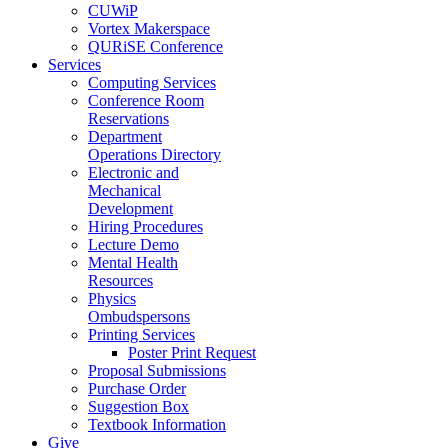
CUWiP
Vortex Makerspace
QURiSE Conference
Services
Computing Services
Conference Room
Reservations
Department
Operations Directory
Electronic and
Mechanical
Development
Hiring Procedures
Lecture Demo
Mental Health
Resources
Physics
Ombudspersons
Printing Services
Poster Print Request
Proposal Submissions
Purchase Order
Suggestion Box
Textbook Information
Give