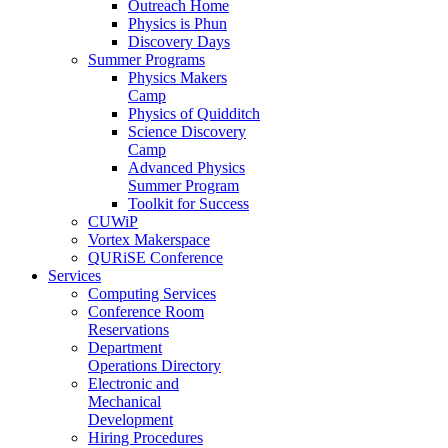
Outreach Home
Physics is Phun
Discovery Days
Summer Programs
Physics Makers
Camp
Physics of Quidditch
Science Discovery
Camp
Advanced Physics
Summer Program
Toolkit for Success
CUWiP
Vortex Makerspace
QURiSE Conference
Services
Computing Services
Conference Room
Reservations
Department
Operations Directory
Electronic and
Mechanical
Development
Hiring Procedures