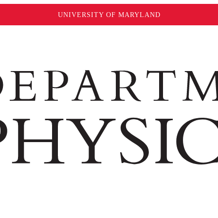
UNIVERSITY OF MARYLAND