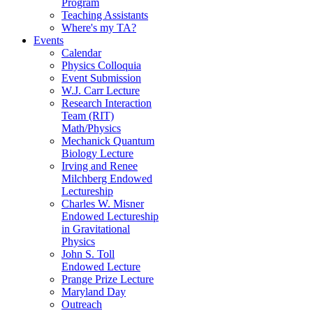
Program
Teaching Assistants
Where's my TA?
Events
Calendar
Physics Colloquia
Event Submission
W.J. Carr Lecture
Research Interaction
Team (RIT)
Math/Physics
Mechanick Quantum
Biology Lecture
Irving and Renee
Milchberg Endowed
Lectureship
Charles W. Misner
Endowed Lectureship
in Gravitational
Physics
John S. Toll
Endowed Lecture
Prange Prize Lecture
Maryland Day
Outreach