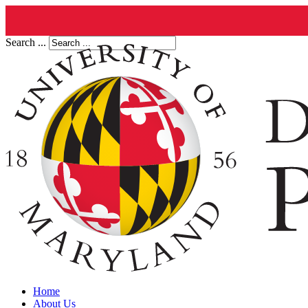
Search ...
Home
About Us