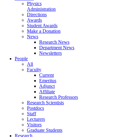
Physics
Administration
Directions
Awards
Student Awards
Make a Donation
News
Research News
Department News
Newsletters
People
All
Faculty
Current
Emeritus
Adjunct
Affiliate
Research Professors
Research Scientists
Postdocs
Staff
Lecturers
Visitors
Graduate Students
Research