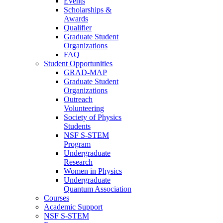
Events
Scholarships &
Awards
Qualifier
Graduate Student
Organizations
FAQ
Student Opportunities
GRAD-MAP
Graduate Student
Organizations
Outreach
Volunteering
Society of Physics
Students
NSF S-STEM
Program
Undergraduate
Research
Women in Physics
Undergraduate
Quantum Association
Courses
Academic Support
NSF S-STEM