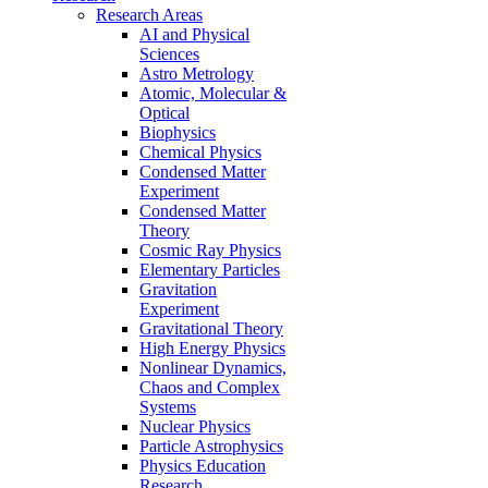
Research Areas
AI and Physical
Sciences
Astro Metrology
Atomic, Molecular &
Optical
Biophysics
Chemical Physics
Condensed Matter
Experiment
Condensed Matter
Theory
Cosmic Ray Physics
Elementary Particles
Gravitation
Experiment
Gravitational Theory
High Energy Physics
Nonlinear Dynamics,
Chaos and Complex
Systems
Nuclear Physics
Particle Astrophysics
Physics Education
Research