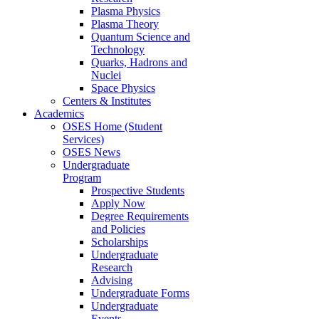
Plasma Physics
Plasma Theory
Quantum Science and
Technology
Quarks, Hadrons and
Nuclei
Space Physics
Centers & Institutes
Academics
OSES Home (Student
Services)
OSES News
Undergraduate
Program
Prospective Students
Apply Now
Degree Requirements
and Policies
Scholarships
Undergraduate
Research
Advising
Undergraduate Forms
Undergraduate
Events