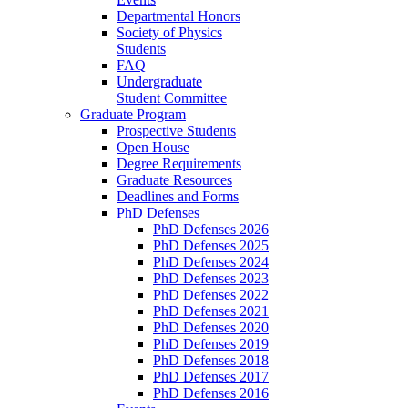
Departmental Honors
Society of Physics
Students
FAQ
Undergraduate
Student Committee
Graduate Program
Prospective Students
Open House
Degree Requirements
Graduate Resources
Deadlines and Forms
PhD Defenses
PhD Defenses 2026
PhD Defenses 2025
PhD Defenses 2024
PhD Defenses 2023
PhD Defenses 2022
PhD Defenses 2021
PhD Defenses 2020
PhD Defenses 2019
PhD Defenses 2018
PhD Defenses 2017
PhD Defenses 2016