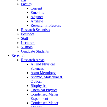
Faculty
Current
Emeritus
Adjunct
Affiliate
Research Professors
Research Scientists
Postdocs
Staff
Lecturers
Visitors
Graduate Students
Research
Research Areas
AI and Physical
Sciences
Astro Metrology
Atomic, Molecular &
Optical
Biophysics
Chemical Physics
Condensed Matter
Experiment
Condensed Matter