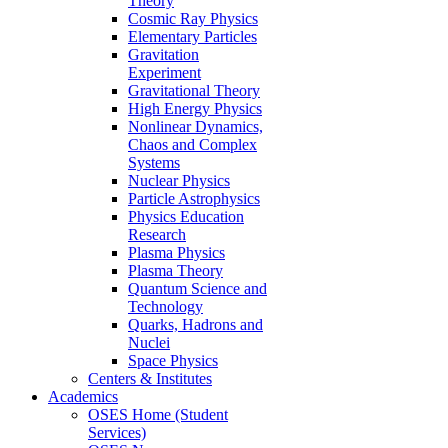
Theory
Cosmic Ray Physics
Elementary Particles
Gravitation
Experiment
Gravitational Theory
High Energy Physics
Nonlinear Dynamics,
Chaos and Complex
Systems
Nuclear Physics
Particle Astrophysics
Physics Education
Research
Plasma Physics
Plasma Theory
Quantum Science and
Technology
Quarks, Hadrons and
Nuclei
Space Physics
Centers & Institutes
Academics
OSES Home (Student
Services)