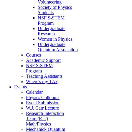
Volunteering
Society of Physics
Students
NSF S-STEM
Program
Undergraduate
Research
Women in Physics
Undergraduate
Quantum Association
Courses
Academic Support
NSF S-STEM
Program
Teaching Assistants
Where's my TA?
Events
Calendar
Physics Colloquia
Event Submission
W.J. Carr Lecture
Research Interaction
Team (RIT)
Math/Physics
Mechanick Quantum