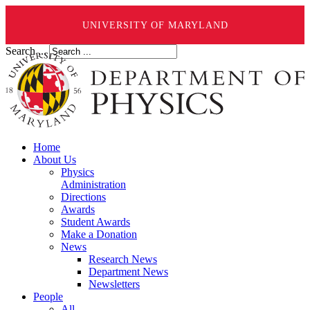
UNIVERSITY OF MARYLAND
Search ...
Home
About Us
Physics
Administration
Directions
Awards
Student Awards
Make a Donation
News
Research News
Department News
Newsletters
People
All