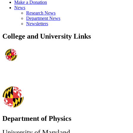
Make a Donation
News
Research News
Department News
Newsletters
College and University Links
Department of Physics
University of Maryland