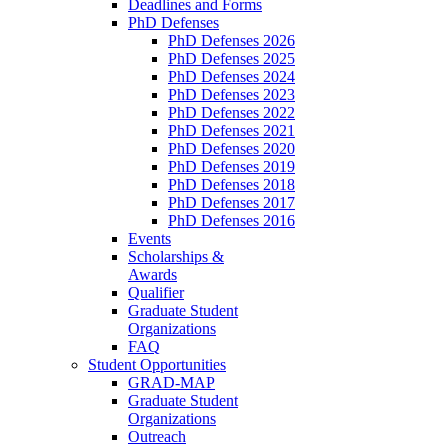
Deadlines and Forms
PhD Defenses
PhD Defenses 2026
PhD Defenses 2025
PhD Defenses 2024
PhD Defenses 2023
PhD Defenses 2022
PhD Defenses 2021
PhD Defenses 2020
PhD Defenses 2019
PhD Defenses 2018
PhD Defenses 2017
PhD Defenses 2016
Events
Scholarships &
Awards
Qualifier
Graduate Student
Organizations
FAQ
Student Opportunities
GRAD-MAP
Graduate Student
Organizations
Outreach