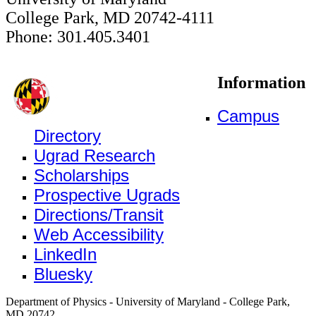
College Park, MD 20742-4111
Phone: 301.405.3401
Information
Campus
Directory
Ugrad Research
Scholarships
Prospective Ugrads
Directions/Transit
Web Accessibility
LinkedIn
Bluesky
Department of Physics - University of Maryland - College Park,
MD 20742