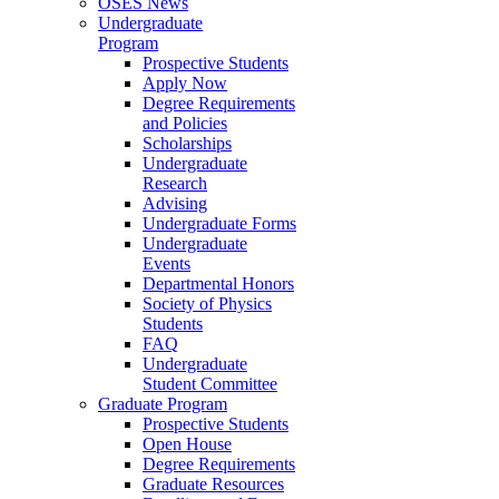
OSES News
Undergraduate
Program
Prospective Students
Apply Now
Degree Requirements
and Policies
Scholarships
Undergraduate
Research
Advising
Undergraduate Forms
Undergraduate
Events
Departmental Honors
Society of Physics
Students
FAQ
Undergraduate
Student Committee
Graduate Program
Prospective Students
Open House
Degree Requirements
Graduate Resources