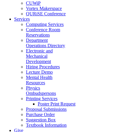
CUWiP
Vortex Makerspace
QURiSE Conference
Services
Computing Services
Conference Room
Reservations
Department
Operations Directory
Electronic and
Mechanical
Development
Hiring Procedures
Lecture Demo
Mental Health
Resources
Physics
Ombudspersons
Printing Services
Poster Print Request
Proposal Submissions
Purchase Order
Suggestion Box
Textbook Information
Give