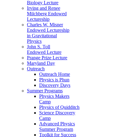
Biology Lecture
Irving and Renee
Milchberg Endowed
Lectureship
Charles W. Misner
Endowed Lectureship
in Gravitational
Physics
John S. Toll
Endowed Lecture
Prange Prize Lecture
Maryland Day
Outreach
Outreach Home
Physics is Phun
Discovery Days
Summer Programs
Physics Makers
Camp
Physics of Quidditch
Science Discovery
Camp
Advanced Physics
Summer Program
Toolkit for Success