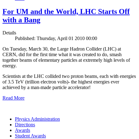
For UM and the World, LHC Starts Off
with a Bang
Details
Published: Thursday, April 01 2010 00:00
On Tuesday, March 30, the Large Hadron Collider (LHC) at
CERN, did for the first time what it was created to do, smash
together beams of elementary particles at extremely high levels of
energy.
Scientists at the LHC collided two proton beams, each with energies
of 3.5 TeV (trillion electron volts)- the highest energies ever
achieved by a man-made particle accelerator!
Read More
Physics Administration
Directions
Awards
Student Awards