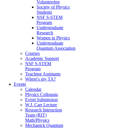
Volunteering
Society of Physics
Students
NSF S-STEM
Program
Undergraduate
Research
Women in Physics
Undergraduate
Quantum Association
Courses
Academic Support
NSF S-STEM
Program
Teaching Assistants
Where's my TA?
Events
Calendar
Physics Colloquia
Event Submission
W.J. Carr Lecture
Research Interaction
Team (RIT)
Math/Physics
Mechanick Quantum