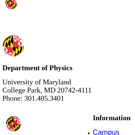
Department of Physics
University of Maryland
College Park, MD 20742-4111
Phone: 301.405.3401
Information
Campus