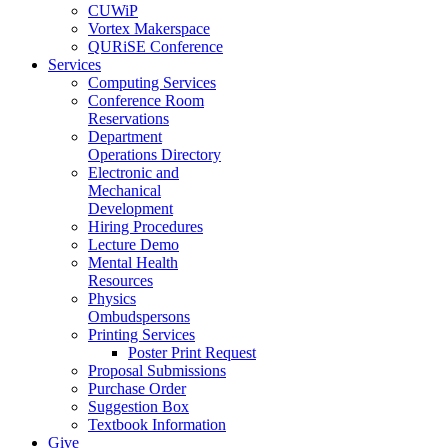
CUWiP
Vortex Makerspace
QURiSE Conference
Services
Computing Services
Conference Room
Reservations
Department
Operations Directory
Electronic and
Mechanical
Development
Hiring Procedures
Lecture Demo
Mental Health
Resources
Physics
Ombudspersons
Printing Services
Poster Print Request
Proposal Submissions
Purchase Order
Suggestion Box
Textbook Information
Give