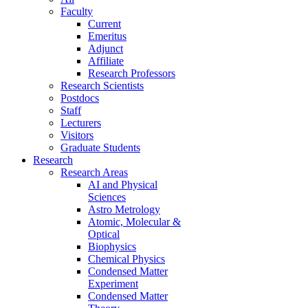
Faculty
Current
Emeritus
Adjunct
Affiliate
Research Professors
Research Scientists
Postdocs
Staff
Lecturers
Visitors
Graduate Students
Research
Research Areas
AI and Physical
Sciences
Astro Metrology
Atomic, Molecular &
Optical
Biophysics
Chemical Physics
Condensed Matter
Experiment
Condensed Matter