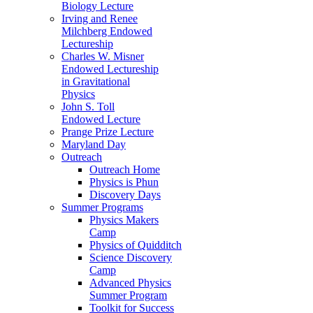
Biology Lecture
Irving and Renee
Milchberg Endowed
Lectureship
Charles W. Misner
Endowed Lectureship
in Gravitational
Physics
John S. Toll
Endowed Lecture
Prange Prize Lecture
Maryland Day
Outreach
Outreach Home
Physics is Phun
Discovery Days
Summer Programs
Physics Makers
Camp
Physics of Quidditch
Science Discovery
Camp
Advanced Physics
Summer Program
Toolkit for Success