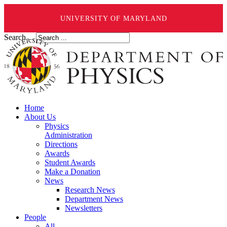
UNIVERSITY OF MARYLAND
Search ...
Home
About Us
Physics
Administration
Directions
Awards
Student Awards
Make a Donation
News
Research News
Department News
Newsletters
People
All