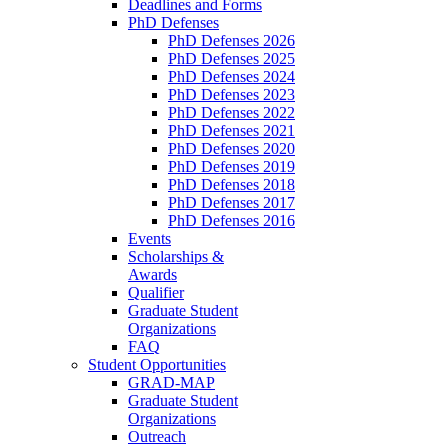
Deadlines and Forms
PhD Defenses
PhD Defenses 2026
PhD Defenses 2025
PhD Defenses 2024
PhD Defenses 2023
PhD Defenses 2022
PhD Defenses 2021
PhD Defenses 2020
PhD Defenses 2019
PhD Defenses 2018
PhD Defenses 2017
PhD Defenses 2016
Events
Scholarships &
Awards
Qualifier
Graduate Student
Organizations
FAQ
Student Opportunities
GRAD-MAP
Graduate Student
Organizations
Outreach