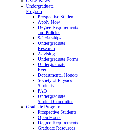
OSES News
Undergraduate
Program
Prospective Students
Apply Now
Degree Requirements
and Policies
Scholarships
Undergraduate
Research
Advising
Undergraduate Forms
Undergraduate
Events
Departmental Honors
Society of Physics
Students
FAQ
Undergraduate
Student Committee
Graduate Program
Prospective Students
Open House
Degree Requirements
Graduate Resources