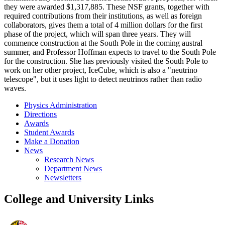
they were awarded $1,317,885. These NSF grants, together with
required contributions from their institutions, as well as foreign
collaborators, gives them a total of 4 million dollars for the first
phase of the project, which will span three years. They will
commence construction at the South Pole in the coming austral
summer, and Professor Hoffman expects to travel to the South Pole
for the construction. She has previously visited the South Pole to
work on her other project, IceCube, which is also a "neutrino
telescope", but it uses light to detect neutrinos rather than radio
waves.
Physics Administration
Directions
Awards
Student Awards
Make a Donation
News
Research News
Department News
Newsletters
College and University Links