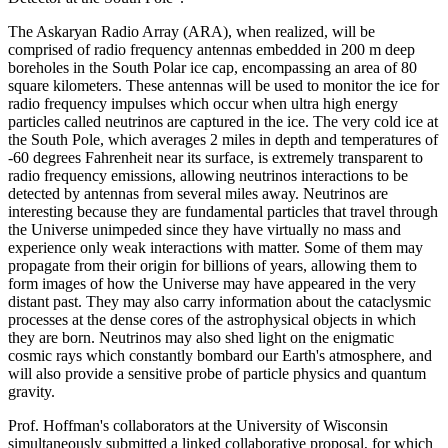
The Askaryan Radio Array (ARA), when realized, will be
comprised of radio frequency antennas embedded in 200 m deep
boreholes in the South Polar ice cap, encompassing an area of 80
square kilometers. These antennas will be used to monitor the ice for
radio frequency impulses which occur when ultra high energy
particles called neutrinos are captured in the ice. The very cold ice at
the South Pole, which averages 2 miles in depth and temperatures of
-60 degrees Fahrenheit near its surface, is extremely transparent to
radio frequency emissions, allowing neutrinos interactions to be
detected by antennas from several miles away. Neutrinos are
interesting because they are fundamental particles that travel through
the Universe unimpeded since they have virtually no mass and
experience only weak interactions with matter. Some of them may
propagate from their origin for billions of years, allowing them to
form images of how the Universe may have appeared in the very
distant past. They may also carry information about the cataclysmic
processes at the dense cores of the astrophysical objects in which
they are born. Neutrinos may also shed light on the enigmatic
cosmic rays which constantly bombard our Earth's atmosphere, and
will also provide a sensitive probe of particle physics and quantum
gravity.
Prof. Hoffman's collaborators at the University of Wisconsin
simultaneously submitted a linked collaborative proposal, for which