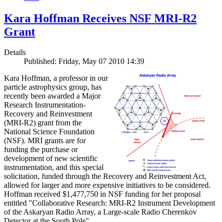
Kara Hoffman Receives NSF MRI-R2
Grant
Details
Published: Friday, May 07 2010 14:39
Kara Hoffman, a professor in our
particle astrophysics group, has
recently been awarded a Major
Research Instrumentation-
Recovery and Reinvestment
(MRI-R2) grant from the
National Science Foundation
(NSF). MRI grants are for
funding the purchase or
development of new scientific
instrumentation, and this special
solicitation, funded through the Recovery and Reinvestment Act,
allowed for larger and more expensive initiatives to be considered.
Hoffman received $1,477,750 in NSF funding for her proposal
entitled "Collaborative Research: MRI-R2 Instrument Development
of the Askaryan Radio Array, a Large-scale Radio Cherenkov
Detector at the South Pole".