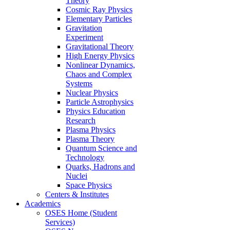
Theory
Cosmic Ray Physics
Elementary Particles
Gravitation
Experiment
Gravitational Theory
High Energy Physics
Nonlinear Dynamics,
Chaos and Complex
Systems
Nuclear Physics
Particle Astrophysics
Physics Education
Research
Plasma Physics
Plasma Theory
Quantum Science and
Technology
Quarks, Hadrons and
Nuclei
Space Physics
Centers & Institutes
Academics
OSES Home (Student
Services)