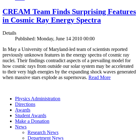
CREAM Team Finds Surprising Features
in Cosmic Ray Energy Spectra
Details
Published: Monday, June 14 2010 00:00
In May a University of Maryland-led team of scientists reported
previously unknown features in the energy spectra of cosmic ray
nuclei. Their findings contradict aspects of a prevailing model for
how cosmic rays from outside our solar system may be accelerated
to their very high energies by the expanding shock waves generated
when massive stars explode as supernovas.
Read More
Physics Administration
Directions
Awards
Student Awards
Make a Donation
News
Research News
Department News