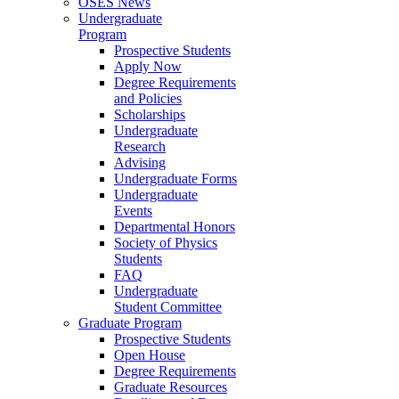
OSES News
Undergraduate
Program
Prospective Students
Apply Now
Degree Requirements
and Policies
Scholarships
Undergraduate
Research
Advising
Undergraduate Forms
Undergraduate
Events
Departmental Honors
Society of Physics
Students
FAQ
Undergraduate
Student Committee
Graduate Program
Prospective Students
Open House
Degree Requirements
Graduate Resources