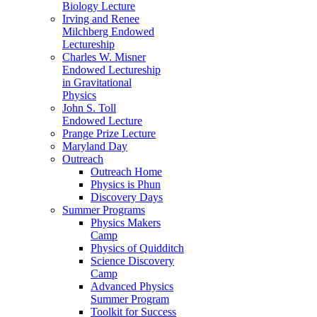
Biology Lecture
Irving and Renee
Milchberg Endowed
Lectureship
Charles W. Misner
Endowed Lectureship
in Gravitational
Physics
John S. Toll
Endowed Lecture
Prange Prize Lecture
Maryland Day
Outreach
Outreach Home
Physics is Phun
Discovery Days
Summer Programs
Physics Makers
Camp
Physics of Quidditch
Science Discovery
Camp
Advanced Physics
Summer Program
Toolkit for Success