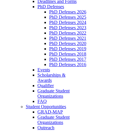
Deadlines and Forms
PhD Defenses
PhD Defenses 2026
PhD Defenses 2025
PhD Defenses 2024
PhD Defenses 2023
PhD Defenses 2022
PhD Defenses 2021
PhD Defenses 2020
PhD Defenses 2019
PhD Defenses 2018
PhD Defenses 2017
PhD Defenses 2016
Events
Scholarships &
Awards
Qualifier
Graduate Student
Organizations
FAQ
Student Opportunities
GRAD-MAP
Graduate Student
Organizations
Outreach