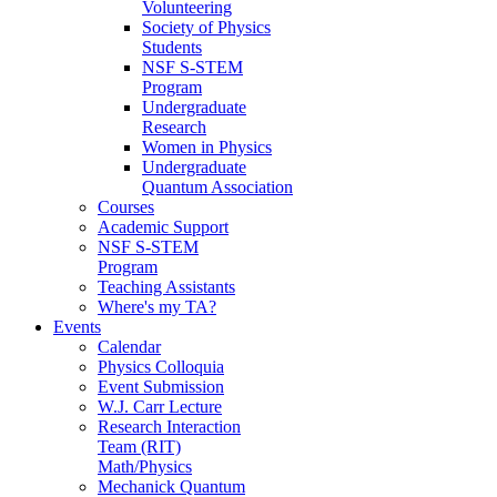
Volunteering
Society of Physics
Students
NSF S-STEM
Program
Undergraduate
Research
Women in Physics
Undergraduate
Quantum Association
Courses
Academic Support
NSF S-STEM
Program
Teaching Assistants
Where's my TA?
Events
Calendar
Physics Colloquia
Event Submission
W.J. Carr Lecture
Research Interaction
Team (RIT)
Math/Physics
Mechanick Quantum