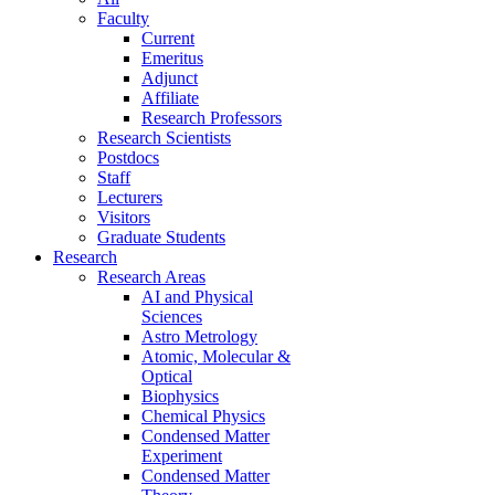
Faculty
Current
Emeritus
Adjunct
Affiliate
Research Professors
Research Scientists
Postdocs
Staff
Lecturers
Visitors
Graduate Students
Research
Research Areas
AI and Physical
Sciences
Astro Metrology
Atomic, Molecular &
Optical
Biophysics
Chemical Physics
Condensed Matter
Experiment
Condensed Matter