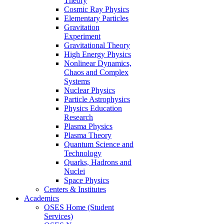
Theory
Cosmic Ray Physics
Elementary Particles
Gravitation
Experiment
Gravitational Theory
High Energy Physics
Nonlinear Dynamics,
Chaos and Complex
Systems
Nuclear Physics
Particle Astrophysics
Physics Education
Research
Plasma Physics
Plasma Theory
Quantum Science and
Technology
Quarks, Hadrons and
Nuclei
Space Physics
Centers & Institutes
Academics
OSES Home (Student
Services)