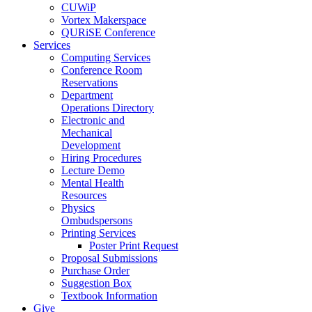
CUWiP
Vortex Makerspace
QURiSE Conference
Services
Computing Services
Conference Room
Reservations
Department
Operations Directory
Electronic and
Mechanical
Development
Hiring Procedures
Lecture Demo
Mental Health
Resources
Physics
Ombudspersons
Printing Services
Poster Print Request
Proposal Submissions
Purchase Order
Suggestion Box
Textbook Information
Give