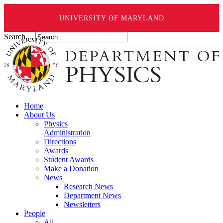
UNIVERSITY OF MARYLAND
Search ...
Home
About Us
Physics
Administration
Directions
Awards
Student Awards
Make a Donation
News
Research News
Department News
Newsletters
People
All