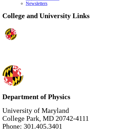
Newsletters
College and University Links
Department of Physics
University of Maryland
College Park, MD 20742-4111
Phone: 301.405.3401