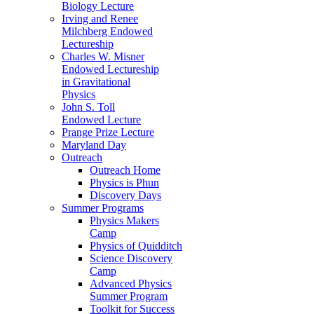
Biology Lecture
Irving and Renee
Milchberg Endowed
Lectureship
Charles W. Misner
Endowed Lectureship
in Gravitational
Physics
John S. Toll
Endowed Lecture
Prange Prize Lecture
Maryland Day
Outreach
Outreach Home
Physics is Phun
Discovery Days
Summer Programs
Physics Makers
Camp
Physics of Quidditch
Science Discovery
Camp
Advanced Physics
Summer Program
Toolkit for Success