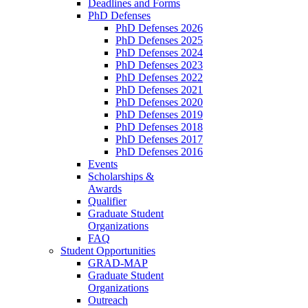
Deadlines and Forms
PhD Defenses
PhD Defenses 2026
PhD Defenses 2025
PhD Defenses 2024
PhD Defenses 2023
PhD Defenses 2022
PhD Defenses 2021
PhD Defenses 2020
PhD Defenses 2019
PhD Defenses 2018
PhD Defenses 2017
PhD Defenses 2016
Events
Scholarships &
Awards
Qualifier
Graduate Student
Organizations
FAQ
Student Opportunities
GRAD-MAP
Graduate Student
Organizations
Outreach