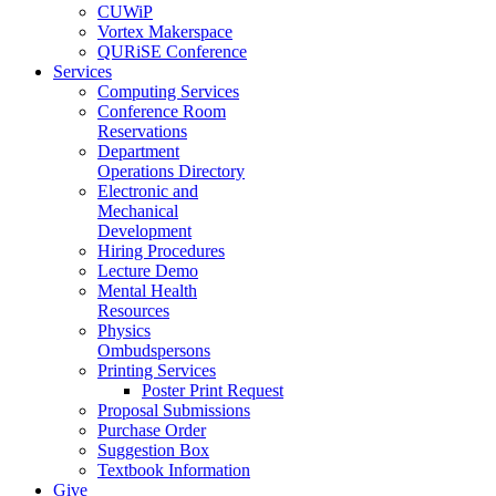
CUWiP
Vortex Makerspace
QURiSE Conference
Services
Computing Services
Conference Room
Reservations
Department
Operations Directory
Electronic and
Mechanical
Development
Hiring Procedures
Lecture Demo
Mental Health
Resources
Physics
Ombudspersons
Printing Services
Poster Print Request
Proposal Submissions
Purchase Order
Suggestion Box
Textbook Information
Give