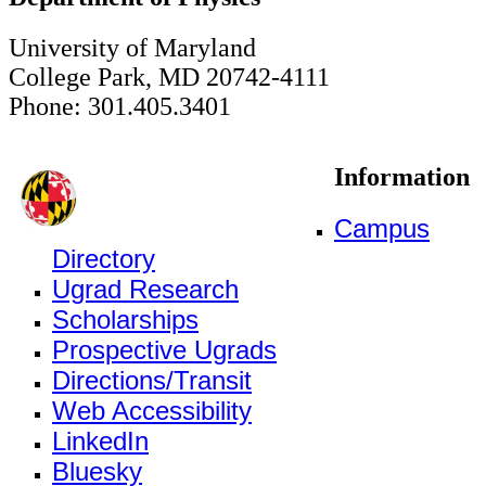
University of Maryland
College Park, MD 20742-4111
Phone: 301.405.3401
Information
Campus
Directory
Ugrad Research
Scholarships
Prospective Ugrads
Directions/Transit
Web Accessibility
LinkedIn
Bluesky