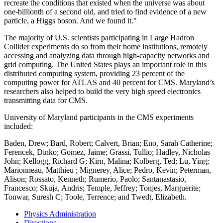
recreate the conditions that existed when the universe was about
one-billionth of a second old, and tried to find evidence of a new
particle, a Higgs boson. And we found it."
The majority of U.S. scientists participating in Large Hadron
Collider experiments do so from their home institutions, remotely
accessing and analyzing data through high-capacity networks and
grid computing. The United States plays an important role in this
distributed computing system, providing 23 percent of the
computing power for ATLAS and 40 percent for CMS. Maryland’s
researchers also helped to build the very high speed electronics
transmitting data for CMS.
University of Maryland participants in the CMS experiments
included:
Baden, Drew; Bard, Robert; Calvert, Brian; Eno, Sarah Catherine;
Ferencek, Dinko; Gomez, Jaime; Grassi, Tullio; Hadley, Nicholas
John; Kellogg, Richard G; Kirn, Malina; Kolberg, Ted; Lu, Ying;
Marionneau, Matthieu ; Mignerey, Alice; Pedro, Kevin; Peterman,
Alison; Rossato, Kenneth; Rumerio, Paolo; Santanastasio,
Francesco; Skuja, Andris; Temple, Jeffrey; Tonjes, Marguerite;
Tonwar, Suresh C; Toole, Terrence; and Twedt, Elizabeth.
Physics Administration
Directions