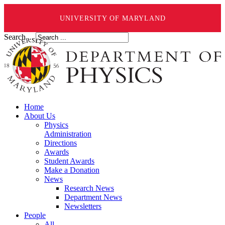
UNIVERSITY OF MARYLAND
Search ...
Home
About Us
Physics
Administration
Directions
Awards
Student Awards
Make a Donation
News
Research News
Department News
Newsletters
People
All