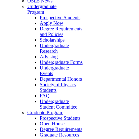
OSES News
Undergraduate
Program
Prospective Students
Apply Now
Degree Requirements
and Policies
Scholarships
Undergraduate
Research
Advising
Undergraduate Forms
Undergraduate
Events
Departmental Honors
Society of Physics
Students
FAQ
Undergraduate
Student Committee
Graduate Program
Prospective Students
Open House
Degree Requirements
Graduate Resources