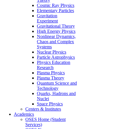
Theory
Cosmic Ray Physics
Elementary Particles
Gravitation
Experiment
Gravitational Theory
High Energy Physics
Nonlinear Dynamics,
Chaos and Complex
Systems
Nuclear Physics
Particle Astrophysics
Physics Education
Research
Plasma Physics
Plasma Theory
Quantum Science and
Technology
Quarks, Hadrons and
Nuclei
Space Physics
Centers & Institutes
Academics
OSES Home (Student
Services)