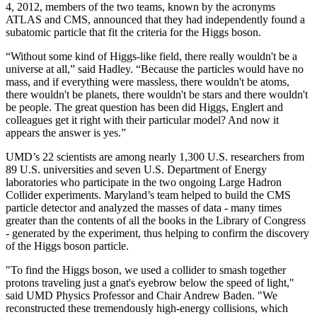
4, 2012, members of the two teams, known by the acronyms
ATLAS and CMS, announced that they had independently found a
subatomic particle that fit the criteria for the Higgs boson.
“Without some kind of Higgs-like field, there really wouldn't be a
universe at all,” said Hadley. “Because the particles would have no
mass, and if everything were massless, there wouldn't be atoms,
there wouldn't be planets, there wouldn't be stars and there wouldn't
be people. The great question has been did Higgs, Englert and
colleagues get it right with their particular model? And now it
appears the answer is yes.”
UMD’s 22 scientists are among nearly 1,300 U.S. researchers from
89 U.S. universities and seven U.S. Department of Energy
laboratories who participate in the two ongoing Large Hadron
Collider experiments. Maryland’s team helped to build the CMS
particle detector and analyzed the masses of data - many times
greater than the contents of all the books in the Library of Congress
- generated by the experiment, thus helping to confirm the discovery
of the Higgs boson particle.
"To find the Higgs boson, we used a collider to smash together
protons traveling just a gnat's eyebrow below the speed of light,"
said UMD Physics Professor and Chair Andrew Baden. "We
reconstructed these tremendously high-energy collisions, which