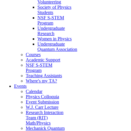
Volunteering
Society of Physics
Students
NSF S-STEM
Program
Undergraduate
Research
Women in Physics
Undergraduate
Quantum Association
Courses
Academic Support
NSF S-STEM
Program
Teaching Assistants
Where's my TA?
Events
Calendar
Physics Colloquia
Event Submission
W.J. Carr Lecture
Research Interaction
Team (RIT)
Math/Physics
Mechanick Quantum