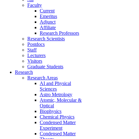
Faculty
Current
Emeritus
Adjunct
Affiliate
Research Professors
Research Scientists
Postdocs
Staff
Lecturers
Visitors
Graduate Students
Research
Research Areas
AI and Physical
Sciences
Astro Metrology
Atomic, Molecular &
Optical
Biophysics
Chemical Physics
Condensed Matter
Experiment
Condensed Matter