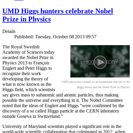
UMD Higgs hunters celebrate Nobel
Prize in Physics
Details
Published: Tuesday, October 08 2013 09:57
The Royal Swedish
Academy of Sciences today
awarded the Nobel Prize in
Physics 2013 to François
Englert and Peter Higgs to
recognize their work
developing the theory of
UMD physicists worked on an experiment that led to the
what is now known as the
Higgs boson and the Nobel Prize in Physics
Higgs field, which scientists
say gives mass to subatomic and atomic particles, thus making
possible the universe and everything in it. The Nobel Committee
noted that the ideas of Englert and Higgs “were confirmed by the
discovery of a so called Higgs particle at the CERN laboratory
outside Geneva in Switzerland.”
University of Maryland scientists played a significant role in the
world-wide scientific collaboration that culminated in 2012, when