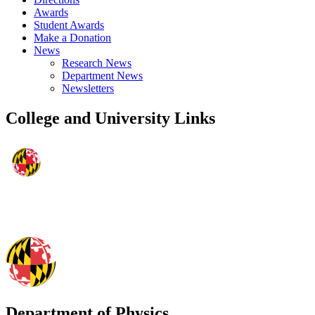
Awards
Student Awards
Make a Donation
News
Research News
Department News
Newsletters
College and University Links
Department of Physics