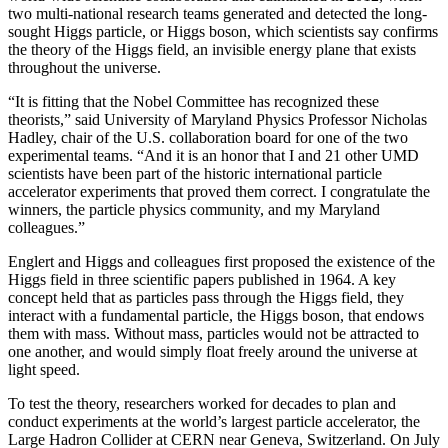
two multi-national research teams generated and detected the long-
sought Higgs particle, or Higgs boson, which scientists say confirms
the theory of the Higgs field, an invisible energy plane that exists
throughout the universe.
“It is fitting that the Nobel Committee has recognized these
theorists,” said University of Maryland Physics Professor Nicholas
Hadley, chair of the U.S. collaboration board for one of the two
experimental teams. “And it is an honor that I and 21 other UMD
scientists have been part of the historic international particle
accelerator experiments that proved them correct. I congratulate the
winners, the particle physics community, and my Maryland
colleagues.”
Englert and Higgs and colleagues first proposed the existence of the
Higgs field in three scientific papers published in 1964. A key
concept held that as particles pass through the Higgs field, they
interact with a fundamental particle, the Higgs boson, that endows
them with mass. Without mass, particles would not be attracted to
one another, and would simply float freely around the universe at
light speed.
To test the theory, researchers worked for decades to plan and
conduct experiments at the world’s largest particle accelerator, the
Large Hadron Collider at CERN near Geneva, Switzerland. On July