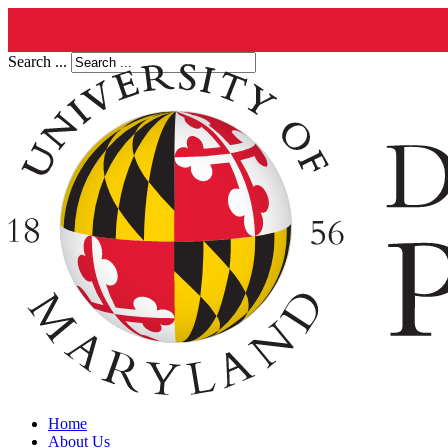
Search ...
Home
About Us