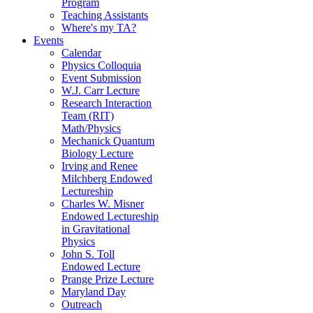
Program
Teaching Assistants
Where's my TA?
Events
Calendar
Physics Colloquia
Event Submission
W.J. Carr Lecture
Research Interaction
Team (RIT)
Math/Physics
Mechanick Quantum
Biology Lecture
Irving and Renee
Milchberg Endowed
Lectureship
Charles W. Misner
Endowed Lectureship
in Gravitational
Physics
John S. Toll
Endowed Lecture
Prange Prize Lecture
Maryland Day
Outreach