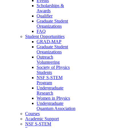
Events
Scholarships &
Awards
Qualifier
Graduate Student
Organizations
FAQ
Student Opportunities
GRAD-MAP
Graduate Student
Organizations
Outreach
Volunteering
Society of Physics
Students
NSF S-STEM
Program
Undergraduate
Research
Women in Physics
Undergraduate
Quantum Association
Courses
Academic Support
NSF S-STEM