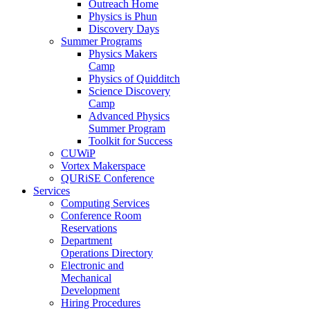
Outreach Home
Physics is Phun
Discovery Days
Summer Programs
Physics Makers
Camp
Physics of Quidditch
Science Discovery
Camp
Advanced Physics
Summer Program
Toolkit for Success
CUWiP
Vortex Makerspace
QURiSE Conference
Services
Computing Services
Conference Room
Reservations
Department
Operations Directory
Electronic and
Mechanical
Development
Hiring Procedures