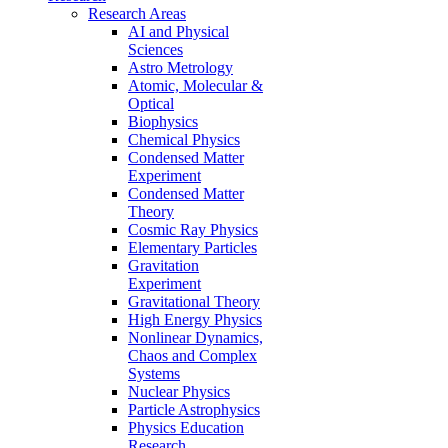
Research Areas
AI and Physical
Sciences
Astro Metrology
Atomic, Molecular &
Optical
Biophysics
Chemical Physics
Condensed Matter
Experiment
Condensed Matter
Theory
Cosmic Ray Physics
Elementary Particles
Gravitation
Experiment
Gravitational Theory
High Energy Physics
Nonlinear Dynamics,
Chaos and Complex
Systems
Nuclear Physics
Particle Astrophysics
Physics Education
Research