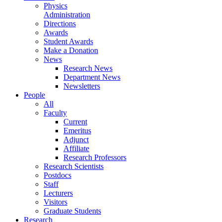
Physics
Administration
Directions
Awards
Student Awards
Make a Donation
News
Research News
Department News
Newsletters
People
All
Faculty
Current
Emeritus
Adjunct
Affiliate
Research Professors
Research Scientists
Postdocs
Staff
Lecturers
Visitors
Graduate Students
Research