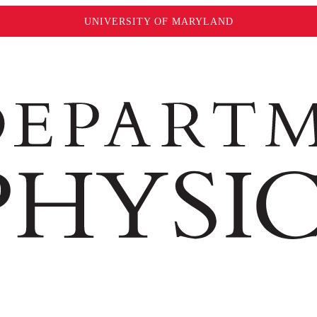
UNIVERSITY OF MARYLAND