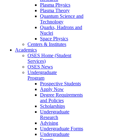
Plasma Physics
Plasma Theory
Quantum Science and
Technology
Quarks, Hadrons and
Nuclei
Space Physics
Centers & Institutes
Academics
OSES Home (Student
Services)
OSES News
Undergraduate
Program
Prospective Students
Apply Now
Degree Requirements
and Policies
Scholarships
Undergraduate
Research
Advising
Undergraduate Forms
Undergraduate
Events