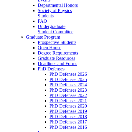
Departmental Honors
Society of Physics
Students
FAQ
Undergraduate
Student Committee
Graduate Program
Prospective Students
Open House
Degree Requirements
Graduate Resources
Deadlines and Forms
PhD Defenses
PhD Defenses 2026
PhD Defenses 2025
PhD Defenses 2024
PhD Defenses 2023
PhD Defenses 2022
PhD Defenses 2021
PhD Defenses 2020
PhD Defenses 2019
PhD Defenses 2018
PhD Defenses 2017
PhD Defenses 2016