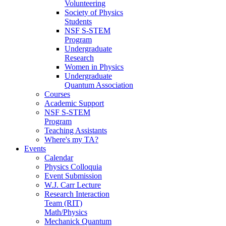
Volunteering
Society of Physics
Students
NSF S-STEM
Program
Undergraduate
Research
Women in Physics
Undergraduate
Quantum Association
Courses
Academic Support
NSF S-STEM
Program
Teaching Assistants
Where's my TA?
Events
Calendar
Physics Colloquia
Event Submission
W.J. Carr Lecture
Research Interaction
Team (RIT)
Math/Physics
Mechanick Quantum