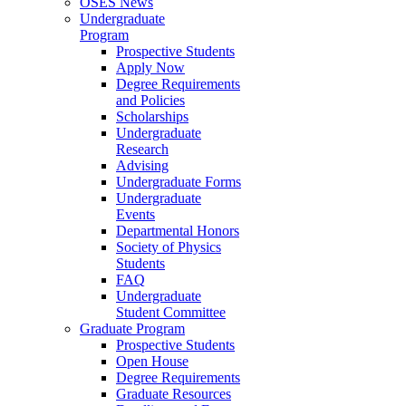
OSES News
Undergraduate
Program
Prospective Students
Apply Now
Degree Requirements
and Policies
Scholarships
Undergraduate
Research
Advising
Undergraduate Forms
Undergraduate
Events
Departmental Honors
Society of Physics
Students
FAQ
Undergraduate
Student Committee
Graduate Program
Prospective Students
Open House
Degree Requirements
Graduate Resources