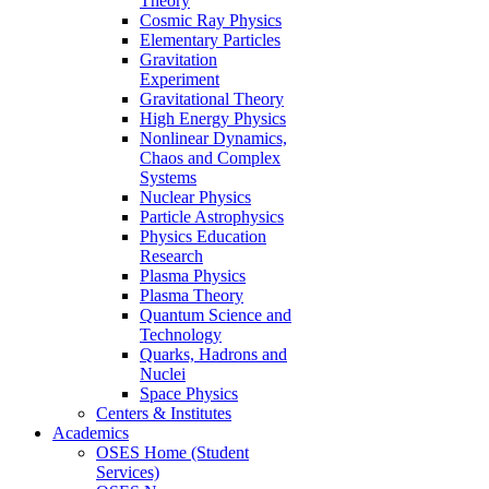
Theory
Cosmic Ray Physics
Elementary Particles
Gravitation
Experiment
Gravitational Theory
High Energy Physics
Nonlinear Dynamics,
Chaos and Complex
Systems
Nuclear Physics
Particle Astrophysics
Physics Education
Research
Plasma Physics
Plasma Theory
Quantum Science and
Technology
Quarks, Hadrons and
Nuclei
Space Physics
Centers & Institutes
Academics
OSES Home (Student
Services)