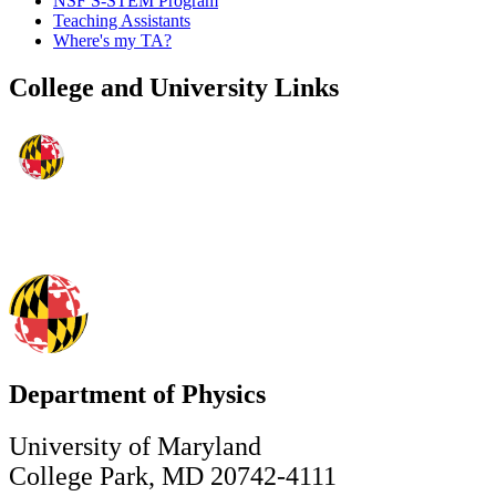
NSF S-STEM Program
Teaching Assistants
Where's my TA?
College and University Links
Department of Physics
University of Maryland
College Park, MD 20742-4111