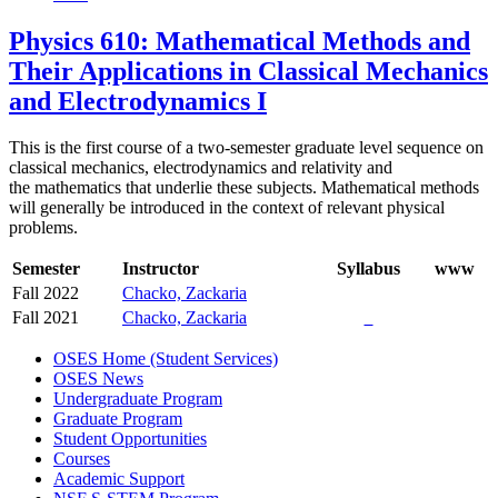
Physics 610: Mathematical Methods and
Their Applications in Classical Mechanics
and Electrodynamics I
This is the first course of a two-semester graduate level sequence on
classical mechanics, electrodynamics and relativity and
the mathematics that underlie these subjects. Mathematical methods
will generally be introduced in the context of relevant physical
problems.
Semester
Instructor
Syllabus
www
Fall 2022
Chacko, Zackaria
Fall 2021
Chacko, Zackaria
OSES Home (Student Services)
OSES News
Undergraduate Program
Graduate Program
Student Opportunities
Courses
Academic Support