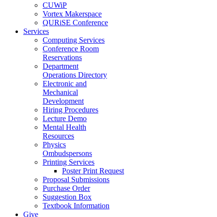
CUWiP
Vortex Makerspace
QURiSE Conference
Services
Computing Services
Conference Room
Reservations
Department
Operations Directory
Electronic and
Mechanical
Development
Hiring Procedures
Lecture Demo
Mental Health
Resources
Physics
Ombudspersons
Printing Services
Poster Print Request
Proposal Submissions
Purchase Order
Suggestion Box
Textbook Information
Give