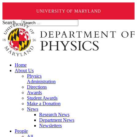
UNIVERSITY OF MARYLAND
Search ...
Home
About Us
Physics
Administration
Directions
Awards
Student Awards
Make a Donation
News
Research News
Department News
Newsletters
People
All