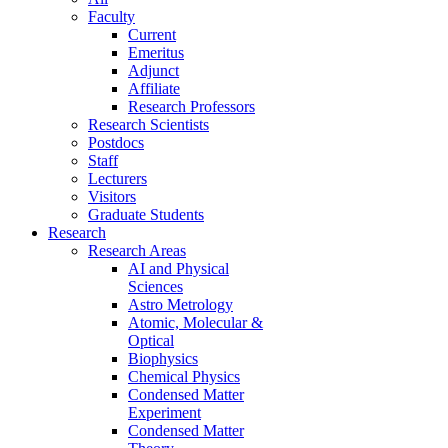
Faculty
Current
Emeritus
Adjunct
Affiliate
Research Professors
Research Scientists
Postdocs
Staff
Lecturers
Visitors
Graduate Students
Research
Research Areas
AI and Physical
Sciences
Astro Metrology
Atomic, Molecular &
Optical
Biophysics
Chemical Physics
Condensed Matter
Experiment
Condensed Matter