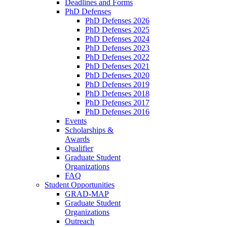
Deadlines and Forms
PhD Defenses
PhD Defenses 2026
PhD Defenses 2025
PhD Defenses 2024
PhD Defenses 2023
PhD Defenses 2022
PhD Defenses 2021
PhD Defenses 2020
PhD Defenses 2019
PhD Defenses 2018
PhD Defenses 2017
PhD Defenses 2016
Events
Scholarships &
Awards
Qualifier
Graduate Student
Organizations
FAQ
Student Opportunities
GRAD-MAP
Graduate Student
Organizations
Outreach