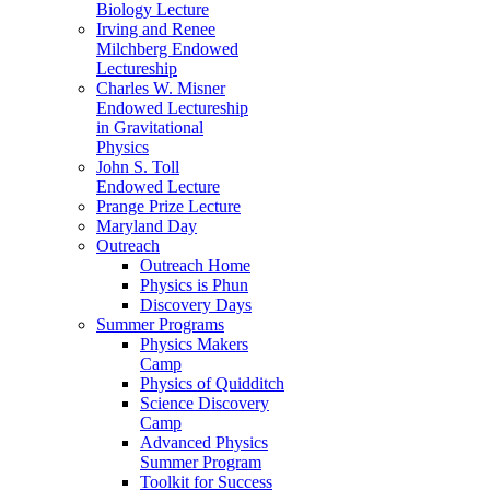
Biology Lecture
Irving and Renee
Milchberg Endowed
Lectureship
Charles W. Misner
Endowed Lectureship
in Gravitational
Physics
John S. Toll
Endowed Lecture
Prange Prize Lecture
Maryland Day
Outreach
Outreach Home
Physics is Phun
Discovery Days
Summer Programs
Physics Makers
Camp
Physics of Quidditch
Science Discovery
Camp
Advanced Physics
Summer Program
Toolkit for Success