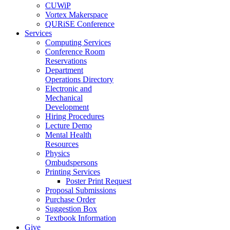
CUWiP
Vortex Makerspace
QURiSE Conference
Services
Computing Services
Conference Room
Reservations
Department
Operations Directory
Electronic and
Mechanical
Development
Hiring Procedures
Lecture Demo
Mental Health
Resources
Physics
Ombudspersons
Printing Services
Poster Print Request
Proposal Submissions
Purchase Order
Suggestion Box
Textbook Information
Give