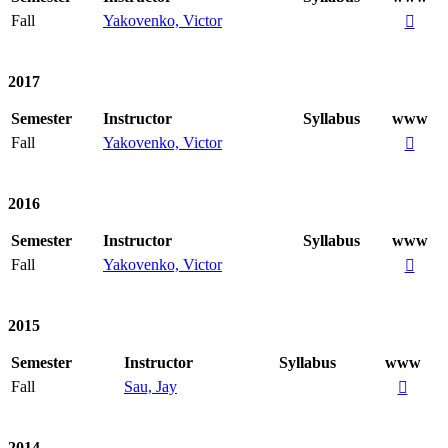
Fall
Yakovenko, Victor

2017
Semester
Instructor
Syllabus
www
Fall
Yakovenko, Victor

2016
Semester
Instructor
Syllabus
www
Fall
Yakovenko, Victor

2015
Semester
Instructor
Syllabus
www
Fall
Sau, Jay

2014