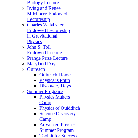
Biology Lecture
Irving and Renee
Milchberg Endowed
Lectureship
Charles W. Misner
Endowed Lectureship
in Gravitational
Physics
John S. Toll
Endowed Lecture
Prange Prize Lecture
Maryland Day
Outreach
Outreach Home
Physics is Phun
Discovery Days
Summer Programs
Physics Makers
Camp
Physics of Quidditch
Science Discovery
Camp
Advanced Physics
Summer Program
Toolkit for Success