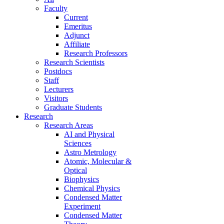
Faculty
Current
Emeritus
Adjunct
Affiliate
Research Professors
Research Scientists
Postdocs
Staff
Lecturers
Visitors
Graduate Students
Research
Research Areas
AI and Physical
Sciences
Astro Metrology
Atomic, Molecular &
Optical
Biophysics
Chemical Physics
Condensed Matter
Experiment
Condensed Matter