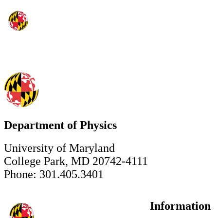
Department of Physics
University of Maryland
College Park, MD 20742-4111
Phone: 301.405.3401
Information