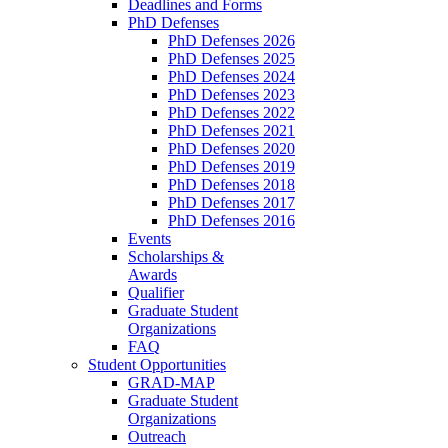
Deadlines and Forms
PhD Defenses
PhD Defenses 2026
PhD Defenses 2025
PhD Defenses 2024
PhD Defenses 2023
PhD Defenses 2022
PhD Defenses 2021
PhD Defenses 2020
PhD Defenses 2019
PhD Defenses 2018
PhD Defenses 2017
PhD Defenses 2016
Events
Scholarships &
Awards
Qualifier
Graduate Student
Organizations
FAQ
Student Opportunities
GRAD-MAP
Graduate Student
Organizations
Outreach