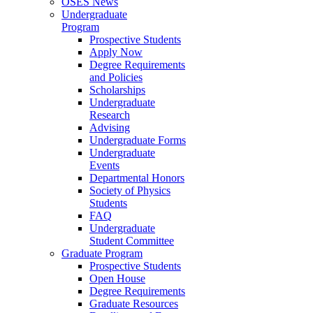
OSES News
Undergraduate
Program
Prospective Students
Apply Now
Degree Requirements
and Policies
Scholarships
Undergraduate
Research
Advising
Undergraduate Forms
Undergraduate
Events
Departmental Honors
Society of Physics
Students
FAQ
Undergraduate
Student Committee
Graduate Program
Prospective Students
Open House
Degree Requirements
Graduate Resources