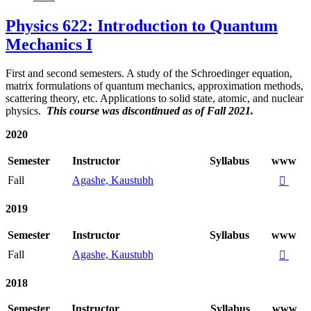
Physics 622: Introduction to Quantum
Mechanics I
First and second semesters. A study of the Schroedinger equation,
matrix formulations of quantum mechanics, approximation methods,
scattering theory, etc. Applications to solid state, atomic, and nuclear
physics.
This course was discontinued as of Fall 2021.
2020
Semester
Instructor
Syllabus
www
Fall
Agashe, Kaustubh

2019
Semester
Instructor
Syllabus
www
Fall
Agashe, Kaustubh

2018
Semester
Instructor
Syllabus
www