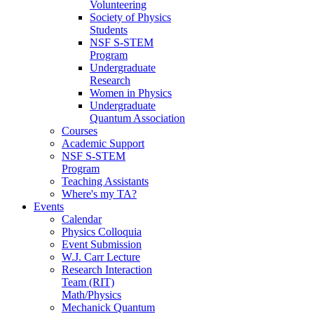
Volunteering
Society of Physics
Students
NSF S-STEM
Program
Undergraduate
Research
Women in Physics
Undergraduate
Quantum Association
Courses
Academic Support
NSF S-STEM
Program
Teaching Assistants
Where's my TA?
Events
Calendar
Physics Colloquia
Event Submission
W.J. Carr Lecture
Research Interaction
Team (RIT)
Math/Physics
Mechanick Quantum