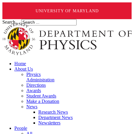
UNIVERSITY OF MARYLAND
Search ...
Home
About Us
Physics
Administration
Directions
Awards
Student Awards
Make a Donation
News
Research News
Department News
Newsletters
People
All