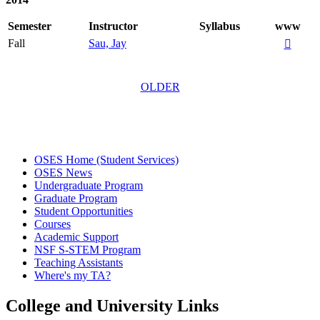
Semester
Instructor
Syllabus
www
Fall
Sau, Jay

OLDER
OSES Home (Student Services)
OSES News
Undergraduate Program
Graduate Program
Student Opportunities
Courses
Academic Support
NSF S-STEM Program
Teaching Assistants
Where's my TA?
College and University Links