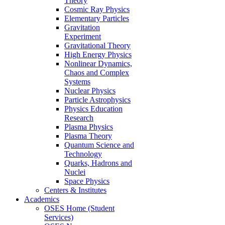
Theory
Cosmic Ray Physics
Elementary Particles
Gravitation
Experiment
Gravitational Theory
High Energy Physics
Nonlinear Dynamics,
Chaos and Complex
Systems
Nuclear Physics
Particle Astrophysics
Physics Education
Research
Plasma Physics
Plasma Theory
Quantum Science and
Technology
Quarks, Hadrons and
Nuclei
Space Physics
Centers & Institutes
Academics
OSES Home (Student
Services)