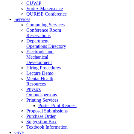
CUWiP
Vortex Makerspace
QURiSE Conference
Services
Computing Services
Conference Room
Reservations
Department
Operations Directory
Electronic and
Mechanical
Development
Hiring Procedures
Lecture Demo
Mental Health
Resources
Physics
Ombudspersons
Printing Services
Poster Print Request
Proposal Submissions
Purchase Order
Suggestion Box
Textbook Information
Give