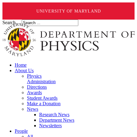
UNIVERSITY OF MARYLAND
Search ...
Home
About Us
Physics
Administration
Directions
Awards
Student Awards
Make a Donation
News
Research News
Department News
Newsletters
People
All