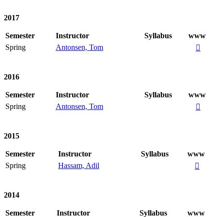
2017
Semester
Instructor
Syllabus
www
Spring
Antonsen, Tom

2016
Semester
Instructor
Syllabus
www
Spring
Antonsen, Tom

2015
Semester
Instructor
Syllabus
www
Spring
Hassam, Adil

2014
Semester
Instructor
Syllabus
www