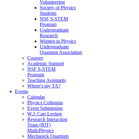
Volunteering
Society of Physics
Students
NSF S-STEM
Program
Undergraduate
Research
Women in Physics
Undergraduate
Quantum Association
Courses
Academic Support
NSF S-STEM
Program
Teaching Assistants
Where's my TA?
Events
Calendar
Physics Colloquia
Event Submission
W.J. Carr Lecture
Research Interaction
Team (RIT)
Math/Physics
Mechanick Quantum