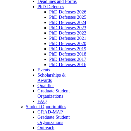
Deadlines and Forms
PhD Defenses
PhD Defenses 2026
PhD Defenses 2025
PhD Defenses 2024
PhD Defenses 2023
PhD Defenses 2022
PhD Defenses 2021
PhD Defenses 2020
PhD Defenses 2019
PhD Defenses 2018
PhD Defenses 2017
PhD Defenses 2016
Events
Scholarships &
Awards
Qualifier
Graduate Student
Organizations
FAQ
Student Opportunities
GRAD-MAP
Graduate Student
Organizations
Outreach