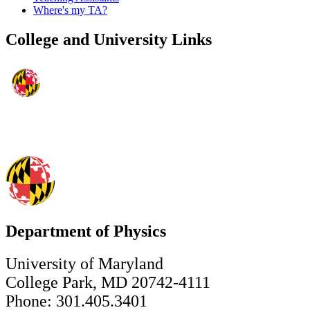
Where's my TA?
College and University Links
Department of Physics
University of Maryland
College Park, MD 20742-4111
Phone: 301.405.3401