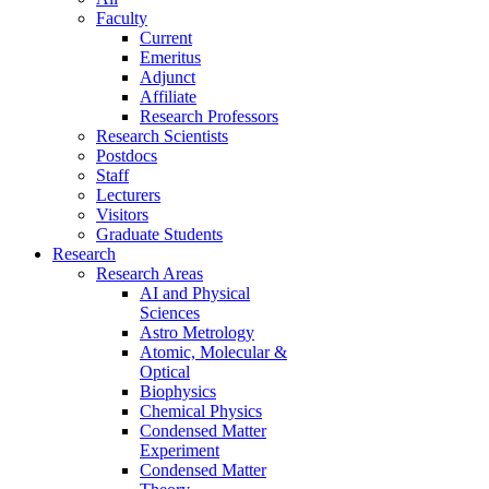
Faculty
Current
Emeritus
Adjunct
Affiliate
Research Professors
Research Scientists
Postdocs
Staff
Lecturers
Visitors
Graduate Students
Research
Research Areas
AI and Physical
Sciences
Astro Metrology
Atomic, Molecular &
Optical
Biophysics
Chemical Physics
Condensed Matter
Experiment
Condensed Matter