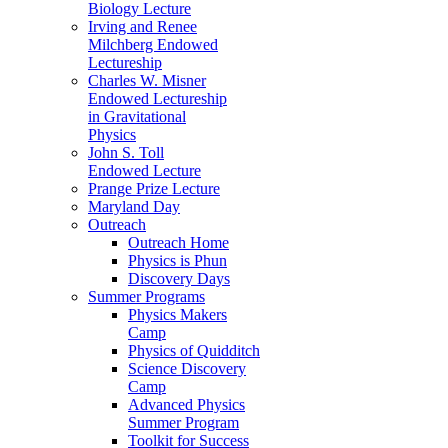
Biology Lecture
Irving and Renee
Milchberg Endowed
Lectureship
Charles W. Misner
Endowed Lectureship
in Gravitational
Physics
John S. Toll
Endowed Lecture
Prange Prize Lecture
Maryland Day
Outreach
Outreach Home
Physics is Phun
Discovery Days
Summer Programs
Physics Makers
Camp
Physics of Quidditch
Science Discovery
Camp
Advanced Physics
Summer Program
Toolkit for Success