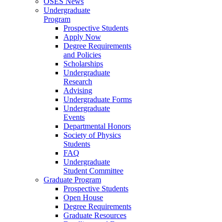
OSES News
Undergraduate
Program
Prospective Students
Apply Now
Degree Requirements
and Policies
Scholarships
Undergraduate
Research
Advising
Undergraduate Forms
Undergraduate
Events
Departmental Honors
Society of Physics
Students
FAQ
Undergraduate
Student Committee
Graduate Program
Prospective Students
Open House
Degree Requirements
Graduate Resources