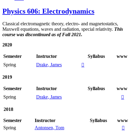
Physics 606: Electrodynamics
Classical electromagnetic theory, electro- and magnetostatics,
Maxwell equations, waves and radiation, special relativity.
This
course was discontinued as of Fall 2021.
2020
Semester
Instructor
Syllabus
www
Spring
Drake, James

2019
Semester
Instructor
Syllabus
www
Spring
Drake, James

2018
Semester
Instructor
Syllabus
www
Spring
Antonsen, Tom
