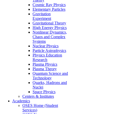
Theory
Cosmic Ray Physics
Elementary Particles
Gravitation
Experiment
Gravitational Theory
High Energy Physics
Nonlinear Dynamics,
Chaos and Complex
Systems
Nuclear Physics
Particle Astrophysics
Physics Education
Research
Plasma Physics
Plasma Theory
Quantum Science and
Technology
Quarks, Hadrons and
Nuclei
Space Physics
Centers & Institutes
Academics
OSES Home (Student
Services)