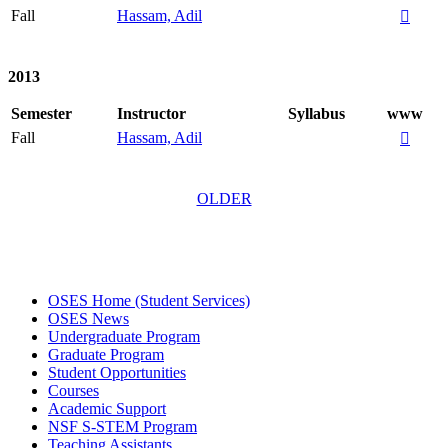
Fall
Hassam, Adil

2013
Semester
Instructor
Syllabus
www
Fall
Hassam, Adil

OLDER
OSES Home (Student Services)
OSES News
Undergraduate Program
Graduate Program
Student Opportunities
Courses
Academic Support
NSF S-STEM Program
Teaching Assistants