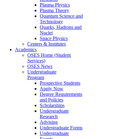
Plasma Physics
Plasma Theory
Quantum Science and
Technology
Quarks, Hadrons and
Nuclei
Space Physics
Centers & Institutes
Academics
OSES Home (Student
Services)
OSES News
Undergraduate
Program
Prospective Students
Apply Now
Degree Requirements
and Policies
Scholarships
Undergraduate
Research
Advising
Undergraduate Forms
Undergraduate
Events