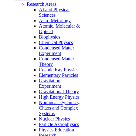
Research Areas
AI and Physical
Sciences
Astro Metrology
Atomic, Molecular &
Optical
Biophysics
Chemical Physics
Condensed Matter
Experiment
Condensed Matter
Theory
Cosmic Ray Physics
Elementary Particles
Gravitation
Experiment
Gravitational Theory
High Energy Physics
Nonlinear Dynamics,
Chaos and Complex
Systems
Nuclear Physics
Particle Astrophysics
Physics Education
Research