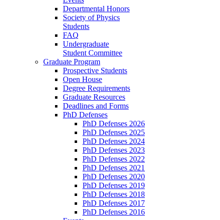
Departmental Honors
Society of Physics
Students
FAQ
Undergraduate
Student Committee
Graduate Program
Prospective Students
Open House
Degree Requirements
Graduate Resources
Deadlines and Forms
PhD Defenses
PhD Defenses 2026
PhD Defenses 2025
PhD Defenses 2024
PhD Defenses 2023
PhD Defenses 2022
PhD Defenses 2021
PhD Defenses 2020
PhD Defenses 2019
PhD Defenses 2018
PhD Defenses 2017
PhD Defenses 2016