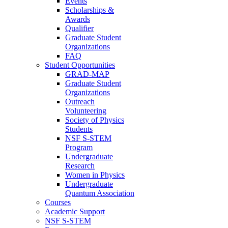
Events
Scholarships &
Awards
Qualifier
Graduate Student
Organizations
FAQ
Student Opportunities
GRAD-MAP
Graduate Student
Organizations
Outreach
Volunteering
Society of Physics
Students
NSF S-STEM
Program
Undergraduate
Research
Women in Physics
Undergraduate
Quantum Association
Courses
Academic Support
NSF S-STEM