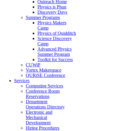
Outreach Home
Physics is Phun
Discovery Days
Summer Programs
Physics Makers
Camp
Physics of Quidditch
Science Discovery
Camp
Advanced Physics
Summer Program
Toolkit for Success
CUWiP
Vortex Makerspace
QURiSE Conference
Services
Computing Services
Conference Room
Reservations
Department
Operations Directory
Electronic and
Mechanical
Development
Hiring Procedures