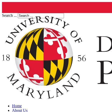
Search ...
Home
About Us