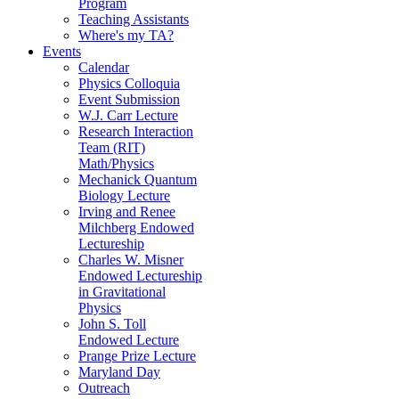
Program
Teaching Assistants
Where's my TA?
Events
Calendar
Physics Colloquia
Event Submission
W.J. Carr Lecture
Research Interaction
Team (RIT)
Math/Physics
Mechanick Quantum
Biology Lecture
Irving and Renee
Milchberg Endowed
Lectureship
Charles W. Misner
Endowed Lectureship
in Gravitational
Physics
John S. Toll
Endowed Lecture
Prange Prize Lecture
Maryland Day
Outreach