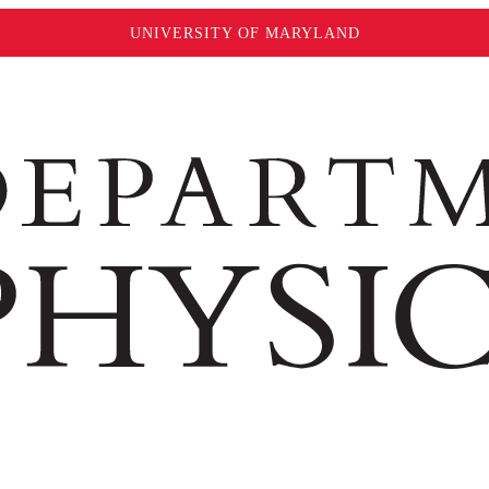
UNIVERSITY OF MARYLAND