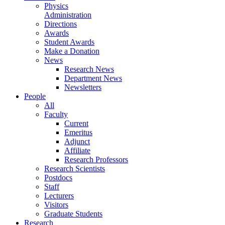
Physics
Administration
Directions
Awards
Student Awards
Make a Donation
News
Research News
Department News
Newsletters
People
All
Faculty
Current
Emeritus
Adjunct
Affiliate
Research Professors
Research Scientists
Postdocs
Staff
Lecturers
Visitors
Graduate Students
Research