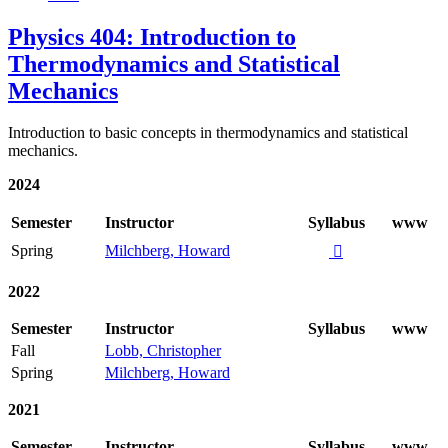
Physics 404: Introduction to
Thermodynamics and Statistical
Mechanics
Introduction to basic concepts in thermodynamics and statistical
mechanics.
2024
Semester
Instructor
Syllabus
www
Spring
Milchberg, Howard

2022
Semester
Instructor
Syllabus
www
Fall
Lobb, Christopher
Spring
Milchberg, Howard
2021
Semester
Instructor
Syllabus
www