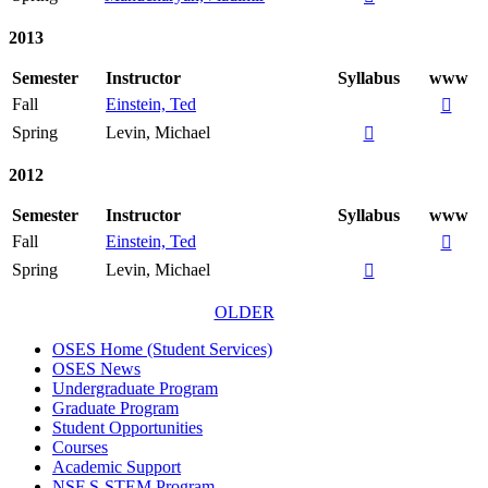
2013
Semester
Instructor
Syllabus
www
Fall
Einstein, Ted

Spring
Levin, Michael

2012
Semester
Instructor
Syllabus
www
Fall
Einstein, Ted

Spring
Levin, Michael

OLDER
OSES Home (Student Services)
OSES News
Undergraduate Program
Graduate Program
Student Opportunities
Courses
Academic Support
NSF S-STEM Program