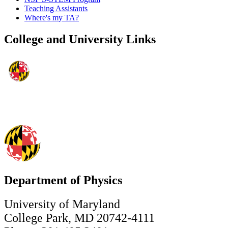
Teaching Assistants
Where's my TA?
College and University Links
Department of Physics
University of Maryland
College Park, MD 20742-4111