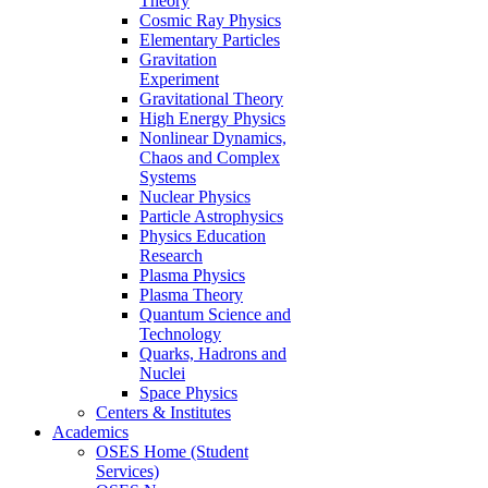
Theory
Cosmic Ray Physics
Elementary Particles
Gravitation
Experiment
Gravitational Theory
High Energy Physics
Nonlinear Dynamics,
Chaos and Complex
Systems
Nuclear Physics
Particle Astrophysics
Physics Education
Research
Plasma Physics
Plasma Theory
Quantum Science and
Technology
Quarks, Hadrons and
Nuclei
Space Physics
Centers & Institutes
Academics
OSES Home (Student
Services)