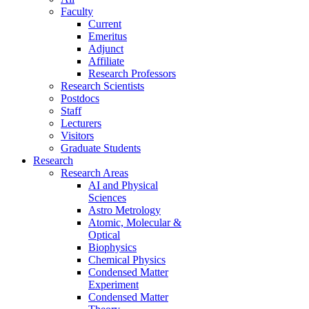
Faculty
Current
Emeritus
Adjunct
Affiliate
Research Professors
Research Scientists
Postdocs
Staff
Lecturers
Visitors
Graduate Students
Research
Research Areas
AI and Physical
Sciences
Astro Metrology
Atomic, Molecular &
Optical
Biophysics
Chemical Physics
Condensed Matter
Experiment
Condensed Matter