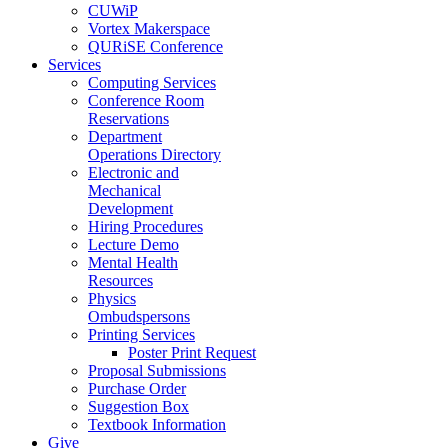
CUWiP
Vortex Makerspace
QURiSE Conference
Services
Computing Services
Conference Room
Reservations
Department
Operations Directory
Electronic and
Mechanical
Development
Hiring Procedures
Lecture Demo
Mental Health
Resources
Physics
Ombudspersons
Printing Services
Poster Print Request
Proposal Submissions
Purchase Order
Suggestion Box
Textbook Information
Give