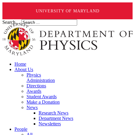
UNIVERSITY OF MARYLAND
Search ...
Home
About Us
Physics
Administration
Directions
Awards
Student Awards
Make a Donation
News
Research News
Department News
Newsletters
People
All