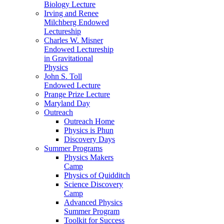
Biology Lecture
Irving and Renee
Milchberg Endowed
Lectureship
Charles W. Misner
Endowed Lectureship
in Gravitational
Physics
John S. Toll
Endowed Lecture
Prange Prize Lecture
Maryland Day
Outreach
Outreach Home
Physics is Phun
Discovery Days
Summer Programs
Physics Makers
Camp
Physics of Quidditch
Science Discovery
Camp
Advanced Physics
Summer Program
Toolkit for Success