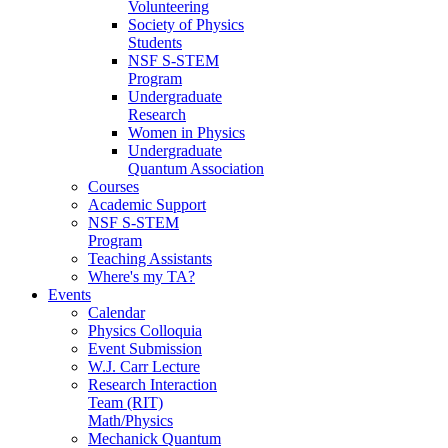
Volunteering
Society of Physics
Students
NSF S-STEM
Program
Undergraduate
Research
Women in Physics
Undergraduate
Quantum Association
Courses
Academic Support
NSF S-STEM
Program
Teaching Assistants
Where's my TA?
Events
Calendar
Physics Colloquia
Event Submission
W.J. Carr Lecture
Research Interaction
Team (RIT)
Math/Physics
Mechanick Quantum