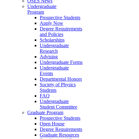
OSES News
Undergraduate
Program
Prospective Students
Apply Now
Degree Requirements
and Policies
Scholarships
Undergraduate
Research
Advising
Undergraduate Forms
Undergraduate
Events
Departmental Honors
Society of Physics
Students
FAQ
Undergraduate
Student Committee
Graduate Program
Prospective Students
Open House
Degree Requirements
Graduate Resources