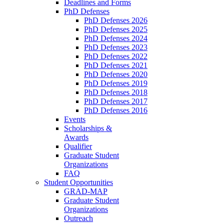
Deadlines and Forms
PhD Defenses
PhD Defenses 2026
PhD Defenses 2025
PhD Defenses 2024
PhD Defenses 2023
PhD Defenses 2022
PhD Defenses 2021
PhD Defenses 2020
PhD Defenses 2019
PhD Defenses 2018
PhD Defenses 2017
PhD Defenses 2016
Events
Scholarships &
Awards
Qualifier
Graduate Student
Organizations
FAQ
Student Opportunities
GRAD-MAP
Graduate Student
Organizations
Outreach