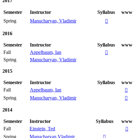
2017
Semester
Instructor
Syllabus
www
Spring
Manucharyan, Vladimir

2016
Semester
Instructor
Syllabus
www
Fall
Appelbaum, Ian

Spring
Manucharyan, Vladimir
2015
Semester
Instructor
Syllabus
www
Fall
Appelbaum, Ian

Spring
Manucharyan, Vladimir

2014
Semester
Instructor
Syllabus
www
Fall
Einstein, Ted

Spring
Manucharyan,Vladimir
