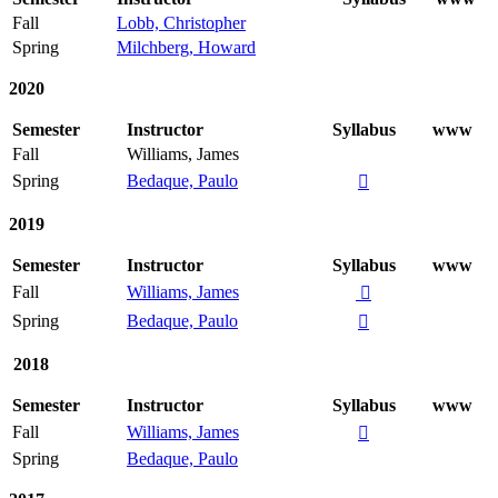
Fall
Lobb, Christopher
Spring
Milchberg, Howard
2020
Semester
Instructor
Syllabus
www
Fall
Williams, James
Spring
Bedaque, Paulo

2019
Semester
Instructor
Syllabus
www
Fall
Williams, James

Spring
Bedaque, Paulo

2018
Semester
Instructor
Syllabus
www
Fall
Williams, James

Spring
Bedaque, Paulo