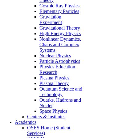
Theory
Cosmic Ray Physics
Elementary Particles
Gravitation
Experiment
Gravitational Theory
High Energy Physics
Nonlinear Dynamics,
Chaos and Complex
Systems
Nuclear Physics
Particle Astrophysics
Physics Education
Research
Plasma Physics
Plasma Theory
Quantum Science and
Technology
Quarks, Hadrons and
Nuclei
Space Physics
Centers & Institutes
Academics
OSES Home (Student
Services)