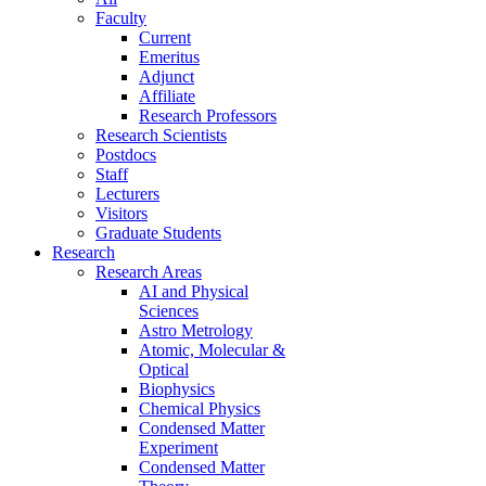
Faculty
Current
Emeritus
Adjunct
Affiliate
Research Professors
Research Scientists
Postdocs
Staff
Lecturers
Visitors
Graduate Students
Research
Research Areas
AI and Physical
Sciences
Astro Metrology
Atomic, Molecular &
Optical
Biophysics
Chemical Physics
Condensed Matter
Experiment
Condensed Matter