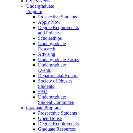
OSES News
Undergraduate
Program
Prospective Students
Apply Now
Degree Requirements
and Policies
Scholarships
Undergraduate
Research
Advising
Undergraduate Forms
Undergraduate
Events
Departmental Honors
Society of Physics
Students
FAQ
Undergraduate
Student Committee
Graduate Program
Prospective Students
Open House
Degree Requirements
Graduate Resources