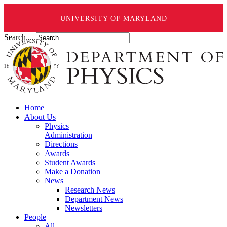
UNIVERSITY OF MARYLAND
Search ...
Home
About Us
Physics
Administration
Directions
Awards
Student Awards
Make a Donation
News
Research News
Department News
Newsletters
People
All