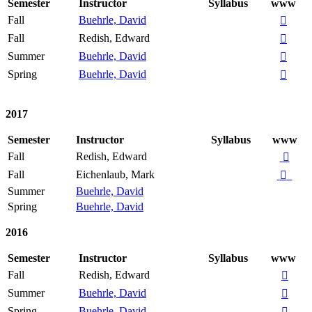
Semester
Instructor
Syllabus
www
Fall
Buehrle, David

Fall
Redish, Edward

Summer
Buehrle, David

Spring
Buehrle, David

2017
Semester
Instructor
Syllabus
www
Fall
Redish, Edward

Fall
Eichenlaub, Mark

Summer
Buehrle, David
Spring
Buehrle, David
2016
Semester
Instructor
Syllabus
www
Fall
Redish, Edward

Summer
Buehrle, David

Spring
Buehrle, David
