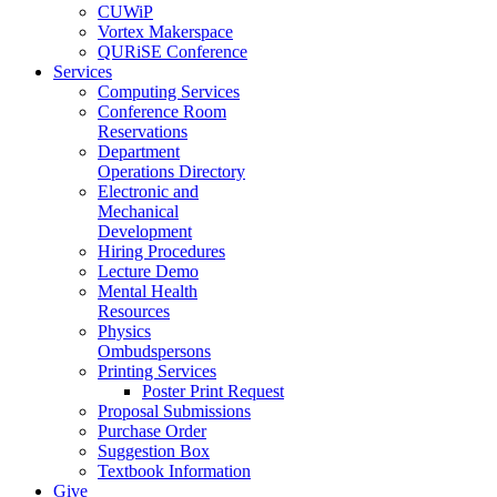
CUWiP
Vortex Makerspace
QURiSE Conference
Services
Computing Services
Conference Room
Reservations
Department
Operations Directory
Electronic and
Mechanical
Development
Hiring Procedures
Lecture Demo
Mental Health
Resources
Physics
Ombudspersons
Printing Services
Poster Print Request
Proposal Submissions
Purchase Order
Suggestion Box
Textbook Information
Give