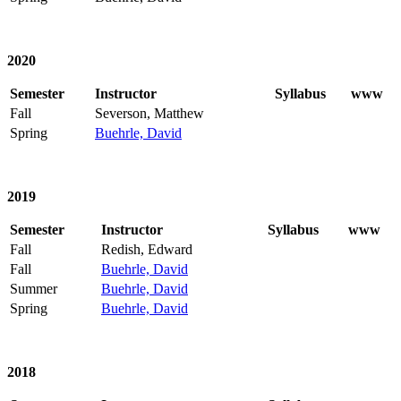
2020
Semester
Instructor
Syllabus
www
Fall
Severson, Matthew
Spring
Buehrle, David
2019
Semester
Instructor
Syllabus
www
Fall
Redish, Edward
Fall
Buehrle, David
Summer
Buehrle, David
Spring
Buehrle, David
2018