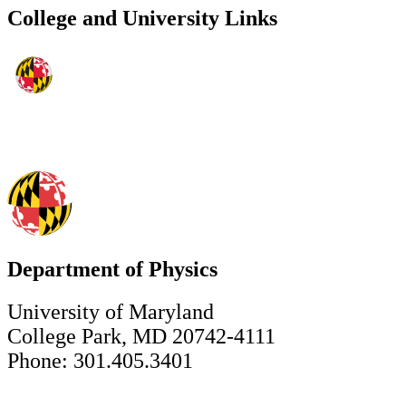
College and University Links
Department of Physics
University of Maryland
College Park, MD 20742-4111
Phone: 301.405.3401