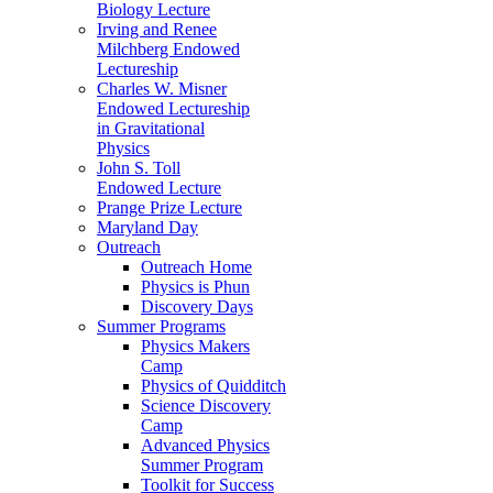
Biology Lecture
Irving and Renee
Milchberg Endowed
Lectureship
Charles W. Misner
Endowed Lectureship
in Gravitational
Physics
John S. Toll
Endowed Lecture
Prange Prize Lecture
Maryland Day
Outreach
Outreach Home
Physics is Phun
Discovery Days
Summer Programs
Physics Makers
Camp
Physics of Quidditch
Science Discovery
Camp
Advanced Physics
Summer Program
Toolkit for Success