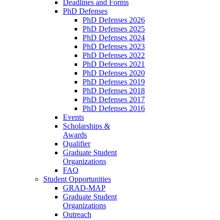
Deadlines and Forms
PhD Defenses
PhD Defenses 2026
PhD Defenses 2025
PhD Defenses 2024
PhD Defenses 2023
PhD Defenses 2022
PhD Defenses 2021
PhD Defenses 2020
PhD Defenses 2019
PhD Defenses 2018
PhD Defenses 2017
PhD Defenses 2016
Events
Scholarships &
Awards
Qualifier
Graduate Student
Organizations
FAQ
Student Opportunities
GRAD-MAP
Graduate Student
Organizations
Outreach