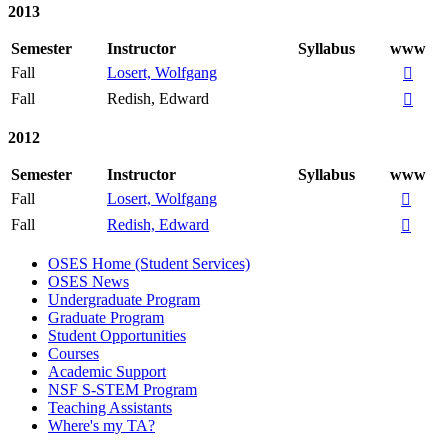
2013
Semester
Instructor
Syllabus
www
Fall
Losert, Wolfgang

Fall
Redish, Edward

2012
Semester
Instructor
Syllabus
www
Fall
Losert, Wolfgang

Fall
Redish, Edward

OSES Home (Student Services)
OSES News
Undergraduate Program
Graduate Program
Student Opportunities
Courses
Academic Support
NSF S-STEM Program
Teaching Assistants
Where's my TA?