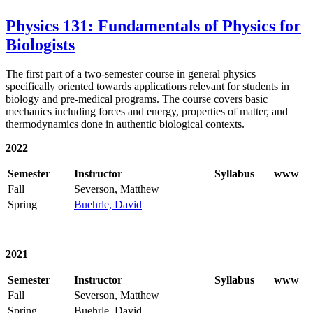
Physics 131: Fundamentals of Physics for
Biologists
The first part of a two-semester course in general physics
specifically oriented towards applications relevant for students in
biology and pre-medical programs. The course covers basic
mechanics including forces and energy, properties of matter, and
thermodynamics done in authentic biological contexts.
2022
Semester
Instructor
Syllabus
www
Fall
Severson, Matthew
Spring
Buehrle, David
2021
Semester
Instructor
Syllabus
www
Fall
Severson, Matthew
Spring
Buehrle, David