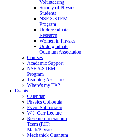
Volunteering
Society of Physics
Students
NSF S-STEM
Program
Undergraduate
Research
Women in Physics
Undergraduate
Quantum Association
Courses
Academic Support
NSF S-STEM
Program
Teaching Assistants
Where's my TA?
Events
Calendar
Physics Colloquia
Event Submission
W.J. Carr Lecture
Research Interaction
Team (RIT)
Math/Physics
Mechanick Quantum