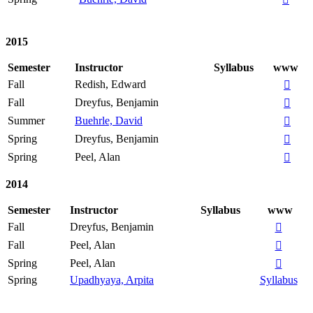
2015
Semester
Instructor
Syllabus
www
Fall
Redish, Edward

Fall
Dreyfus, Benjamin

Summer
Buehrle, David

Spring
Dreyfus, Benjamin

Spring
Peel, Alan

2014
Semester
Instructor
Syllabus
www
Fall
Dreyfus, Benjamin

Fall
Peel, Alan

Spring
Peel, Alan

Spring
Upadhyaya, Arpita
Syllabus