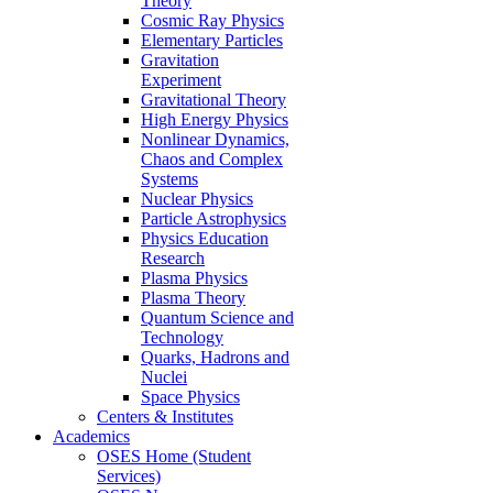
Theory
Cosmic Ray Physics
Elementary Particles
Gravitation
Experiment
Gravitational Theory
High Energy Physics
Nonlinear Dynamics,
Chaos and Complex
Systems
Nuclear Physics
Particle Astrophysics
Physics Education
Research
Plasma Physics
Plasma Theory
Quantum Science and
Technology
Quarks, Hadrons and
Nuclei
Space Physics
Centers & Institutes
Academics
OSES Home (Student
Services)