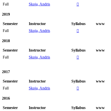
Fall
Skuja, Andris

2019
Semester
Instructor
Syllabus
www
Fall
Skuja, Andris

2018
Semester
Instructor
Syllabus
www
Fall
Skuja, Andris

2017
Semester
Instructor
Syllabus
www
Fall
Skuja, Andris

2016
Semester
Instructor
Syllabus
www