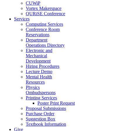
CUWiP
Vortex Makerspace
QURiSE Conference
Services
Computing Services
Conference Room
Reservations
Department
Operations Directory
Electronic and
Mechanical
Development
Hiring Procedures
Lecture Demo
Mental Health
Resources
Physics
Ombudspersons
Printing Services
Poster Print Request
Proposal Submissions
Purchase Order
Suggestion Box
Textbook Information
Give