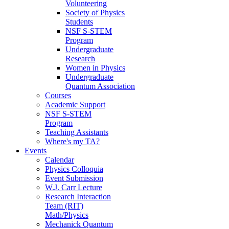
Volunteering
Society of Physics
Students
NSF S-STEM
Program
Undergraduate
Research
Women in Physics
Undergraduate
Quantum Association
Courses
Academic Support
NSF S-STEM
Program
Teaching Assistants
Where's my TA?
Events
Calendar
Physics Colloquia
Event Submission
W.J. Carr Lecture
Research Interaction
Team (RIT)
Math/Physics
Mechanick Quantum