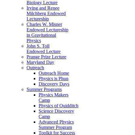
Biology Lecture
Irving and Renee
Milchberg Endowed
Lectureship
Charles W. Misner
Endowed Lectureship
in Gravitational
Physics
John S. Toll
Endowed Lecture
Prange Prize Lecture
Maryland Day
Outreach
Outreach Home
Physics is Phun
Discovery Days
Summer Programs
Physics Makers
Camp
Physics of Quidditch
Science Discovery
Camp
Advanced Physics
Summer Program
Toolkit for Success