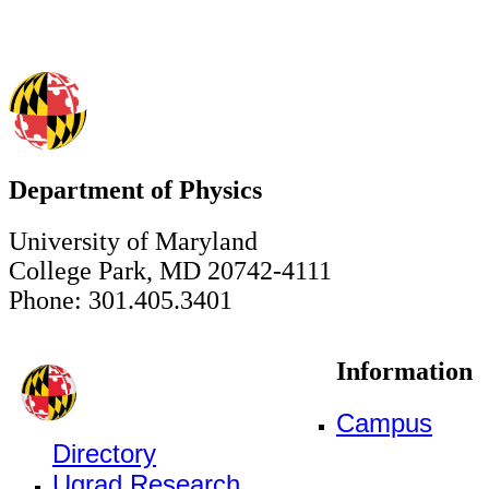
Department of Physics
University of Maryland
College Park, MD 20742-4111
Phone: 301.405.3401
Information
Campus
Directory
Ugrad Research