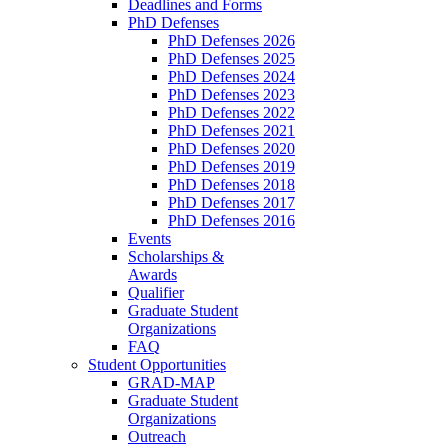
Deadlines and Forms
PhD Defenses
PhD Defenses 2026
PhD Defenses 2025
PhD Defenses 2024
PhD Defenses 2023
PhD Defenses 2022
PhD Defenses 2021
PhD Defenses 2020
PhD Defenses 2019
PhD Defenses 2018
PhD Defenses 2017
PhD Defenses 2016
Events
Scholarships &
Awards
Qualifier
Graduate Student
Organizations
FAQ
Student Opportunities
GRAD-MAP
Graduate Student
Organizations
Outreach