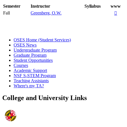
Semester
Instructor
Syllabus
www
Fall
Greenberg, O.W.

OSES Home (Student Services)
OSES News
Undergraduate Program
Graduate Program
Student Opportunities
Courses
Academic Support
NSF S-STEM Program
Teaching Assistants
Where's my TA?
College and University Links