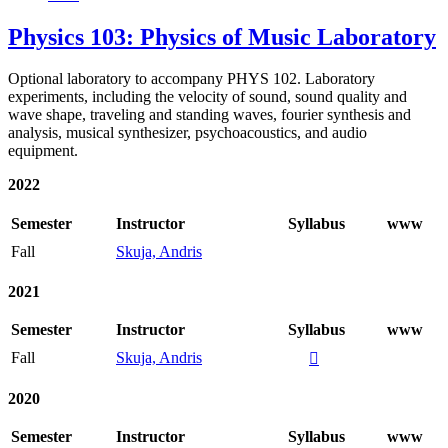
Physics 103: Physics of Music Laboratory
Optional laboratory to accompany PHYS 102. Laboratory
experiments, including the velocity of sound, sound quality and
wave shape, traveling and standing waves, fourier synthesis and
analysis, musical synthesizer, psychoacoustics, and audio
equipment.
2022
Semester
Instructor
Syllabus
www
Fall
Skuja, Andris
2021
Semester
Instructor
Syllabus
www
Fall
Skuja, Andris

2020
Semester
Instructor
Syllabus
www