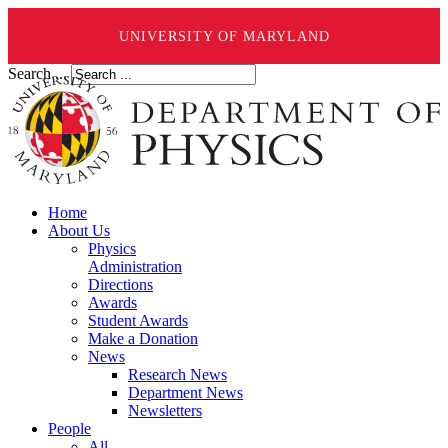
UNIVERSITY OF MARYLAND
Search ...
Home
About Us
Physics
Administration
Directions
Awards
Student Awards
Make a Donation
News
Research News
Department News
Newsletters
People
All