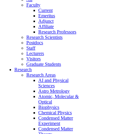
Faculty
Current
Emeritus
Adjunct
Affiliate
Research Professors
Research Scientists
Postdocs
Staff
Lecturers
Visitors
Graduate Students
Research
Research Areas
AI and Physical
Sciences
Astro Metrology
Atomic, Molecular &
Optical
Biophysics
Chemical Physics
Condensed Matter
Experiment
Condensed Matter