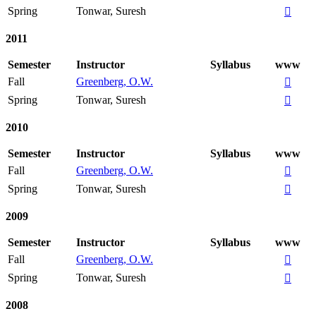
Spring
Tonwar, Suresh

2011
Semester
Instructor
Syllabus
www
Fall
Greenberg, O.W.

Spring
Tonwar, Suresh

2010
Semester
Instructor
Syllabus
www
Fall
Greenberg, O.W.

Spring
Tonwar, Suresh

2009
Semester
Instructor
Syllabus
www
Fall
Greenberg, O.W.

Spring
Tonwar, Suresh

2008