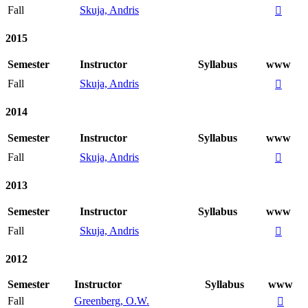
Fall
Skuja, Andris

2015
Semester
Instructor
Syllabus
www
Fall
Skuja, Andris

2014
Semester
Instructor
Syllabus
www
Fall
Skuja, Andris

2013
Semester
Instructor
Syllabus
www
Fall
Skuja, Andris

2012
Semester
Instructor
Syllabus
www
Fall
Greenberg, O.W.
