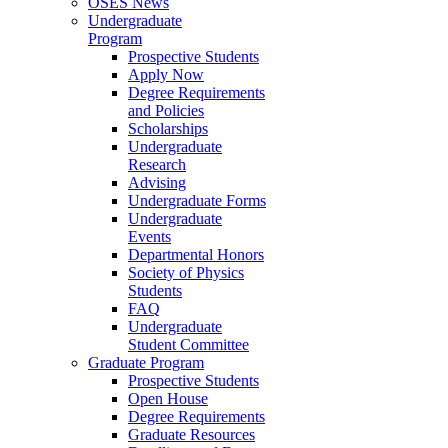
OSES News
Undergraduate
Program
Prospective Students
Apply Now
Degree Requirements
and Policies
Scholarships
Undergraduate
Research
Advising
Undergraduate Forms
Undergraduate
Events
Departmental Honors
Society of Physics
Students
FAQ
Undergraduate
Student Committee
Graduate Program
Prospective Students
Open House
Degree Requirements
Graduate Resources