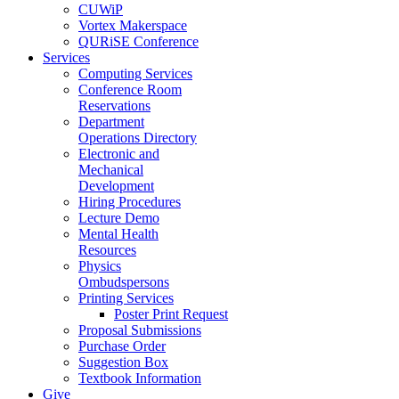
CUWiP
Vortex Makerspace
QURiSE Conference
Services
Computing Services
Conference Room
Reservations
Department
Operations Directory
Electronic and
Mechanical
Development
Hiring Procedures
Lecture Demo
Mental Health
Resources
Physics
Ombudspersons
Printing Services
Poster Print Request
Proposal Submissions
Purchase Order
Suggestion Box
Textbook Information
Give