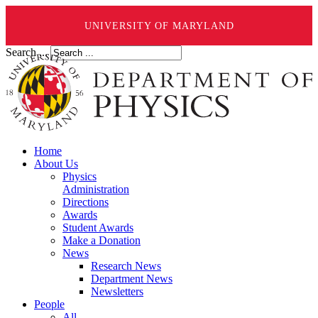
UNIVERSITY OF MARYLAND
Search ...
Home
About Us
Physics
Administration
Directions
Awards
Student Awards
Make a Donation
News
Research News
Department News
Newsletters
People
All