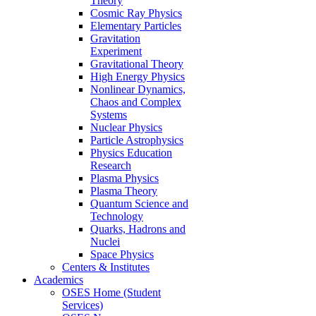
Theory
Cosmic Ray Physics
Elementary Particles
Gravitation
Experiment
Gravitational Theory
High Energy Physics
Nonlinear Dynamics,
Chaos and Complex
Systems
Nuclear Physics
Particle Astrophysics
Physics Education
Research
Plasma Physics
Plasma Theory
Quantum Science and
Technology
Quarks, Hadrons and
Nuclei
Space Physics
Centers & Institutes
Academics
OSES Home (Student
Services)