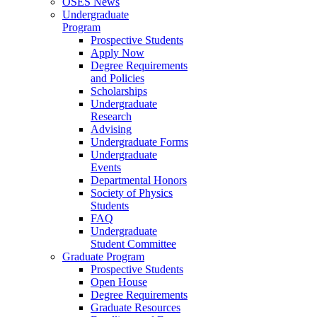
OSES News
Undergraduate
Program
Prospective Students
Apply Now
Degree Requirements
and Policies
Scholarships
Undergraduate
Research
Advising
Undergraduate Forms
Undergraduate
Events
Departmental Honors
Society of Physics
Students
FAQ
Undergraduate
Student Committee
Graduate Program
Prospective Students
Open House
Degree Requirements
Graduate Resources