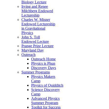
Biology Lecture
Irving and Renee
Milchberg Endowed
Lectureship
Charles W. Misner
Endowed Lectureship
in Gravitational
Physics
John S. Toll
Endowed Lecture
Prange Prize Lecture
Maryland Day
Outreach
Outreach Home
Physics is Phun
Discovery Days
Summer Programs
Physics Makers
Camp
Physics of Quidditch
Science Discovery
Camp
Advanced Physics
Summer Program
Toolkit for Success