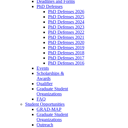
Deadlines and Forms
PhD Defenses
PhD Defenses 2026
PhD Defenses 2025
PhD Defenses 2024
PhD Defenses 2023
PhD Defenses 2022
PhD Defenses 2021
PhD Defenses 2020
PhD Defenses 2019
PhD Defenses 2018
PhD Defenses 2017
PhD Defenses 2016
Events
Scholarships &
Awards
Qualifier
Graduate Student
Organizations
FAQ
Student Opportunities
GRAD-MAP
Graduate Student
Organizations
Outreach