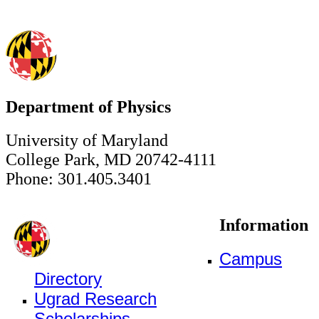
Department of Physics
University of Maryland
College Park, MD 20742-4111
Phone: 301.405.3401
Information
Campus
Directory
Ugrad Research
Scholarships