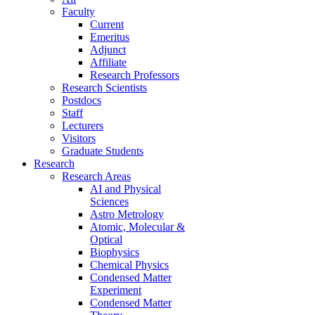
Faculty
Current
Emeritus
Adjunct
Affiliate
Research Professors
Research Scientists
Postdocs
Staff
Lecturers
Visitors
Graduate Students
Research
Research Areas
AI and Physical
Sciences
Astro Metrology
Atomic, Molecular &
Optical
Biophysics
Chemical Physics
Condensed Matter
Experiment
Condensed Matter