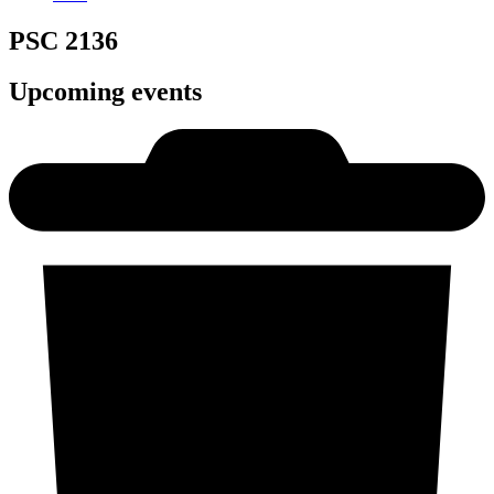
PSC 2136
Upcoming events