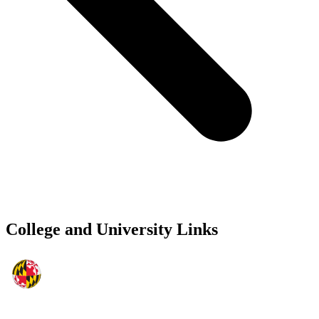
College and University Links