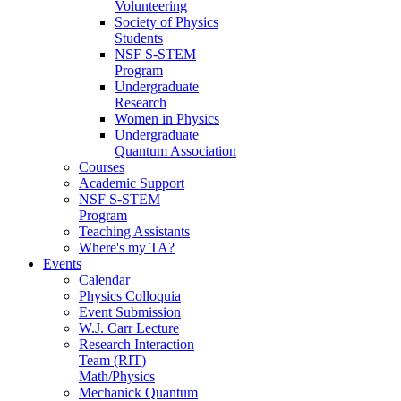
Volunteering
Society of Physics
Students
NSF S-STEM
Program
Undergraduate
Research
Women in Physics
Undergraduate
Quantum Association
Courses
Academic Support
NSF S-STEM
Program
Teaching Assistants
Where's my TA?
Events
Calendar
Physics Colloquia
Event Submission
W.J. Carr Lecture
Research Interaction
Team (RIT)
Math/Physics
Mechanick Quantum