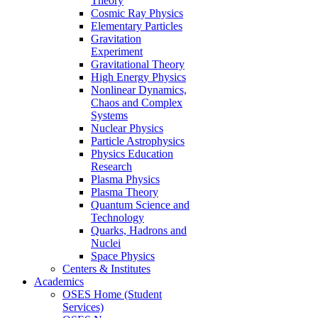
Theory
Cosmic Ray Physics
Elementary Particles
Gravitation
Experiment
Gravitational Theory
High Energy Physics
Nonlinear Dynamics,
Chaos and Complex
Systems
Nuclear Physics
Particle Astrophysics
Physics Education
Research
Plasma Physics
Plasma Theory
Quantum Science and
Technology
Quarks, Hadrons and
Nuclei
Space Physics
Centers & Institutes
Academics
OSES Home (Student
Services)