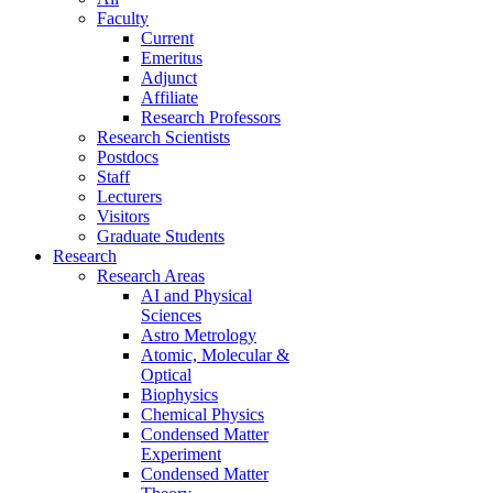
Faculty
Current
Emeritus
Adjunct
Affiliate
Research Professors
Research Scientists
Postdocs
Staff
Lecturers
Visitors
Graduate Students
Research
Research Areas
AI and Physical
Sciences
Astro Metrology
Atomic, Molecular &
Optical
Biophysics
Chemical Physics
Condensed Matter
Experiment
Condensed Matter