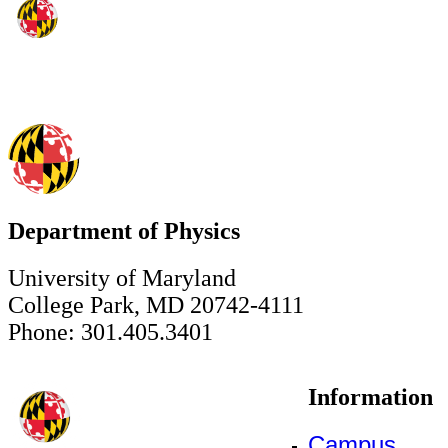
Department of Physics
University of Maryland
College Park, MD 20742-4111
Phone: 301.405.3401
Information
Campus