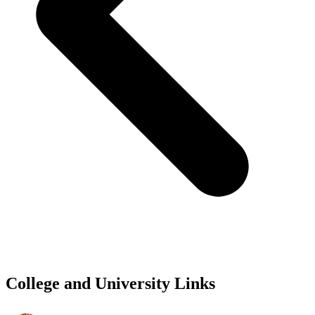
College and University Links