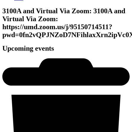
3100A and Virtual Via Zoom: 3100A and
Virtual Via Zoom:
https://umd.zoom.us/j/95150714511?
pwd=0fn2vQPJNZoD7NFihlaxXrn2ipVc0X
Upcoming events