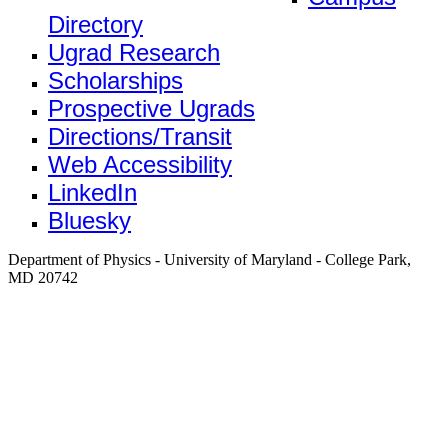
Directory
Ugrad Research
Scholarships
Prospective Ugrads
Directions/Transit
Web Accessibility
LinkedIn
Bluesky
Department of Physics - University of Maryland - College Park,
MD 20742