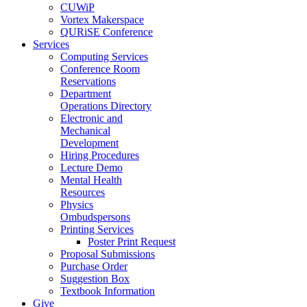
CUWiP
Vortex Makerspace
QURiSE Conference
Services
Computing Services
Conference Room
Reservations
Department
Operations Directory
Electronic and
Mechanical
Development
Hiring Procedures
Lecture Demo
Mental Health
Resources
Physics
Ombudspersons
Printing Services
Poster Print Request
Proposal Submissions
Purchase Order
Suggestion Box
Textbook Information
Give