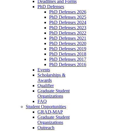
Deadlines and Forms
PhD Defenses
PhD Defenses 2026
PhD Defenses 2025
PhD Defenses 2024
PhD Defenses 2023
PhD Defenses 2022
PhD Defenses 2021
PhD Defenses 2020
PhD Defenses 2019
PhD Defenses 2018
PhD Defenses 2017
PhD Defenses 2016
Events
Scholarships &
Awards
Qualifier
Graduate Student
Organizations
FAQ
Student Opportunities
GRAD-MAP
Graduate Student
Organizations
Outreach