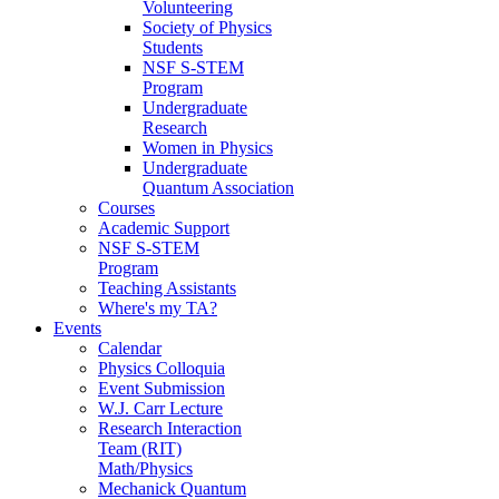
Volunteering
Society of Physics
Students
NSF S-STEM
Program
Undergraduate
Research
Women in Physics
Undergraduate
Quantum Association
Courses
Academic Support
NSF S-STEM
Program
Teaching Assistants
Where's my TA?
Events
Calendar
Physics Colloquia
Event Submission
W.J. Carr Lecture
Research Interaction
Team (RIT)
Math/Physics
Mechanick Quantum