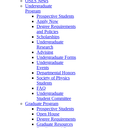
OSES News
Undergraduate
Program
Prospective Students
Apply Now
Degree Requirements
and Policies
Scholarships
Undergraduate
Research
Advising
Undergraduate Forms
Undergraduate
Events
Departmental Honors
Society of Physics
Students
FAQ
Undergraduate
Student Committee
Graduate Program
Prospective Students
Open House
Degree Requirements
Graduate Resources