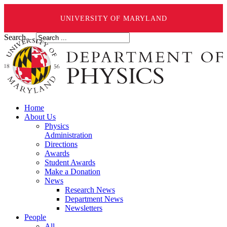
UNIVERSITY OF MARYLAND
Search ...
Home
About Us
Physics
Administration
Directions
Awards
Student Awards
Make a Donation
News
Research News
Department News
Newsletters
People
All