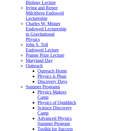
Biology Lecture
Irving and Renee
Milchberg Endowed
Lectureship
Charles W. Misner
Endowed Lectureship
in Gravitational
Physics
John S. Toll
Endowed Lecture
Prange Prize Lecture
Maryland Day
Outreach
Outreach Home
Physics is Phun
Discovery Days
Summer Programs
Physics Makers
Camp
Physics of Quidditch
Science Discovery
Camp
Advanced Physics
Summer Program
Toolkit for Success