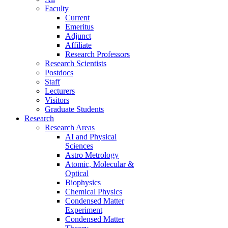
Faculty
Current
Emeritus
Adjunct
Affiliate
Research Professors
Research Scientists
Postdocs
Staff
Lecturers
Visitors
Graduate Students
Research
Research Areas
AI and Physical
Sciences
Astro Metrology
Atomic, Molecular &
Optical
Biophysics
Chemical Physics
Condensed Matter
Experiment
Condensed Matter