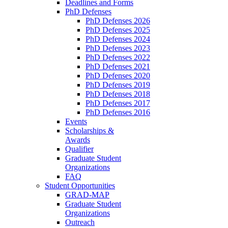
Deadlines and Forms
PhD Defenses
PhD Defenses 2026
PhD Defenses 2025
PhD Defenses 2024
PhD Defenses 2023
PhD Defenses 2022
PhD Defenses 2021
PhD Defenses 2020
PhD Defenses 2019
PhD Defenses 2018
PhD Defenses 2017
PhD Defenses 2016
Events
Scholarships &
Awards
Qualifier
Graduate Student
Organizations
FAQ
Student Opportunities
GRAD-MAP
Graduate Student
Organizations
Outreach