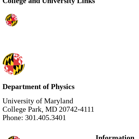
College and University Links
Department of Physics
University of Maryland
College Park, MD 20742-4111
Phone: 301.405.3401
Information