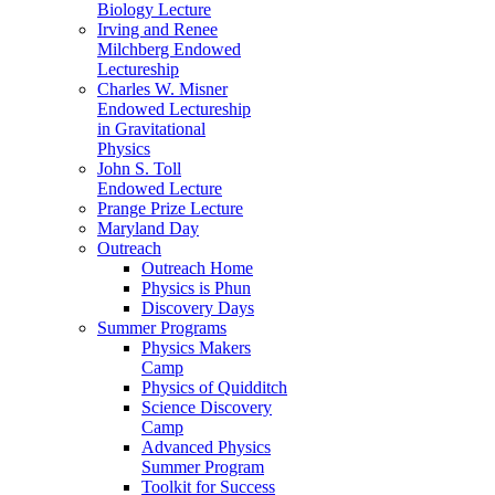
Biology Lecture
Irving and Renee
Milchberg Endowed
Lectureship
Charles W. Misner
Endowed Lectureship
in Gravitational
Physics
John S. Toll
Endowed Lecture
Prange Prize Lecture
Maryland Day
Outreach
Outreach Home
Physics is Phun
Discovery Days
Summer Programs
Physics Makers
Camp
Physics of Quidditch
Science Discovery
Camp
Advanced Physics
Summer Program
Toolkit for Success