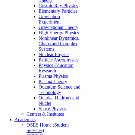
Theory
Cosmic Ray Physics
Elementary Particles
Gravitation
Experiment
Gravitational Theory
High Energy Physics
Nonlinear Dynamics,
Chaos and Complex
Systems
Nuclear Physics
Particle Astrophysics
Physics Education
Research
Plasma Physics
Plasma Theory
Quantum Science and
Technology
Quarks, Hadrons and
Nuclei
Space Physics
Centers & Institutes
Academics
OSES Home (Student
Services)