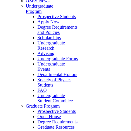
OSES News
Undergraduate
Program
Prospective Students
Apply Now
Degree Requirements
and Policies
Scholarships
Undergraduate
Research
Advising
Undergraduate Forms
Undergraduate
Events
Departmental Honors
Society of Physics
Students
FAQ
Undergraduate
Student Committee
Graduate Program
Prospective Students
Open House
Degree Requirements
Graduate Resources