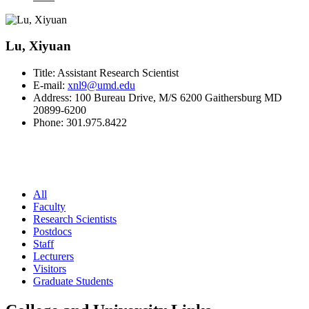
Lu, Xiyuan
Title:
Assistant Research Scientist
E-mail:
xnl9@umd.edu
Address:
100 Bureau Drive, M/S 6200 Gaithersburg MD
20899-6200
Phone:
301.975.8422
All
Faculty
Research Scientists
Postdocs
Staff
Lecturers
Visitors
Graduate Students