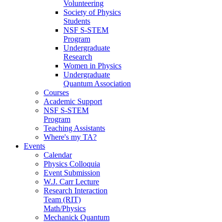
Volunteering
Society of Physics
Students
NSF S-STEM
Program
Undergraduate
Research
Women in Physics
Undergraduate
Quantum Association
Courses
Academic Support
NSF S-STEM
Program
Teaching Assistants
Where's my TA?
Events
Calendar
Physics Colloquia
Event Submission
W.J. Carr Lecture
Research Interaction
Team (RIT)
Math/Physics
Mechanick Quantum