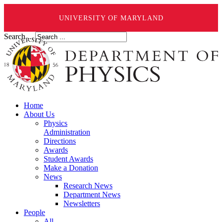
UNIVERSITY OF MARYLAND
Search ...
Home
About Us
Physics
Administration
Directions
Awards
Student Awards
Make a Donation
News
Research News
Department News
Newsletters
People
All