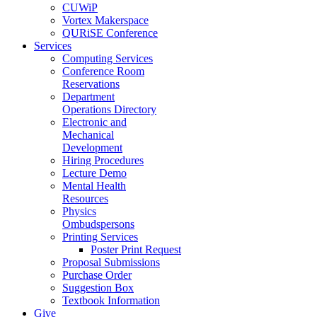
CUWiP
Vortex Makerspace
QURiSE Conference
Services
Computing Services
Conference Room
Reservations
Department
Operations Directory
Electronic and
Mechanical
Development
Hiring Procedures
Lecture Demo
Mental Health
Resources
Physics
Ombudspersons
Printing Services
Poster Print Request
Proposal Submissions
Purchase Order
Suggestion Box
Textbook Information
Give