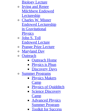
Biology Lecture
Irving and Renee
Milchberg Endowed
Lectureship
Charles W. Misner
Endowed Lectureship
in Gravitational
Physics
John S. Toll
Endowed Lecture
Prange Prize Lecture
Maryland Day
Outreach
Outreach Home
Physics is Phun
Discovery Days
Summer Programs
Physics Makers
Camp
Physics of Quidditch
Science Discovery
Camp
Advanced Physics
Summer Program
Toolkit for Success