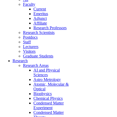
Faculty
Current
Emeritus
Adjunct
Affiliate
Research Professors
Research Scientists
Postdocs
Staff
Lecturers
Visitors
Graduate Students
Research
Research Areas
AI and Physical
Sciences
Astro Metrology
Atomic, Molecular &
Optical
Biophysics
Chemical Physics
Condensed Matter
Experiment
Condensed Matter