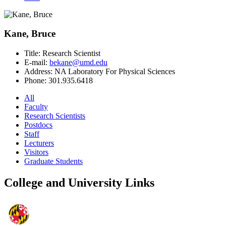
Kane, Bruce
Title:
Research Scientist
E-mail:
bekane@umd.edu
Address:
NA Laboratory For Physical Sciences
Phone:
301.935.6418
All
Faculty
Research Scientists
Postdocs
Staff
Lecturers
Visitors
Graduate Students
College and University Links