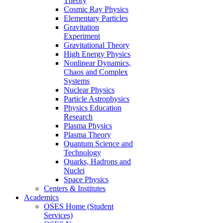
Theory
Cosmic Ray Physics
Elementary Particles
Gravitation
Experiment
Gravitational Theory
High Energy Physics
Nonlinear Dynamics,
Chaos and Complex
Systems
Nuclear Physics
Particle Astrophysics
Physics Education
Research
Plasma Physics
Plasma Theory
Quantum Science and
Technology
Quarks, Hadrons and
Nuclei
Space Physics
Centers & Institutes
Academics
OSES Home (Student
Services)