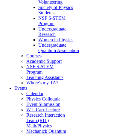
Volunteering
Society of Physics
Students
NSF S-STEM
Program
Undergraduate
Research
Women in Physics
Undergraduate
Quantum Association
Courses
Academic Support
NSF S-STEM
Program
Teaching Assistants
Where's my TA?
Events
Calendar
Physics Colloquia
Event Submission
W.J. Carr Lecture
Research Interaction
Team (RIT)
Math/Physics
Mechanick Quantum