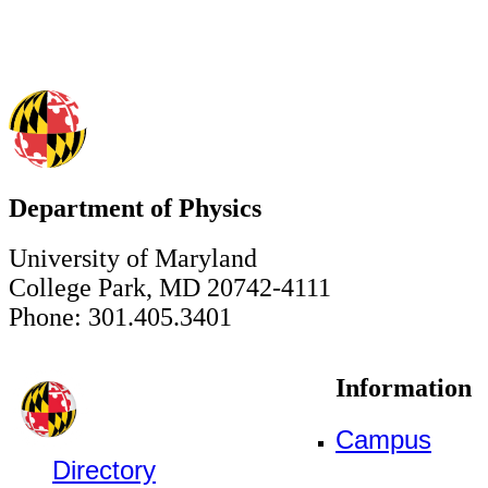
Department of Physics
University of Maryland
College Park, MD 20742-4111
Phone: 301.405.3401
Information
Campus
Directory