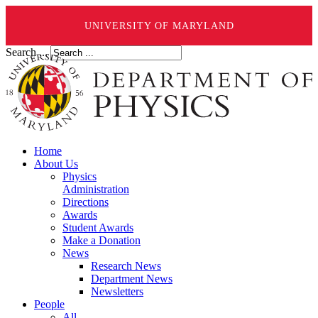
UNIVERSITY OF MARYLAND
Search ...
Home
About Us
Physics
Administration
Directions
Awards
Student Awards
Make a Donation
News
Research News
Department News
Newsletters
People
All