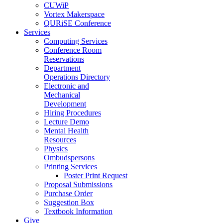
CUWiP
Vortex Makerspace
QURiSE Conference
Services
Computing Services
Conference Room
Reservations
Department
Operations Directory
Electronic and
Mechanical
Development
Hiring Procedures
Lecture Demo
Mental Health
Resources
Physics
Ombudspersons
Printing Services
Poster Print Request
Proposal Submissions
Purchase Order
Suggestion Box
Textbook Information
Give