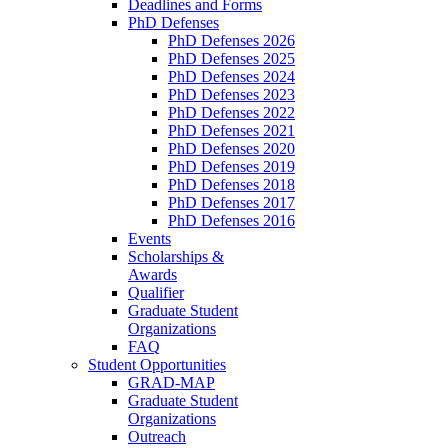
Deadlines and Forms
PhD Defenses
PhD Defenses 2026
PhD Defenses 2025
PhD Defenses 2024
PhD Defenses 2023
PhD Defenses 2022
PhD Defenses 2021
PhD Defenses 2020
PhD Defenses 2019
PhD Defenses 2018
PhD Defenses 2017
PhD Defenses 2016
Events
Scholarships &
Awards
Qualifier
Graduate Student
Organizations
FAQ
Student Opportunities
GRAD-MAP
Graduate Student
Organizations
Outreach