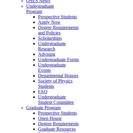
OSES News
Undergraduate
Program
Prospective Students
Apply Now
Degree Requirements
and Policies
Scholarships
Undergraduate
Research
Advising
Undergraduate Forms
Undergraduate
Events
Departmental Honors
Society of Physics
Students
FAQ
Undergraduate
Student Committee
Graduate Program
Prospective Students
Open House
Degree Requirements
Graduate Resources