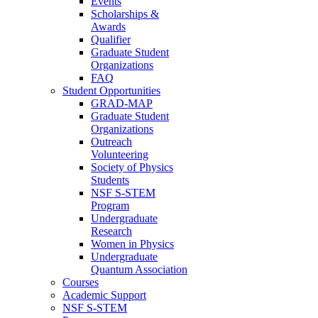
Events
Scholarships &
Awards
Qualifier
Graduate Student
Organizations
FAQ
Student Opportunities
GRAD-MAP
Graduate Student
Organizations
Outreach
Volunteering
Society of Physics
Students
NSF S-STEM
Program
Undergraduate
Research
Women in Physics
Undergraduate
Quantum Association
Courses
Academic Support
NSF S-STEM