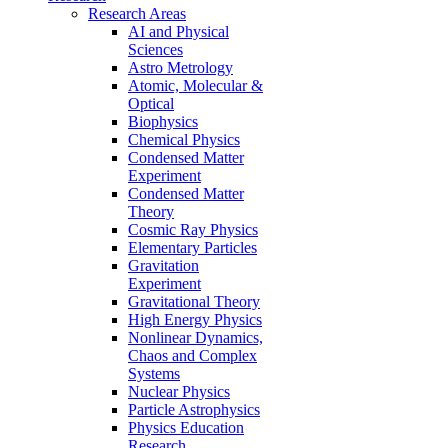
Research Areas
AI and Physical
Sciences
Astro Metrology
Atomic, Molecular &
Optical
Biophysics
Chemical Physics
Condensed Matter
Experiment
Condensed Matter
Theory
Cosmic Ray Physics
Elementary Particles
Gravitation
Experiment
Gravitational Theory
High Energy Physics
Nonlinear Dynamics,
Chaos and Complex
Systems
Nuclear Physics
Particle Astrophysics
Physics Education
Research