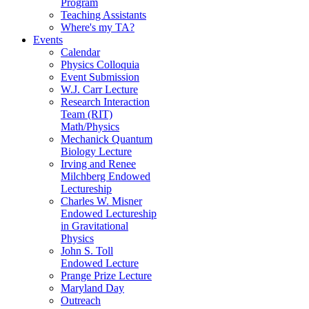
Program
Teaching Assistants
Where's my TA?
Events
Calendar
Physics Colloquia
Event Submission
W.J. Carr Lecture
Research Interaction
Team (RIT)
Math/Physics
Mechanick Quantum
Biology Lecture
Irving and Renee
Milchberg Endowed
Lectureship
Charles W. Misner
Endowed Lectureship
in Gravitational
Physics
John S. Toll
Endowed Lecture
Prange Prize Lecture
Maryland Day
Outreach