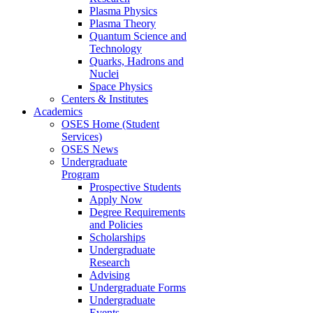
Plasma Physics
Plasma Theory
Quantum Science and
Technology
Quarks, Hadrons and
Nuclei
Space Physics
Centers & Institutes
Academics
OSES Home (Student
Services)
OSES News
Undergraduate
Program
Prospective Students
Apply Now
Degree Requirements
and Policies
Scholarships
Undergraduate
Research
Advising
Undergraduate Forms
Undergraduate
Events