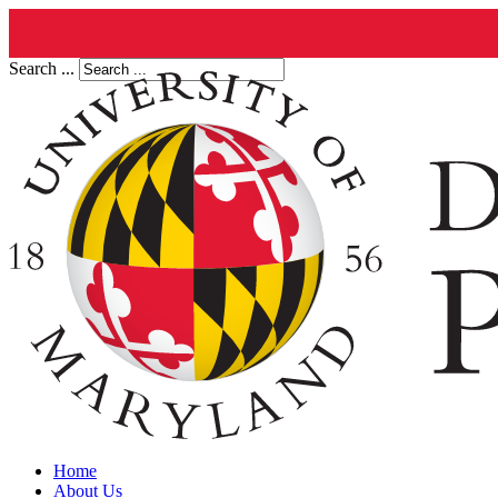
Search ...
Home
About Us