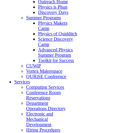
Outreach Home
Physics is Phun
Discovery Days
Summer Programs
Physics Makers
Camp
Physics of Quidditch
Science Discovery
Camp
Advanced Physics
Summer Program
Toolkit for Success
CUWiP
Vortex Makerspace
QURiSE Conference
Services
Computing Services
Conference Room
Reservations
Department
Operations Directory
Electronic and
Mechanical
Development
Hiring Procedures