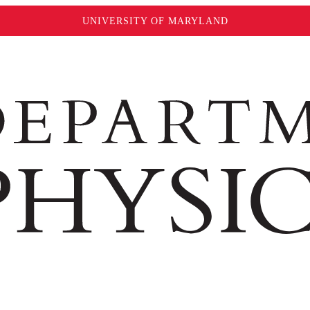
UNIVERSITY OF MARYLAND