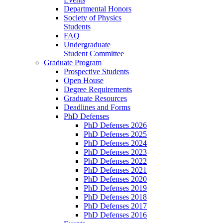
Departmental Honors
Society of Physics
Students
FAQ
Undergraduate
Student Committee
Graduate Program
Prospective Students
Open House
Degree Requirements
Graduate Resources
Deadlines and Forms
PhD Defenses
PhD Defenses 2026
PhD Defenses 2025
PhD Defenses 2024
PhD Defenses 2023
PhD Defenses 2022
PhD Defenses 2021
PhD Defenses 2020
PhD Defenses 2019
PhD Defenses 2018
PhD Defenses 2017
PhD Defenses 2016