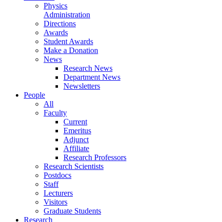
Physics
Administration
Directions
Awards
Student Awards
Make a Donation
News
Research News
Department News
Newsletters
People
All
Faculty
Current
Emeritus
Adjunct
Affiliate
Research Professors
Research Scientists
Postdocs
Staff
Lecturers
Visitors
Graduate Students
Research