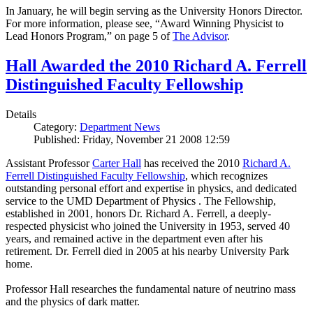
In January, he will begin serving as the University Honors Director.
For more information, please see, “Award Winning Physicist to
Lead Honors Program,” on page 5 of
The Advisor
.
Hall Awarded the 2010 Richard A. Ferrell
Distinguished Faculty Fellowship
Details
Category:
Department News
Published: Friday, November 21 2008 12:59
Assistant Professor
Carter Hall
has received the 2010
Richard A.
Ferrell Distinguished Faculty Fellowship
, which recognizes
outstanding personal effort and expertise in physics, and dedicated
service to the UMD Department of Physics . The Fellowship,
established in 2001, honors Dr. Richard A. Ferrell, a deeply-
respected physicist who joined the University in 1953, served 40
years, and remained active in the department even after his
retirement. Dr. Ferrell died in 2005 at his nearby University Park
home.
Professor Hall researches the fundamental nature of neutrino mass
and the physics of dark matter.