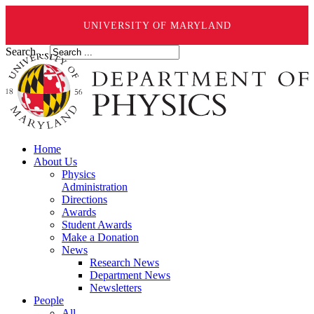
UNIVERSITY OF MARYLAND
Search ...
Home
About Us
Physics
Administration
Directions
Awards
Student Awards
Make a Donation
News
Research News
Department News
Newsletters
People
All