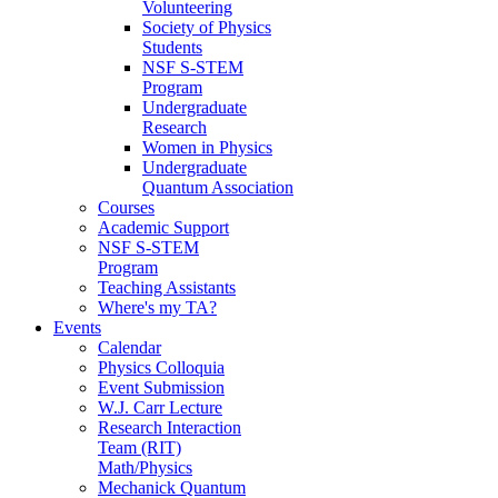
Volunteering
Society of Physics
Students
NSF S-STEM
Program
Undergraduate
Research
Women in Physics
Undergraduate
Quantum Association
Courses
Academic Support
NSF S-STEM
Program
Teaching Assistants
Where's my TA?
Events
Calendar
Physics Colloquia
Event Submission
W.J. Carr Lecture
Research Interaction
Team (RIT)
Math/Physics
Mechanick Quantum