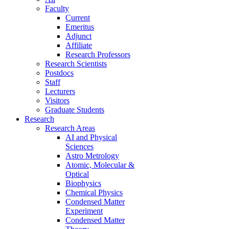
Faculty
Current
Emeritus
Adjunct
Affiliate
Research Professors
Research Scientists
Postdocs
Staff
Lecturers
Visitors
Graduate Students
Research
Research Areas
AI and Physical
Sciences
Astro Metrology
Atomic, Molecular &
Optical
Biophysics
Chemical Physics
Condensed Matter
Experiment
Condensed Matter