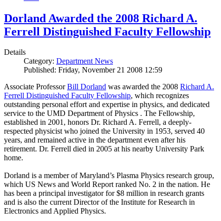
Dorland Awarded the 2008 Richard A.
Ferrell Distinguished Faculty Fellowship
Details
Category:
Department News
Published: Friday, November 21 2008 12:59
Associate Professor
Bill Dorland
was awarded the 2008
Richard A.
Ferrell Distinguished Faculty Fellowship
, which recognizes
outstanding personal effort and expertise in physics, and dedicated
service to the UMD Department of Physics . The Fellowship,
established in 2001, honors Dr. Richard A. Ferrell, a deeply-
respected physicist who joined the University in 1953, served 40
years, and remained active in the department even after his
retirement. Dr. Ferrell died in 2005 at his nearby University Park
home.
Dorland is a member of Maryland’s Plasma Physics research group,
which US News and World Report ranked No. 2 in the nation. He
has been a principal investigator for $8 million in research grants
and is also the current Director of the Institute for Research in
Electronics and Applied Physics.