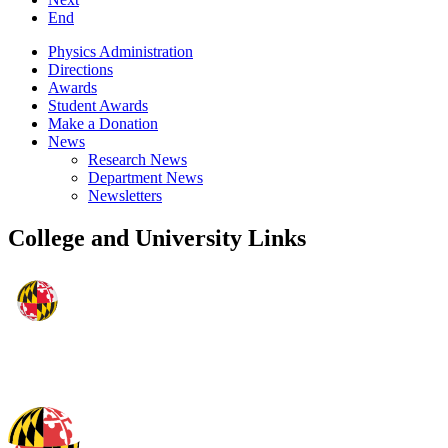
End
Physics Administration
Directions
Awards
Student Awards
Make a Donation
News
Research News
Department News
Newsletters
College and University Links