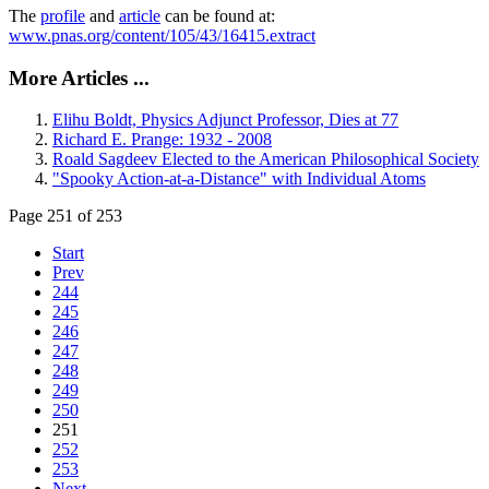
The
profile
and
article
can be found at:
www.pnas.org/content/105/43/16415.extract
More Articles ...
Elihu Boldt, Physics Adjunct Professor, Dies at 77
Richard E. Prange: 1932 - 2008
Roald Sagdeev Elected to the American Philosophical Society
"Spooky Action-at-a-Distance" with Individual Atoms
Page 251 of 253
Start
Prev
244
245
246
247
248
249
250
251
252
253
Next