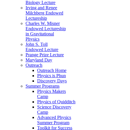
Biology Lecture
Irving and Renee
Milchberg Endowed
Lectureship
Charles W. Misner
Endowed Lectureship
in Gravitational
Physics
John S. Toll
Endowed Lecture
Prange Prize Lecture
Maryland Day
Outreach
Outreach Home
Physics is Phun
Discovery Days
Summer Programs
Physics Makers
Camp
Physics of Quidditch
Science Discovery
Camp
Advanced Physics
Summer Program
Toolkit for Success