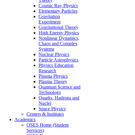
Theory
Cosmic Ray Physics
Elementary Particles
Gravitation
Experiment
Gravitational Theory
High Energy Physics
Nonlinear Dynamics,
Chaos and Complex
Systems
Nuclear Physics
Particle Astrophysics
Physics Education
Research
Plasma Physics
Plasma Theory
Quantum Science and
Technology
Quarks, Hadrons and
Nuclei
Space Physics
Centers & Institutes
Academics
OSES Home (Student
Services)