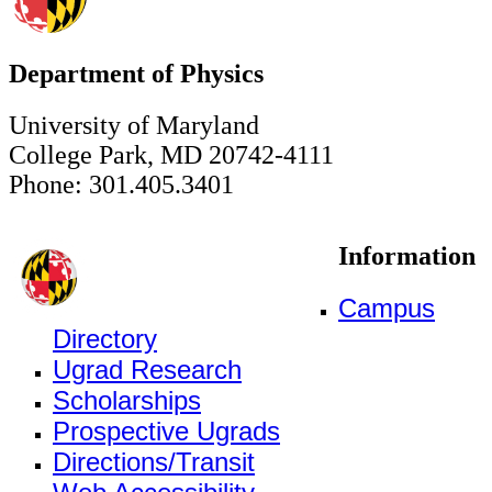
Department of Physics
University of Maryland
College Park, MD 20742-4111
Phone: 301.405.3401
Information
Campus
Directory
Ugrad Research
Scholarships
Prospective Ugrads
Directions/Transit