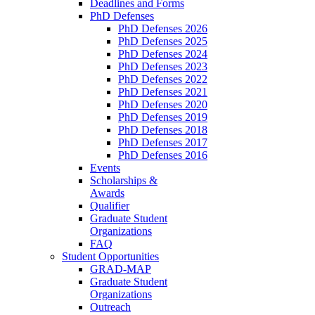
Deadlines and Forms
PhD Defenses
PhD Defenses 2026
PhD Defenses 2025
PhD Defenses 2024
PhD Defenses 2023
PhD Defenses 2022
PhD Defenses 2021
PhD Defenses 2020
PhD Defenses 2019
PhD Defenses 2018
PhD Defenses 2017
PhD Defenses 2016
Events
Scholarships &
Awards
Qualifier
Graduate Student
Organizations
FAQ
Student Opportunities
GRAD-MAP
Graduate Student
Organizations
Outreach