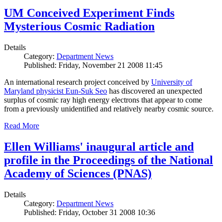
UM Conceived Experiment Finds
Mysterious Cosmic Radiation
Details
Category:
Department News
Published: Friday, November 21 2008 11:45
An international research project conceived by
University of
Maryland physicist Eun-Suk Seo
has discovered an unexpected
surplus of cosmic ray high energy electrons that appear to come
from a previously unidentified and relatively nearby cosmic source.
Read More
Ellen Williams' inaugural article and
profile in the Proceedings of the National
Academy of Sciences (PNAS)
Details
Category:
Department News
Published: Friday, October 31 2008 10:36