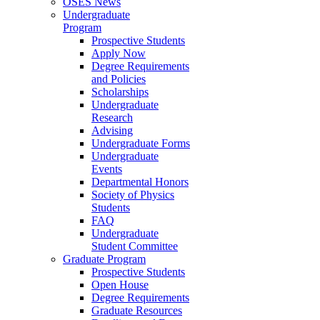
OSES News
Undergraduate
Program
Prospective Students
Apply Now
Degree Requirements
and Policies
Scholarships
Undergraduate
Research
Advising
Undergraduate Forms
Undergraduate
Events
Departmental Honors
Society of Physics
Students
FAQ
Undergraduate
Student Committee
Graduate Program
Prospective Students
Open House
Degree Requirements
Graduate Resources