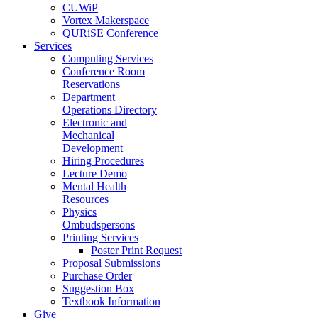
CUWiP
Vortex Makerspace
QURiSE Conference
Services
Computing Services
Conference Room
Reservations
Department
Operations Directory
Electronic and
Mechanical
Development
Hiring Procedures
Lecture Demo
Mental Health
Resources
Physics
Ombudspersons
Printing Services
Poster Print Request
Proposal Submissions
Purchase Order
Suggestion Box
Textbook Information
Give