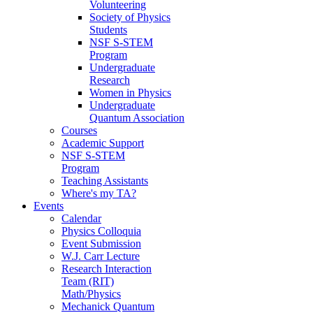
Volunteering
Society of Physics
Students
NSF S-STEM
Program
Undergraduate
Research
Women in Physics
Undergraduate
Quantum Association
Courses
Academic Support
NSF S-STEM
Program
Teaching Assistants
Where's my TA?
Events
Calendar
Physics Colloquia
Event Submission
W.J. Carr Lecture
Research Interaction
Team (RIT)
Math/Physics
Mechanick Quantum