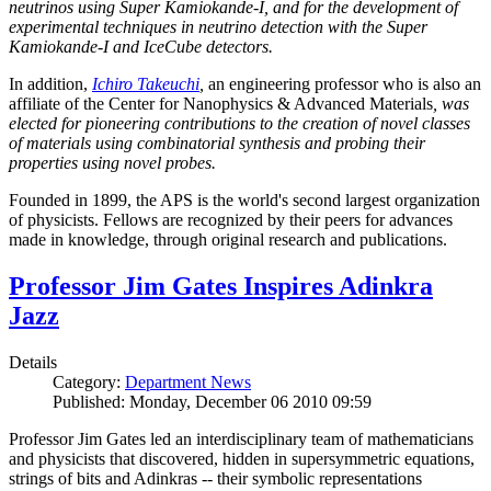
neutrinos using Super Kamiokande-I, and for the development of
experimental techniques in neutrino detection with the Super
Kamiokande-I and IceCube detectors.
In addition,
Ichiro Takeuchi
,
an engineering professor who is also an
affiliate of the Center for Nanophysics & Advanced Materials
, was
elected for pioneering contributions to the creation of novel classes
of materials using combinatorial synthesis and probing their
properties using novel probes.
Founded in 1899, the APS is the world's second largest organization
of physicists. Fellows are recognized by their peers for advances
made in knowledge, through original research and publications.
Professor Jim Gates Inspires Adinkra
Jazz
Details
Category:
Department News
Published: Monday, December 06 2010 09:59
Professor Jim Gates led an interdisciplinary team of mathematicians
and physicists that discovered, hidden in supersymmetric equations,
strings of bits and Adinkras -- their symbolic representations