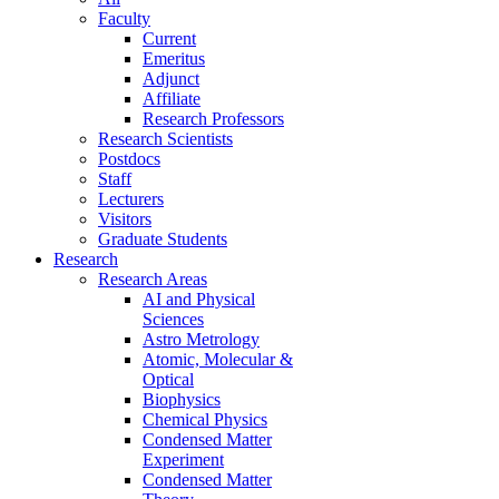
Faculty
Current
Emeritus
Adjunct
Affiliate
Research Professors
Research Scientists
Postdocs
Staff
Lecturers
Visitors
Graduate Students
Research
Research Areas
AI and Physical
Sciences
Astro Metrology
Atomic, Molecular &
Optical
Biophysics
Chemical Physics
Condensed Matter
Experiment
Condensed Matter