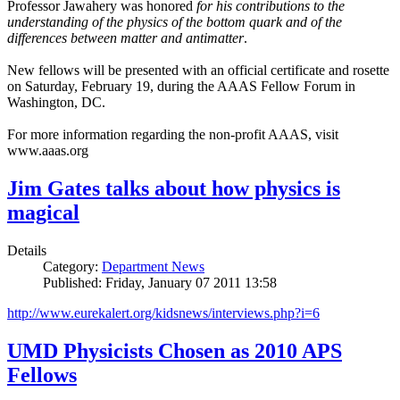
Professor Jawahery was honored
for his contributions to the
understanding of the physics of the bottom quark and of the
differences between matter and antimatter
.
New fellows will be presented with an official certificate and rosette
on Saturday, February 19, during the AAAS Fellow Forum in
Washington, DC.
For more information regarding the non-profit AAAS, visit
www.aaas.org
Jim Gates talks about how physics is
magical
Details
Category:
Department News
Published: Friday, January 07 2011 13:58
http://www.eurekalert.org/kidsnews/interviews.php?i=6
UMD Physicists Chosen as 2010 APS
Fellows