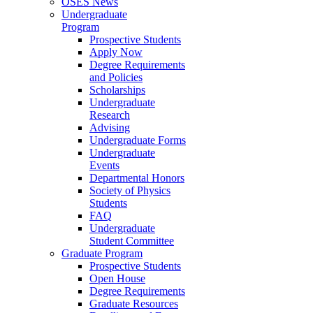
OSES News
Undergraduate
Program
Prospective Students
Apply Now
Degree Requirements
and Policies
Scholarships
Undergraduate
Research
Advising
Undergraduate Forms
Undergraduate
Events
Departmental Honors
Society of Physics
Students
FAQ
Undergraduate
Student Committee
Graduate Program
Prospective Students
Open House
Degree Requirements
Graduate Resources