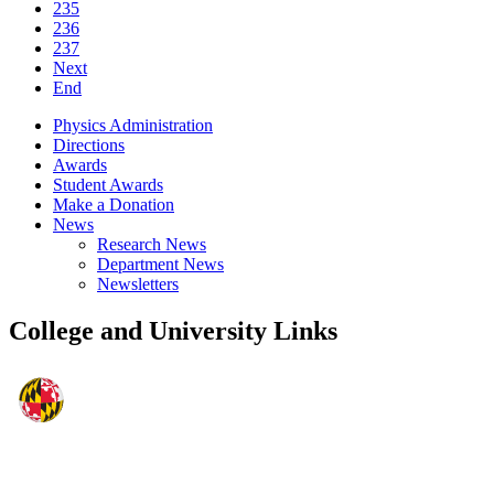
235
236
237
Next
End
Physics Administration
Directions
Awards
Student Awards
Make a Donation
News
Research News
Department News
Newsletters
College and University Links