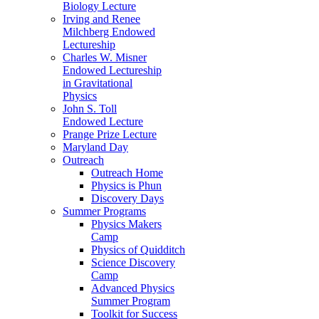
Biology Lecture
Irving and Renee
Milchberg Endowed
Lectureship
Charles W. Misner
Endowed Lectureship
in Gravitational
Physics
John S. Toll
Endowed Lecture
Prange Prize Lecture
Maryland Day
Outreach
Outreach Home
Physics is Phun
Discovery Days
Summer Programs
Physics Makers
Camp
Physics of Quidditch
Science Discovery
Camp
Advanced Physics
Summer Program
Toolkit for Success