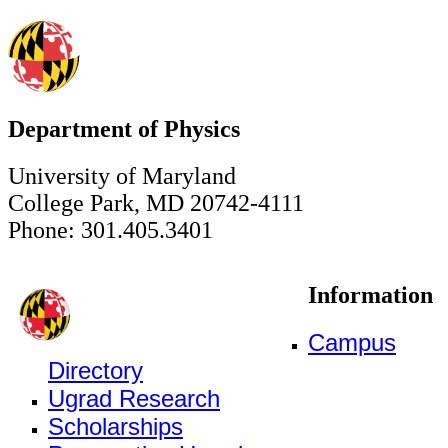
Department of Physics
University of Maryland
College Park, MD 20742-4111
Phone: 301.405.3401
Information
Campus
Directory
Ugrad Research
Scholarships