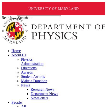
UNIVERSITY OF MARYLAND
Search ...
Home
About Us
Physics
Administration
Directions
Awards
Student Awards
Make a Donation
News
Research News
Department News
Newsletters
People
All