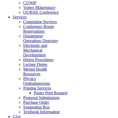
CUWiP
Vortex Makerspace
QURiSE Conference
Services
Computing Services
Conference Room
Reservations
Department
Operations Directory
Electronic and
Mechanical
Development
Hiring Procedures
Lecture Demo
Mental Health
Resources
Physics
Ombudspersons
Printing Services
Poster Print Request
Proposal Submissions
Purchase Order
Suggestion Box
Textbook Information
Give