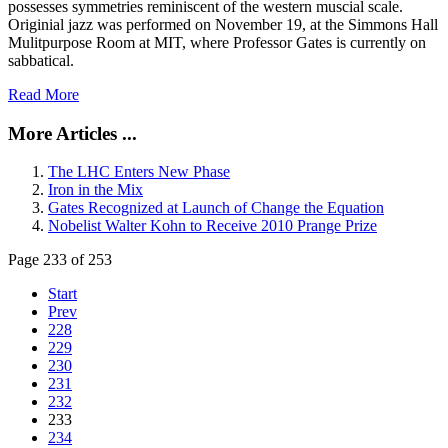
possesses symmetries reminiscent of the western muscial scale.
Originial jazz was performed on November 19, at the Simmons Hall
Mulitpurpose Room at MIT, where Professor Gates is currently on
sabbatical.
Read More
More Articles ...
The LHC Enters New Phase
Iron in the Mix
Gates Recognized at Launch of Change the Equation
Nobelist Walter Kohn to Receive 2010 Prange Prize
Page 233 of 253
Start
Prev
228
229
230
231
232
233
234