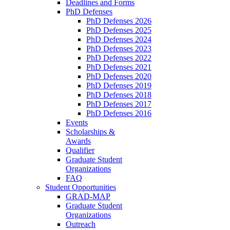
Deadlines and Forms
PhD Defenses
PhD Defenses 2026
PhD Defenses 2025
PhD Defenses 2024
PhD Defenses 2023
PhD Defenses 2022
PhD Defenses 2021
PhD Defenses 2020
PhD Defenses 2019
PhD Defenses 2018
PhD Defenses 2017
PhD Defenses 2016
Events
Scholarships &
Awards
Qualifier
Graduate Student
Organizations
FAQ
Student Opportunities
GRAD-MAP
Graduate Student
Organizations
Outreach