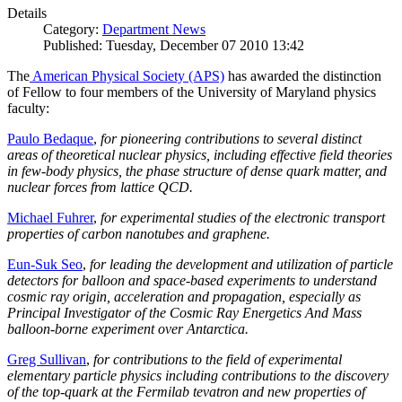
Details
Category:
Department News
Published: Tuesday, December 07 2010 13:42
The
American Physical Society (APS)
has awarded the distinction
of Fellow to four members of the University of Maryland physics
faculty:
Paulo Bedaque
,
for pioneering contributions to several distinct
areas of theoretical nuclear physics, including effective field theories
in few-body physics, the phase structure of dense quark matter, and
nuclear forces from lattice QCD.
Michael Fuhrer
,
for experimental studies of the electronic transport
properties of carbon nanotubes and graphene.
Eun-Suk Seo
,
for leading the development and utilization of particle
detectors for balloon and space-based experiments to understand
cosmic ray origin, acceleration and propagation, especially as
Principal Investigator of the Cosmic Ray Energetics And Mass
balloon-borne experiment over Antarctica.
Greg Sullivan
,
for contributions to the field of experimental
elementary particle physics including contributions to the discovery
of the top-quark at the Fermilab tevatron and new properties of