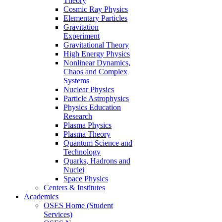
Theory
Cosmic Ray Physics
Elementary Particles
Gravitation
Experiment
Gravitational Theory
High Energy Physics
Nonlinear Dynamics,
Chaos and Complex
Systems
Nuclear Physics
Particle Astrophysics
Physics Education
Research
Plasma Physics
Plasma Theory
Quantum Science and
Technology
Quarks, Hadrons and
Nuclei
Space Physics
Centers & Institutes
Academics
OSES Home (Student
Services)