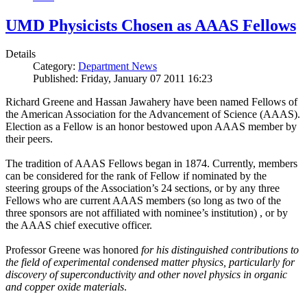
UMD Physicists Chosen as AAAS Fellows
Details
Category:
Department News
Published: Friday, January 07 2011 16:23
Richard Greene and Hassan Jawahery have been named Fellows of
the American Association for the Advancement of Science (AAAS).
Election as a Fellow is an honor bestowed upon AAAS member by
their peers.
The tradition of AAAS Fellows began in 1874. Currently, members
can be considered for the rank of Fellow if nominated by the
steering groups of the Association’s 24 sections, or by any three
Fellows who are current AAAS members (so long as two of the
three sponsors are not affiliated with nominee’s institution) , or by
the AAAS chief executive officer.
Professor Greene was honored
for his distinguished contributions to
the field of experimental condensed matter physics, particularly for
discovery of superconductivity and other novel physics in organic
and copper oxide materials
.