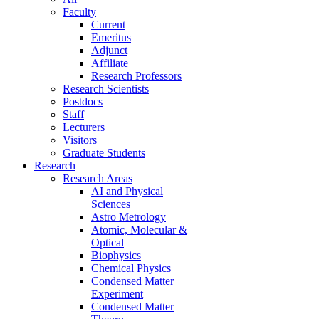
Faculty
Current
Emeritus
Adjunct
Affiliate
Research Professors
Research Scientists
Postdocs
Staff
Lecturers
Visitors
Graduate Students
Research
Research Areas
AI and Physical
Sciences
Astro Metrology
Atomic, Molecular &
Optical
Biophysics
Chemical Physics
Condensed Matter
Experiment
Condensed Matter