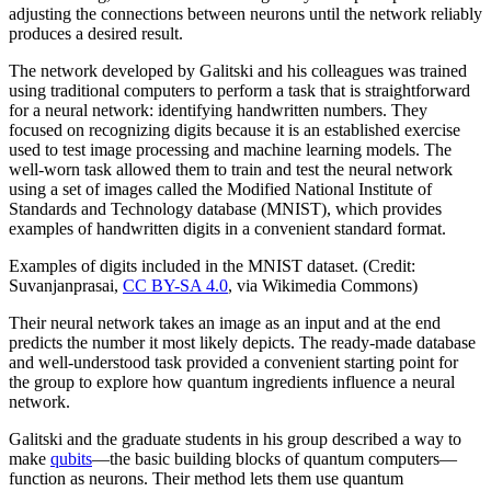
adjusting the connections between neurons until the network reliably
produces a desired result.
The network developed by Galitski and his colleagues was trained
using traditional computers to perform a task that is straightforward
for a neural network: identifying handwritten numbers. They
focused on recognizing digits because it is an established exercise
used to test image processing and machine learning models. The
well-worn task allowed them to train and test the neural network
using a set of images called the Modified National Institute of
Standards and Technology database (MNIST), which provides
examples of handwritten digits in a convenient standard format.
Examples of digits included in the MNIST dataset. (Credit:
Suvanjanprasai,
CC BY-SA 4.0
, via Wikimedia Commons)
Their neural network takes an image as an input and at the end
predicts the number it most likely depicts. The ready-made database
and well-understood task provided a convenient starting point for
the group to explore how quantum ingredients influence a neural
network.
Galitski and the graduate students in his group described a way to
make
qubits
—the basic building blocks of quantum computers—
function as neurons. Their method lets them use quantum