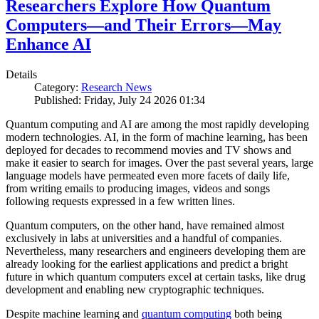
Researchers Explore How Quantum
Computers—and Their Errors—May
Enhance AI
Details
Category:
Research News
Published: Friday, July 24 2026 01:34
Quantum computing and AI are among the most rapidly developing
modern technologies. AI, in the form of machine learning, has been
deployed for decades to recommend movies and TV shows and
make it easier to search for images. Over the past several years, large
language models have permeated even more facets of daily life,
from writing emails to producing images, videos and songs
following requests expressed in a few written lines.
Quantum computers, on the other hand, have remained almost
exclusively in labs at universities and a handful of companies.
Nevertheless, many researchers and engineers developing them are
already looking for the earliest applications and predict a bright
future in which quantum computers excel at certain tasks, like drug
development and enabling new cryptographic techniques.
Despite machine learning and
quantum computing
both being