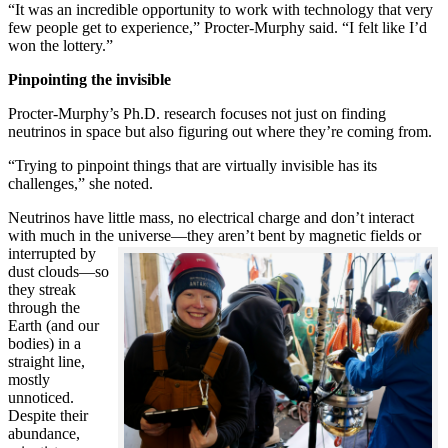
“It was an incredible opportunity to work with technology that very
few people get to experience,” Procter-Murphy said. “I felt like I’d
won the lottery.”
Pinpointing the invisible
Procter-Murphy’s Ph.D. research focuses not just on finding
neutrinos in space but also figuring out where they’re coming from.
“Trying to pinpoint things that are virtually invisible has its
challenges,” she noted.
Neutrinos have little mass, no electrical charge and don’t interact
with much in the universe—they aren’t bent by magnetic fields or
interrupted
by
dust clouds—so
they streak
through the
Earth (and our
bodies) in a
straight line,
mostly
unnoticed.
Despite their
abundance,