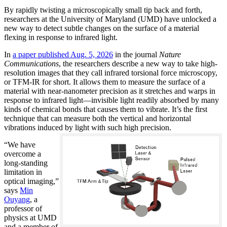
By rapidly twisting a microscopically small tip back and forth,
researchers at the University of Maryland (UMD) have unlocked a
new way to detect subtle changes on the surface of a material
flexing in response to infrared light.
In
a paper published Aug. 5, 2026
in the journal
Nature
Communications
, the researchers describe a new way to take high-
resolution images that they call infrared torsional force microscopy,
or TFM-IR for short. It allows them to measure the surface of a
material with near-nanometer precision as it stretches and warps in
response to infrared light—invisible light readily absorbed by many
kinds of chemical bonds that causes them to vibrate. It’s the first
technique that can measure both the vertical and horizontal
vibrations induced by light with such high precision.
“We have
overcome a
long-standing
limitation in
optical imaging,”
says
Min
Ouyang
, a
professor of
physics at UMD
and a member of