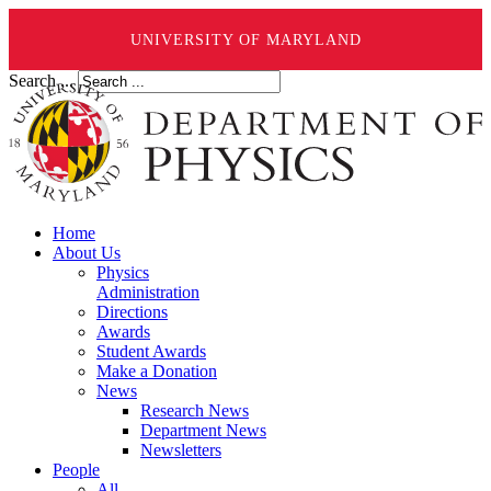
UNIVERSITY OF MARYLAND
Search ...
Home
About Us
Physics
Administration
Directions
Awards
Student Awards
Make a Donation
News
Research News
Department News
Newsletters
People
All