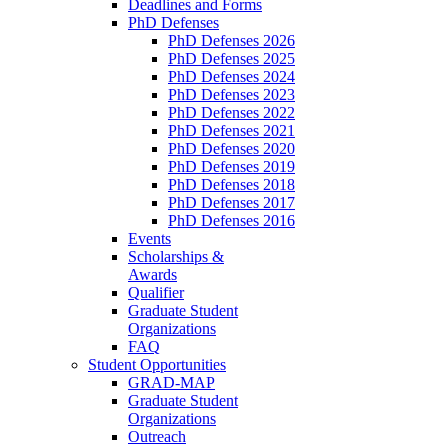
Deadlines and Forms
PhD Defenses
PhD Defenses 2026
PhD Defenses 2025
PhD Defenses 2024
PhD Defenses 2023
PhD Defenses 2022
PhD Defenses 2021
PhD Defenses 2020
PhD Defenses 2019
PhD Defenses 2018
PhD Defenses 2017
PhD Defenses 2016
Events
Scholarships &
Awards
Qualifier
Graduate Student
Organizations
FAQ
Student Opportunities
GRAD-MAP
Graduate Student
Organizations
Outreach