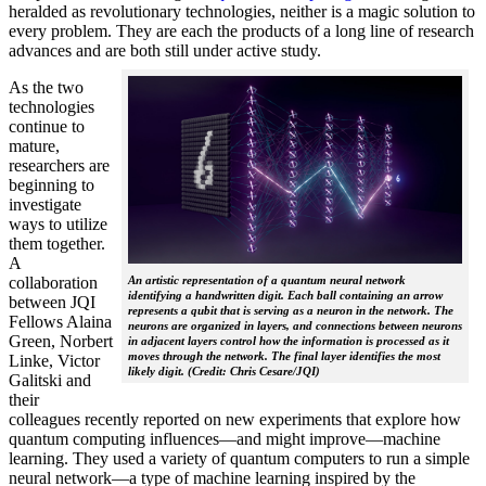
heralded as revolutionary technologies, neither is a magic solution to
every problem. They are each the products of a long line of research
advances and are both still under active study.
As the two
technologies
continue to
mature,
researchers are
beginning to
investigate
ways to utilize
them together.
A
collaboration
An artistic representation of a quantum neural network
identifying a handwritten digit. Each ball containing an arrow
between JQI
represents a qubit that is serving as a neuron in the network. The
Fellows Alaina
neurons are organized in layers, and connections between neurons
Green, Norbert
in adjacent layers control how the information is processed as it
moves through the network. The final layer identifies the most
Linke, Victor
likely digit. (Credit: Chris Cesare/JQI)
Galitski and
their
colleagues recently reported on new experiments that explore how
quantum computing influences—and might improve—machine
learning. They used a variety of quantum computers to run a simple
neural network­—a type of machine learning inspired by the