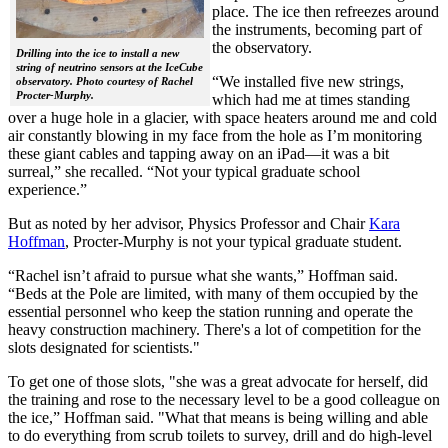
place. The ice then refreezes around
the instruments, becoming part of
the observatory.
Drilling into the ice to install a new
string of neutrino sensors at the IceCube
“We installed five new strings,
observatory. Photo courtesy of Rachel
Procter-Murphy.
which had me at times standing
over a huge hole in a glacier, with space heaters around me and cold
air constantly blowing in my face from the hole as I’m monitoring
these giant cables and tapping away on an iPad—it was a bit
surreal,” she recalled. “Not your typical graduate school
experience.”
But as noted by her advisor, Physics Professor and Chair
Kara
Hoffman
, Procter-Murphy is not your typical graduate student.
“Rachel isn’t afraid to pursue what she wants,” Hoffman said.
“Beds at the Pole are limited, with many of them occupied by the
essential personnel who keep the station running and operate the
heavy construction machinery. There's a lot of competition for the
slots designated for scientists."
To get one of those slots, "she was a great advocate for herself, did
the training and rose to the necessary level to be a good colleague on
the ice,” Hoffman said. "What that means is being willing and able
to do everything from scrub toilets to survey, drill and do high-level