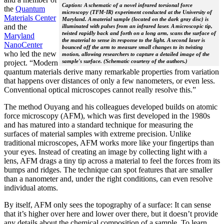
Caption: A schematic of a novel infrared torsional force
the
Quantum
microscopy (TFM-IR) experiment conducted at the University of
Materials Center
Maryland. A material sample (located on the dark gray disc) is
and the
illuminated with pulses from an infrared laser. A microscopic tip,
twisted rapidly back and forth on a long arm, scans the surface of
Maryland
the material to sense its response to the light. A second laser is
NanoCenter
bounced off the arm to measure small changes to its twisting
who led the new
motion, allowing researchers to capture a detailed image of the
sample's surface. (Schematic courtesy of the authors.)
project. “Modern
quantum materials derive many remarkable properties from variation
that happens over distances of only a few nanometers, or even less.
Conventional optical microscopes cannot really resolve this.”
The method Ouyang and his colleagues developed builds on atomic
force microscopy (AFM), which was first developed in the 1980s
and has matured into a standard technique for measuring the
surfaces of material samples with extreme precision. Unlike
traditional microscopes, AFM works more like your fingertips than
your eyes. Instead of creating an image by collecting light with a
lens, AFM drags a tiny tip across a material to feel the forces from its
bumps and ridges. The technique can spot features that are smaller
than a nanometer and, under the right conditions, can even resolve
individual atoms.
By itself, AFM only sees the topography of a surface: It can sense
that it’s higher over here and lower over there, but it doesn’t provide
any details about the chemical composition of a sample. To learn