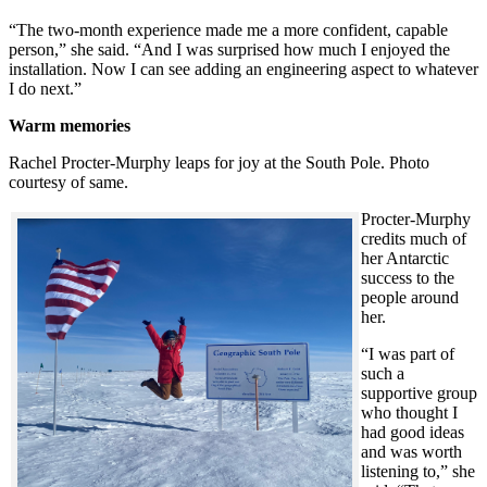
“The two-month experience made me a more confident, capable
person,” she said. “And I was surprised how much I enjoyed the
installation. Now I can see adding an engineering aspect to whatever
I do next.”
Warm memories
Rachel Procter-Murphy leaps for joy at the South Pole. Photo
courtesy of same.
Procter-Murphy
credits much of
her Antarctic
success to the
people around
her.
“I was part of
such a
supportive group
who thought I
had good ideas
and was worth
listening to,” she