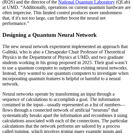
(RQS) and the director of the
National Quantum Laboratory
(QLab)
at UMD. “Additionally, operations on current quantum hardware are
often imprecise. This limited control produces more randomness
that, if it's not too large, can further boost the neural net
performance.”
Designing a Quantum Neural Network
The new neural network experiment implemented an approach that
Galitski, who is also a Chesapeake Chair Professor of Theoretical
Physics in the Department of Physics at UMD, and two graduate
students working in his group proposed in 2025. Their goal wasn’t
to use a quantum computer to outperform existing neural networks.
Instead, they wanted to use quantum computers to investigate when
incorporating quantum features is helpful or harmful to a neural
network.
Neural networks operate by transforming an input through a
sequence of calculations to accomplish a goal. The information
contained in the input—usually represented as a list of numbers—
flows through a connected network of artificial “neurons” that
systematically breaks apart the information and recombines it using
calculations associated with each of the connections. The particular
calculations that the network performs are tailored by a process
called training, which involves testing many example inputs and