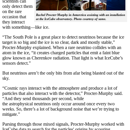
scientists can
only detect them
on the rare
Rachel Procter-Murphy in Antarctica assisting with an installation
occasion that
at the IceCube observatory. Photo courtesy of same.
they interact
with something—like ice.
“The South Pole is a great place to detect neutrinos because the ice
target is so big and the ice is so clear, dark and mostly stable,”
Procter-Murphy explained. When a rare neutrino collides with an
atom in the ice, “it creates charged particles that emit a faint blue
glow known as Cherenkov radiation. That light is what IceCube’s
sensors detect.”
But neutrinos aren’t the only bits from afar being blasted out of the
sky.
“Cosmic rays interact with the atmosphere and produce a lot of
particles that also interact with the detector,” Procter-Murphy said.
“And they send thousands per second, while
the astrophysical neutrinos only occur around once every two
weeks. So, there’s a lot of background noise that we’re trying to
mitigate.”
Parsing through those mixed signals, Procter-Murphy worked with
IceCube data to search for the particles' origins by scouring