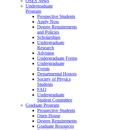
OSES News
Undergraduate
Program
Prospective Students
Apply Now
Degree Requirements
and Policies
Scholarships
Undergraduate
Research
Advising
Undergraduate Forms
Undergraduate
Events
Departmental Honors
Society of Physics
Students
FAQ
Undergraduate
Student Committee
Graduate Program
Prospective Students
Open House
Degree Requirements
Graduate Resources