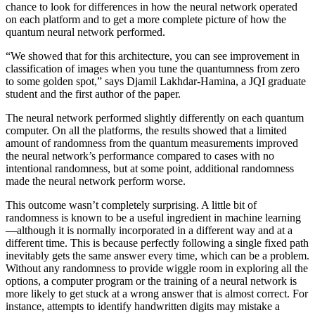
chance to look for differences in how the neural network operated
on each platform and to get a more complete picture of how the
quantum neural network performed.
“We showed that for this architecture, you can see improvement in
classification of images when you tune the quantumness from zero
to some golden spot,” says Djamil Lakhdar-Hamina, a JQI graduate
student and the first author of the paper.
The neural network performed slightly differently on each quantum
computer. On all the platforms, the results showed that a limited
amount of randomness from the quantum measurements improved
the neural network’s performance compared to cases with no
intentional randomness, but at some point, additional randomness
made the neural network perform worse.
This outcome wasn’t completely surprising. A little bit of
randomness is known to be a useful ingredient in machine learning
—although it is normally incorporated in a different way and at a
different time. This is because perfectly following a single fixed path
inevitably gets the same answer every time, which can be a problem.
Without any randomness to provide wiggle room in exploring all the
options, a computer program or the training of a neural network is
more likely to get stuck at a wrong answer that is almost correct. For
instance, attempts to identify handwritten digits may mistake a