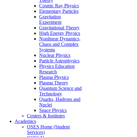
Theory
Cosmic Ray Physics
Elementary Particles
Gravitation
Experiment
Gravitational Theory
High Energy Physics
Nonlinear Dynamics,
Chaos and Complex
Systems
Nuclear Physics
Particle Astrophysics
Physics Education
Research
Plasma Physics
Plasma Theory
Quantum Science and
Technology
Quarks, Hadrons and
Nuclei
Space Physics
Centers & Institutes
Academics
OSES Home (Student
Services)