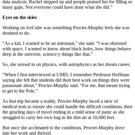
data analysis. Rachel stepped up and people praised her for filling so
many gaps. Not everyone could have done what she did.”
Eyes on the skies
Working on IceCube was something Procter-Murphy feels she was
destined to do.
“As a kid, I wanted to be an astronaut,” she said. “I was obsessed
with space. I wanted to know about black holes, how things behave
deep in the universe, science-y things like that.”
So, she zeroed in on physics, with astrophysics as her dream career.
“When I first interviewed at UMD, I remember Professor Hoffman
saying she felt that students did their best work on things they were
passionate about,” Procter-Murphy said. “For me, that meant trying
to get to the Pole.”
As that trip became a reality, Procter-Murphy faced a slew of
medical tests to ensure she could handle the difficult conditions, then
the grueling days of travel ending in a mild sense of panic as she
struggled to carry her own bag in the thin air at 10,000 feet.
But once she acclimated to the conditions, Procter-Murphy dove
into her work and thrived.