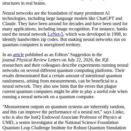
structures in real brains.
Neural networks are the foundation of many prominent AI
technologies, including large language models like ChatGPT and
Claude. They have been around for decades and have been used for
many applications, including image recognition. For instance, banks
used the neural network
LeNet-5
, which was developed in 1998, to
identify handwritten zip codes. But making neural networks run on
quantum computers is unexplored territory.
In an
article
published as an Editors’ Suggestion in the
journal
Physical Review Letters
on July 22, 2026, the JQI
researchers and their colleagues describe experiments running neural
networks on several different quantum computing platforms. Their
results demonstrated that a certain amount of intentional quantum
randomness, arising from measurements, can be beneficial to a
neural network. They also saw hints that the errors that plague
current quantum computers might be able to play a useful role when
running a neural network on a quantum computer.
“Measurement outputs on quantum systems are inherently random,
and this can improve the performance of a neural net,” says Linke,
who is also the IonQ Endowed Associate Professor of Physics at
UMD, a senior investigator at the National Science Foundation
Quantum Leap Challenge Institute for Robust Quantum Simulation