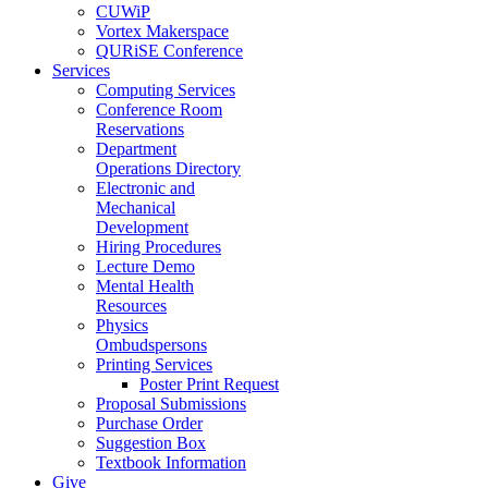
CUWiP
Vortex Makerspace
QURiSE Conference
Services
Computing Services
Conference Room
Reservations
Department
Operations Directory
Electronic and
Mechanical
Development
Hiring Procedures
Lecture Demo
Mental Health
Resources
Physics
Ombudspersons
Printing Services
Poster Print Request
Proposal Submissions
Purchase Order
Suggestion Box
Textbook Information
Give