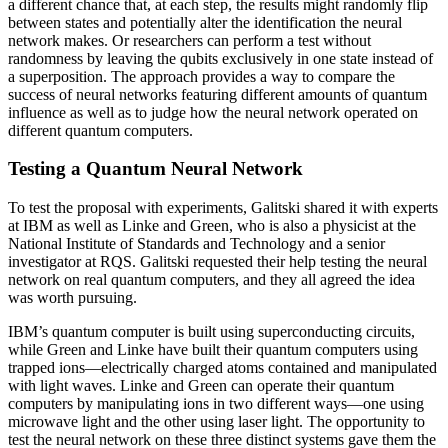
a different chance that, at each step, the results might randomly flip
between states and potentially alter the identification the neural
network makes. Or researchers can perform a test without
randomness by leaving the qubits exclusively in one state instead of
a superposition. The approach provides a way to compare the
success of neural networks featuring different amounts of quantum
influence as well as to judge how the neural network operated on
different quantum computers.
Testing a Quantum Neural Network
To test the proposal with experiments, Galitski shared it with experts
at IBM as well as Linke and Green, who is also a physicist at the
National Institute of Standards and Technology and a senior
investigator at RQS. Galitski requested their help testing the neural
network on real quantum computers, and they all agreed the idea
was worth pursuing.
IBM’s quantum computer is built using superconducting circuits,
while Green and Linke have built their quantum computers using
trapped ions—electrically charged atoms contained and manipulated
with light waves. Linke and Green can operate their quantum
computers by manipulating ions in two different ways—one using
microwave light and the other using laser light. The opportunity to
test the neural network on these three distinct systems gave them the