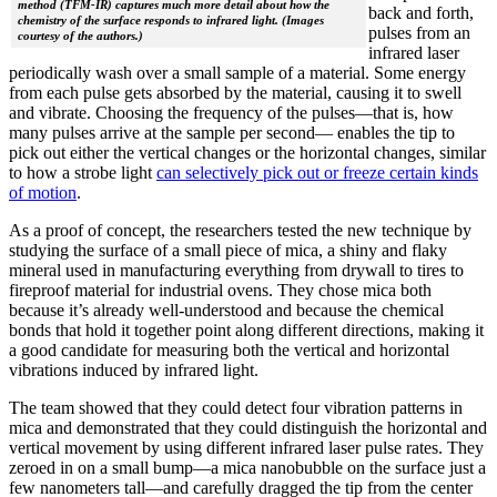
method (TFM-IR) captures much more detail about how the
back and forth,
chemistry of the surface responds to infrared light. (Images
pulses from an
courtesy of the authors.)
infrared laser
periodically wash over a small sample of a material. Some energy
from each pulse gets absorbed by the material, causing it to swell
and vibrate. Choosing the frequency of the pulses—that is, how
many pulses arrive at the sample per second— enables the tip to
pick out either the vertical changes or the horizontal changes, similar
to how a strobe light
can selectively pick out or freeze certain kinds
of motion
.
As a proof of concept, the researchers tested the new technique by
studying the surface of a small piece of mica, a shiny and flaky
mineral used in manufacturing everything from drywall to tires to
fireproof material for industrial ovens. They chose mica both
because it’s already well-understood and because the chemical
bonds that hold it together point along different directions, making it
a good candidate for measuring both the vertical and horizontal
vibrations induced by infrared light.
The team showed that they could detect four vibration patterns in
mica and demonstrated that they could distinguish the horizontal and
vertical movement by using different infrared laser pulse rates. They
zeroed in on a small bump—a mica nanobubble on the surface just a
few nanometers tall—and carefully dragged the tip from the center