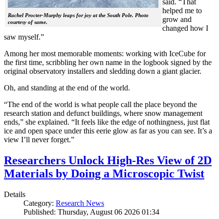
said. “That
helped me to
Rachel Procter-Murphy leaps for joy at the South Pole. Photo
grow and
courtesy of same.
changed how I
saw myself.”
Among her most memorable moments: working with IceCube for
the first time, scribbling her own name in the logbook signed by the
original observatory installers and sledding down a giant glacier.
Oh, and standing at the end of the world.
“The end of the world is what people call the place beyond the
research station and defunct buildings, where snow management
ends,” she explained. “It feels like the edge of nothingness, just flat
ice and open space under this eerie glow as far as you can see. It’s a
view I’ll never forget.”
Researchers Unlock High-Res View of 2D
Materials by Doing a Microscopic Twist
Details
Category:
Research News
Published: Thursday, August 06 2026 01:34