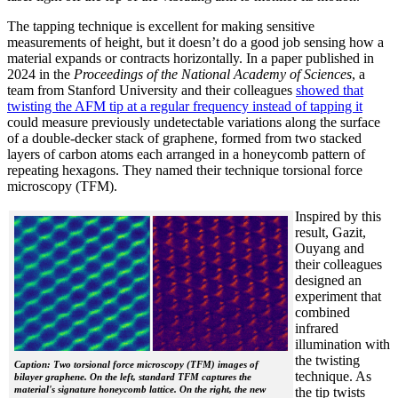
The tapping technique is excellent for making sensitive
measurements of height, but it doesn’t do a good job sensing how a
material expands or contracts horizontally. In a paper published in
2024 in the
Proceedings of the National Academy of Sciences
, a
team from Stanford University and their colleagues
showed that
twisting the AFM tip at a regular frequency instead of tapping it
could measure previously undetectable variations along the surface
of a double-decker stack of graphene, formed from two stacked
layers of carbon atoms each arranged in a honeycomb pattern of
repeating hexagons. They named their technique torsional force
microscopy (TFM).
Inspired by this
result, Gazit,
Ouyang and
their colleagues
designed an
experiment that
combined
infrared
illumination with
the twisting
Caption: Two torsional force microscopy (TFM) images of
technique. As
bilayer graphene. On the left, standard TFM captures the
material's signature honeycomb lattice. On the right, the new
the tip twists