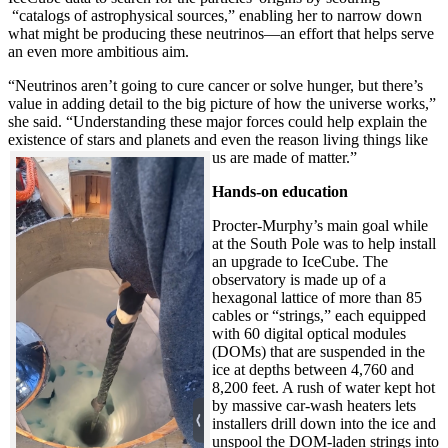
“catalogs of astrophysical sources,” enabling her to narrow down
what might be producing these neutrinos—an effort that helps serve
an even more ambitious aim.
“Neutrinos aren’t going to cure cancer or solve hunger, but there’s
value in adding detail to the big picture of how the universe works,”
she said. “Understanding these major forces could help explain the
existence of stars and planets and even the reason living things like
us are made of matter.”
Hands-on education
Procter-Murphy’s main goal while
at the South Pole was to help install
an upgrade to IceCube. The
observatory is made up of a
hexagonal lattice of more than 85
cables or “strings,” each equipped
with 60 digital optical modules
(DOMs) that are suspended in the
ice at depths between 4,760 and
8,200 feet. A rush of water kept hot
by massive car-wash heaters lets
installers drill down into the ice and
unspool the DOM-laden strings into