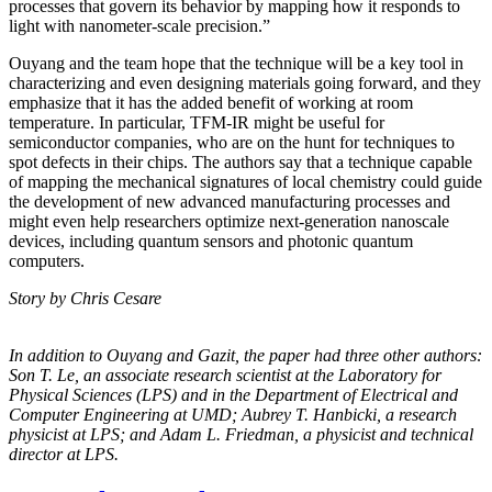
processes that govern its behavior by mapping how it responds to
light with nanometer-scale precision.”
Ouyang and the team hope that the technique will be a key tool in
characterizing and even designing materials going forward, and they
emphasize that it has the added benefit of working at room
temperature. In particular, TFM-IR might be useful for
semiconductor companies, who are on the hunt for techniques to
spot defects in their chips. The authors say that a technique capable
of mapping the mechanical signatures of local chemistry could guide
the development of new advanced manufacturing processes and
might even help researchers optimize next-generation nanoscale
devices, including quantum sensors and photonic quantum
computers.
Story by Chris Cesare
In addition to Ouyang and Gazit, the paper had three other authors:
Son T. Le, an
associate research scientist at the Laboratory for
Physical Sciences (LPS) and in the
Department of Electrical and
Computer Engineering at UMD; Aubrey T. Hanbicki, a
research
physicist at LPS; and Adam L. Friedman, a physicist and technical
director at
LPS.