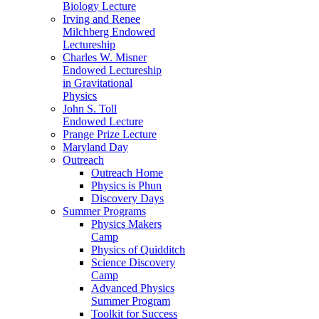
Biology Lecture
Irving and Renee
Milchberg Endowed
Lectureship
Charles W. Misner
Endowed Lectureship
in Gravitational
Physics
John S. Toll
Endowed Lecture
Prange Prize Lecture
Maryland Day
Outreach
Outreach Home
Physics is Phun
Discovery Days
Summer Programs
Physics Makers
Camp
Physics of Quidditch
Science Discovery
Camp
Advanced Physics
Summer Program
Toolkit for Success