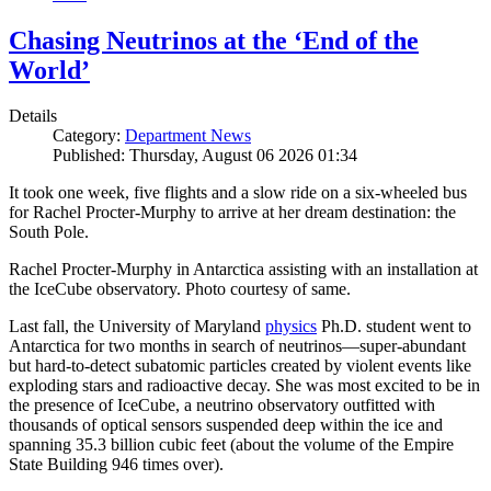
Chasing Neutrinos at the ‘End of the
World’
Details
Category:
Department News
Published: Thursday, August 06 2026 01:34
It took one week, five flights and a slow ride on a six-wheeled bus
for Rachel Procter-Murphy to arrive at her dream destination: the
South Pole.
Rachel Procter-Murphy in Antarctica assisting with an installation at
the IceCube observatory. Photo courtesy of same.
Last fall, the University of Maryland
physics
Ph.D. student went to
Antarctica for two months in search of neutrinos—super-abundant
but hard-to-detect subatomic particles created by violent events like
exploding stars and radioactive decay. She was most excited to be in
the presence of IceCube, a neutrino observatory outfitted with
thousands of optical sensors suspended deep within the ice and
spanning 35.3 billion cubic feet (about the volume of the Empire
State Building 946 times over).