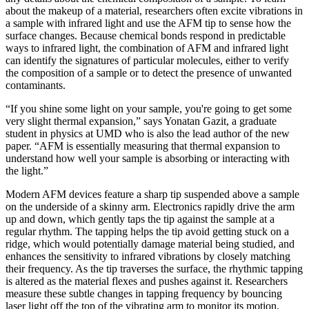
about the makeup of a material, researchers often excite vibrations in
a sample with infrared light and use the AFM tip to sense how the
surface changes. Because chemical bonds respond in predictable
ways to infrared light, the combination of AFM and infrared light
can identify the signatures of particular molecules, either to verify
the composition of a sample or to detect the presence of unwanted
contaminants.
“If you shine some light on your sample, you're going to get some
very slight thermal expansion,” says Yonatan Gazit, a graduate
student in physics at UMD who is also the lead author of the new
paper. “AFM is essentially measuring that thermal expansion to
understand how well your sample is absorbing or interacting with
the light.”
Modern AFM devices feature a sharp tip suspended above a sample
on the underside of a skinny arm. Electronics rapidly drive the arm
up and down, which gently taps the tip against the sample at a
regular rhythm. The tapping helps the tip avoid getting stuck on a
ridge, which would potentially damage material being studied, and
enhances the sensitivity to infrared vibrations by closely matching
their frequency. As the tip traverses the surface, the rhythmic tapping
is altered as the material flexes and pushes against it. Researchers
measure these subtle changes in tapping frequency by bouncing
laser light off the top of the vibrating arm to monitor its motion.