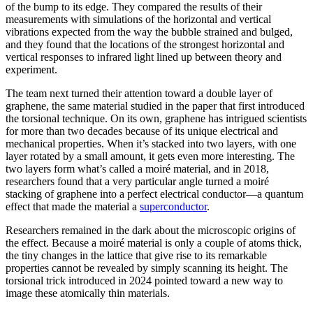
of the bump to its edge. They compared the results of their
measurements with simulations of the horizontal and vertical
vibrations expected from the way the bubble strained and bulged,
and they found that the locations of the strongest horizontal and
vertical responses to infrared light lined up between theory and
experiment.
The team next turned their attention toward a double layer of
graphene, the same material studied in the paper that first introduced
the torsional technique. On its own, graphene has intrigued scientists
for more than two decades because of its unique electrical and
mechanical properties. When it’s stacked into two layers, with one
layer rotated by a small amount, it gets even more interesting. The
two layers form what’s called a moiré material, and in 2018,
researchers found that a very particular angle turned a moiré
stacking of graphene into a perfect electrical conductor—a quantum
effect that made the material a
superconductor
.
Researchers remained in the dark about the microscopic origins of
the effect. Because a moiré material is only a couple of atoms thick,
the tiny changes in the lattice that give rise to its remarkable
properties cannot be revealed by simply scanning its height. The
torsional trick introduced in 2024 pointed toward a new way to
image these atomically thin materials.