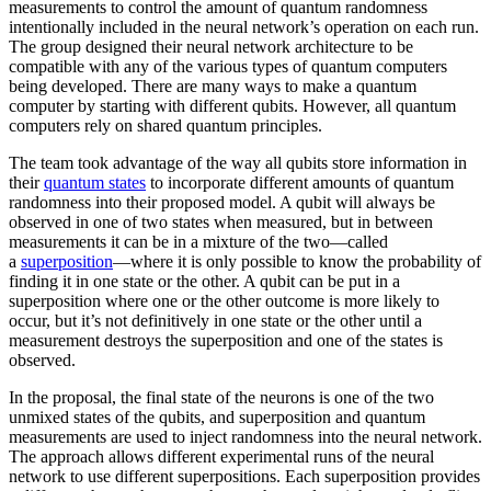
measurements to control the amount of quantum randomness
intentionally included in the neural network’s operation on each run.
The group designed their neural network architecture to be
compatible with any of the various types of quantum computers
being developed. There are many ways to make a quantum
computer by starting with different qubits. However, all quantum
computers rely on shared quantum principles.
The team took advantage of the way all qubits store information in
their
quantum states
to incorporate different amounts of quantum
randomness into their proposed model. A qubit will always be
observed in one of two states when measured, but in between
measurements it can be in a mixture of the two—called
a
superposition
—where it is only possible to know the probability of
finding it in one state or the other. A qubit can be put in a
superposition where one or the other outcome is more likely to
occur, but it’s not definitively in one state or the other until a
measurement destroys the superposition and one of the states is
observed.
In the proposal, the final state of the neurons is one of the two
unmixed states of the qubits, and superposition and quantum
measurements are used to inject randomness into the neural network.
The approach allows different experimental runs of the neural
network to use different superpositions. Each superposition provides