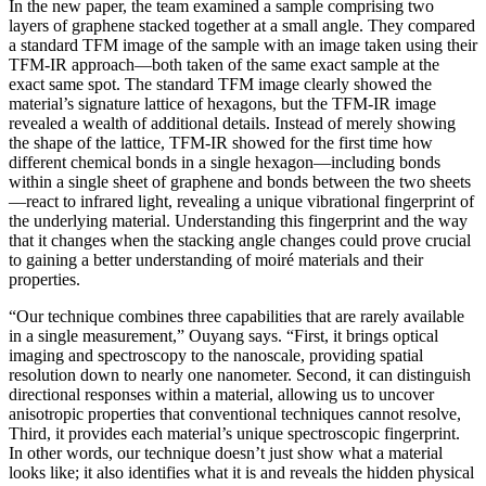
In the new paper, the team examined a sample comprising two
layers of graphene stacked together at a small angle. They compared
a standard TFM image of the sample with an image taken using their
TFM-IR approach—both taken of the same exact sample at the
exact same spot. The standard TFM image clearly showed the
material’s signature lattice of hexagons, but the TFM-IR image
revealed a wealth of additional details. Instead of merely showing
the shape of the lattice, TFM-IR showed for the first time how
different chemical bonds in a single hexagon—including bonds
within a single sheet of graphene and bonds between the two sheets
—react to infrared light, revealing a unique vibrational fingerprint of
the underlying material. Understanding this fingerprint and the way
that it changes when the stacking angle changes could prove crucial
to gaining a better understanding of moiré materials and their
properties.
“Our technique combines three capabilities that are rarely available
in a single measurement,” Ouyang says. “First, it brings optical
imaging and spectroscopy to the nanoscale, providing spatial
resolution down to nearly one nanometer. Second, it can distinguish
directional responses within a material, allowing us to uncover
anisotropic properties that conventional techniques cannot resolve,
Third, it provides each material’s unique spectroscopic fingerprint.
In other words, our technique doesn’t just show what a material
looks like; it also identifies what it is and reveals the hidden physical