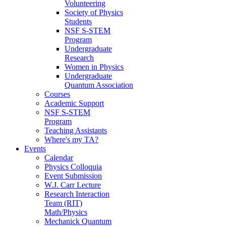
Volunteering
Society of Physics
Students
NSF S-STEM
Program
Undergraduate
Research
Women in Physics
Undergraduate
Quantum Association
Courses
Academic Support
NSF S-STEM
Program
Teaching Assistants
Where's my TA?
Events
Calendar
Physics Colloquia
Event Submission
W.J. Carr Lecture
Research Interaction
Team (RIT)
Math/Physics
Mechanick Quantum