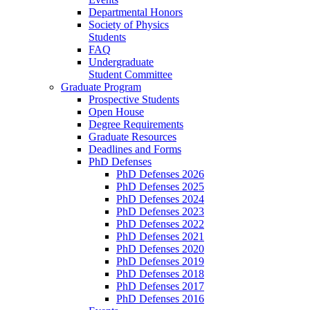
Departmental Honors
Society of Physics
Students
FAQ
Undergraduate
Student Committee
Graduate Program
Prospective Students
Open House
Degree Requirements
Graduate Resources
Deadlines and Forms
PhD Defenses
PhD Defenses 2026
PhD Defenses 2025
PhD Defenses 2024
PhD Defenses 2023
PhD Defenses 2022
PhD Defenses 2021
PhD Defenses 2020
PhD Defenses 2019
PhD Defenses 2018
PhD Defenses 2017
PhD Defenses 2016