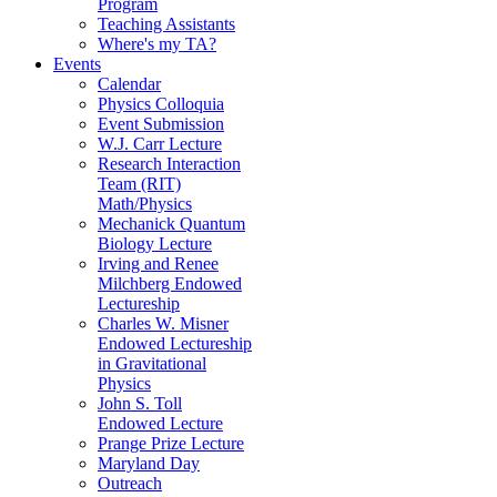
Program
Teaching Assistants
Where's my TA?
Events
Calendar
Physics Colloquia
Event Submission
W.J. Carr Lecture
Research Interaction
Team (RIT)
Math/Physics
Mechanick Quantum
Biology Lecture
Irving and Renee
Milchberg Endowed
Lectureship
Charles W. Misner
Endowed Lectureship
in Gravitational
Physics
John S. Toll
Endowed Lecture
Prange Prize Lecture
Maryland Day
Outreach