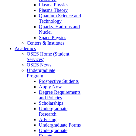
Plasma Physics
Plasma Theory
Quantum Science and
Technology
Quarks, Hadrons and
Nuclei
Space Physics
Centers & Institutes
Academics
OSES Home (Student
Services)
OSES News
Undergraduate
Program
Prospective Students
Apply Now
Degree Requirements
and Policies
Scholarships
Undergraduate
Research
Advising
Undergraduate Forms
Undergraduate
Events