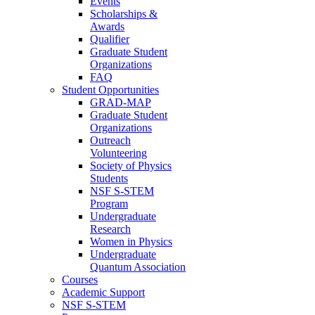
Events
Scholarships &
Awards
Qualifier
Graduate Student
Organizations
FAQ
Student Opportunities
GRAD-MAP
Graduate Student
Organizations
Outreach
Volunteering
Society of Physics
Students
NSF S-STEM
Program
Undergraduate
Research
Women in Physics
Undergraduate
Quantum Association
Courses
Academic Support
NSF S-STEM