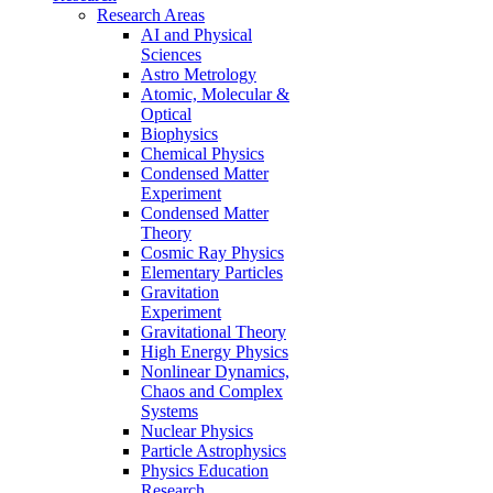
Research Areas
AI and Physical
Sciences
Astro Metrology
Atomic, Molecular &
Optical
Biophysics
Chemical Physics
Condensed Matter
Experiment
Condensed Matter
Theory
Cosmic Ray Physics
Elementary Particles
Gravitation
Experiment
Gravitational Theory
High Energy Physics
Nonlinear Dynamics,
Chaos and Complex
Systems
Nuclear Physics
Particle Astrophysics
Physics Education
Research