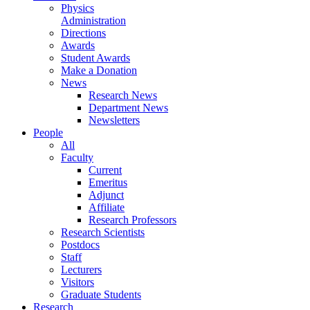
Physics
Administration
Directions
Awards
Student Awards
Make a Donation
News
Research News
Department News
Newsletters
People
All
Faculty
Current
Emeritus
Adjunct
Affiliate
Research Professors
Research Scientists
Postdocs
Staff
Lecturers
Visitors
Graduate Students
Research