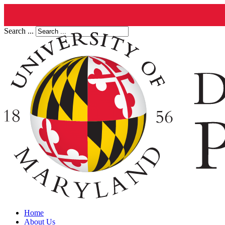
Search ...
Home
About Us