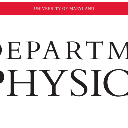
UNIVERSITY OF MARYLAND