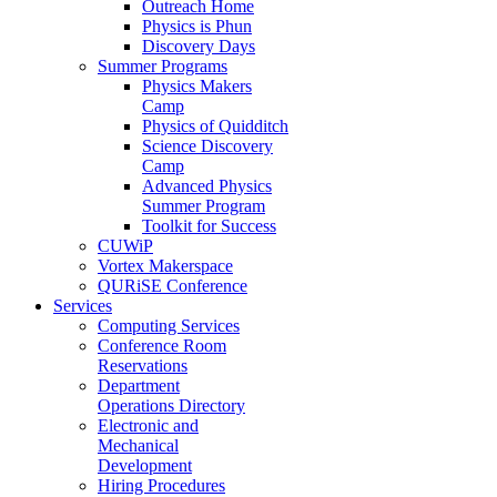
Outreach Home
Physics is Phun
Discovery Days
Summer Programs
Physics Makers
Camp
Physics of Quidditch
Science Discovery
Camp
Advanced Physics
Summer Program
Toolkit for Success
CUWiP
Vortex Makerspace
QURiSE Conference
Services
Computing Services
Conference Room
Reservations
Department
Operations Directory
Electronic and
Mechanical
Development
Hiring Procedures