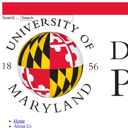
Search ...
Home
About Us