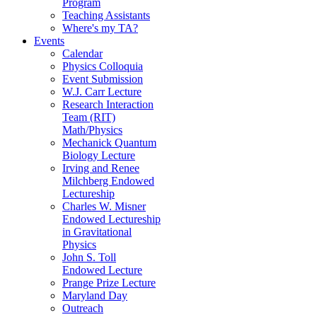
Program
Teaching Assistants
Where's my TA?
Events
Calendar
Physics Colloquia
Event Submission
W.J. Carr Lecture
Research Interaction
Team (RIT)
Math/Physics
Mechanick Quantum
Biology Lecture
Irving and Renee
Milchberg Endowed
Lectureship
Charles W. Misner
Endowed Lectureship
in Gravitational
Physics
John S. Toll
Endowed Lecture
Prange Prize Lecture
Maryland Day
Outreach