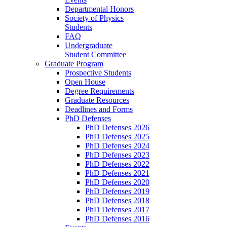
Departmental Honors
Society of Physics
Students
FAQ
Undergraduate
Student Committee
Graduate Program
Prospective Students
Open House
Degree Requirements
Graduate Resources
Deadlines and Forms
PhD Defenses
PhD Defenses 2026
PhD Defenses 2025
PhD Defenses 2024
PhD Defenses 2023
PhD Defenses 2022
PhD Defenses 2021
PhD Defenses 2020
PhD Defenses 2019
PhD Defenses 2018
PhD Defenses 2017
PhD Defenses 2016