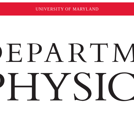
UNIVERSITY OF MARYLAND