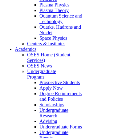
Plasma Physics
Plasma Theory
Quantum Science and
Technology
Quarks, Hadrons and
Nuclei
Space Physics
Centers & Institutes
Academics
OSES Home (Student
Services)
OSES News
Undergraduate
Program
Prospective Students
Apply Now
Degree Requirements
and Policies
Scholarships
Undergraduate
Research
Advising
Undergraduate Forms
Undergraduate
Events