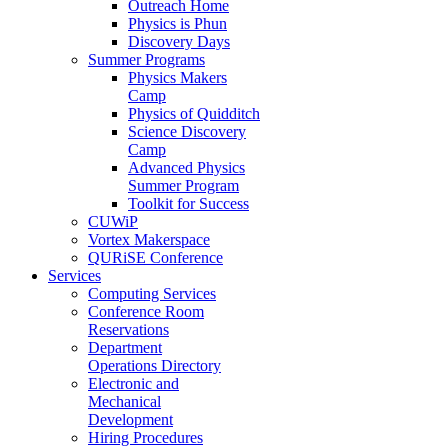
Outreach Home
Physics is Phun
Discovery Days
Summer Programs
Physics Makers
Camp
Physics of Quidditch
Science Discovery
Camp
Advanced Physics
Summer Program
Toolkit for Success
CUWiP
Vortex Makerspace
QURiSE Conference
Services
Computing Services
Conference Room
Reservations
Department
Operations Directory
Electronic and
Mechanical
Development
Hiring Procedures