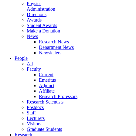
Physics
Administration
Directions
Awards
Student Awards
Make a Donation
News
Research News
Department News
Newsletters
People
All
Faculty
Current
Emeritus
Adjunct
Affiliate
Research Professors
Research Scientists
Postdocs
Staff
Lecturers
Visitors
Graduate Students
Research