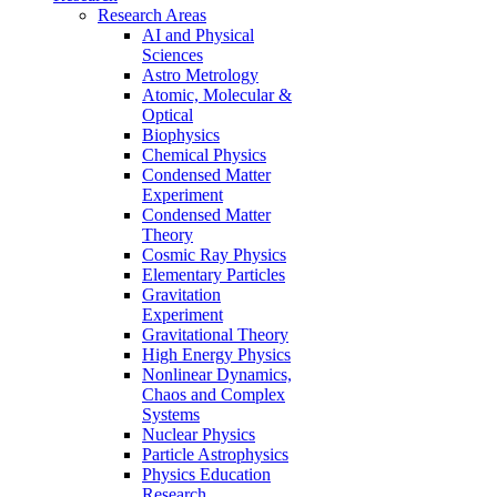
Research Areas
AI and Physical
Sciences
Astro Metrology
Atomic, Molecular &
Optical
Biophysics
Chemical Physics
Condensed Matter
Experiment
Condensed Matter
Theory
Cosmic Ray Physics
Elementary Particles
Gravitation
Experiment
Gravitational Theory
High Energy Physics
Nonlinear Dynamics,
Chaos and Complex
Systems
Nuclear Physics
Particle Astrophysics
Physics Education
Research