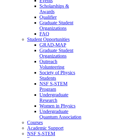
Events
Scholarships &
Awards
Qualifier
Graduate Student
Organizations
FAQ
Student Opportunities
GRAD-MAP
Graduate Student
Organizations
Outreach
Volunteering
Society of Physics
Students
NSF S-STEM
Program
Undergraduate
Research
Women in Physics
Undergraduate
Quantum Association
Courses
Academic Support
NSF S-STEM