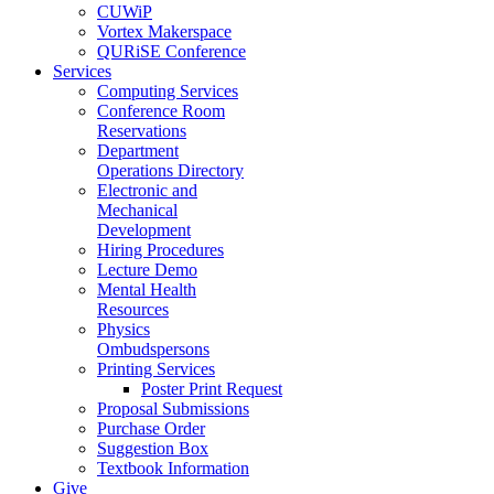
CUWiP
Vortex Makerspace
QURiSE Conference
Services
Computing Services
Conference Room
Reservations
Department
Operations Directory
Electronic and
Mechanical
Development
Hiring Procedures
Lecture Demo
Mental Health
Resources
Physics
Ombudspersons
Printing Services
Poster Print Request
Proposal Submissions
Purchase Order
Suggestion Box
Textbook Information
Give