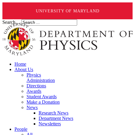
UNIVERSITY OF MARYLAND
Search ...
Home
About Us
Physics
Administration
Directions
Awards
Student Awards
Make a Donation
News
Research News
Department News
Newsletters
People
All