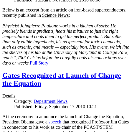
Below is an excerpt from an article on iron-based superconductors,
recently published in
Science News
:
Physicist Johnpierre Paglione works in a kitchen of sorts: He
precisely blends ingredients, heats his mixtures to just the right
temperature and cools them to get the perfect product. But rather
than only edible ingredients, his recipes call for toxic chemicals,
such as arsenic, and metals — especially iron. His ovens, which line
the shelves of his lab at the University of Maryland in College Park,
reach 1,700˚ Celsius before he carefully cools his concoctions over
days or weeks.
Full Story
Gates Recognized at Launch of Change
the Equation
Details
Category:
Department News
Published: Friday, September 17 2010 10:51
At the ceremony to announce the launch of Change the Equation,
President Obama gave a
speech
that recognized Professor Jim Gates
in connection to his work as co-chair of the PCAST/STEM