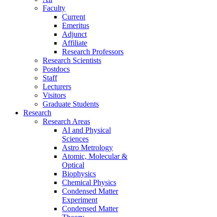
Faculty
Current
Emeritus
Adjunct
Affiliate
Research Professors
Research Scientists
Postdocs
Staff
Lecturers
Visitors
Graduate Students
Research
Research Areas
AI and Physical
Sciences
Astro Metrology
Atomic, Molecular &
Optical
Biophysics
Chemical Physics
Condensed Matter
Experiment
Condensed Matter