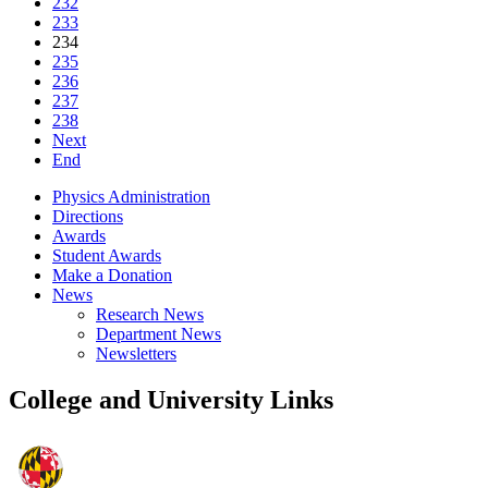
232
233
234
235
236
237
238
Next
End
Physics Administration
Directions
Awards
Student Awards
Make a Donation
News
Research News
Department News
Newsletters
College and University Links