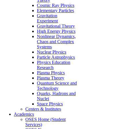
Theory
Cosmic Ray Physics
Elementary Particles
Gravitation
Experiment
Gravitational Theory
High Energy Physics
Nonlinear Dynamics,
Chaos and Complex
Systems
Nuclear Physics
Particle Astrophysics
Physics Education
Research
Plasma Physics
Plasma Theory
Quantum Science and
Technology
Quarks, Hadrons and
Nuclei
Space Physics
Centers & Institutes
Academics
OSES Home (Student
Services)