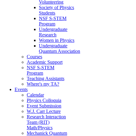
Volunteering
Society of Physics
Students
NSF S-STEM
Program
Undergraduate
Research
Women in Physics
Undergraduate
Quantum Association
Courses
Academic Support
NSF S-STEM
Program
Teaching Assistants
Where's my TA?
Events
Calendar
Physics Colloquia
Event Submission
W.J. Carr Lecture
Research Interaction
Team (RIT)
Math/Physics
Mechanick Quantum