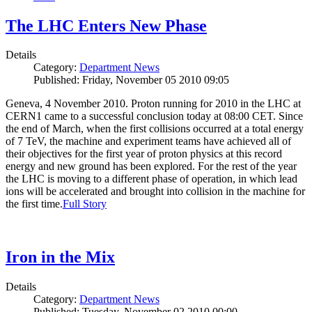
The LHC Enters New Phase
Details
Category:
Department News
Published: Friday, November 05 2010 09:05
Geneva, 4 November 2010. Proton running for 2010 in the LHC at
CERN1 came to a successful conclusion today at 08:00 CET. Since
the end of March, when the first collisions occurred at a total energy
of 7 TeV, the machine and experiment teams have achieved all of
their objectives for the first year of proton physics at this record
energy and new ground has been explored. For the rest of the year
the LHC is moving to a different phase of operation, in which lead
ions will be accelerated and brought into collision in the machine for
the first time.
Full Story
Iron in the Mix
Details
Category:
Department News
Published: Tuesday, November 02 2010 00:00