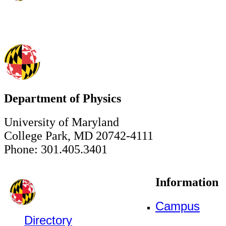
Department of Physics
University of Maryland
College Park, MD 20742-4111
Phone: 301.405.3401
Information
Campus
Directory