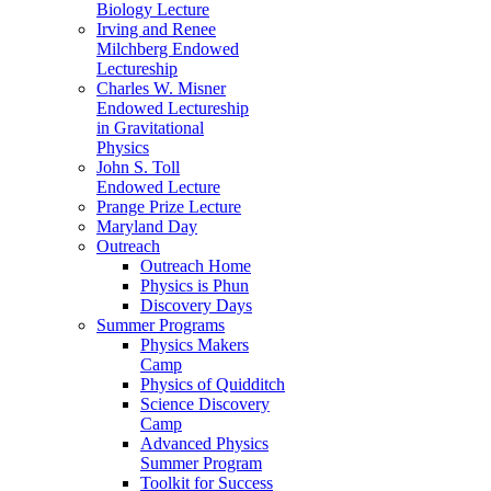
Biology Lecture
Irving and Renee
Milchberg Endowed
Lectureship
Charles W. Misner
Endowed Lectureship
in Gravitational
Physics
John S. Toll
Endowed Lecture
Prange Prize Lecture
Maryland Day
Outreach
Outreach Home
Physics is Phun
Discovery Days
Summer Programs
Physics Makers
Camp
Physics of Quidditch
Science Discovery
Camp
Advanced Physics
Summer Program
Toolkit for Success