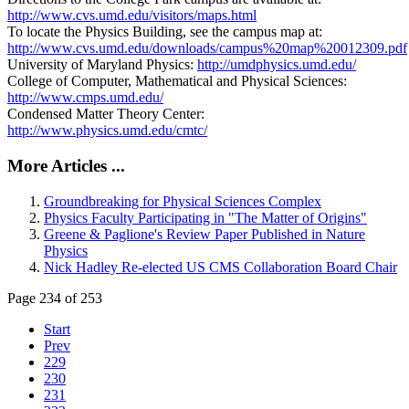
http://www.cvs.umd.edu/visitors/maps.html
To locate the Physics Building, see the campus map at:
http://www.cvs.umd.edu/downloads/campus%20map%20012309.pdf
University of Maryland Physics:
http://umdphysics.umd.edu/
College of Computer, Mathematical and Physical Sciences:
http://www.cmps.umd.edu/
Condensed Matter Theory Center:
http://www.physics.umd.edu/cmtc/
More Articles ...
Groundbreaking for Physical Sciences Complex
Physics Faculty Participating in "The Matter of Origins"
Greene & Paglione's Review Paper Published in Nature
Physics
Nick Hadley Re-elected US CMS Collaboration Board Chair
Page 234 of 253
Start
Prev
229
230
231