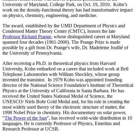
University of Maryland, College Park, on Oct. 19, 2010. Kohn’s
work on the density-functional theory has had transformative impact
on physics, chemistry, engineering, and medicine.
The award, established by the UMD Department of Physics and
Condensed Matter Theory Center (CMTC), honors the late
Professor Richard Prange
, whose distinguished career at Maryland
spanned four decades (1961-2000). The Prange Prize is made
possible by a gift from Dr. Prange's wife, Dr. Madeleine Joullié of
the University of Pennsylvania.
After receiving a Ph.D. in theoretical physics from Harvard
University, Kohn embarked on a career that included work at Bell
Telephone Laboratories with William Shockley, whose group
invented the transistor. In 1979 Kohn was appointed founding
director of the National Science Foundation’s Institute of Theoretical
Physics at the University of California in Santa Barbara. He has
received the United States National Medal of Science, the
UNESCO/ Niels Bohr Gold Medal and, for his role in creating the
most widely used theory of the electronic structure of matter, the
1998 Nobel Prize in chemistry. His documentary on solar power,
“
The Power of the Sun
”, has received world-wide distribution in 10
languages. He is currently Professor of Physics, Emeritus and
Research Professor at UCSB.