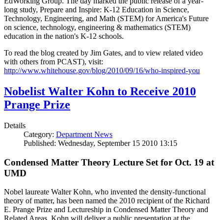
EdWorking Group. The day marked the public release of a year-
long study, Prepare and Inspire: K-12 Education in Science,
Technology, Engineering, and Math (STEM) for America's Future
on science, technology, engineering & mathematics (STEM)
education in the nation's K-12 schools.
To read the blog created by Jim Gates, and to view related video
with others from PCAST), visit:
http://www.whitehouse.gov/blog/2010/09/16/who-inspired-you
Nobelist Walter Kohn to Receive 2010
Prange Prize
Details
Category:
Department News
Published: Wednesday, September 15 2010 13:15
Condensed Matter Theory Lecture Set for Oct. 19 at
UMD
Nobel laureate Walter Kohn, who invented the density-functional
theory of matter, has been named the 2010 recipient of the Richard
E. Prange Prize and Lectureship in Condensed Matter Theory and
Related Areas. Kohn will deliver a public presentation at the