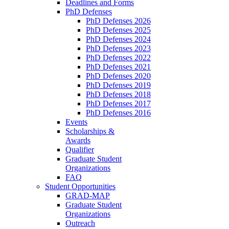
Deadlines and Forms
PhD Defenses
PhD Defenses 2026
PhD Defenses 2025
PhD Defenses 2024
PhD Defenses 2023
PhD Defenses 2022
PhD Defenses 2021
PhD Defenses 2020
PhD Defenses 2019
PhD Defenses 2018
PhD Defenses 2017
PhD Defenses 2016
Events
Scholarships &
Awards
Qualifier
Graduate Student
Organizations
FAQ
Student Opportunities
GRAD-MAP
Graduate Student
Organizations
Outreach