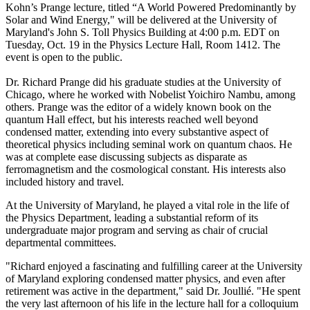
Kohn’s Prange lecture, titled “A World Powered Predominantly by
Solar and Wind Energy," will be delivered at the University of
Maryland's John S. Toll Physics Building at 4:00 p.m. EDT on
Tuesday, Oct. 19 in the Physics Lecture Hall, Room 1412. The
event is open to the public.
Dr. Richard Prange did his graduate studies at the University of
Chicago, where he worked with Nobelist Yoichiro Nambu, among
others. Prange was the editor of a widely known book on the
quantum Hall effect, but his interests reached well beyond
condensed matter, extending into every substantive aspect of
theoretical physics including seminal work on quantum chaos. He
was at complete ease discussing subjects as disparate as
ferromagnetism and the cosmological constant. His interests also
included history and travel.
At the University of Maryland, he played a vital role in the life of
the Physics Department, leading a substantial reform of its
undergraduate major program and serving as chair of crucial
departmental committees.
"Richard enjoyed a fascinating and fulfilling career at the University
of Maryland exploring condensed matter physics, and even after
retirement was active in the department," said Dr. Joullié. "He spent
the very last afternoon of his life in the lecture hall for a colloquium