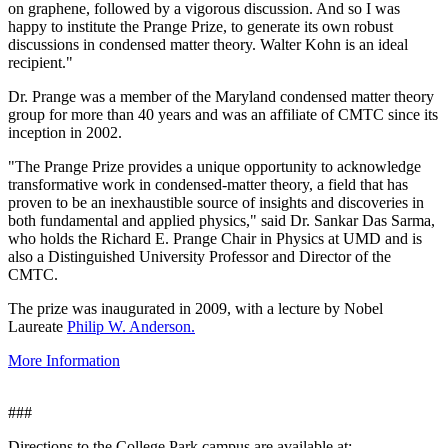
on graphene, followed by a vigorous discussion. And so I was
happy to institute the Prange Prize, to generate its own robust
discussions in condensed matter theory. Walter Kohn is an ideal
recipient."
Dr. Prange was a member of the Maryland condensed matter theory
group for more than 40 years and was an affiliate of CMTC since its
inception in 2002.
"The Prange Prize provides a unique opportunity to acknowledge
transformative work in condensed-matter theory, a field that has
proven to be an inexhaustible source of insights and discoveries in
both fundamental and applied physics," said Dr. Sankar Das Sarma,
who holds the Richard E. Prange Chair in Physics at UMD and is
also a Distinguished University Professor and Director of the
CMTC.
The prize was inaugurated in 2009, with a lecture by Nobel
Laureate
Philip W. Anderson.
More Information
###
Directions to the College Park campus are available at: