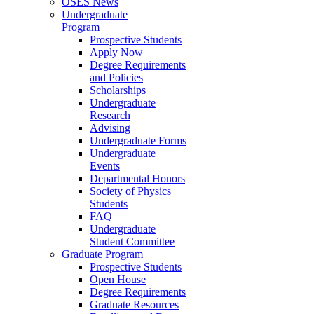
OSES News
Undergraduate
Program
Prospective Students
Apply Now
Degree Requirements
and Policies
Scholarships
Undergraduate
Research
Advising
Undergraduate Forms
Undergraduate
Events
Departmental Honors
Society of Physics
Students
FAQ
Undergraduate
Student Committee
Graduate Program
Prospective Students
Open House
Degree Requirements
Graduate Resources