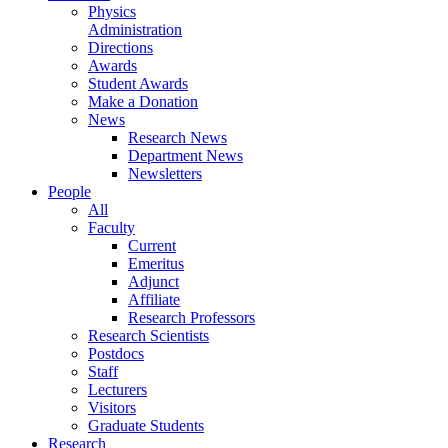
Physics
Administration
Directions
Awards
Student Awards
Make a Donation
News
Research News
Department News
Newsletters
People
All
Faculty
Current
Emeritus
Adjunct
Affiliate
Research Professors
Research Scientists
Postdocs
Staff
Lecturers
Visitors
Graduate Students
Research