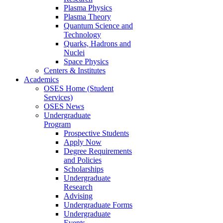
Plasma Physics
Plasma Theory
Quantum Science and
Technology
Quarks, Hadrons and
Nuclei
Space Physics
Centers & Institutes
Academics
OSES Home (Student
Services)
OSES News
Undergraduate
Program
Prospective Students
Apply Now
Degree Requirements
and Policies
Scholarships
Undergraduate
Research
Advising
Undergraduate Forms
Undergraduate
Events