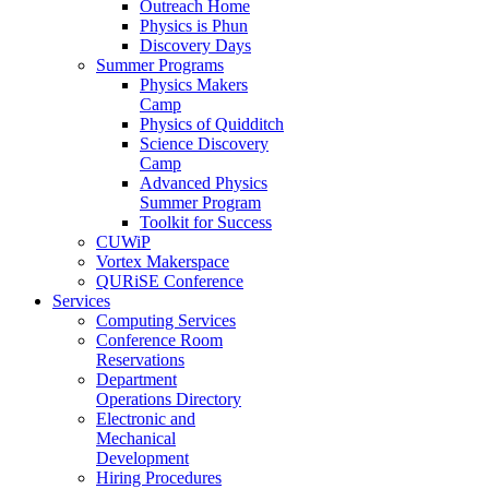
Outreach Home
Physics is Phun
Discovery Days
Summer Programs
Physics Makers
Camp
Physics of Quidditch
Science Discovery
Camp
Advanced Physics
Summer Program
Toolkit for Success
CUWiP
Vortex Makerspace
QURiSE Conference
Services
Computing Services
Conference Room
Reservations
Department
Operations Directory
Electronic and
Mechanical
Development
Hiring Procedures