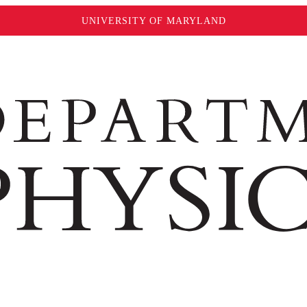
UNIVERSITY OF MARYLAND