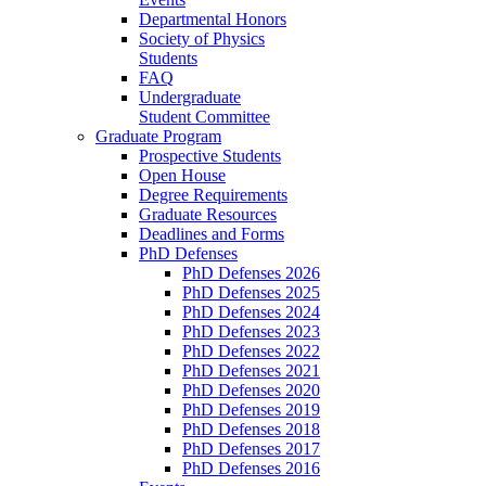
Departmental Honors
Society of Physics
Students
FAQ
Undergraduate
Student Committee
Graduate Program
Prospective Students
Open House
Degree Requirements
Graduate Resources
Deadlines and Forms
PhD Defenses
PhD Defenses 2026
PhD Defenses 2025
PhD Defenses 2024
PhD Defenses 2023
PhD Defenses 2022
PhD Defenses 2021
PhD Defenses 2020
PhD Defenses 2019
PhD Defenses 2018
PhD Defenses 2017
PhD Defenses 2016