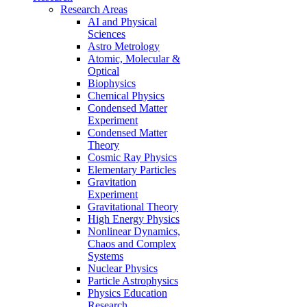
Research Areas
AI and Physical
Sciences
Astro Metrology
Atomic, Molecular &
Optical
Biophysics
Chemical Physics
Condensed Matter
Experiment
Condensed Matter
Theory
Cosmic Ray Physics
Elementary Particles
Gravitation
Experiment
Gravitational Theory
High Energy Physics
Nonlinear Dynamics,
Chaos and Complex
Systems
Nuclear Physics
Particle Astrophysics
Physics Education
Research