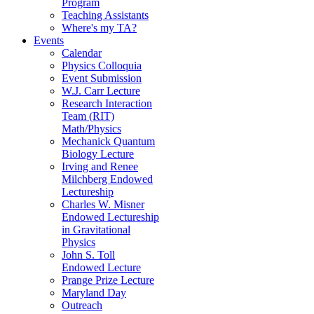
Program
Teaching Assistants
Where's my TA?
Events
Calendar
Physics Colloquia
Event Submission
W.J. Carr Lecture
Research Interaction
Team (RIT)
Math/Physics
Mechanick Quantum
Biology Lecture
Irving and Renee
Milchberg Endowed
Lectureship
Charles W. Misner
Endowed Lectureship
in Gravitational
Physics
John S. Toll
Endowed Lecture
Prange Prize Lecture
Maryland Day
Outreach