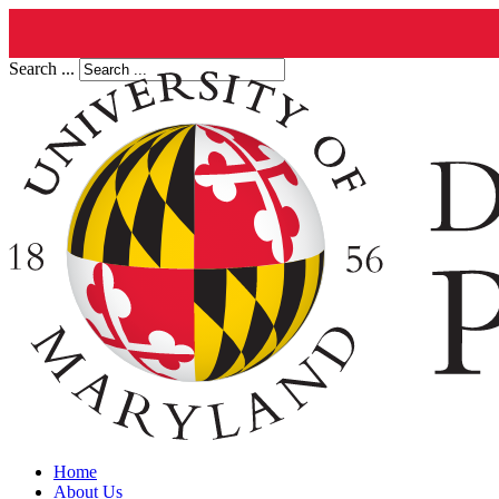
Search ...
Home
About Us