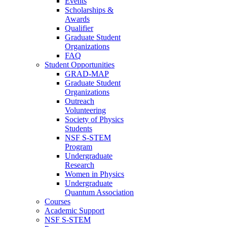
Events
Scholarships &
Awards
Qualifier
Graduate Student
Organizations
FAQ
Student Opportunities
GRAD-MAP
Graduate Student
Organizations
Outreach
Volunteering
Society of Physics
Students
NSF S-STEM
Program
Undergraduate
Research
Women in Physics
Undergraduate
Quantum Association
Courses
Academic Support
NSF S-STEM