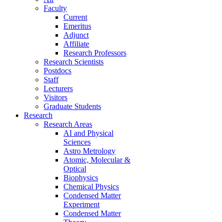
Faculty
Current
Emeritus
Adjunct
Affiliate
Research Professors
Research Scientists
Postdocs
Staff
Lecturers
Visitors
Graduate Students
Research
Research Areas
AI and Physical
Sciences
Astro Metrology
Atomic, Molecular &
Optical
Biophysics
Chemical Physics
Condensed Matter
Experiment
Condensed Matter