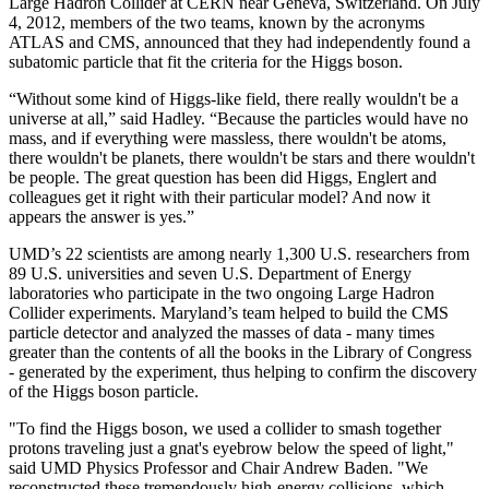
Large Hadron Collider at CERN near Geneva, Switzerland. On July
4, 2012, members of the two teams, known by the acronyms
ATLAS and CMS, announced that they had independently found a
subatomic particle that fit the criteria for the Higgs boson.
“Without some kind of Higgs-like field, there really wouldn't be a
universe at all,” said Hadley. “Because the particles would have no
mass, and if everything were massless, there wouldn't be atoms,
there wouldn't be planets, there wouldn't be stars and there wouldn't
be people. The great question has been did Higgs, Englert and
colleagues get it right with their particular model? And now it
appears the answer is yes.”
UMD’s 22 scientists are among nearly 1,300 U.S. researchers from
89 U.S. universities and seven U.S. Department of Energy
laboratories who participate in the two ongoing Large Hadron
Collider experiments. Maryland’s team helped to build the CMS
particle detector and analyzed the masses of data - many times
greater than the contents of all the books in the Library of Congress
- generated by the experiment, thus helping to confirm the discovery
of the Higgs boson particle.
"To find the Higgs boson, we used a collider to smash together
protons traveling just a gnat's eyebrow below the speed of light,"
said UMD Physics Professor and Chair Andrew Baden. "We
reconstructed these tremendously high-energy collisions, which