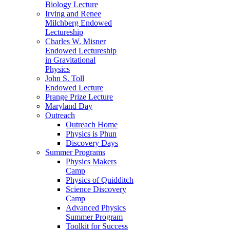
Biology Lecture
Irving and Renee
Milchberg Endowed
Lectureship
Charles W. Misner
Endowed Lectureship
in Gravitational
Physics
John S. Toll
Endowed Lecture
Prange Prize Lecture
Maryland Day
Outreach
Outreach Home
Physics is Phun
Discovery Days
Summer Programs
Physics Makers
Camp
Physics of Quidditch
Science Discovery
Camp
Advanced Physics
Summer Program
Toolkit for Success