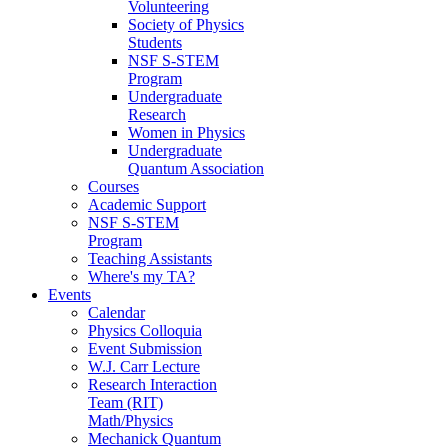
Volunteering
Society of Physics
Students
NSF S-STEM
Program
Undergraduate
Research
Women in Physics
Undergraduate
Quantum Association
Courses
Academic Support
NSF S-STEM
Program
Teaching Assistants
Where's my TA?
Events
Calendar
Physics Colloquia
Event Submission
W.J. Carr Lecture
Research Interaction
Team (RIT)
Math/Physics
Mechanick Quantum