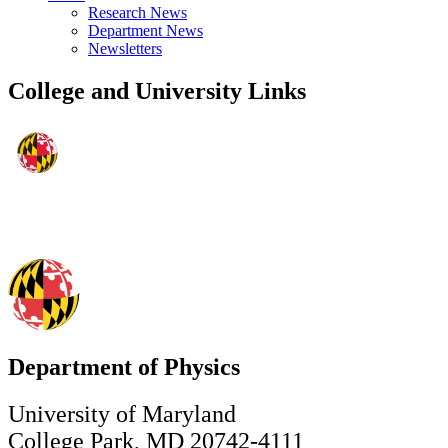
Research News
Department News
Newsletters
College and University Links
Department of Physics
University of Maryland
College Park, MD 20742-4111