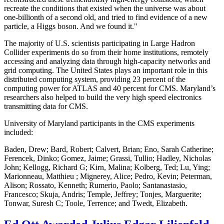
recreate the conditions that existed when the universe was about
one-billionth of a second old, and tried to find evidence of a new
particle, a Higgs boson. And we found it."
The majority of U.S. scientists participating in Large Hadron
Collider experiments do so from their home institutions, remotely
accessing and analyzing data through high-capacity networks and
grid computing. The United States plays an important role in this
distributed computing system, providing 23 percent of the
computing power for ATLAS and 40 percent for CMS. Maryland’s
researchers also helped to build the very high speed electronics
transmitting data for CMS.
University of Maryland participants in the CMS experiments
included:
Baden, Drew; Bard, Robert; Calvert, Brian; Eno, Sarah Catherine;
Ferencek, Dinko; Gomez, Jaime; Grassi, Tullio; Hadley, Nicholas
John; Kellogg, Richard G; Kirn, Malina; Kolberg, Ted; Lu, Ying;
Marionneau, Matthieu ; Mignerey, Alice; Pedro, Kevin; Peterman,
Alison; Rossato, Kenneth; Rumerio, Paolo; Santanastasio,
Francesco; Skuja, Andris; Temple, Jeffrey; Tonjes, Marguerite;
Tonwar, Suresh C; Toole, Terrence; and Twedt, Elizabeth.