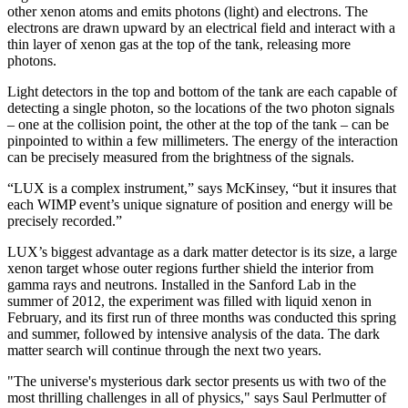
other xenon atoms and emits photons (light) and electrons. The
electrons are drawn upward by an electrical field and interact with a
thin layer of xenon gas at the top of the tank, releasing more
photons.
Light detectors in the top and bottom of the tank are each capable of
detecting a single photon, so the locations of the two photon signals
– one at the collision point, the other at the top of the tank – can be
pinpointed to within a few millimeters. The energy of the interaction
can be precisely measured from the brightness of the signals.
“LUX is a complex instrument,” says McKinsey, “but it insures that
each WIMP event’s unique signature of position and energy will be
precisely recorded.”
LUX’s biggest advantage as a dark matter detector is its size, a large
xenon target whose outer regions further shield the interior from
gamma rays and neutrons. Installed in the Sanford Lab in the
summer of 2012, the experiment was filled with liquid xenon in
February, and its first run of three months was conducted this spring
and summer, followed by intensive analysis of the data. The dark
matter search will continue through the next two years.
"The universe's mysterious dark sector presents us with two of the
most thrilling challenges in all of physics," says Saul Perlmutter of