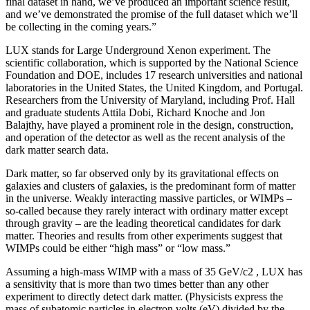
final dataset in hand, we’ve produced an important science result,
and we’ve demonstrated the promise of the full dataset which we’ll
be collecting in the coming years.”
LUX stands for Large Underground Xenon experiment. The
scientific collaboration, which is supported by the National Science
Foundation and DOE, includes 17 research universities and national
laboratories in the United States, the United Kingdom, and Portugal.
Researchers from the University of Maryland, including Prof. Hall
and graduate students Attila Dobi, Richard Knoche and Jon
Balajthy, have played a prominent role in the design, construction,
and operation of the detector as well as the recent analysis of the
dark matter search data.
Dark matter, so far observed only by its gravitational effects on
galaxies and clusters of galaxies, is the predominant form of matter
in the universe. Weakly interacting massive particles, or WIMPs –
so-called because they rarely interact with ordinary matter except
through gravity – are the leading theoretical candidates for dark
matter. Theories and results from other experiments suggest that
WIMPs could be either “high mass” or “low mass.”
Assuming a high-mass WIMP with a mass of 35 GeV/c2 , LUX has
a sensitivity that is more than two times better than any other
experiment to directly detect dark matter. (Physicists express the
mass of subatomic particles in electron volts (eV) divided by the