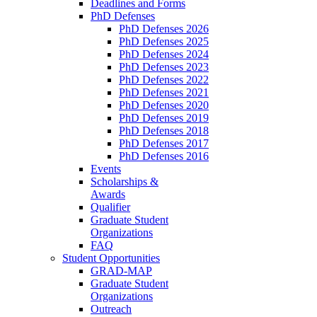
Deadlines and Forms
PhD Defenses
PhD Defenses 2026
PhD Defenses 2025
PhD Defenses 2024
PhD Defenses 2023
PhD Defenses 2022
PhD Defenses 2021
PhD Defenses 2020
PhD Defenses 2019
PhD Defenses 2018
PhD Defenses 2017
PhD Defenses 2016
Events
Scholarships &
Awards
Qualifier
Graduate Student
Organizations
FAQ
Student Opportunities
GRAD-MAP
Graduate Student
Organizations
Outreach