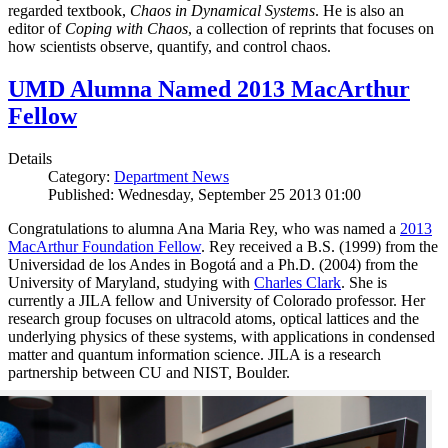
regarded textbook,
Chaos in Dynamical Systems
. He is also an
editor of
Coping with Chaos
, a collection of reprints that focuses on
how scientists observe, quantify, and control chaos.
UMD Alumna Named 2013 MacArthur
Fellow
Details
Category:
Department News
Published: Wednesday, September 25 2013 01:00
Congratulations to alumna Ana Maria Rey, who was named a
2013
MacArthur Foundation Fellow
. Rey received a B.S. (1999) from the
Universidad de los Andes in Bogotá and a Ph.D. (2004) from the
University of Maryland, studying with
Charles Clark
. She is
currently a JILA fellow and University of Colorado professor. Her
research group focuses on ultracold atoms, optical lattices and the
underlying physics of these systems, with applications in condensed
matter and quantum information science. JILA is a research
partnership between CU and NIST, Boulder.