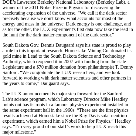
DOE’s Lawrence Berkeley National Laboratory (Berkeley Lab), a
winner of the 2011 Nobel Prize in Physics for discovering the
accelerating expansion of the universe. "We call it the dark sector
precisely because we don't know what accounts for most of the
energy and mass in the universe. Dark energy is one challenge, and
as for the other, the LUX experiment's first data now take the lead in
the hunt for the dark matter component of the dark sector."
South Dakota Gov. Dennis Daugaard says his state is proud to play
a role in this important research. Homestake Mining Co. donated its
gold mine in Lead to the South Dakota Science and Technology
Authority, which reopened it in 2007 with funding from the state
Legislature and a $70 million donation from philanthropist T. Denny
Sanford. “We congratulate the LUX researchers, and we look
forward to working with dark matter scientists and other partners in
the years to come,” Daugaard says.
The LUX announcement is major step forward for the Sanford
Lab’s science program, which Laboratory Director Mike Headley
points out has its roots in a famous physics experiment installed in
the same experiment hall in the 1960s. “These are the first physics
results achieved at Homestake since the Ray Davis solar neutrino
experiment, which earned him a Nobel Prize for Physics,” Headley
says. “I’m very proud of our staff’s work to help LUX reach this
major milestone.”