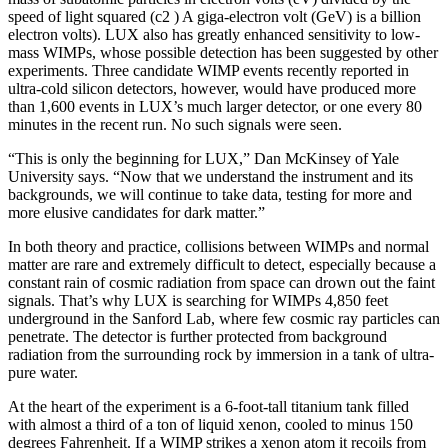
speed of light squared (c2 ) A giga-electron volt (GeV) is a billion
electron volts). LUX also has greatly enhanced sensitivity to low-
mass WIMPs, whose possible detection has been suggested by other
experiments. Three candidate WIMP events recently reported in
ultra-cold silicon detectors, however, would have produced more
than 1,600 events in LUX’s much larger detector, or one every 80
minutes in the recent run. No such signals were seen.
“This is only the beginning for LUX,” Dan McKinsey of Yale
University says. “Now that we understand the instrument and its
backgrounds, we will continue to take data, testing for more and
more elusive candidates for dark matter.”
In both theory and practice, collisions between WIMPs and normal
matter are rare and extremely difficult to detect, especially because a
constant rain of cosmic radiation from space can drown out the faint
signals. That’s why LUX is searching for WIMPs 4,850 feet
underground in the Sanford Lab, where few cosmic ray particles can
penetrate. The detector is further protected from background
radiation from the surrounding rock by immersion in a tank of ultra-
pure water.
At the heart of the experiment is a 6-foot-tall titanium tank filled
with almost a third of a ton of liquid xenon, cooled to minus 150
degrees Fahrenheit. If a WIMP strikes a xenon atom it recoils from