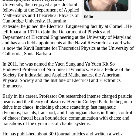
University, then enjoyed a postdoctoral
fellowship at the Department of Applied
Mathematics and Theoretical Physics of
Ed Ott
Cambridge University. Returning
stateside, he joined the Electrical Engineering faculty at Cornell. He
left Ithaca in 1979 to join the Department of Physics and
Department of Electrical Engineering at the University of Maryland,
and has also held appointments at the Naval Research Lab and what
is now the Kavli Institute for Theoretical Physics at the University of
California, Santa Barbara.
In 2011, he was named the Yuen Sang and Yu Yuen Kit So
Endowed Professor of Non-linear Dynamics. He is a Fellow of the
Society for Industrial and Applied Mathematics, the American
Physical Society and the Institute of Electrical and Electronics
Engineers.
Early in his career, Professor Ott researched intense charged particle
beams and the theory of plasmas. Here in College Park, he began to
delve into chaos, including chaotic scattering; fast magnetic
dynamos; fractals, transport, and Lagrangian chaos in fluids; control
of chaos; fractal basin boundaries; communication with chaos; and
transitions of the dynamics of chaotic systems.
He has published about 300 journal articles and written a well-