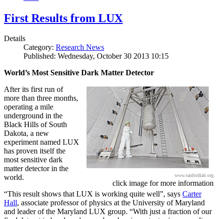
First Results from LUX
Details
Category:
Research News
Published: Wednesday, October 30 2013 10:15
World’s Most Sensitive Dark Matter Detector
After its first run of
more than three months,
operating a mile
underground in the
Black Hills of South
Dakota, a new
experiment named LUX
has proven itself the
most sensitive dark
matter detector in the
www.sanfordlab.org
world.
click image for more information
“This result shows that LUX is working quite well”, says
Carter
Hall
, associate professor of physics at the University of Maryland
and leader of the Maryland LUX group. “With just a fraction of our