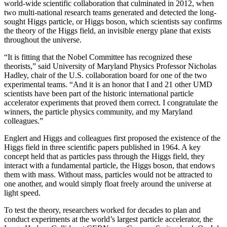
world-wide scientific collaboration that culminated in 2012, when
two multi-national research teams generated and detected the long-
sought Higgs particle, or Higgs boson, which scientists say confirms
the theory of the Higgs field, an invisible energy plane that exists
throughout the universe.
“It is fitting that the Nobel Committee has recognized these
theorists,” said University of Maryland Physics Professor Nicholas
Hadley, chair of the U.S. collaboration board for one of the two
experimental teams. “And it is an honor that I and 21 other UMD
scientists have been part of the historic international particle
accelerator experiments that proved them correct. I congratulate the
winners, the particle physics community, and my Maryland
colleagues.”
Englert and Higgs and colleagues first proposed the existence of the
Higgs field in three scientific papers published in 1964. A key
concept held that as particles pass through the Higgs field, they
interact with a fundamental particle, the Higgs boson, that endows
them with mass. Without mass, particles would not be attracted to
one another, and would simply float freely around the universe at
light speed.
To test the theory, researchers worked for decades to plan and
conduct experiments at the world’s largest particle accelerator, the