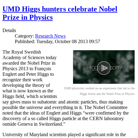
UMD Higgs hunters celebrate Nobel
Prize in Physics
Details
Category:
Research News
Published: Tuesday, October 08 2013 09:57
The Royal Swedish
Academy of Sciences today
awarded the Nobel Prize in
Physics 2013 to François
Englert and Peter Higgs to
recognize their work
developing the theory of
UMD physicists worked on an experiment that led to the
what is now known as the
Higgs boson and the Nobel Prize in Physics
Higgs field, which scientists
say gives mass to subatomic and atomic particles, thus making
possible the universe and everything in it. The Nobel Committee
noted that the ideas of Englert and Higgs “were confirmed by the
discovery of a so called Higgs particle at the CERN laboratory
outside Geneva in Switzerland.”
University of Maryland scientists played a significant role in the