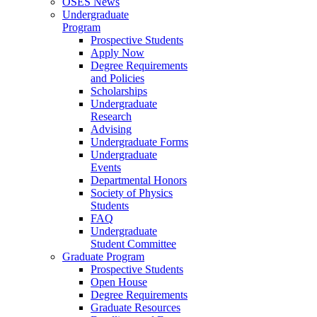
OSES News
Undergraduate
Program
Prospective Students
Apply Now
Degree Requirements
and Policies
Scholarships
Undergraduate
Research
Advising
Undergraduate Forms
Undergraduate
Events
Departmental Honors
Society of Physics
Students
FAQ
Undergraduate
Student Committee
Graduate Program
Prospective Students
Open House
Degree Requirements
Graduate Resources