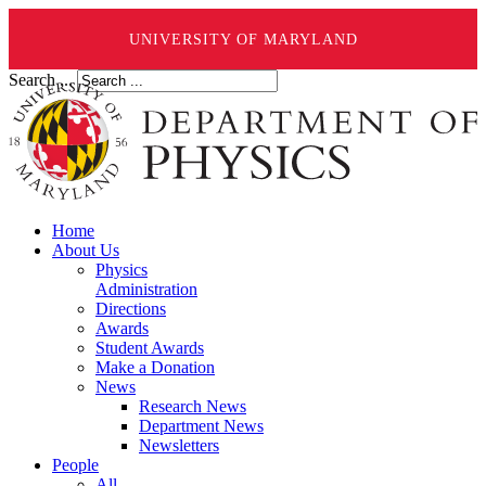
UNIVERSITY OF MARYLAND
Search ...
Home
About Us
Physics
Administration
Directions
Awards
Student Awards
Make a Donation
News
Research News
Department News
Newsletters
People
All