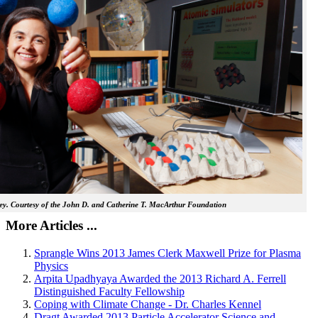
y. Courtesy of the John D. and Catherine T. MacArthur Foundation
More Articles ...
Sprangle Wins 2013 James Clerk Maxwell Prize for Plasma
Physics
Arpita Upadhyaya Awarded the 2013 Richard A. Ferrell
Distinguished Faculty Fellowship
Coping with Climate Change - Dr. Charles Kennel
Dragt Awarded 2013 Particle Accelerator Science and