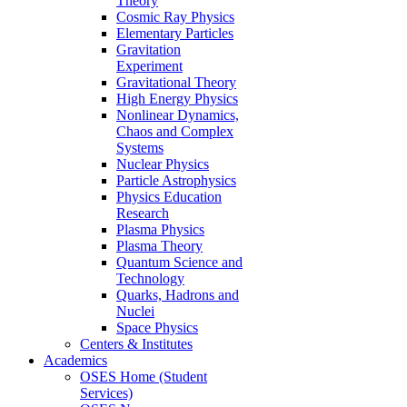
Theory
Cosmic Ray Physics
Elementary Particles
Gravitation
Experiment
Gravitational Theory
High Energy Physics
Nonlinear Dynamics,
Chaos and Complex
Systems
Nuclear Physics
Particle Astrophysics
Physics Education
Research
Plasma Physics
Plasma Theory
Quantum Science and
Technology
Quarks, Hadrons and
Nuclei
Space Physics
Centers & Institutes
Academics
OSES Home (Student
Services)