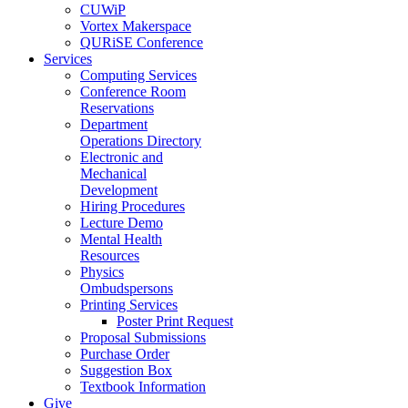
CUWiP
Vortex Makerspace
QURiSE Conference
Services
Computing Services
Conference Room
Reservations
Department
Operations Directory
Electronic and
Mechanical
Development
Hiring Procedures
Lecture Demo
Mental Health
Resources
Physics
Ombudspersons
Printing Services
Poster Print Request
Proposal Submissions
Purchase Order
Suggestion Box
Textbook Information
Give