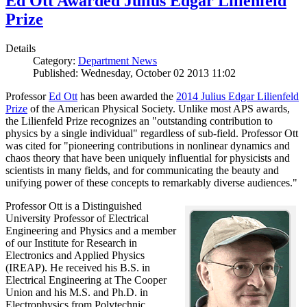
Ed Ott Awarded Julius Edgar Lilienfeld
Prize
Details
Category:
Department News
Published: Wednesday, October 02 2013 11:02
Professor
Ed Ott
has been awarded the
2014 Julius Edgar Lilienfeld
Prize
of the American Physical Society. Unlike most APS awards,
the Lilienfeld Prize recognizes an "outstanding contribution to
physics by a single individual" regardless of sub-field. Professor Ott
was cited for "pioneering contributions in nonlinear dynamics and
chaos theory that have been uniquely influential for physicists and
scientists in many fields, and for communicating the beauty and
unifying power of these concepts to remarkably diverse audiences."
Professor Ott is a Distinguished
University Professor of Electrical
Engineering and Physics and a member
of our Institute for Research in
Electronics and Applied Physics
(IREAP). He received his B.S. in
Electrical Engineering at The Cooper
Union and his M.S. and Ph.D. in
Electrophysics from Polytechnic