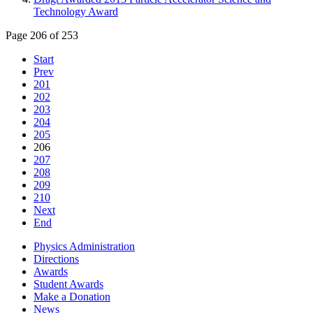
Technology Award
Page 206 of 253
Start
Prev
201
202
203
204
205
206
207
208
209
210
Next
End
Physics Administration
Directions
Awards
Student Awards
Make a Donation
News