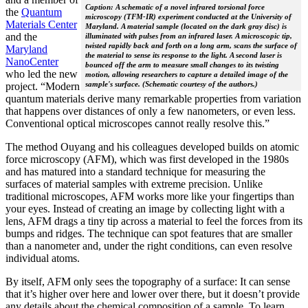
Caption: A schematic of a novel infrared torsional force
the
Quantum
microscopy (TFM-IR) experiment conducted at the University of
Materials Center
Maryland. A material sample (located on the dark gray disc) is
and the
illuminated with pulses from an infrared laser. A microscopic tip,
twisted rapidly back and forth on a long arm, scans the surface of
Maryland
the material to sense its response to the light. A second laser is
NanoCenter
bounced off the arm to measure small changes to its twisting
who led the new
motion, allowing researchers to capture a detailed image of the
sample's surface. (Schematic courtesy of the authors.)
project. “Modern
quantum materials derive many remarkable properties from variation
that happens over distances of only a few nanometers, or even less.
Conventional optical microscopes cannot really resolve this.”
The method Ouyang and his colleagues developed builds on atomic
force microscopy (AFM), which was first developed in the 1980s
and has matured into a standard technique for measuring the
surfaces of material samples with extreme precision. Unlike
traditional microscopes, AFM works more like your fingertips than
your eyes. Instead of creating an image by collecting light with a
lens, AFM drags a tiny tip across a material to feel the forces from its
bumps and ridges. The technique can spot features that are smaller
than a nanometer and, under the right conditions, can even resolve
individual atoms.
By itself, AFM only sees the topography of a surface: It can sense
that it’s higher over here and lower over there, but it doesn’t provide
any details about the chemical composition of a sample. To learn