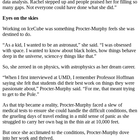
data analysis. Rachel stepped up and people praised her for filling so
many gaps. Not everyone could have done what she did.”
Eyes on the skies
Working on IceCube was something Procter-Murphy feels she was
destined to do.
“As a kid, I wanted to be an astronaut,” she said. “I was obsessed
with space. I wanted to know about black holes, how things behave
deep in the universe, science-y things like that.”
So, she zeroed in on physics, with astrophysics as her dream career.
“When I first interviewed at UMD, I remember Professor Hoffman
saying she felt that students did their best work on things they were
passionate about,” Procter-Murphy said. “For me, that meant trying
to get to the Pole.”
As that trip became a reality, Procter-Murphy faced a slew of
medical tests to ensure she could handle the difficult conditions, then
the grueling days of travel ending in a mild sense of panic as she
struggled to carry her own bag in the thin air at 10,000 feet.
But once she acclimated to the conditions, Procter-Murphy dove
into her work and thrived.