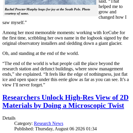
said. “That
helped me to
Rachel Procter-Murphy leaps for joy at the South Pole. Photo
grow and
courtesy of same.
changed how I
saw myself.”
Among her most memorable moments: working with IceCube for
the first time, scribbling her own name in the logbook signed by the
original observatory installers and sledding down a giant glacier.
Oh, and standing at the end of the world.
“The end of the world is what people call the place beyond the
research station and defunct buildings, where snow management
ends,” she explained. “It feels like the edge of nothingness, just flat
ice and open space under this eerie glow as far as you can see. It’s a
view I’ll never forget.”
Researchers Unlock High-Res View of 2D
Materials by Doing a Microscopic Twist
Details
Category:
Research News
Published: Thursday, August 06 2026 01:34