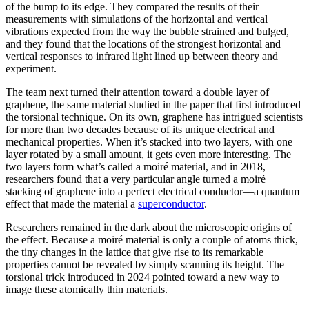
of the bump to its edge. They compared the results of their
measurements with simulations of the horizontal and vertical
vibrations expected from the way the bubble strained and bulged,
and they found that the locations of the strongest horizontal and
vertical responses to infrared light lined up between theory and
experiment.
The team next turned their attention toward a double layer of
graphene, the same material studied in the paper that first introduced
the torsional technique. On its own, graphene has intrigued scientists
for more than two decades because of its unique electrical and
mechanical properties. When it’s stacked into two layers, with one
layer rotated by a small amount, it gets even more interesting. The
two layers form what’s called a moiré material, and in 2018,
researchers found that a very particular angle turned a moiré
stacking of graphene into a perfect electrical conductor—a quantum
effect that made the material a
superconductor
.
Researchers remained in the dark about the microscopic origins of
the effect. Because a moiré material is only a couple of atoms thick,
the tiny changes in the lattice that give rise to its remarkable
properties cannot be revealed by simply scanning its height. The
torsional trick introduced in 2024 pointed toward a new way to
image these atomically thin materials.