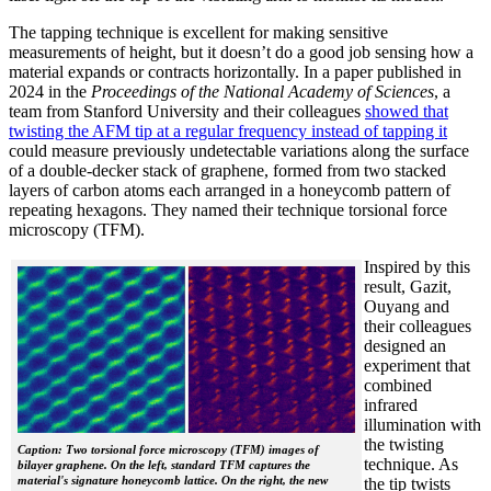
The tapping technique is excellent for making sensitive
measurements of height, but it doesn’t do a good job sensing how a
material expands or contracts horizontally. In a paper published in
2024 in the
Proceedings of the National Academy of Sciences
, a
team from Stanford University and their colleagues
showed that
twisting the AFM tip at a regular frequency instead of tapping it
could measure previously undetectable variations along the surface
of a double-decker stack of graphene, formed from two stacked
layers of carbon atoms each arranged in a honeycomb pattern of
repeating hexagons. They named their technique torsional force
microscopy (TFM).
Inspired by this
result, Gazit,
Ouyang and
their colleagues
designed an
experiment that
combined
infrared
illumination with
the twisting
Caption: Two torsional force microscopy (TFM) images of
technique. As
bilayer graphene. On the left, standard TFM captures the
material's signature honeycomb lattice. On the right, the new
the tip twists