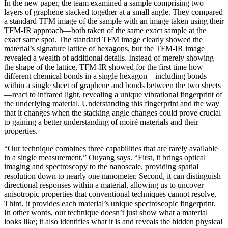
In the new paper, the team examined a sample comprising two
layers of graphene stacked together at a small angle. They compared
a standard TFM image of the sample with an image taken using their
TFM-IR approach—both taken of the same exact sample at the
exact same spot. The standard TFM image clearly showed the
material’s signature lattice of hexagons, but the TFM-IR image
revealed a wealth of additional details. Instead of merely showing
the shape of the lattice, TFM-IR showed for the first time how
different chemical bonds in a single hexagon—including bonds
within a single sheet of graphene and bonds between the two sheets
—react to infrared light, revealing a unique vibrational fingerprint of
the underlying material. Understanding this fingerprint and the way
that it changes when the stacking angle changes could prove crucial
to gaining a better understanding of moiré materials and their
properties.
“Our technique combines three capabilities that are rarely available
in a single measurement,” Ouyang says. “First, it brings optical
imaging and spectroscopy to the nanoscale, providing spatial
resolution down to nearly one nanometer. Second, it can distinguish
directional responses within a material, allowing us to uncover
anisotropic properties that conventional techniques cannot resolve,
Third, it provides each material’s unique spectroscopic fingerprint.
In other words, our technique doesn’t just show what a material
looks like; it also identifies what it is and reveals the hidden physical