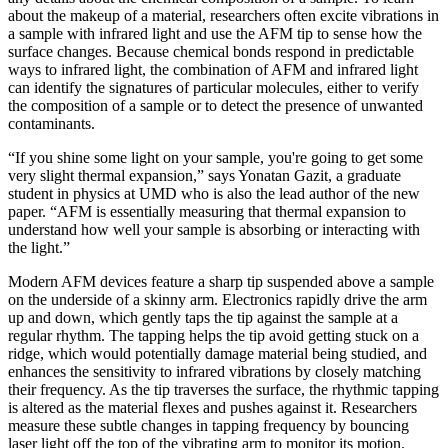
about the makeup of a material, researchers often excite vibrations in
a sample with infrared light and use the AFM tip to sense how the
surface changes. Because chemical bonds respond in predictable
ways to infrared light, the combination of AFM and infrared light
can identify the signatures of particular molecules, either to verify
the composition of a sample or to detect the presence of unwanted
contaminants.
“If you shine some light on your sample, you're going to get some
very slight thermal expansion,” says Yonatan Gazit, a graduate
student in physics at UMD who is also the lead author of the new
paper. “AFM is essentially measuring that thermal expansion to
understand how well your sample is absorbing or interacting with
the light.”
Modern AFM devices feature a sharp tip suspended above a sample
on the underside of a skinny arm. Electronics rapidly drive the arm
up and down, which gently taps the tip against the sample at a
regular rhythm. The tapping helps the tip avoid getting stuck on a
ridge, which would potentially damage material being studied, and
enhances the sensitivity to infrared vibrations by closely matching
their frequency. As the tip traverses the surface, the rhythmic tapping
is altered as the material flexes and pushes against it. Researchers
measure these subtle changes in tapping frequency by bouncing
laser light off the top of the vibrating arm to monitor its motion.