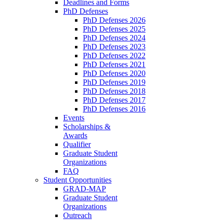
Deadlines and Forms
PhD Defenses
PhD Defenses 2026
PhD Defenses 2025
PhD Defenses 2024
PhD Defenses 2023
PhD Defenses 2022
PhD Defenses 2021
PhD Defenses 2020
PhD Defenses 2019
PhD Defenses 2018
PhD Defenses 2017
PhD Defenses 2016
Events
Scholarships &
Awards
Qualifier
Graduate Student
Organizations
FAQ
Student Opportunities
GRAD-MAP
Graduate Student
Organizations
Outreach