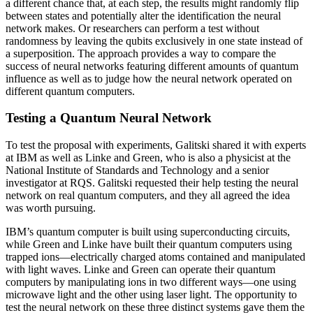
a different chance that, at each step, the results might randomly flip
between states and potentially alter the identification the neural
network makes. Or researchers can perform a test without
randomness by leaving the qubits exclusively in one state instead of
a superposition. The approach provides a way to compare the
success of neural networks featuring different amounts of quantum
influence as well as to judge how the neural network operated on
different quantum computers.
Testing a Quantum Neural Network
To test the proposal with experiments, Galitski shared it with experts
at IBM as well as Linke and Green, who is also a physicist at the
National Institute of Standards and Technology and a senior
investigator at RQS. Galitski requested their help testing the neural
network on real quantum computers, and they all agreed the idea
was worth pursuing.
IBM’s quantum computer is built using superconducting circuits,
while Green and Linke have built their quantum computers using
trapped ions—electrically charged atoms contained and manipulated
with light waves. Linke and Green can operate their quantum
computers by manipulating ions in two different ways—one using
microwave light and the other using laser light. The opportunity to
test the neural network on these three distinct systems gave them the