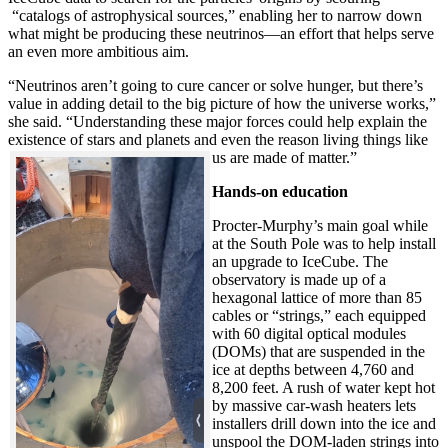
“catalogs of astrophysical sources,” enabling her to narrow down
what might be producing these neutrinos—an effort that helps serve
an even more ambitious aim.
“Neutrinos aren’t going to cure cancer or solve hunger, but there’s
value in adding detail to the big picture of how the universe works,”
she said. “Understanding these major forces could help explain the
existence of stars and planets and even the reason living things like
us are made of matter.”
Hands-on education
Procter-Murphy’s main goal while
at the South Pole was to help install
an upgrade to IceCube. The
observatory is made up of a
hexagonal lattice of more than 85
cables or “strings,” each equipped
with 60 digital optical modules
(DOMs) that are suspended in the
ice at depths between 4,760 and
8,200 feet. A rush of water kept hot
by massive car-wash heaters lets
installers drill down into the ice and
unspool the DOM-laden strings into