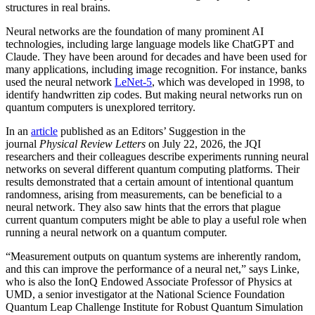
structures in real brains.
Neural networks are the foundation of many prominent AI
technologies, including large language models like ChatGPT and
Claude. They have been around for decades and have been used for
many applications, including image recognition. For instance, banks
used the neural network
LeNet-5
, which was developed in 1998, to
identify handwritten zip codes. But making neural networks run on
quantum computers is unexplored territory.
In an
article
published as an Editors’ Suggestion in the
journal
Physical Review Letters
on July 22, 2026, the JQI
researchers and their colleagues describe experiments running neural
networks on several different quantum computing platforms. Their
results demonstrated that a certain amount of intentional quantum
randomness, arising from measurements, can be beneficial to a
neural network. They also saw hints that the errors that plague
current quantum computers might be able to play a useful role when
running a neural network on a quantum computer.
“Measurement outputs on quantum systems are inherently random,
and this can improve the performance of a neural net,” says Linke,
who is also the IonQ Endowed Associate Professor of Physics at
UMD, a senior investigator at the National Science Foundation
Quantum Leap Challenge Institute for Robust Quantum Simulation