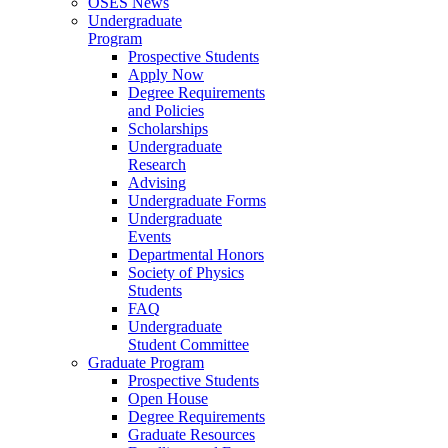
OSES News
Undergraduate
Program
Prospective Students
Apply Now
Degree Requirements
and Policies
Scholarships
Undergraduate
Research
Advising
Undergraduate Forms
Undergraduate
Events
Departmental Honors
Society of Physics
Students
FAQ
Undergraduate
Student Committee
Graduate Program
Prospective Students
Open House
Degree Requirements
Graduate Resources