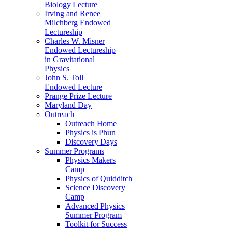
Biology Lecture
Irving and Renee
Milchberg Endowed
Lectureship
Charles W. Misner
Endowed Lectureship
in Gravitational
Physics
John S. Toll
Endowed Lecture
Prange Prize Lecture
Maryland Day
Outreach
Outreach Home
Physics is Phun
Discovery Days
Summer Programs
Physics Makers
Camp
Physics of Quidditch
Science Discovery
Camp
Advanced Physics
Summer Program
Toolkit for Success