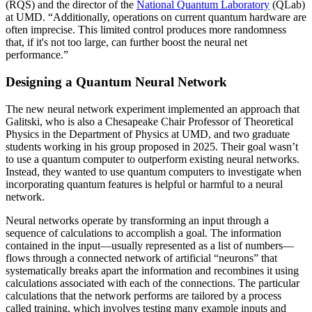
(RQS) and the director of the
National Quantum Laboratory
(QLab)
at UMD. “Additionally, operations on current quantum hardware are
often imprecise. This limited control produces more randomness
that, if it's not too large, can further boost the neural net
performance.”
Designing a Quantum Neural Network
The new neural network experiment implemented an approach that
Galitski, who is also a Chesapeake Chair Professor of Theoretical
Physics in the Department of Physics at UMD, and two graduate
students working in his group proposed in 2025. Their goal wasn’t
to use a quantum computer to outperform existing neural networks.
Instead, they wanted to use quantum computers to investigate when
incorporating quantum features is helpful or harmful to a neural
network.
Neural networks operate by transforming an input through a
sequence of calculations to accomplish a goal. The information
contained in the input—usually represented as a list of numbers—
flows through a connected network of artificial “neurons” that
systematically breaks apart the information and recombines it using
calculations associated with each of the connections. The particular
calculations that the network performs are tailored by a process
called training, which involves testing many example inputs and