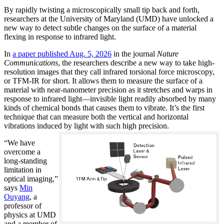
By rapidly twisting a microscopically small tip back and forth,
researchers at the University of Maryland (UMD) have unlocked a
new way to detect subtle changes on the surface of a material
flexing in response to infrared light.
In
a paper published Aug. 5, 2026
in the journal
Nature
Communications
, the researchers describe a new way to take high-
resolution images that they call infrared torsional force microscopy,
or TFM-IR for short. It allows them to measure the surface of a
material with near-nanometer precision as it stretches and warps in
response to infrared light—invisible light readily absorbed by many
kinds of chemical bonds that causes them to vibrate. It’s the first
technique that can measure both the vertical and horizontal
vibrations induced by light with such high precision.
“We have
overcome a
long-standing
limitation in
optical imaging,”
says
Min
Ouyang
, a
professor of
physics at UMD
and a member of