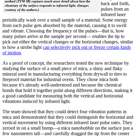
method (TFM-IR) captures much more detail about how the
back and forth,
chemistry of the surface responds to infrared light. (Images
pulses from an
courtesy of the authors.)
infrared laser
periodically wash over a small sample of a material. Some energy
from each pulse gets absorbed by the material, causing it to swell
and vibrate. Choosing the frequency of the pulses—that is, how
many pulses arrive at the sample per second— enables the tip to
pick out either the vertical changes or the horizontal changes, similar
to how a strobe light
can selectively pick out or freeze certain kinds
of motion
.
As a proof of concept, the researchers tested the new technique by
studying the surface of a small piece of mica, a shiny and flaky
mineral used in manufacturing everything from drywall to tires to
fireproof material for industrial ovens. They chose mica both
because it’s already well-understood and because the chemical
bonds that hold it together point along different directions, making it
a good candidate for measuring both the vertical and horizontal
vibrations induced by infrared light.
The team showed that they could detect four vibration patterns in
mica and demonstrated that they could distinguish the horizontal and
vertical movement by using different infrared laser pulse rates. They
zeroed in on a small bump—a mica nanobubble on the surface just a
few nanometers tall—and carefully dragged the tip from the center