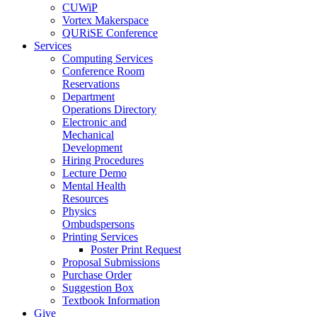
CUWiP
Vortex Makerspace
QURiSE Conference
Services
Computing Services
Conference Room
Reservations
Department
Operations Directory
Electronic and
Mechanical
Development
Hiring Procedures
Lecture Demo
Mental Health
Resources
Physics
Ombudspersons
Printing Services
Poster Print Request
Proposal Submissions
Purchase Order
Suggestion Box
Textbook Information
Give