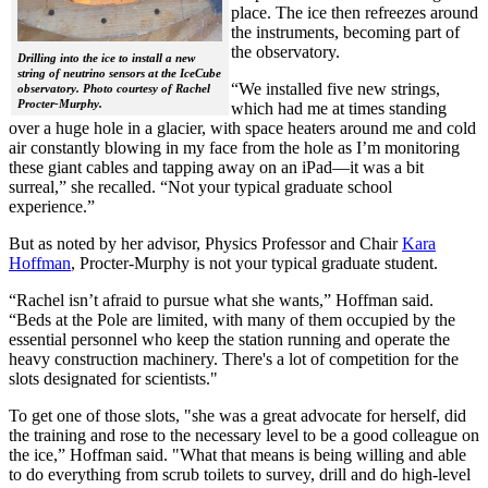
place. The ice then refreezes around
the instruments, becoming part of
the observatory.
Drilling into the ice to install a new
string of neutrino sensors at the IceCube
“We installed five new strings,
observatory. Photo courtesy of Rachel
Procter-Murphy.
which had me at times standing
over a huge hole in a glacier, with space heaters around me and cold
air constantly blowing in my face from the hole as I’m monitoring
these giant cables and tapping away on an iPad—it was a bit
surreal,” she recalled. “Not your typical graduate school
experience.”
But as noted by her advisor, Physics Professor and Chair
Kara
Hoffman
, Procter-Murphy is not your typical graduate student.
“Rachel isn’t afraid to pursue what she wants,” Hoffman said.
“Beds at the Pole are limited, with many of them occupied by the
essential personnel who keep the station running and operate the
heavy construction machinery. There's a lot of competition for the
slots designated for scientists."
To get one of those slots, "she was a great advocate for herself, did
the training and rose to the necessary level to be a good colleague on
the ice,” Hoffman said. "What that means is being willing and able
to do everything from scrub toilets to survey, drill and do high-level