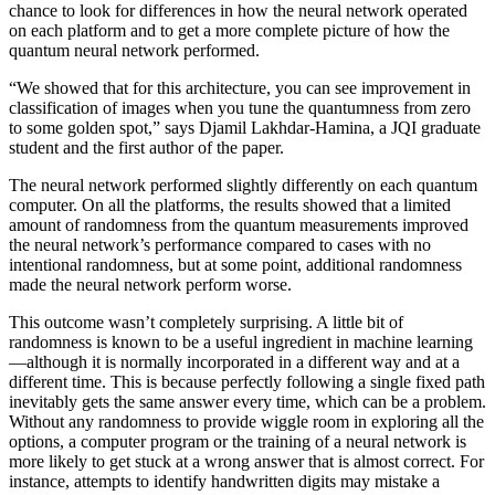
chance to look for differences in how the neural network operated
on each platform and to get a more complete picture of how the
quantum neural network performed.
“We showed that for this architecture, you can see improvement in
classification of images when you tune the quantumness from zero
to some golden spot,” says Djamil Lakhdar-Hamina, a JQI graduate
student and the first author of the paper.
The neural network performed slightly differently on each quantum
computer. On all the platforms, the results showed that a limited
amount of randomness from the quantum measurements improved
the neural network’s performance compared to cases with no
intentional randomness, but at some point, additional randomness
made the neural network perform worse.
This outcome wasn’t completely surprising. A little bit of
randomness is known to be a useful ingredient in machine learning
—although it is normally incorporated in a different way and at a
different time. This is because perfectly following a single fixed path
inevitably gets the same answer every time, which can be a problem.
Without any randomness to provide wiggle room in exploring all the
options, a computer program or the training of a neural network is
more likely to get stuck at a wrong answer that is almost correct. For
instance, attempts to identify handwritten digits may mistake a