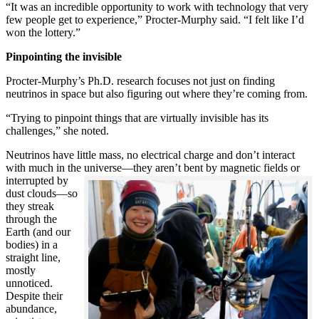
“It was an incredible opportunity to work with technology that very
few people get to experience,” Procter-Murphy said. “I felt like I’d
won the lottery.”
Pinpointing the invisible
Procter-Murphy’s Ph.D. research focuses not just on finding
neutrinos in space but also figuring out where they’re coming from.
“Trying to pinpoint things that are virtually invisible has its
challenges,” she noted.
Neutrinos have little mass, no electrical charge and don’t interact
with much in the universe—they aren’t bent by magnetic fields or
interrupted
by
dust clouds—so
they streak
through the
Earth (and our
bodies) in a
straight line,
mostly
unnoticed.
Despite their
abundance,