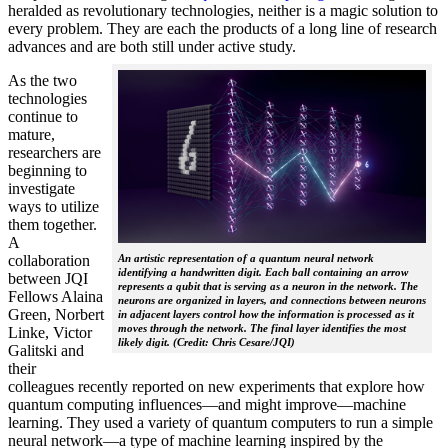
heralded as revolutionary technologies, neither is a magic solution to
every problem. They are each the products of a long line of research
advances and are both still under active study.
As the two
technologies
continue to
mature,
researchers are
beginning to
investigate
ways to utilize
them together.
A
collaboration
An artistic representation of a quantum neural network
identifying a handwritten digit. Each ball containing an arrow
between JQI
represents a qubit that is serving as a neuron in the network. The
Fellows Alaina
neurons are organized in layers, and connections between neurons
Green, Norbert
in adjacent layers control how the information is processed as it
moves through the network. The final layer identifies the most
Linke, Victor
likely digit. (Credit: Chris Cesare/JQI)
Galitski and
their
colleagues recently reported on new experiments that explore how
quantum computing influences—and might improve—machine
learning. They used a variety of quantum computers to run a simple
neural network­—a type of machine learning inspired by the