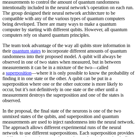
measurements to control the amount of quantum randomness
intentionally included in the neural network’s operation on each run.
The group designed their neural network architecture to be
compatible with any of the various types of quantum computers
being developed. There are many ways to make a quantum
computer by starting with different qubits. However, all quantum
computers rely on shared quantum principles.
The team took advantage of the way all qubits store information in
their
quantum states
to incorporate different amounts of quantum
randomness into their proposed model. A qubit will always be
observed in one of two states when measured, but in between
measurements it can be in a mixture of the two—called
a
superposition
—where it is only possible to know the probability of
finding it in one state or the other. A qubit can be put in a
superposition where one or the other outcome is more likely to
occur, but it’s not definitively in one state or the other until a
measurement destroys the superposition and one of the states is
observed.
In the proposal, the final state of the neurons is one of the two
unmixed states of the qubits, and superposition and quantum
measurements are used to inject randomness into the neural network.
The approach allows different experimental runs of the neural
network to use different superpositions. Each superposition provides