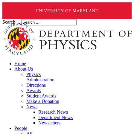
UNIVERSITY OF MARYLAND
Search ...
Home
About Us
Physics
Administration
Directions
Awards
Student Awards
Make a Donation
News
Research News
Department News
Newsletters
People
All