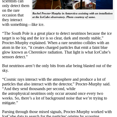
scientists can
only detect them
on the rare
Rachel Procter-Murphy in Antarctica assisting with an installation
occasion that
at the IceCube observatory. Photo courtesy of same.
they interact
with something—like ice.
“The South Pole is a great place to detect neutrinos because the ice
target is so big and the ice is so clear, dark and mostly stable,”
Procter-Murphy explained. When a rare neutrino collides with an
atom in the ice, “it creates charged particles that emit a faint blue
glow known as Cherenkov radiation. That light is what IceCube’s
sensors detect.”
But neutrinos aren’t the only bits from afar being blasted out of the
sky.
“Cosmic rays interact with the atmosphere and produce a lot of
particles that also interact with the detector,” Procter-Murphy said.
“And they send thousands per second, while
the astrophysical neutrinos only occur around once every two
weeks. So, there’s a lot of background noise that we’re trying to
mitigate.”
Parsing through those mixed signals, Procter-Murphy worked with
IceCube data to search for the particles' origins by scouring