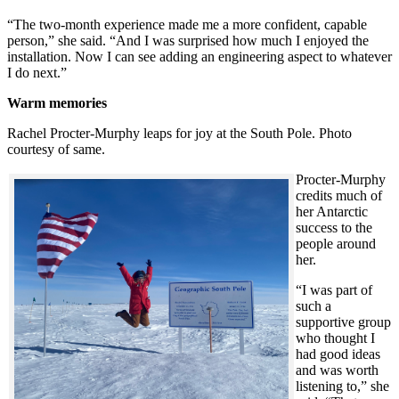
“The two-month experience made me a more confident, capable
person,” she said. “And I was surprised how much I enjoyed the
installation. Now I can see adding an engineering aspect to whatever
I do next.”
Warm memories
Rachel Procter-Murphy leaps for joy at the South Pole. Photo
courtesy of same.
Procter-Murphy
credits much of
her Antarctic
success to the
people around
her.
“I was part of
such a
supportive group
who thought I
had good ideas
and was worth
listening to,” she