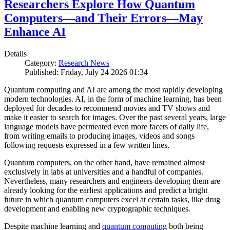
Researchers Explore How Quantum
Computers—and Their Errors—May
Enhance AI
Details
Category:
Research News
Published: Friday, July 24 2026 01:34
Quantum computing and AI are among the most rapidly developing
modern technologies. AI, in the form of machine learning, has been
deployed for decades to recommend movies and TV shows and
make it easier to search for images. Over the past several years, large
language models have permeated even more facets of daily life,
from writing emails to producing images, videos and songs
following requests expressed in a few written lines.
Quantum computers, on the other hand, have remained almost
exclusively in labs at universities and a handful of companies.
Nevertheless, many researchers and engineers developing them are
already looking for the earliest applications and predict a bright
future in which quantum computers excel at certain tasks, like drug
development and enabling new cryptographic techniques.
Despite machine learning and
quantum computing
both being