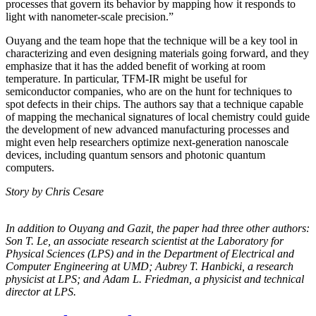
processes that govern its behavior by mapping how it responds to
light with nanometer-scale precision.”
Ouyang and the team hope that the technique will be a key tool in
characterizing and even designing materials going forward, and they
emphasize that it has the added benefit of working at room
temperature. In particular, TFM-IR might be useful for
semiconductor companies, who are on the hunt for techniques to
spot defects in their chips. The authors say that a technique capable
of mapping the mechanical signatures of local chemistry could guide
the development of new advanced manufacturing processes and
might even help researchers optimize next-generation nanoscale
devices, including quantum sensors and photonic quantum
computers.
Story by Chris Cesare
In addition to Ouyang and Gazit, the paper had three other authors:
Son T. Le, an
associate research scientist at the Laboratory for
Physical Sciences (LPS) and in the
Department of Electrical and
Computer Engineering at UMD; Aubrey T. Hanbicki, a
research
physicist at LPS; and Adam L. Friedman, a physicist and technical
director at
LPS.