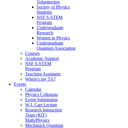
Volunteering
Society of Physics
Students
NSF S-STEM
Program
Undergraduate
Research
Women in Physics
Undergraduate
Quantum Association
Courses
Academic Support
NSF S-STEM
Program
Teaching Assistants
Where's my TA?
Events
Calendar
Physics Colloquia
Event Submission
W.J. Carr Lecture
Research Interaction
Team (RIT)
Math/Physics
Mechanick Quantum