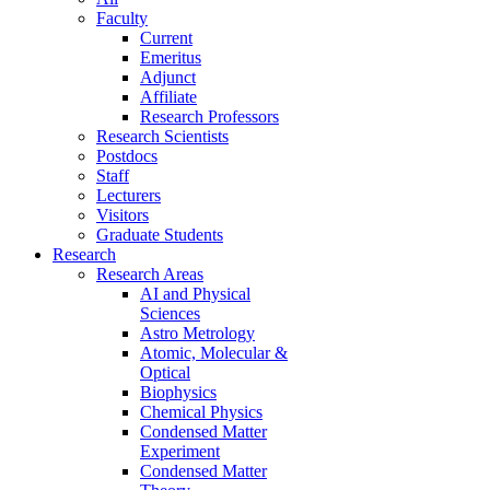
Faculty
Current
Emeritus
Adjunct
Affiliate
Research Professors
Research Scientists
Postdocs
Staff
Lecturers
Visitors
Graduate Students
Research
Research Areas
AI and Physical
Sciences
Astro Metrology
Atomic, Molecular &
Optical
Biophysics
Chemical Physics
Condensed Matter
Experiment
Condensed Matter