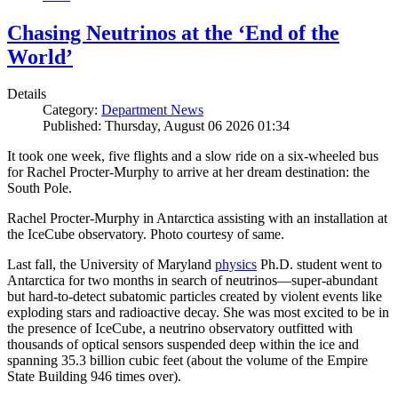
Chasing Neutrinos at the ‘End of the
World’
Details
Category:
Department News
Published: Thursday, August 06 2026 01:34
It took one week, five flights and a slow ride on a six-wheeled bus
for Rachel Procter-Murphy to arrive at her dream destination: the
South Pole.
Rachel Procter-Murphy in Antarctica assisting with an installation at
the IceCube observatory. Photo courtesy of same.
Last fall, the University of Maryland
physics
Ph.D. student went to
Antarctica for two months in search of neutrinos—super-abundant
but hard-to-detect subatomic particles created by violent events like
exploding stars and radioactive decay. She was most excited to be in
the presence of IceCube, a neutrino observatory outfitted with
thousands of optical sensors suspended deep within the ice and
spanning 35.3 billion cubic feet (about the volume of the Empire
State Building 946 times over).