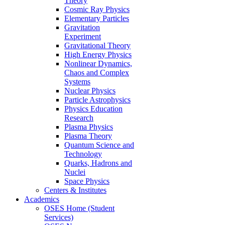
Theory
Cosmic Ray Physics
Elementary Particles
Gravitation
Experiment
Gravitational Theory
High Energy Physics
Nonlinear Dynamics,
Chaos and Complex
Systems
Nuclear Physics
Particle Astrophysics
Physics Education
Research
Plasma Physics
Plasma Theory
Quantum Science and
Technology
Quarks, Hadrons and
Nuclei
Space Physics
Centers & Institutes
Academics
OSES Home (Student
Services)