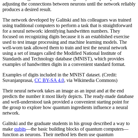
adjusting the connections between neurons until the network reliably
produces a desired result.
The network developed by Galitski and his colleagues was trained
using traditional computers to perform a task that is straightforward
for a neural network: identifying handwritten numbers. They
focused on recognizing digits because it is an established exercise
used to test image processing and machine learning models. The
well-worn task allowed them to train and test the neural network
using a set of images called the Modified National Institute of
Standards and Technology database (MNIST), which provides
examples of handwritten digits in a convenient standard format.
Examples of digits included in the MNIST dataset. (Credit:
Suvanjanprasai,
CC BY-SA 4.0
, via Wikimedia Commons)
Their neural network takes an image as an input and at the end
predicts the number it most likely depicts. The ready-made database
and well-understood task provided a convenient starting point for
the group to explore how quantum ingredients influence a neural
network.
Galitski and the graduate students in his group described a way to
make
qubits
—the basic building blocks of quantum computers—
function as neurons. Their method lets them use quantum