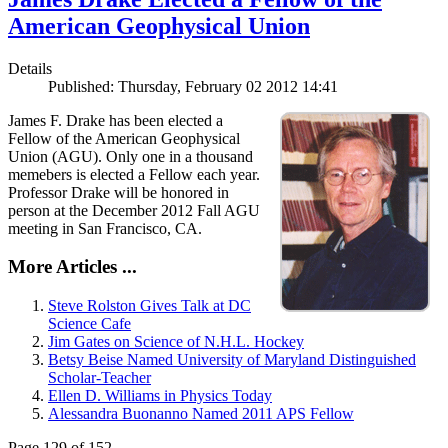
American Geophysical Union
Details
Published: Thursday, February 02 2012 14:41
James F. Drake has been elected a
Fellow of the American Geophysical
Union (AGU). Only one in a thousand
memebers is elected a Fellow each year.
Professor Drake will be honored in
person at the December 2012 Fall AGU
meeting in San Francisco, CA.
More Articles ...
Steve Rolston Gives Talk at DC
Science Cafe
Jim Gates on Science of N.H.L. Hockey
Betsy Beise Named University of Maryland Distinguished
Scholar-Teacher
Ellen D. Williams in Physics Today
Alessandra Buonanno Named 2011 APS Fellow
Page 129 of 152