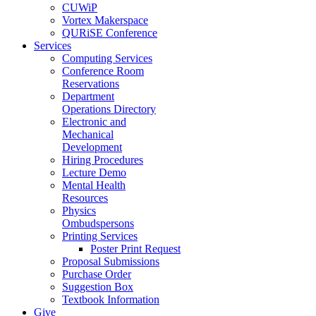
CUWiP
Vortex Makerspace
QURiSE Conference
Services
Computing Services
Conference Room
Reservations
Department
Operations Directory
Electronic and
Mechanical
Development
Hiring Procedures
Lecture Demo
Mental Health
Resources
Physics
Ombudspersons
Printing Services
Poster Print Request
Proposal Submissions
Purchase Order
Suggestion Box
Textbook Information
Give