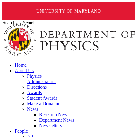
UNIVERSITY OF MARYLAND
Search ...
Home
About Us
Physics
Administration
Directions
Awards
Student Awards
Make a Donation
News
Research News
Department News
Newsletters
People
All