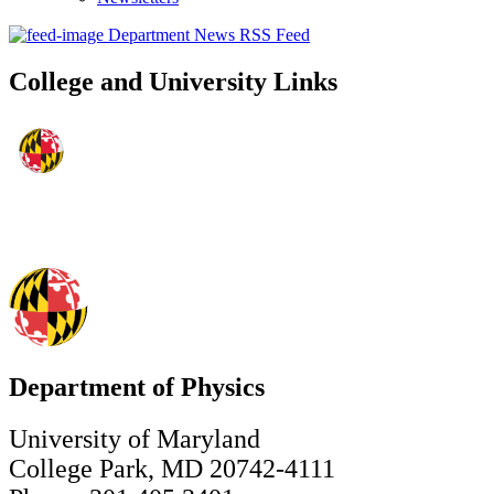
Department News RSS Feed
College and University Links
Department of Physics
University of Maryland
College Park, MD 20742-4111