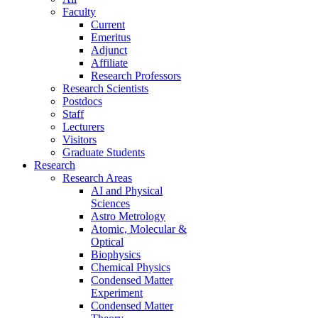
Faculty
Current
Emeritus
Adjunct
Affiliate
Research Professors
Research Scientists
Postdocs
Staff
Lecturers
Visitors
Graduate Students
Research
Research Areas
AI and Physical
Sciences
Astro Metrology
Atomic, Molecular &
Optical
Biophysics
Chemical Physics
Condensed Matter
Experiment
Condensed Matter