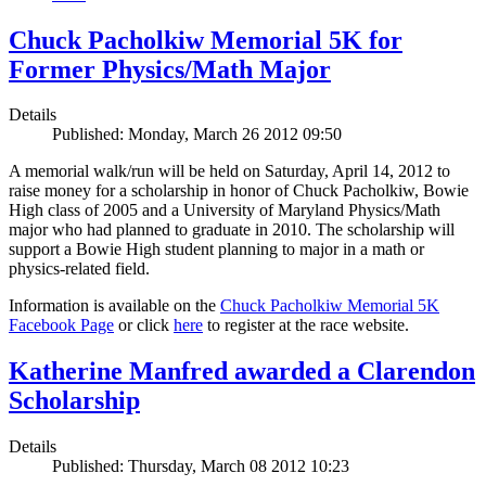
Chuck Pacholkiw Memorial 5K for
Former Physics/Math Major
Details
Published: Monday, March 26 2012 09:50
A memorial walk/run will be held on Saturday, April 14, 2012 to
raise money for a scholarship in honor of Chuck Pacholkiw, Bowie
High class of 2005 and a University of Maryland Physics/Math
major who had planned to graduate in 2010. The scholarship will
support a Bowie High student planning to major in a math or
physics-related field.
Information is available on the
Chuck Pacholkiw Memorial 5K
Facebook Page
or click
here
to register at the race website.
Katherine Manfred awarded a Clarendon
Scholarship
Details
Published: Thursday, March 08 2012 10:23