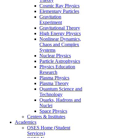
Theory
Cosmic Ray Physics
Elementary Particles
Gravitation
Experiment
Gravitational Theory
High Energy Physics
Nonlinear Dynamics,
Chaos and Complex
Systems
Nuclear Physics
Particle Astrophysics
Physics Education
Research
Plasma Physics
Plasma Theory
Quantum Science and
Technology
Quarks, Hadrons and
Nuclei
Space Physics
Centers & Institutes
Academics
OSES Home (Student
Services)