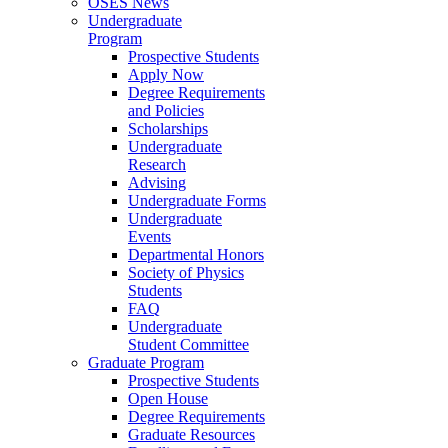
OSES News
Undergraduate
Program
Prospective Students
Apply Now
Degree Requirements
and Policies
Scholarships
Undergraduate
Research
Advising
Undergraduate Forms
Undergraduate
Events
Departmental Honors
Society of Physics
Students
FAQ
Undergraduate
Student Committee
Graduate Program
Prospective Students
Open House
Degree Requirements
Graduate Resources