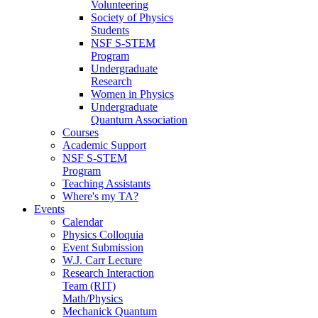
Volunteering
Society of Physics
Students
NSF S-STEM
Program
Undergraduate
Research
Women in Physics
Undergraduate
Quantum Association
Courses
Academic Support
NSF S-STEM
Program
Teaching Assistants
Where's my TA?
Events
Calendar
Physics Colloquia
Event Submission
W.J. Carr Lecture
Research Interaction
Team (RIT)
Math/Physics
Mechanick Quantum