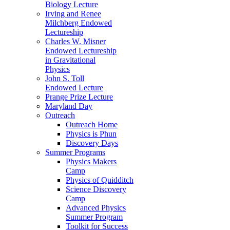
Biology Lecture
Irving and Renee
Milchberg Endowed
Lectureship
Charles W. Misner
Endowed Lectureship
in Gravitational
Physics
John S. Toll
Endowed Lecture
Prange Prize Lecture
Maryland Day
Outreach
Outreach Home
Physics is Phun
Discovery Days
Summer Programs
Physics Makers
Camp
Physics of Quidditch
Science Discovery
Camp
Advanced Physics
Summer Program
Toolkit for Success