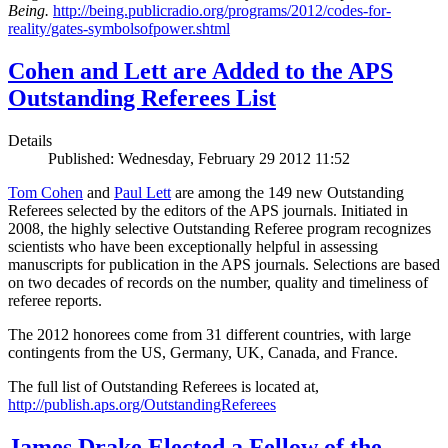
Being.
http://being.publicradio.org/programs/2012/codes-for-
reality/gates-symbolsofpower.shtml
Cohen and Lett are Added to the APS
Outstanding Referees List
Details
Published: Wednesday, February 29 2012 11:52
Tom Cohen
and
Paul Lett
are among the 149 new Outstanding
Referees selected by the editors of the APS journals. Initiated in
2008, the highly selective Outstanding Referee program recognizes
scientists who have been exceptionally helpful in assessing
manuscripts for publication in the APS journals. Selections are based
on two decades of records on the number, quality and timeliness of
referee reports.
The 2012 honorees come from 31 different countries, with large
contingents from the US, Germany, UK, Canada, and France.
The full list of Outstanding Referees is located at,
http://publish.aps.org/OutstandingReferees
James Drake Elected a Fellow of the