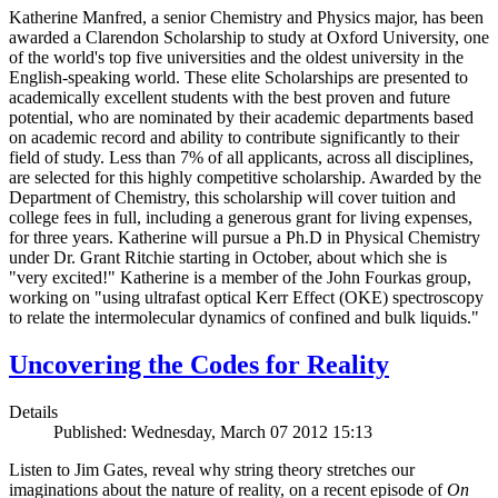
Katherine Manfred, a senior Chemistry and Physics major, has been
awarded a Clarendon Scholarship to study at Oxford University, one
of the world's top five universities and the oldest university in the
English-speaking world. These elite Scholarships are presented to
academically excellent students with the best proven and future
potential, who are nominated by their academic departments based
on academic record and ability to contribute significantly to their
field of study. Less than 7% of all applicants, across all disciplines,
are selected for this highly competitive scholarship. Awarded by the
Department of Chemistry, this scholarship will cover tuition and
college fees in full, including a generous grant for living expenses,
for three years. Katherine will pursue a Ph.D in Physical Chemistry
under Dr. Grant Ritchie starting in October, about which she is
"very excited!" Katherine is a member of the John Fourkas group,
working on "using ultrafast optical Kerr Effect (OKE) spectroscopy
to relate the intermolecular dynamics of confined and bulk liquids."
Uncovering the Codes for Reality
Details
Published: Wednesday, March 07 2012 15:13
Listen to Jim Gates, reveal why string theory stretches our
imaginations about the nature of reality, on a recent episode of
On