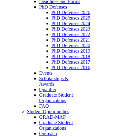
Deadlines and Forms
PhD Defenses
PhD Defenses 2026
PhD Defenses 2025
PhD Defenses 2024
PhD Defenses 2023
PhD Defenses 2022
PhD Defenses 2021
PhD Defenses 2020
PhD Defenses 2019
PhD Defenses 2018
PhD Defenses 2017
PhD Defenses 2016
Events
Scholarships &
Awards
Qualifier
Graduate Student
Organizations
FAQ
Student Opportunities
GRAD-MAP
Graduate Student
Organizations
Outreach