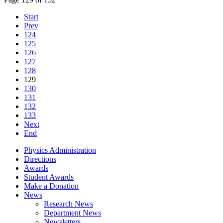
Start
Prev
124
125
126
127
128
129
130
131
132
133
Next
End
Physics Administration
Directions
Awards
Student Awards
Make a Donation
News
Research News
Department News
Newsletters